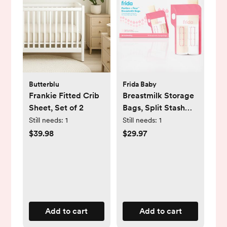
Butterblu
Frida Baby
Frankie Fitted Crib
Breastmilk Storage
Sheet, Set of 2
Bags, Split Stash
Freeze & Thaw Milk
Still needs:
1
Still needs:
1
Bag, Set of 3
$39.98
$29.97
Add to cart
Add to cart