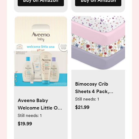
Buy on Amazon
Buy on Amazon
on Baby
Stroller.Rose
Bimocosy Crib
Sheets 4 Pack,
Baby Crib Sheets
Still needs:
1
Aveeno Baby
Fitted for Boys and
$21.99
Welcome Little One
Girls Breathable &
Gift Set, Baby
Still needs:
1
Snug Fit, Soft
Essentials Set with
$19.99
Toddler Bed Sheets
Daily Moisture
for Standard Crib
Wash and