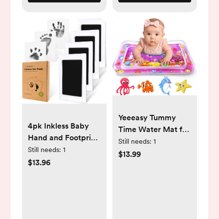
Yeeeasy Tummy
4pk Inkless Baby
Time Water Mat for
Hand and Footprint
Girl, Baby Girl Toys
Still needs:
1
Kit, Mess Free Ink
Still needs:
1
for 0, 3, 6, 9, 12
$13.99
Pads (Jet Black, R)
$13.96
Months, Baby Girl
Gifts, Develop
Sensory Toys Kids'
Indoor Climbers &
Play Structures