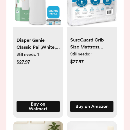
SureGuard Crib
Diaper Genie
Size Mattress
Classic Pail,White,1
Protector - 100%
Diaper Pail,1 Square
Still needs:
1
Still needs:
1
Waterproof,
Refill - 165 Ct
$27.97
$27.97
Hypoallergenic -
Premium Fitted
Cotton Terry Cover
White
Buy on
Buy on Amazon
Walmart