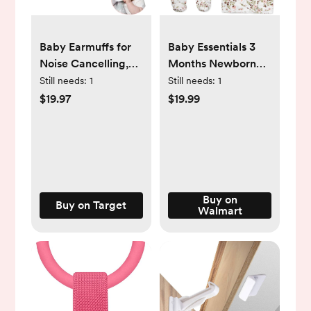
Baby Earmuffs for
Baby Essentials 3
Noise Cancelling,
Months Newborn
Super Lightweight
Girls Romper Footie
Still needs:
1
Still needs:
1
Ultra Soft to
Gift Set with
$19.97
$19.99
Prevent Irritation
Headband, Blanket
Baby Ear
& Wooden "She's
Protection,
Here"
Headphones for
Announcement Sign
Babies w Travel
in Vintage Rose
Bag. Pink
Floral
Buy on
Buy on Target
Walmart