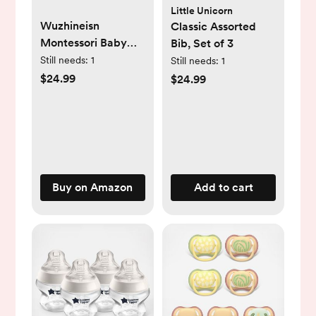
Little Unicorn
Wuzhineisn
Classic Assorted
Montessori Baby
Bib, Set of 3
Toys for Ages 6-18
Still needs:
1
Still needs:
1
Months - Pull String
$24.99
$24.99
Teether, Stacking
Blocks, Sensory
Shapes Storage Bin,
Infant Bath Time
Fun, 4 in 1 Toddlers
Toy Gifts for 1 2 3
Buy on Amazon
Add to cart
Year Old Boys Girls