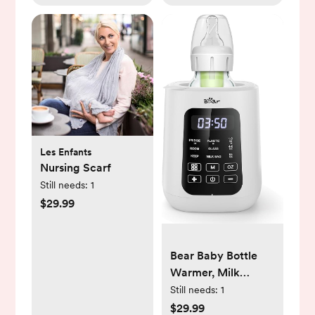
Les Enfants
Nursing Scarf
Still needs:
1
$29.99
Bear Baby Bottle
Warmer, Milk
Warmer Breastmilk
Still needs:
1
Bag Formula Fast
$29.99