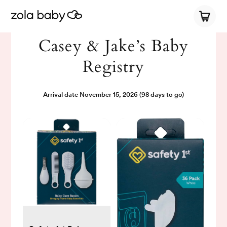
Casey & Jake’s Baby
Registry
Arrival date
November 15, 2026
(98 days to go)