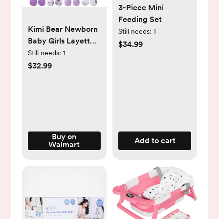
3-Piece Mini
Feeding Set
Kimi Bear Newborn
Still needs:
1
Baby Girls Layette
$34.99
Essentials Set
Still needs:
1
Summer Clothes 4
$32.99
Packs Short Sleeves
Romper Tops Pants
Sets with Hats and
Gloves 16pcs Girl
Gifts Purple NB
Buy on
Add to cart
Walmart