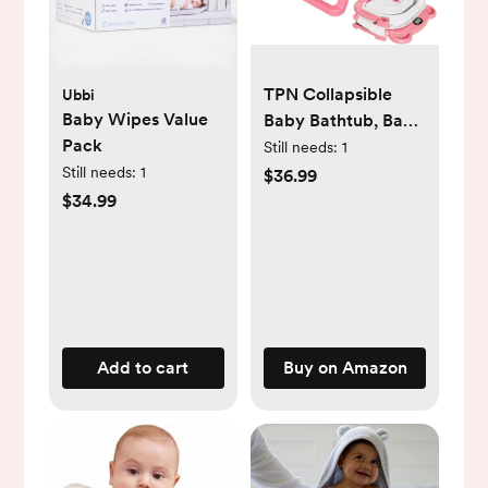
TPN Collapsible
Ubbi
Baby Wipes Value
Baby Bathtub, Baby
Pack
Bath Tub with Soft
Still needs:
1
Cushion & Real-
Still needs:
1
$36.99
Time Thermometer,
$34.99
Baby Bathtub Infant
to Toddler Tub (0-36
Months), Portable
Newborn Travel
Bath Tub
Add to cart
Buy on Amazon