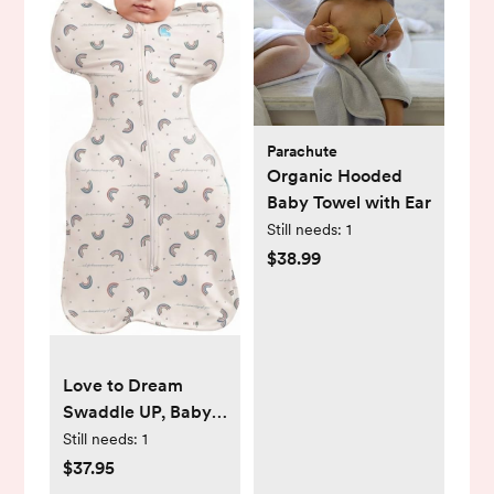
Parachute
Organic Hooded
Baby Towel with Ear
Still needs:
1
$38.99
Love to Dream
Swaddle UP, Baby
Sleep Sack Self-
Still needs:
1
Soothing Swaddles
$37.95
for Newborns,