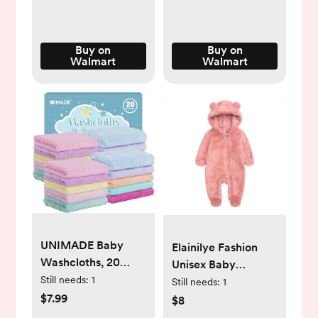
Buy on
Buy on
Walmart
Walmart
UNIMADE Baby
Elainilye Fashion
Washcloths, 20
Unisex Baby
Pack Super Soft
Still needs:
1
Clothes Newborn
Still needs:
1
Microfiber Coral
$7.99
Boys Girls Plush
$8
Fleece Wash Cloths,
Cute Bear Ears