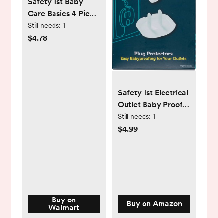
Safety 1st Baby
Care Basics 4 Piece
Infant Essentials
Still needs:
1
Set, White
$4.78
Safety 1st Electrical
Outlet Baby Proof
Covers, Secure
Still needs:
1
Outlet Plugs, Baby
$4.99
Proofing, 36 Count
Buy on
Buy on Amazon
Walmart