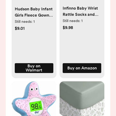
Infinno Baby Wrist
Hudson Baby Infant
Rattle Socks and
Girls Fleece Gowns,
Foot Finder Set,
Still needs:
1
Botanical , Preemie-
Still needs:
1
Perfect Baby Toys
$9.98
Newborn
$9.01
for 0-12 Months
Newborn Boys and
Girls As Shower
Gifts, Garden Bug
Series
Buy on
Buy on Amazon
Walmart