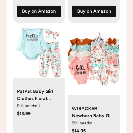
Buy on Amazon
Buy on Amazon
PatPat Baby Girl
Clothes Floral
Romper Long
Still needs:
1
WIBACKER
Sleeve Pants
$13.99
Newborn Baby Girl
Headband Set
4Pcs Outfit, Infant
Still needs:
1
Summer Winter
Girl Outfits Long
$14.95