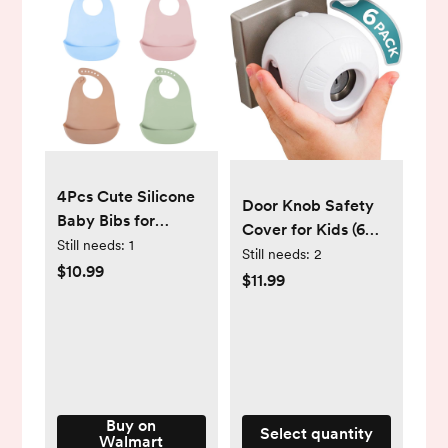
4Pcs Cute Silicone
Door Knob Safety
Baby Bibs for
Cover for Kids (6
Babies & Toddlers
Still needs:
1
Pack) Hard-to-
Still needs:
2
Waterproof,
$10.99
Remove Dual-Lock
$11.99
Soft,BPA Free (10-
Door Handle Covers
72 Months,Unisex)
for Kids - Reusable
Baby Proof Door
Knob Locks -
Installs Easily, No
Tools Needed
Buy on
Select quantity
Walmart
(White)