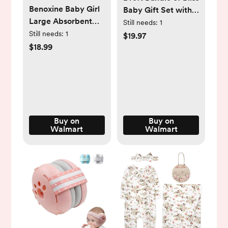
Benoxine Baby Girl
Baby Gift Set with
Large Absorbent
Laundry Detergent
Still needs:
1
Soft Burp Cloth
Still needs:
1
and Stain Remover,
$19.97
Multicolor Patterns
Infant Essentials, 16
$18.99
8 Pack
Loads, 7 Pieces
Buy on
Buy on
Walmart
Walmart