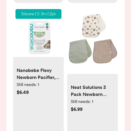
Nanobebe Flexy
Newborn Pacifier,
Newborn 0-3m |
Still needs:
1
Neat Solutions 3
Sage & White | 2
$6.49
Pack Newborn
Pack - Walmart
Muslin Unisex Burp
Still needs:
1
Exclusive
Cloths
$6.99