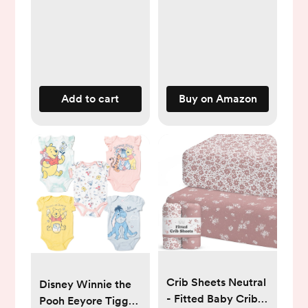
Warming for New
Born Baby Bottles,
with Time Temp
Control Automatic
Shut Off at Home
Use
Add to cart
Buy on Amazon
Crib Sheets Neutral
Disney Winnie the
- Fitted Baby Crib
Pooh Eeyore Tigger