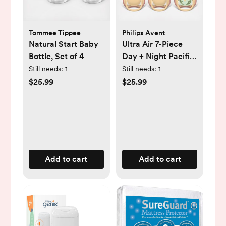
Tommee Tippee
Philips Avent
Natural Start Baby
Ultra Air 7-Piece
Bottle, Set of 4
Day + Night Pacifier
Set, 0-6 Months
Still needs:
1
Still needs:
1
$25.99
$25.99
Add to cart
Add to cart