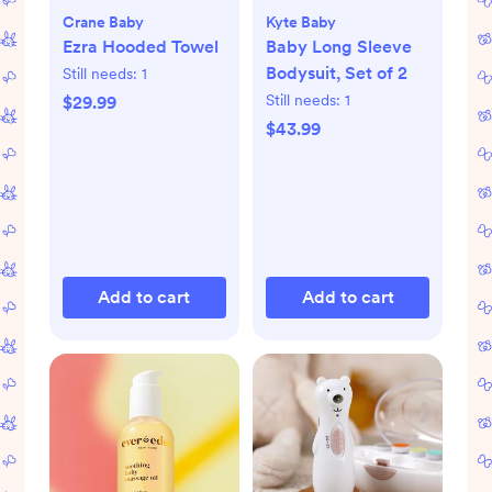
Crane Baby
Kyte Baby
Ezra Hooded Towel
Baby Long Sleeve
Bodysuit, Set of 2
Still needs:
1
Still needs:
1
$29.99
$43.99
Add to cart
Add to cart