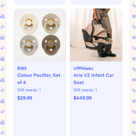
BIBS
UPPAbaby
Colour Pacifier, Set
Aria V2 Infant Car
of 4
Seat
Still needs:
1
Still needs:
1
$29.99
$449.99