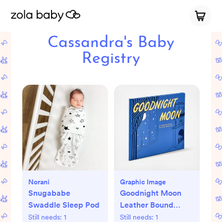
Cassandra's Baby
Registry
Norani
Graphic Image
Snugababe
Goodnight Moon
Swaddle Sleep Pod
Leather Bound
Children's Book
Still needs:
1
Still needs:
1