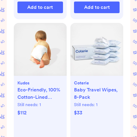
Add to cart
Add to cart
Kudos
Coterie
Eco-Friendly, 100%
Baby Travel Wipes,
Cotton-Lined
8-Pack
Diapers & Wipes
Still needs:
1
Still needs:
1
Monthly Bundle
$112
$33