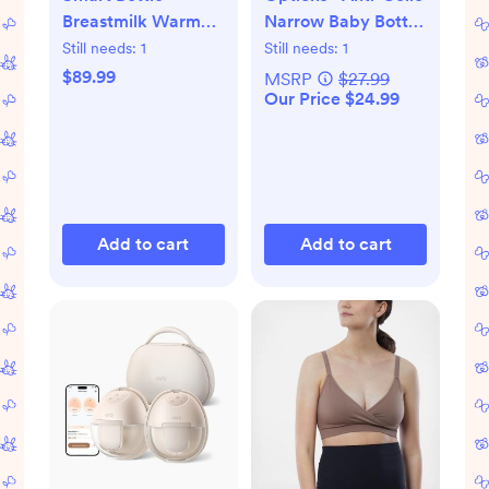
Breastmilk Warmer
Narrow Baby Bottle
with Bluetooth
Gift Set
Still needs:
1
Still needs:
1
$89.99
MSRP
$27.99
Our Price $24.99
Add to cart
Add to cart