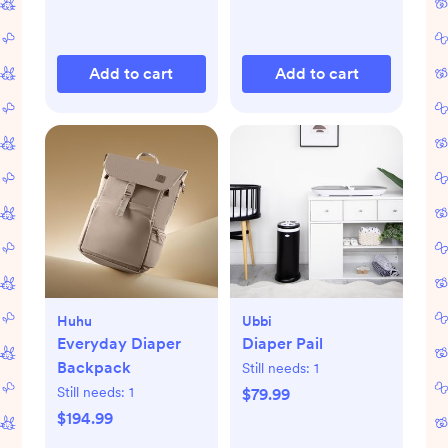
Add to cart
Add to cart
Huhu
Ubbi
Everyday Diaper
Diaper Pail
Backpack
Still needs:
1
Still needs:
1
$79.99
$194.99