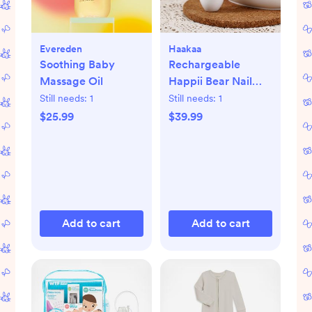
Evereden
Haakaa
Soothing Baby
Rechargeable
Massage Oil
Happii Bear Nail
Care Set
Still needs:
1
Still needs:
1
$25.99
$39.99
Add to cart
Add to cart