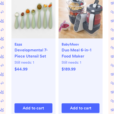
Ezpz
BabyMoov
Developmental 7-
Duo Meal 6-in-1
Piece Utensil Set
Food Maker
Still needs:
1
Still needs:
1
$44.99
$189.99
Add to cart
Add to cart