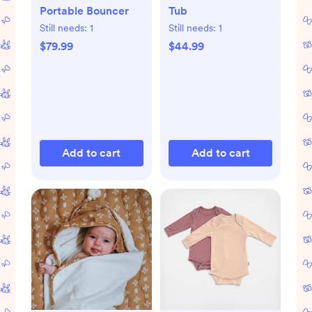
Portable Bouncer
Tub
Still needs:
1
Still needs:
1
$79.99
$44.99
Add to cart
Add to cart