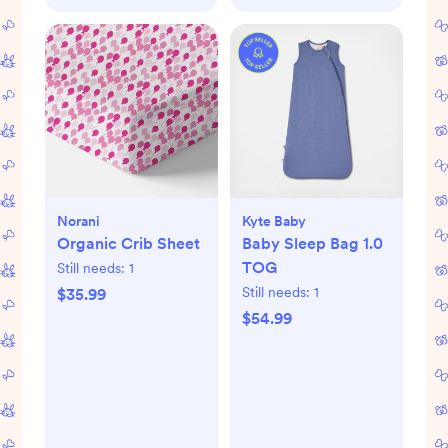
Norani
Kyte Baby
Organic Crib Sheet
Baby Sleep Bag 1.0
TOG
Still needs:
1
Still needs:
1
$35.99
$54.99