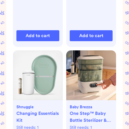
Add to cart
Add to cart
Shnuggle
Baby Brezza
Changing Essentials
One Step™ Baby
Kit
Bottle Sterilizer &
Dryer Advanced
Still needs:
1
Still needs:
1