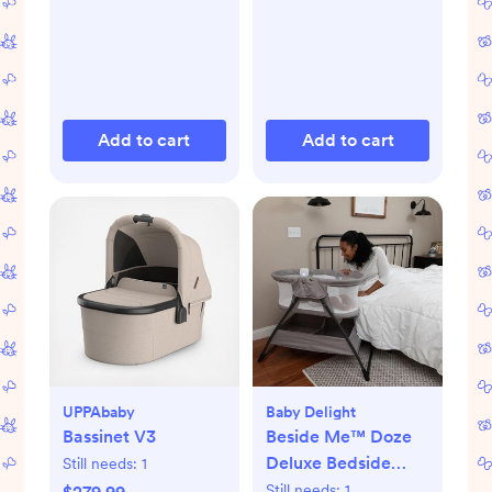
Add to cart
Add to cart
UPPAbaby
Baby Delight
Bassinet V3
Beside Me™ Doze
Deluxe Bedside
Still needs:
1
Bassinet
Still needs:
1