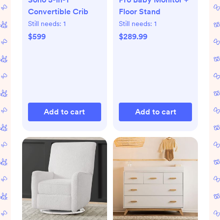
Convertible Crib
Floor Stand
Still needs:
1
Still needs:
1
$599
$289.99
Add to cart
Add to cart