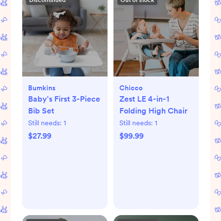
Discontinued
Out of stock
Bumkins
Chicco
Baby's First 3-Piece
Zest LE 4-in-1
Bib Set
Folding High Chair
Still needs:
1
Still needs:
1
$27.99
$99.99