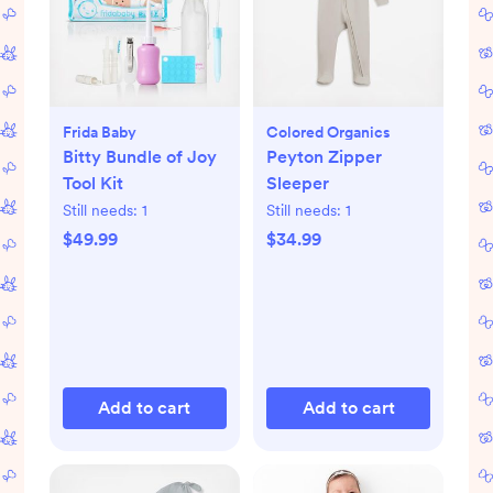
Frida Baby
Colored Organics
Bitty Bundle of Joy
Peyton Zipper
Tool Kit
Sleeper
Still needs:
1
Still needs:
1
$49.99
$34.99
Add to cart
Add to cart