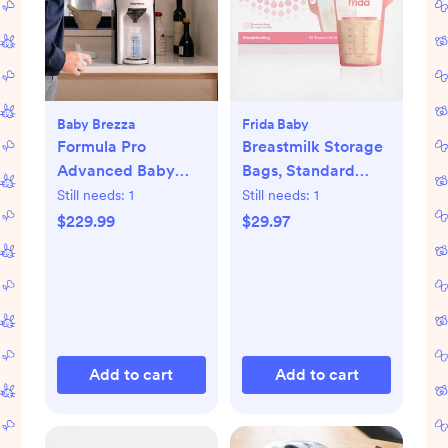
Baby Brezza
Frida Baby
Formula Pro
Breastmilk Storage
Advanced Baby
Bags, Standard
Formula Dispenser
Freeze & Thaw Milk
Still needs:
1
Still needs:
1
Bags, Set of 3
$229.99
$29.97
Add to cart
Add to cart