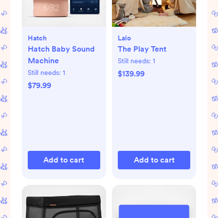
Hatch
Lalo
Hatch Baby Sound
The Play Tent
Machine
Still needs:
1
Still needs:
1
$139.99
$79.99
Add to cart
Add to cart