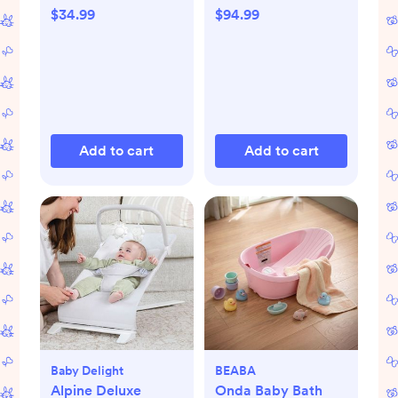
$34.99
$94.99
Add to cart
Add to cart
Baby Delight
BEABA
Alpine Deluxe
Onda Baby Bath