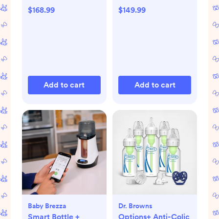
$168.99
$149.99
Add to cart
Add to cart
Baby Brezza
Dr. Browns
Smart Bottle +
Options+ Anti-Colic