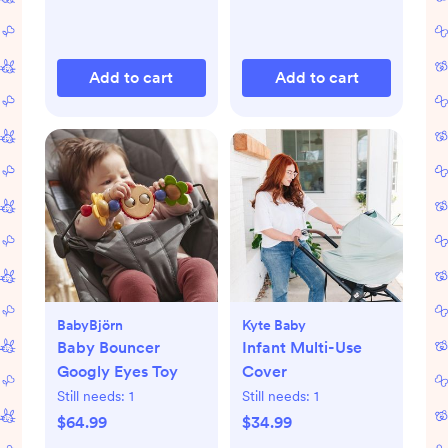
Add to cart
Add to cart
BabyBjörn
Kyte Baby
Baby Bouncer
Infant Multi-Use
Googly Eyes Toy
Cover
Still needs:
1
Still needs:
1
$64.99
$34.99