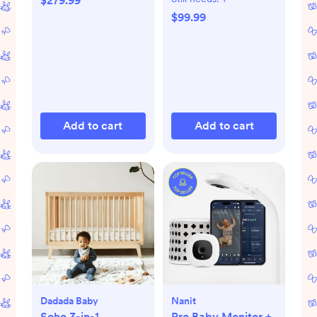
$279.99
$99.99
Add to cart
Add to cart
Dadada Baby
Nanit
Soho 3-in-1
Pro Baby Monitor +