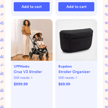
Add to cart
Add to cart
UPPAbaby
Bugaboo
Cruz V3 Stroller
Stroller Organizer
Still needs:
1
Still needs:
1
$899.99
$69.99