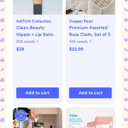
HATCH Collection
Copper Pearl
Clean Beauty
Premium Assorted
Nipple + Lip Balm
Burp Cloth, Set of 3
Still needs:
1
Still needs:
1
$28
$22.99
Add to cart
Add to cart