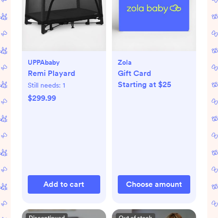
UPPAbaby
Zola
Remi Playard
Gift Card
Starting at $25
Still needs:
1
$299.99
Add to cart
Choose amount