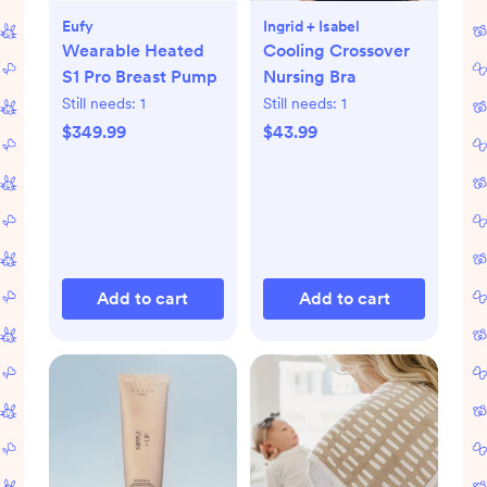
Eufy
Ingrid + Isabel
Wearable Heated
Cooling Crossover
S1 Pro Breast Pump
Nursing Bra
Still needs:
1
Still needs:
1
$349.99
$43.99
Add to cart
Add to cart