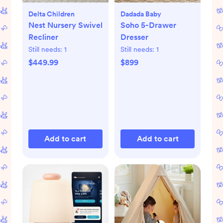
Delta Children
Dadada Baby
Nest Nursery Swivel
Soho 5-Drawer
Recliner
Dresser
Still needs:
1
Still needs:
1
$449.99
$899
Add to cart
Add to cart