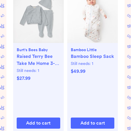
Burt's Bees Baby
Bamboo Little
Raised Terry Bee
Bamboo Sleep Sack
Take Me Home 3-
Still needs:
1
Piece Set
Still needs:
1
$49.99
$27.99
Add to cart
Add to cart