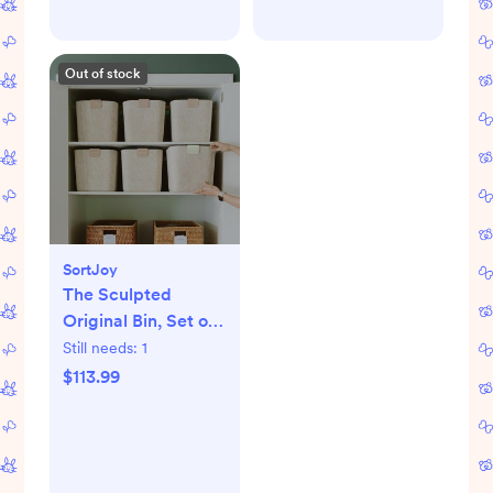
Out of stock
SortJoy
The Sculpted
Original Bin, Set of
3
Still needs:
1
$113.99