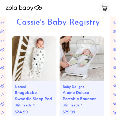
Cassie's Baby Registry
Norani
Baby Delight
Snugababe
Alpine Deluxe
Swaddle Sleep Pod
Portable Bouncer
Still needs:
1
Still needs:
1
$34.99
$79.99