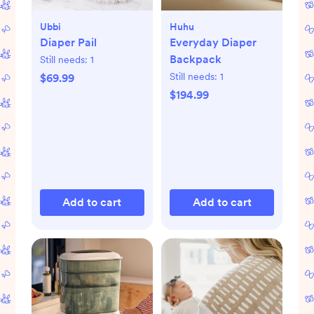
Ubbi
Huhu
Diaper Pail
Everyday Diaper
Backpack
Still needs:
1
Still needs:
1
$69.99
$194.99
Add to cart
Add to cart