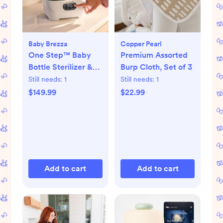
Baby Brezza
Copper Pearl
One Step™ Baby
Premium Assorted
Bottle Sterilizer &
Burp Cloth, Set of 3
Dryer Advanced
Still needs:
1
Still needs:
1
$149.99
$22.99
Add to cart
Add to cart