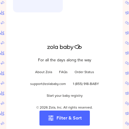
For all the days along the way
About Zola
FAQs
Order Status
support@zolababy.com
1 (855) 918-BABY
Start your baby registry
©
2026
Zola, Inc. All rights reserved.
Filter & Sort
Accessibility
/
Privacy
/
Terms