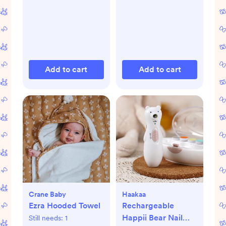
Add to cart
Add to cart
Crane Baby
Haakaa
Ezra Hooded Towel
Rechargeable
Happii Bear Nail
Still needs:
1