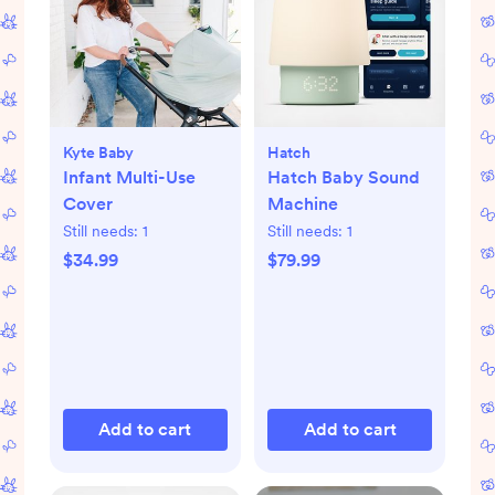
Kyte Baby
Hatch
Infant Multi-Use
Hatch Baby Sound
Cover
Machine
Still needs:
1
Still needs:
1
$34.99
$79.99
Add to cart
Add to cart