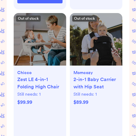
Out of stock
Out of stock
Chicco
Momcozy
Zest LE 4-in-1
2-in-1 Baby Carrier
Folding High Chair
with Hip Seat
Still needs:
1
Still needs:
1
$99.99
$89.99