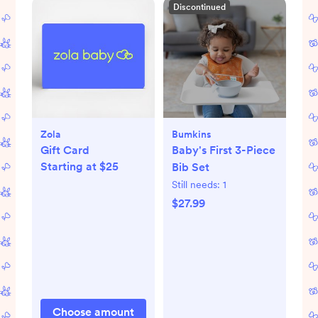
Discontinued
Zola
Bumkins
Gift Card
Baby's First 3-Piece
Starting at $25
Bib Set
Still needs:
1
$27.99
Choose amount