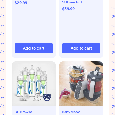
Care Set
Still needs:
1
$29.99
$39.99
Add to cart
Add to cart
Dr. Browns
BabyMoov