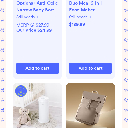
Options+ Anti-Colic
Duo Meal 6-in-1
Narrow Baby Bottle
Food Maker
Gift Set
Still needs:
1
Still needs:
1
$189.99
MSRP
$27.99
Our Price $24.99
Add to cart
Add to cart