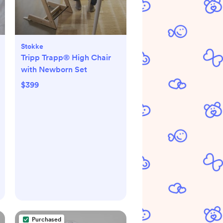
Stokke
Tripp Trapp® High Chair
with Newborn Set
$399
Purchased