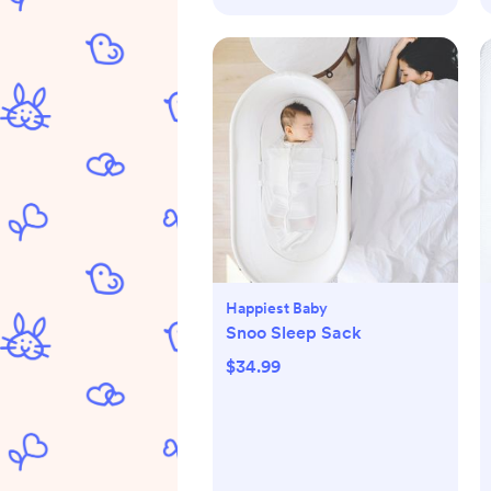
Happiest Baby
Snoo Sleep Sack
$34.99