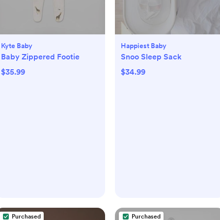
Kyte Baby
Happiest Baby
Baby Zippered Footie
Snoo Sleep Sack
$35.99
$34.99
Purchased
Purchased