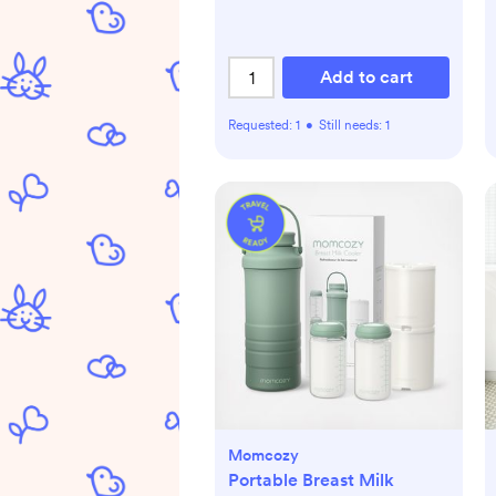
Add to cart
Requested:
1
•
Still needs:
1
Momcozy
Portable Breast Milk