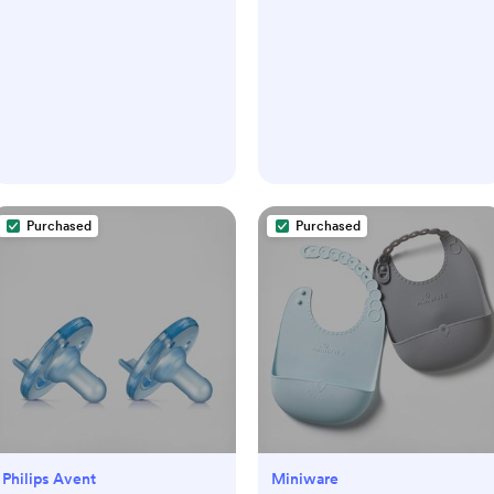
Purchased
Purchased
Philips Avent
Miniware