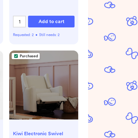
Add to cart
Requested:
2
•
Still needs:
2
Purchased
Kiwi Electronic Swivel