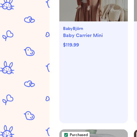
BabyBjörn
Baby Carrier Mini
$119.99
Purchased