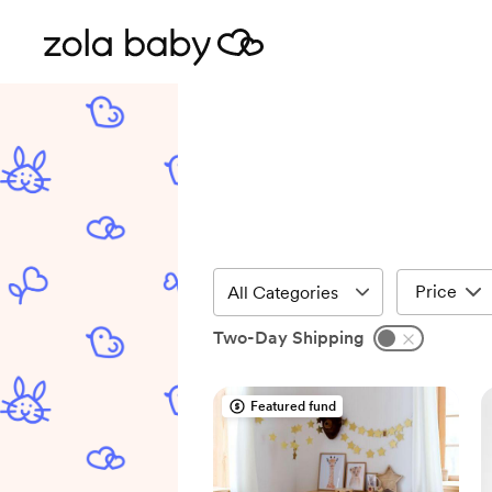
Price
Two-Day Shipping
Featured fund