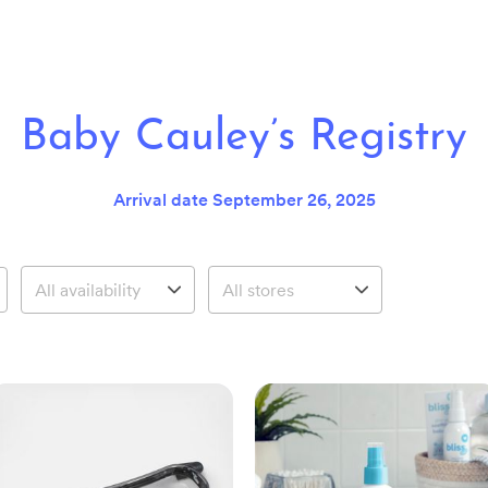
Baby Cauley’s Registry
Arrival date
September 26, 2025