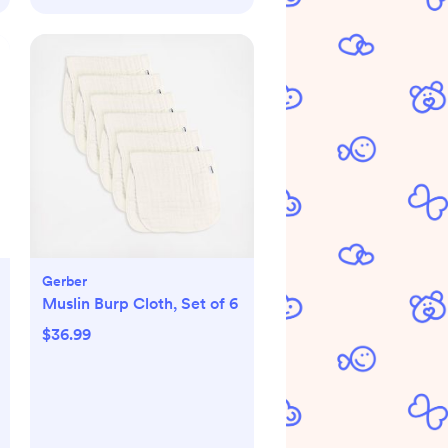
Gerber
Muslin Burp Cloth, Set of 6
$36.99