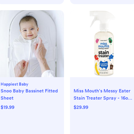
Happiest Baby
Snoo Baby Bassinet Fitted
Miss Mouth's Messy Eater
Sheet
Stain Treater Spray - 16oz
Stain Remover - Newborn
$19.99
$29.99
& Baby Essentials - No Dry
Cleaning Food, Grease,
Coffee Off Laundry,
Underwear, Fabric