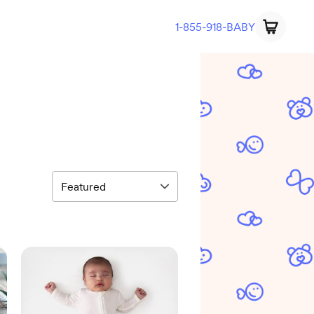
1-855-918-BABY