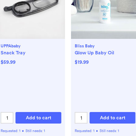
UPPAbaby
Bliss Baby
Snack Tray
Glow Up Baby Oil
$59.99
$19.99
Add to cart
Add to cart
Requested:
1
•
Still needs:
1
Requested:
1
•
Still needs:
1