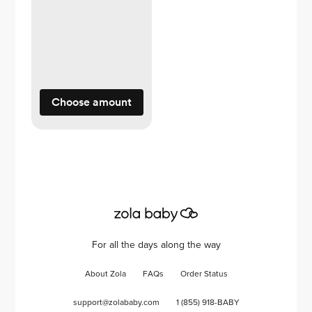
Choose amount
For all the days along the way
About Zola
FAQs
Order Status
support@zolababy.com
1 (855) 918-BABY