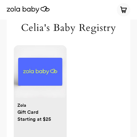
Celia's Baby Registry
Zola
Gift Card
Starting at $25