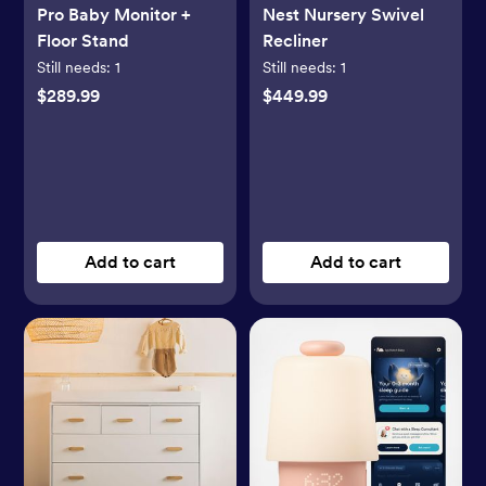
Pro Baby Monitor +
Nest Nursery Swivel
Floor Stand
Recliner
Still needs:
1
Still needs:
1
$289.99
$449.99
Add to cart
Add to cart