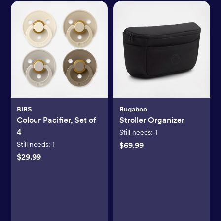
BIBS
Bugaboo
Colour Pacifier, Set of
Stroller Organizer
4
Still needs:
1
Still needs:
1
$69.99
$29.99