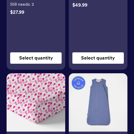
Still needs:
2
$49.99
$27.99
Select quantity
Select quantity