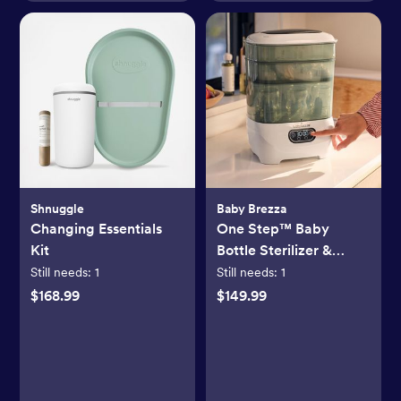
Shnuggle
Baby Brezza
Changing Essentials
One Step™ Baby
Kit
Bottle Sterilizer &
Dryer Advanced
Still needs:
1
Still needs:
1
$168.99
$149.99