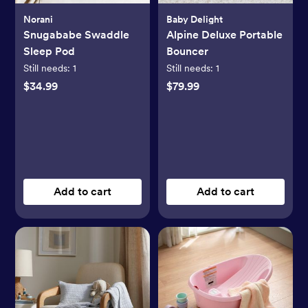
Norani
Baby Delight
Snugababe Swaddle
Alpine Deluxe Portable
Sleep Pod
Bouncer
Still needs:
1
Still needs:
1
$34.99
$79.99
Add to cart
Add to cart