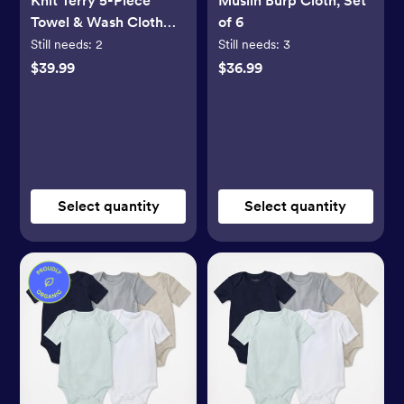
Knit Terry 5-Piece
Muslin Burp Cloth, Set
Towel & Wash Cloth
of 6
Set
Still needs:
2
Still needs:
3
$39.99
$36.99
Select quantity
Select quantity