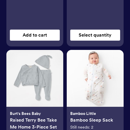
Add to cart
Select quantity
Burt's Bees Baby
Bamboo Little
Raised Terry Bee Take
Bamboo Sleep Sack
Me Home 3-Piece Set
Still needs:
2