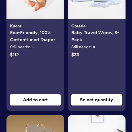
Kudos
Coterie
Eco-Friendly, 100%
Baby Travel Wipes, 8-
Cotton-Lined Diapers
Pack
& Wipes Monthly
Still needs:
1
Still needs:
10
Bundle
$112
$33
Add to cart
Select quantity