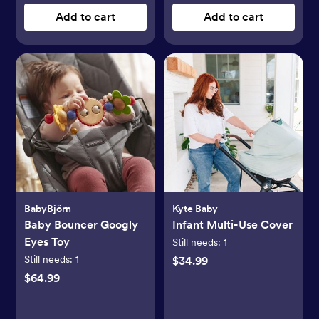
Add to cart
Add to cart
BabyBjörn
Kyte Baby
Baby Bouncer Googly
Infant Multi-Use Cover
Eyes Toy
Still needs:
1
Still needs:
1
$34.99
$64.99