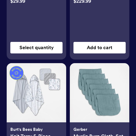
$29.99
$229.99
Select quantity
Add to cart
Burt's Bees Baby
Gerber