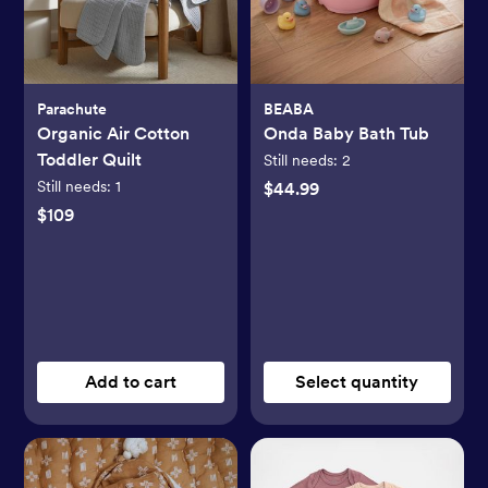
Parachute
BEABA
Organic Air Cotton
Onda Baby Bath Tub
Toddler Quilt
Still needs:
2
Still needs:
1
$44.99
$109
Add to cart
Select quantity