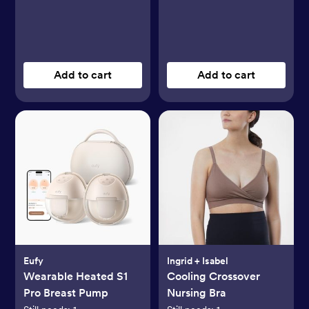
Add to cart
Add to cart
Eufy
Ingrid + Isabel
Wearable Heated S1
Cooling Crossover
Pro Breast Pump
Nursing Bra