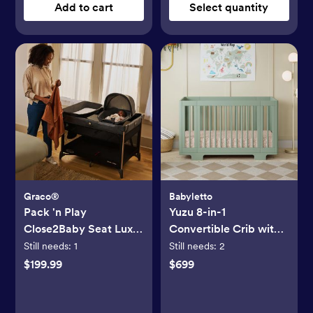
Add to cart
Select quantity
Graco®
Babyletto
Pack 'n Play
Yuzu 8-in-1
Close2Baby Seat Lux
Convertible Crib with
Playard
All-Stages Conversion
Still needs:
1
Still needs:
2
Kits
$199.99
$699