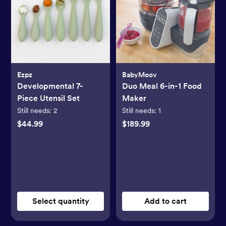
Ezpz
BabyMoov
Developmental 7-
Duo Meal 6-in-1 Food
Piece Utensil Set
Maker
Still needs:
2
Still needs:
1
$44.99
$189.99
Select quantity
Add to cart