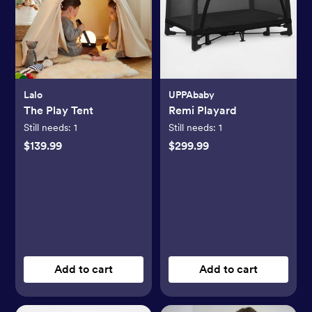
Lalo
UPPAbaby
The Play Tent
Remi Playard
Still needs:
1
Still needs:
1
$139.99
$299.99
Add to cart
Add to cart