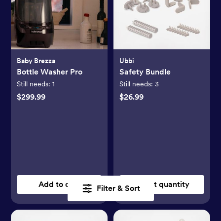
Baby Brezza
Ubbi
Bottle Washer Pro
Safety Bundle
Still needs:
1
Still needs:
3
$299.99
$26.99
Add to cart
Select quantity
Filter & Sort