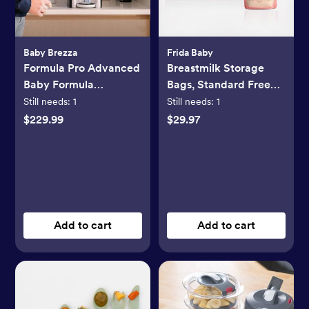
Baby Brezza
Frida Baby
Formula Pro Advanced
Breastmilk Storage
Baby Formula
Bags, Standard Freeze
Dispenser
& Thaw Milk Bags, Set
Still needs:
1
Still needs:
1
of 3
$229.99
$29.97
Add to cart
Add to cart