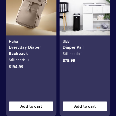
Huhu
Ubbi
Everyday Diaper
Diaper Pail
Backpack
Still needs:
1
Still needs:
1
$79.99
$194.99
Add to cart
Add to cart