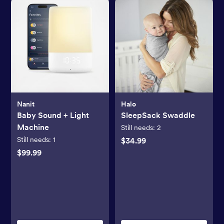
Nanit
Halo
Baby Sound + Light
SleepSack Swaddle
Machine
Still needs:
2
Still needs:
1
$34.99
$99.99