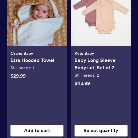
Crane Baby
Kyte Baby
Ezra Hooded Towel
Baby Long Sleeve
Bodysuit, Set of 2
Still needs:
1
Still needs:
2
$29.99
$43.99
Add to cart
Select quantity