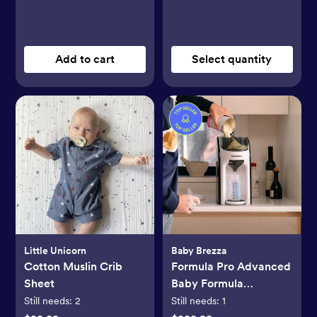
Add to cart
Select quantity
Little Unicorn
Baby Brezza
Cotton Muslin Crib
Formula Pro Advanced
Sheet
Baby Formula
Dispenser
Still needs:
2
Still needs:
1