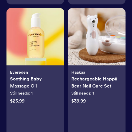
Evereden
Haakaa
Soothing Baby
Rechargeable Happii
Massage Oil
Bear Nail Care Set
Still needs:
1
Still needs:
1
$25.99
$39.99