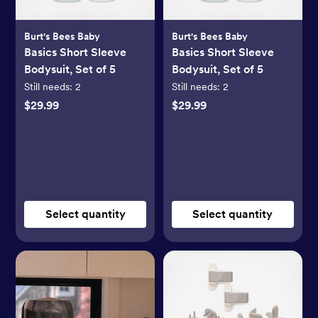
Burt's Bees Baby
Burt's Bees Baby
Basics Short Sleeve
Basics Short Sleeve
Bodysuit, Set of 5
Bodysuit, Set of 5
Still needs:
2
Still needs:
2
$29.99
$29.99
Select quantity
Select quantity