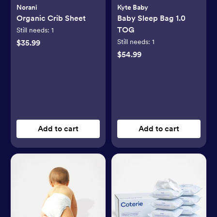
Norani
Kyte Baby
Organic Crib Sheet
Baby Sleep Bag 1.0
TOG
Still needs:
1
Still needs:
1
$35.99
$54.99
Add to cart
Add to cart