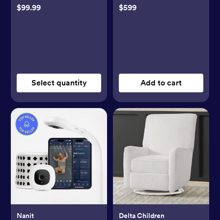
$99.99
$599
Select quantity
Add to cart
Nanit
Delta Children