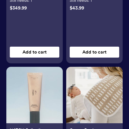
Still needs:
1
Still needs:
1
$349.99
$43.99
Add to cart
Add to cart