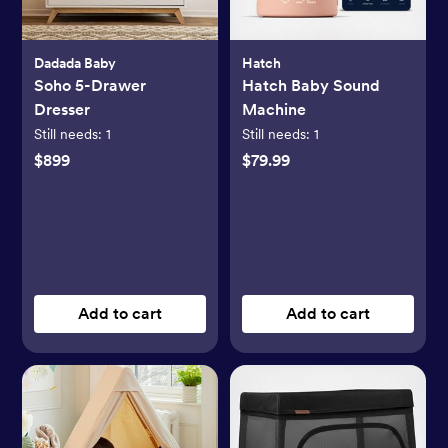
Dadada Baby
Hatch
Soho 5-Drawer
Hatch Baby Sound
Dresser
Machine
Still needs:
1
Still needs:
1
$899
$79.99
Add to cart
Add to cart