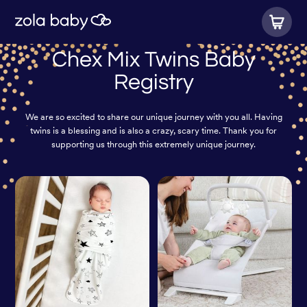
Chex Mix Twins Baby
Registry
We are so excited to share our unique journey with you all. Having
twins is a blessing and is also a crazy, scary time. Thank you for
supporting us through this extremely unique journey.