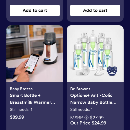
Add to cart
Add to cart
Baby Brezza
Dr. Browns
Smart Bottle +
Options+ Anti-Colic
Breastmilk Warmer
Narrow Baby Bottle
with Bluetooth
Gift Set
Still needs:
1
Still needs:
1
$89.99
MSRP
$27.99
Our Price $24.99