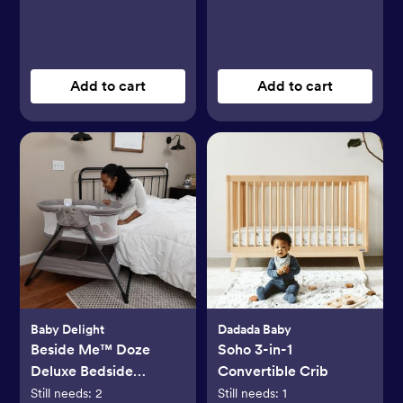
Add to cart
Add to cart
Baby Delight
Dadada Baby
Beside Me™ Doze
Soho 3-in-1
Deluxe Bedside
Convertible Crib
Bassinet
Still needs:
2
Still needs:
1