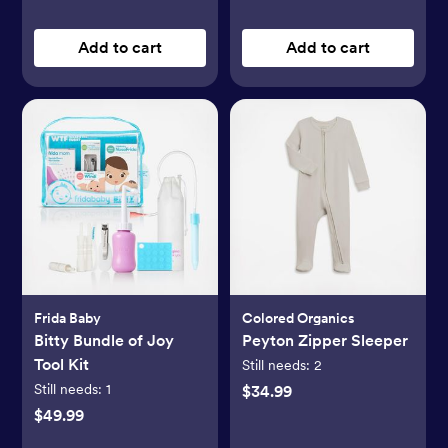
Add to cart
Add to cart
Frida Baby
Colored Organics
Bitty Bundle of Joy
Peyton Zipper Sleeper
Tool Kit
Still needs:
2
Still needs:
1
$34.99
$49.99