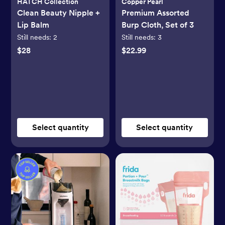
HATCH Collection
Copper Pearl
Clean Beauty Nipple +
Premium Assorted
Lip Balm
Burp Cloth, Set of 3
Still needs:
2
Still needs:
3
$28
$22.99
Select quantity
Select quantity