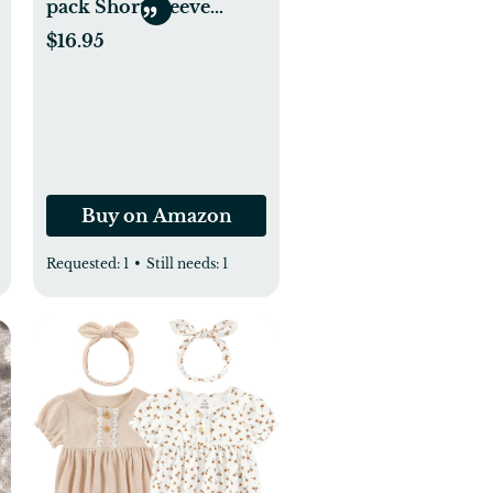
pack Short Sleeve
Onesies Bodysuits
$16.95
Buy on Amazon
Requested:
1
•
Still needs:
1