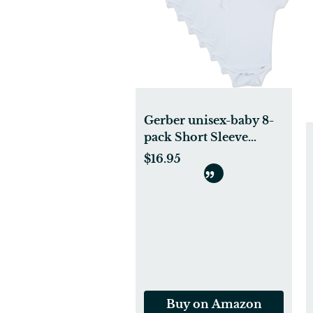
Gerber unisex-baby 8-
pack Short Sleeve
Onesies Bodysuits
$16.95
Buy on Amazon