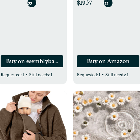
Unrefined, Cold-
$19.77
Pressed Extra Virgin
Coconut Oil, USDA
Organic & Non-GMO,
Natural Cooking Oil,
Hair Oil & Skin Oil
Buy on esemblybaby.com
Buy on Amazon
Requested:
1
•
Still needs:
1
Requested:
1
•
Still needs:
1