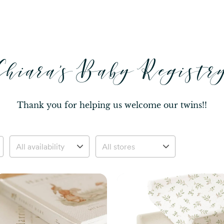
Chiara's Baby Registr
Thank you for helping us welcome our twins!!