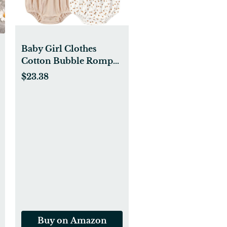
Baby Girl Clothes
Cotton Bubble Romper
Floral Bodysuits Infant
$23.38
Outfit Set
Buy on Amazon