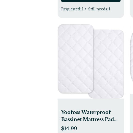
Requested:
1
•
Still needs:
1
Yoofoss Waterproof
Bassinet Mattress Pad
Cover 2 Pack Fit for
$14.99