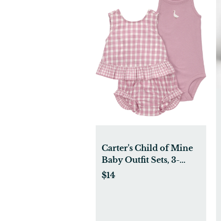
Carter's Child of Mine
Baby Outfit Sets, 3-
Piece, Sizes 0/3-24
$14
Months