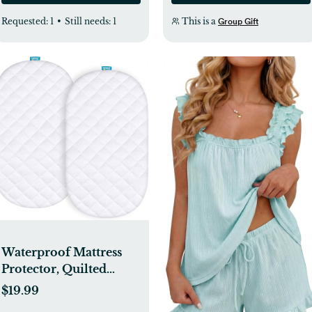
Requested:
1
•
Still needs:
1
This is a
Group Gift
Waterproof Mattress
Protector, Quilted
Mattress Cover for
$19.99
Moses Basket Mattress