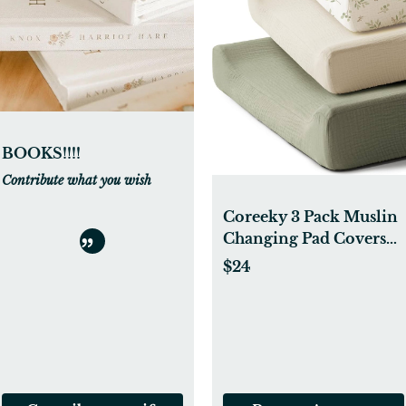
BOOKS!!!!
Contribute what you wish
Coreeky 3 Pack Muslin
Changing Pad Covers
for Girl Boy, 100% Soft
$24
Cotton Changing Table
Cover, Breathable Baby
Nursery Diaper Change
Pad Sheets (Spring
Meadow)