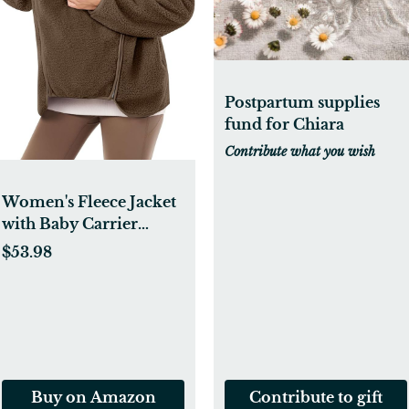
Postpartum supplies
fund for Chiara
Contribute what you wish
Women's Fleece Jacket
with Baby Carrier
Pocket, Warm
$53.98
Maternity Coat for
Mom, Zip up 2-in-1
Baby Wearing
Outerwear
Buy on Amazon
Contribute to gift