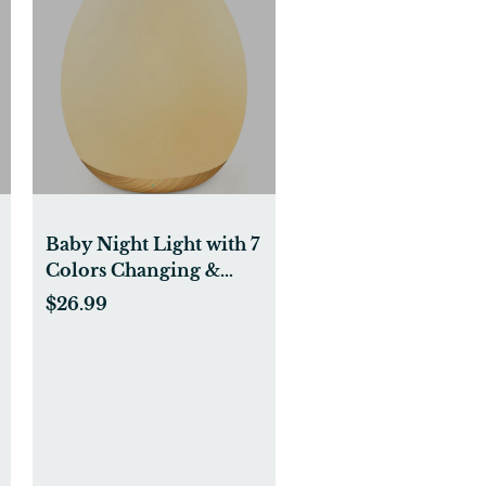
Baby Night Light with 7
Colors Changing &
Dimming Function,
$26.99
Rechargeable Kids
Night Light with 1 Hour
Timer & Touch
Control, Up to 100H,
Wood Grain