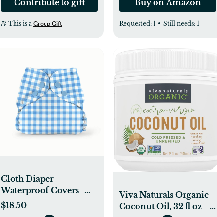
Contribute to gift
Buy on Amazon
This is a
Requested:
1
•
Still needs:
1
Group Gift
Cloth Diaper
Waterproof Covers -
Viva Naturals Organic
Esembly Baby
$18.50
Coconut Oil, 32 fl oz –