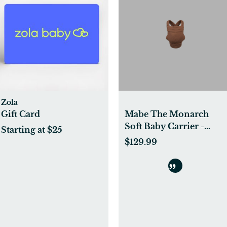
Zola
Gift Card
Mabe The Monarch
Soft Baby Carrier -
Starting at $25
Mocha - Mocha
$129.99