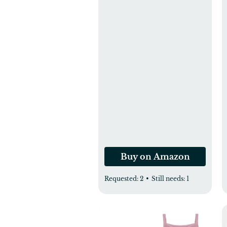
Rectangle Bassinet
Mattress, Baby Bassinet
Mattress Protector for
Boys and Girls 34X19in
Buy on Amazon
Requested:
2
•
Still needs:
1