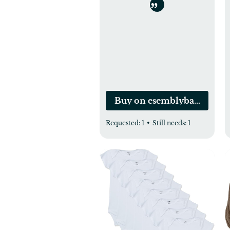
Buy on esemblybaby.com
Requested:
1
•
Still needs:
1