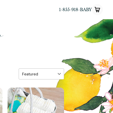
1-855-918-BABY
y