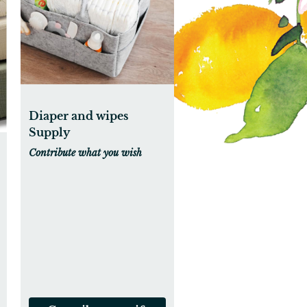
Diaper and wipes
Supply
Contribute what you wish