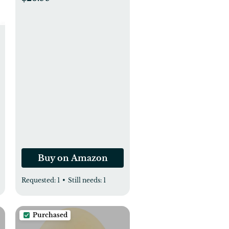
Compact, Select (Not
Fit Classic Version
Pails), Hold Up to 810
Newborn-Sized
Diapers Per Refill (3
Pack)
Buy on Amazon
Requested:
1
•
Still needs:
1
Purchased