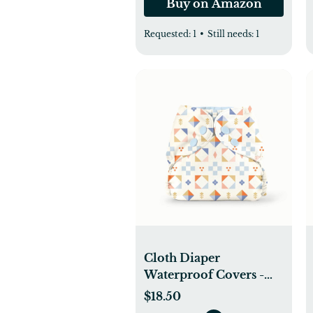
Buy on Amazon
Requested:
1
•
Still needs:
1
Cloth Diaper
Waterproof Covers -
Esembly Baby
$18.50