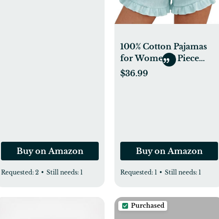
& Silver Cross Stroller
Bassinet Mattress, 2
Pack, Ultra Soft
Surface, White
100% Cotton Pajamas
for Women 2 Piece
Ruffle Tank Top and
$36.99
Shorts Cute Bridal Pjs
Soft Sleepwear Lounge
Set with Pockets
Buy on Amazon
Buy on Amazon
Requested:
2
•
Still needs:
1
Requested:
1
•
Still needs:
1
Purchased