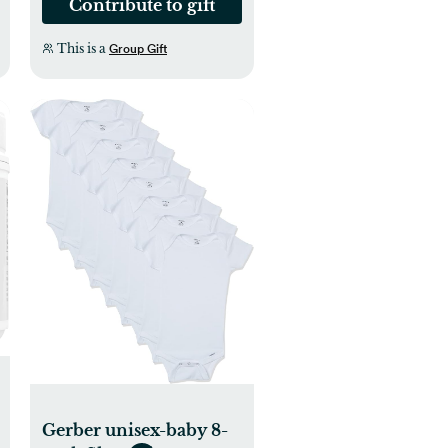
Contribute to gift
This is a
Group Gift
Gerber unisex-baby 8-