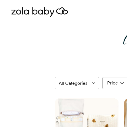
Price