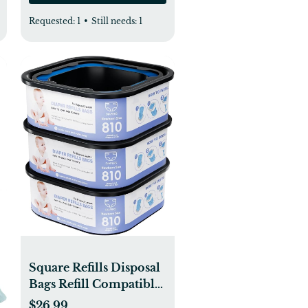
Requested:
1
•
Still needs:
1
Square Refills Disposal
Bags Refill Compatible
With For Diaper Gen.ie
$26.99