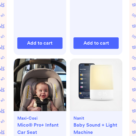
Add to cart
Add to cart
Maxi-Cosi
Nanit
Mico® Pro+ Infant
Baby Sound + Light
Car Seat
Machine