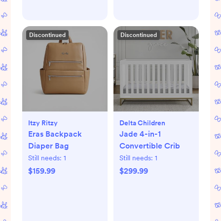
Discontinued
Discontinued
Itzy Ritzy
Delta Children
Eras Backpack
Jade 4-in-1
Diaper Bag
Convertible Crib
Still needs:
1
Still needs:
1
$159.99
$299.99