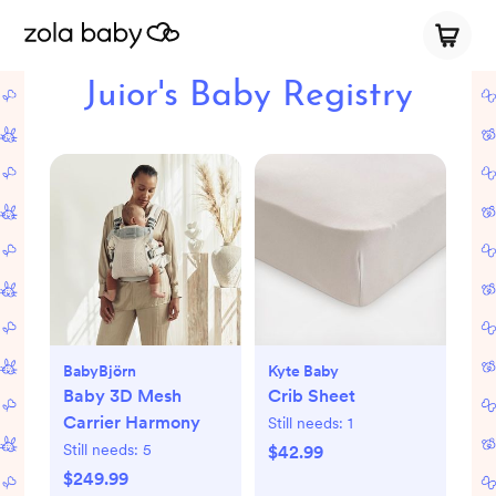
Juior's Baby Registry
BabyBjörn
Kyte Baby
Baby 3D Mesh
Crib Sheet
Carrier Harmony
Still needs:
1
Still needs:
5
$42.99
$249.99