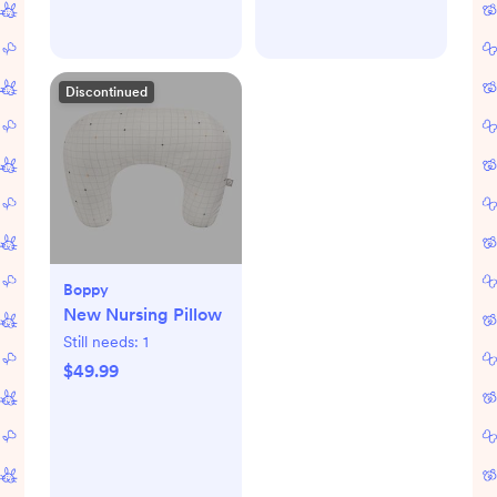
Discontinued
Boppy
New Nursing Pillow
Still needs:
1
$49.99