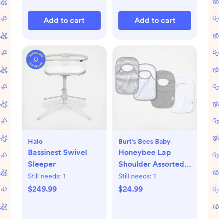
Add to cart
Add to cart
Halo
Burt's Bees Baby
Bassinest Swivel
Honeybee Lap
Sleeper
Shoulder Assorted
Bib, Set of 4
Still needs:
1
Still needs:
1
$249.99
$24.99