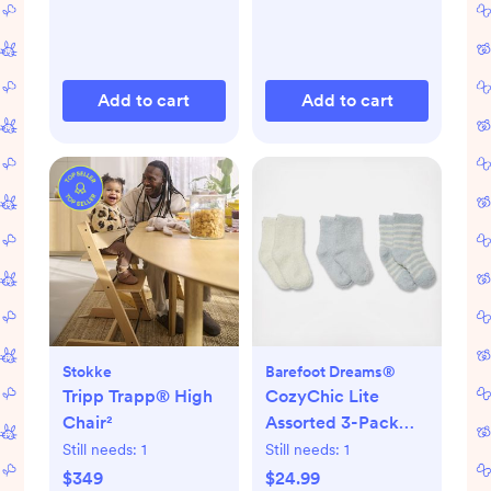
Add to cart
Add to cart
Stokke
Barefoot Dreams®
Tripp Trapp® High
CozyChic Lite
Chair²
Assorted 3-Pack
Infant Socks
Still needs:
1
Still needs:
1
$349
$24.99