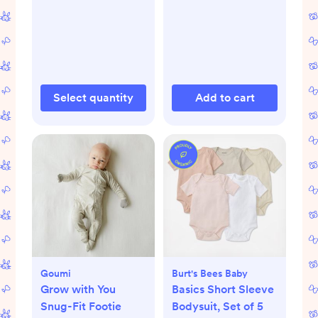
Select quantity
Add to cart
Goumi
Burt's Bees Baby
Grow with You
Basics Short Sleeve
Snug-Fit Footie
Bodysuit, Set of 5