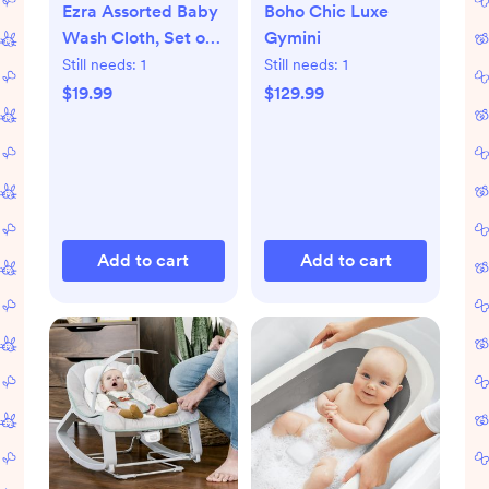
Ezra Assorted Baby
Boho Chic Luxe
Wash Cloth, Set of
Gymini
5
Still needs:
1
Still needs:
1
$19.99
$129.99
Add to cart
Add to cart