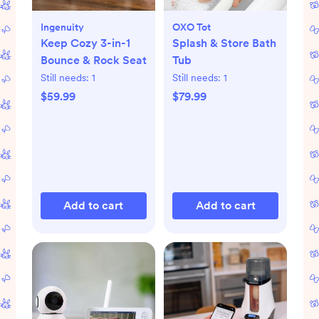
Ingenuity
OXO Tot
Keep Cozy 3-in-1
Splash & Store Bath
Bounce & Rock Seat
Tub
Still needs:
1
Still needs:
1
$59.99
$79.99
Add to cart
Add to cart