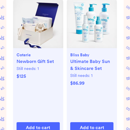
Coterie
Bliss Baby
Newborn Gift Set
Ultimate Baby Sun
& Skincare Set
Still needs:
1
Still needs:
1
$125
$86.99
Add to cart
Add to cart