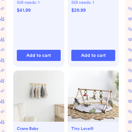
Still needs:
1
Still needs:
1
$41.99
$29.99
Add to cart
Add to cart
Crane Baby
Tiny Love®