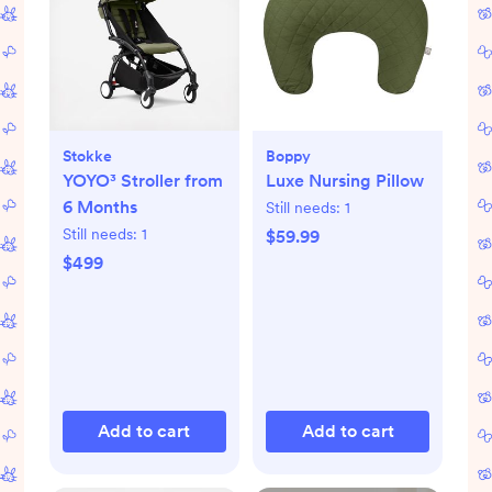
Stokke
Boppy
YOYO³ Stroller from
Luxe Nursing Pillow
6 Months
Still needs:
1
Still needs:
1
$59.99
$499
Add to cart
Add to cart