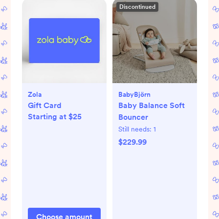
Discontinued
Zola
BabyBjörn
Gift Card
Baby Balance Soft
Starting at $25
Bouncer
Still needs:
1
$229.99
Choose amount