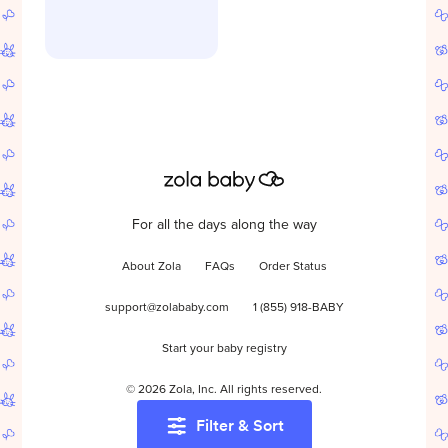
For all the days along the way
About Zola
FAQs
Order Status
support@zolababy.com
1 (855) 918-BABY
Start your baby registry
©
2026
Zola, Inc. All rights reserved.
Filter & Sort
Accessibility
/
Privacy
/
Terms