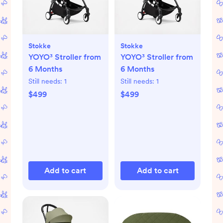
Stokke
Stokke
YOYO³ Stroller from
YOYO³ Stroller from
6 Months
6 Months
Still needs:
1
Still needs:
1
$499
$499
Add to cart
Add to cart