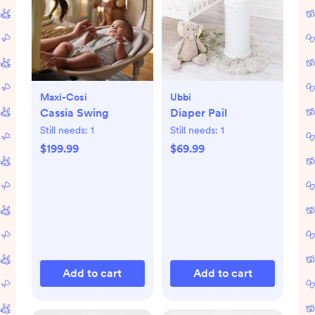
Maxi-Cosi
Ubbi
Cassia Swing
Diaper Pail
Still needs:
1
Still needs:
1
$199.99
$69.99
Add to cart
Add to cart