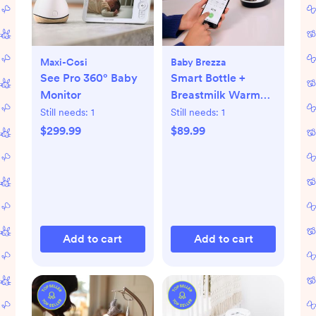
Maxi-Cosi
Baby Brezza
See Pro 360° Baby
Smart Bottle +
Monitor
Breastmilk Warmer
with Bluetooth
Still needs:
1
Still needs:
1
$299.99
$89.99
Add to cart
Add to cart