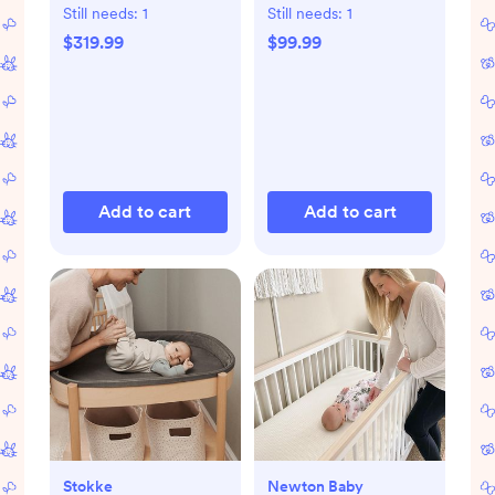
Still needs:
1
Still needs:
1
$319.99
$99.99
Add to cart
Add to cart
Stokke
Newton Baby