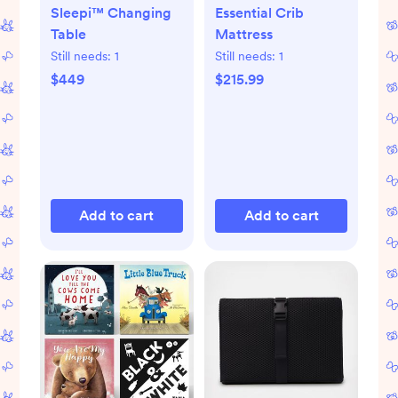
Sleepi™ Changing
Essential Crib
Table
Mattress
Still needs:
1
Still needs:
1
$449
$215.99
Add to cart
Add to cart