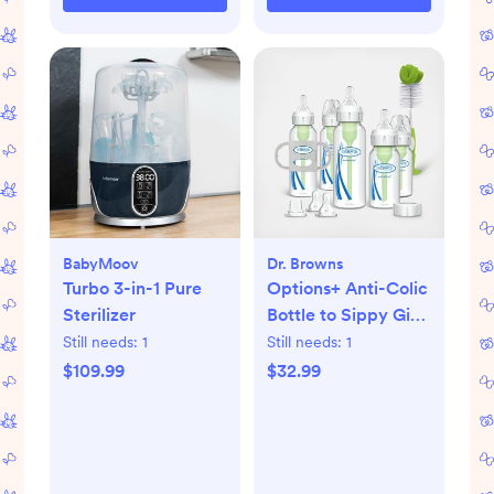
BabyMoov
Dr. Browns
Turbo 3-in-1 Pure
Options+ Anti-Colic
Sterilizer
Bottle to Sippy Gift
Set
Still needs:
1
Still needs:
1
$109.99
$32.99