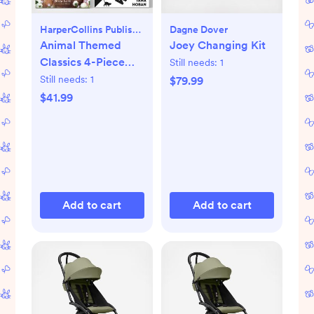
HarperCollins Publishers
Dagne Dover
Animal Themed
Joey Changing Kit
Classics 4-Piece
Still needs:
1
Book Set
Still needs:
1
$79.99
$41.99
Add to cart
Add to cart