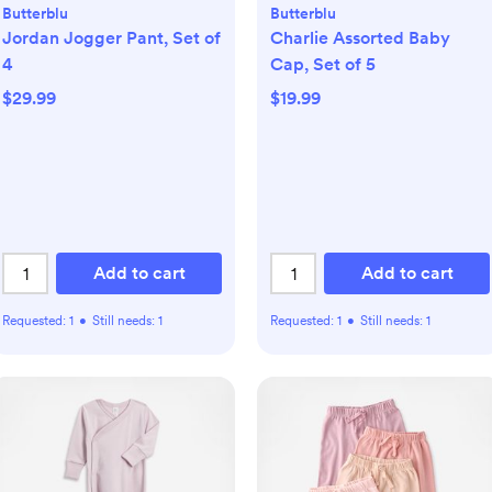
Butterblu
Butterblu
Jordan Jogger Pant, Set of
Charlie Assorted Baby
4
Cap, Set of 5
$29.99
$19.99
Add to cart
Add to cart
Requested:
1
•
Still needs:
1
Requested:
1
•
Still needs:
1