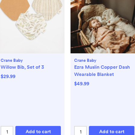
Crane Baby
Crane Baby
Willow Bib, Set of 3
Ezra Muslin Copper Dash
Wearable Blanket
$29.99
$49.99
Add to cart
Add to cart