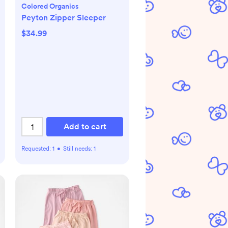
Colored Organics
Peyton Zipper Sleeper
$34.99
Add to cart
Requested:
1
•
Still needs:
1