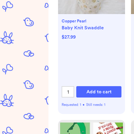
Copper Pearl
Baby Knit Swaddle
$27.99
Add to cart
Requested:
1
•
Still needs:
1