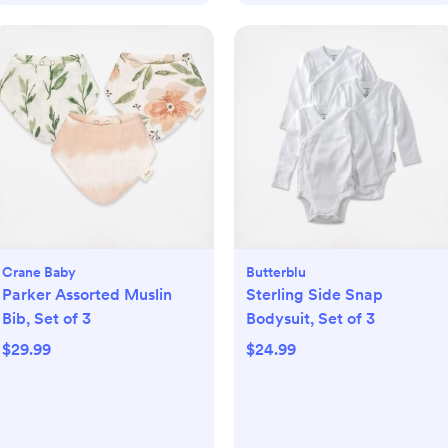
Crane Baby
Butterblu
Parker Assorted Muslin
Sterling Side Snap
Bib, Set of 3
Bodysuit, Set of 3
$29.99
$24.99