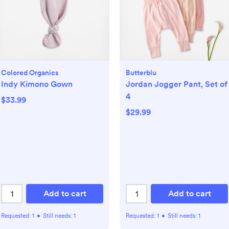
Colored Organics
Butterblu
Indy Kimono Gown
Jordan Jogger Pant, Set of
4
$33.99
$29.99
Add to cart
Add to cart
Requested:
1
•
Still needs:
1
Requested:
1
•
Still needs:
1