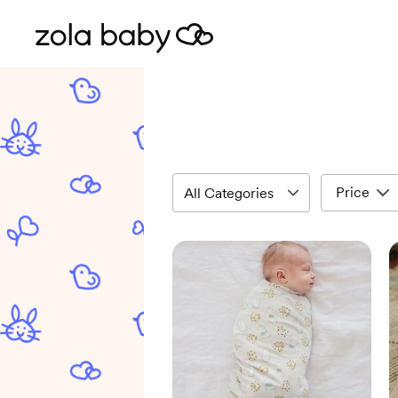
Price