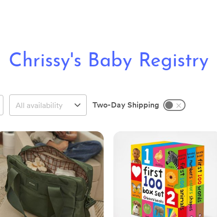
Chrissy's Baby Registry
Two-Day Shipping