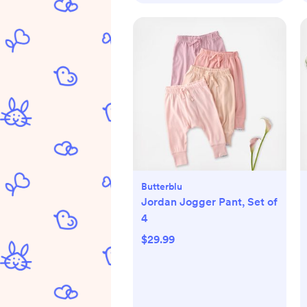
Butterblu
Jordan Jogger Pant, Set of
4
$29.99