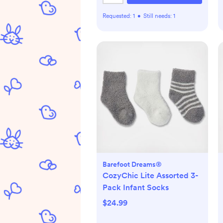
Requested:
1
•
Still needs:
1
Barefoot Dreams®
CozyChic Lite Assorted 3-
Pack Infant Socks
$24.99