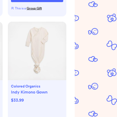
This is a
Group Gift
Colored Organics
Indy Kimono Gown
$33.99