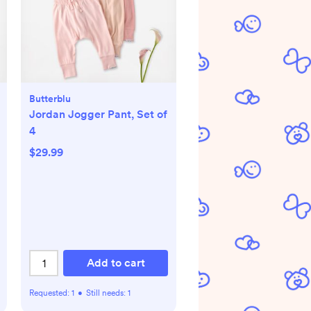
Butterblu
Jordan Jogger Pant, Set of
4
$29.99
Add to cart
Requested:
1
•
Still needs:
1