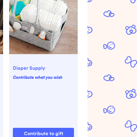
Diaper Supply
Contribute what you wish
Contribute to gift