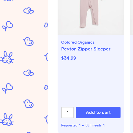
Colored Organics
Peyton Zipper Sleeper
$34.99
Add to cart
Requested:
1
•
Still needs:
1