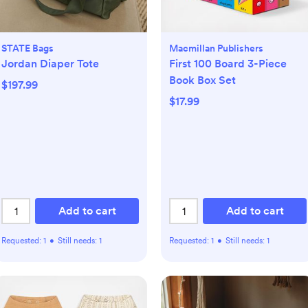
STATE Bags
Macmillan Publishers
Jordan Diaper Tote
First 100 Board 3-Piece
Book Box Set
$197.99
$17.99
Add to cart
Add to cart
Requested:
1
•
Still needs:
1
Requested:
1
•
Still needs:
1