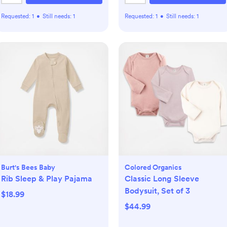
Requested:
1
•
Still needs:
1
Requested:
1
•
Still needs:
1
Burt's Bees Baby
Colored Organics
Rib Sleep & Play Pajama
Classic Long Sleeve
Bodysuit, Set of 3
$18.99
$44.99