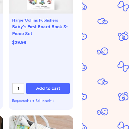
HarperCollins Publishers
Baby's First Board Book 3-
Piece Set
$29.99
Add to cart
Requested:
1
•
Still needs:
1