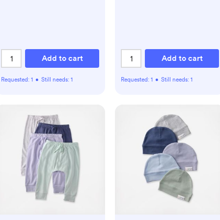
Add to cart
Add to cart
Requested:
1
•
Still needs:
1
Requested:
1
•
Still needs:
1