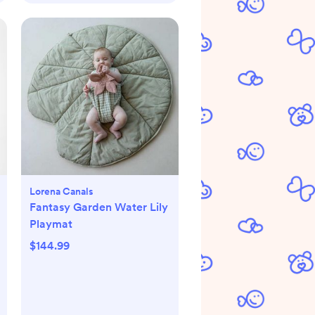
Lorena Canals
Fantasy Garden Water Lily
Playmat
$144.99