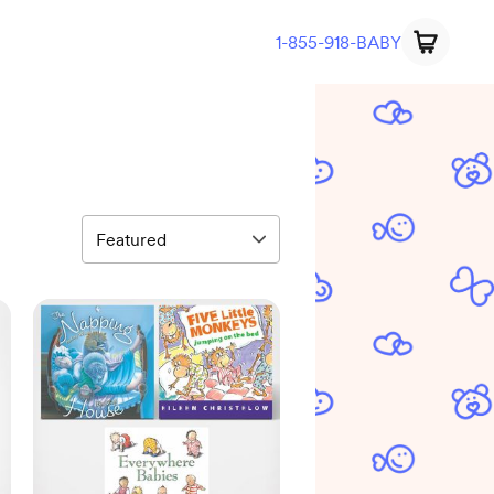
1-855-918-BABY