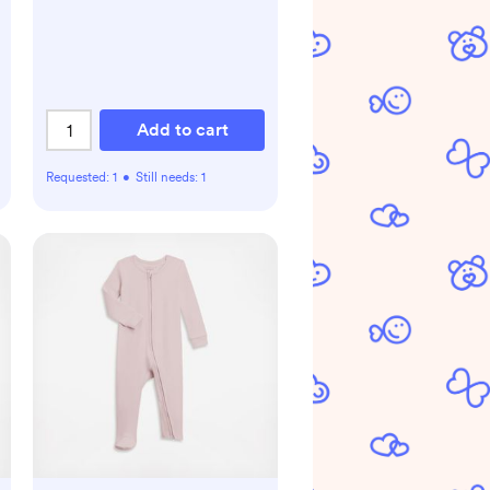
Add to cart
Requested:
1
•
Still needs:
1