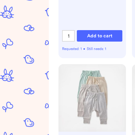
Add to cart
Requested:
1
•
Still needs:
1