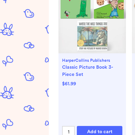
HarperCollins Publishers
Classic Picture Book 3-
Piece Set
$61.99
Add to cart