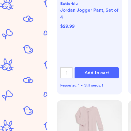
Butterblu
Jordan Jogger Pant, Set of
4
$29.99
Add to cart
Requested:
1
•
Still needs:
1