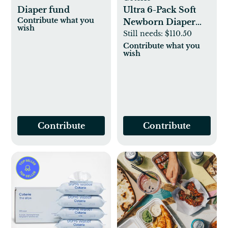
Diaper fund
Ultra 6-Pack Soft
Contribute what you
Newborn Diaper
wish
Set
Still needs:
$110.50
Contribute what you
wish
Contribute
Contribute