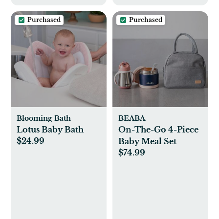
Purchased
Purchased
Blooming Bath
BEABA
Lotus Baby Bath
On-The-Go 4-Piece
$24.99
Baby Meal Set
$74.99