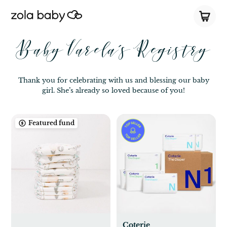
Baby Varela’s Registry
Thank you for celebrating with us and blessing our baby
girl. She’s already so loved because of you!
Featured fund
Coterie