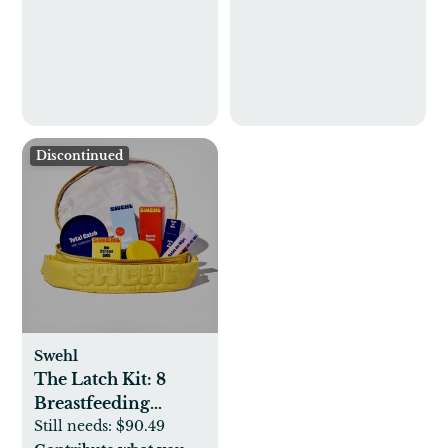
Discontinued
Swehl
The Latch Kit: 8
Breastfeeding
Essentials
Still needs:
$90.49