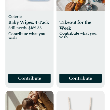
Coterie
Baby Wipes, 4-Pack
Takeout for the
Still needs:
$182.33
Week
Contribute what you
Contribute what you
wish
wish
Contribute
Contribute