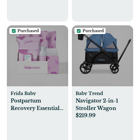
Purchased
Purchased
Frida Baby
Baby Trend
Postpartum
Navigator 2-in-1
Recovery Essentials
Stroller Wagon
$219.99
Kit