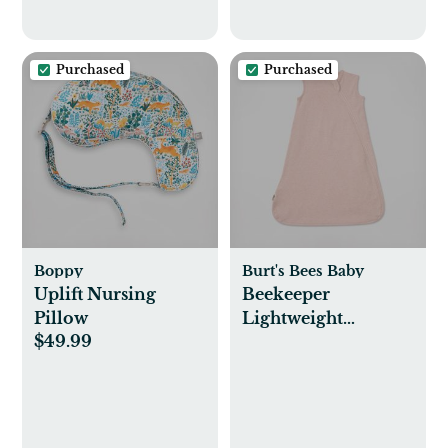
Purchased
Purchased
Boppy
Burt's Bees Baby
Uplift Nursing
Beekeeper
Pillow
Lightweight
$49.99
Wearable Blanket