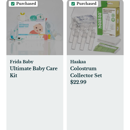
Purchased
Purchased
Frida Baby
Haakaa
Ultimate Baby Care
Colostrum
Kit
Collector Set
$22.99