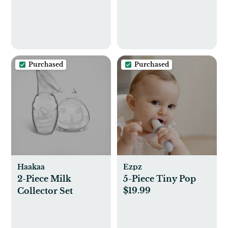
Purchased
Purchased
Haakaa
Ezpz
2-Piece Milk
5-Piece Tiny Pop
$19.99
Collector Set