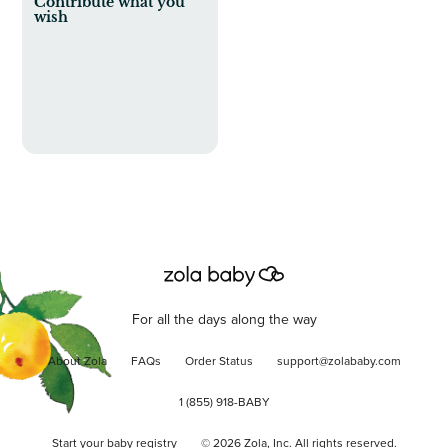
Contribute what you
wish
For all the days along the way
About Zola
FAQs
Order Status
support@zolababy.com
1 (855) 918-BABY
Start your baby registry
©
2026
Zola, Inc. All rights reserved.