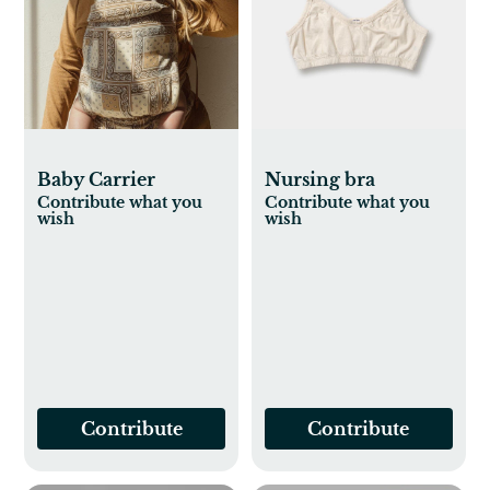
Baby Carrier
Nursing bra
Contribute what you
Contribute what you
wish
wish
Contribute
Contribute