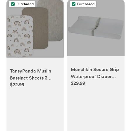
Purchased
Purchased
Munchkin Secure Grip
TansyPanda Muslin
Waterproof Diaper
Bassinet Sheets 3
$29.99
Changing Pad 16X31"
$22.99
Pack, 20×33 in, Brown
Rainbow