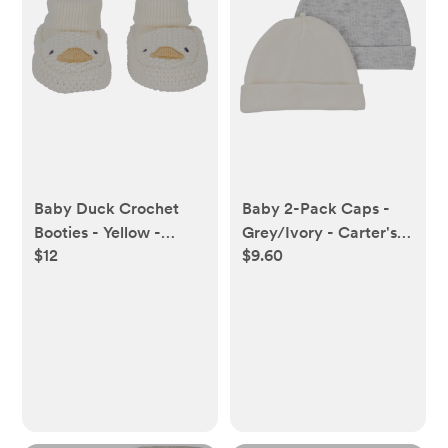
Baby Duck Crochet
Baby 2-Pack Caps -
Booties - Yellow -
Grey/Ivory - Carter's |
$12
$9.60
Carter's | Carter's
Carter's