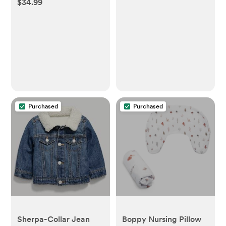
$34.99
File, Nail Clippers +
Trimmer Kit - 4 Buffer
Pads, LED Light + Case
Purchased
Purchased
Sherpa-Collar Jean
Boppy Nursing Pillow