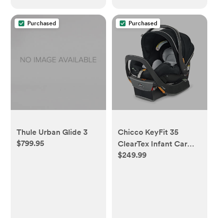
Purchased
Purchased
Thule Urban Glide 3
Chicco KeyFit 35
$799.95
ClearTex Infant Car
$249.99
Seat and Base, Rear-
Facing Seat for Infants
4-35 lbs., Includes
Infant Head and Body
Support, Compatible
with Chicco Strollers,