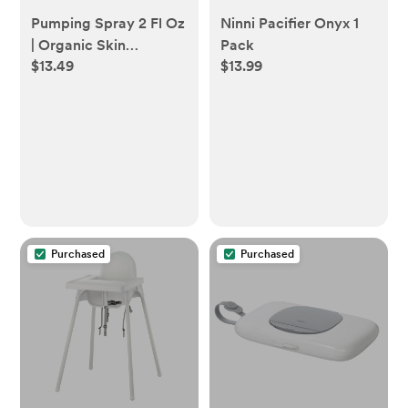
Pumping Spray 2 Fl Oz
Ninni Pacifier Onyx 1
| Organic Skin
Pack
$13.49
$13.99
Lubricant for Breast
Pumping | Pump
Flange Spray for
Breast Shields | Vegan
& Lanolin Free, Made
in USA | Helps Sore
Nipples & Clogged
Milk Ducts
Purchased
Purchased