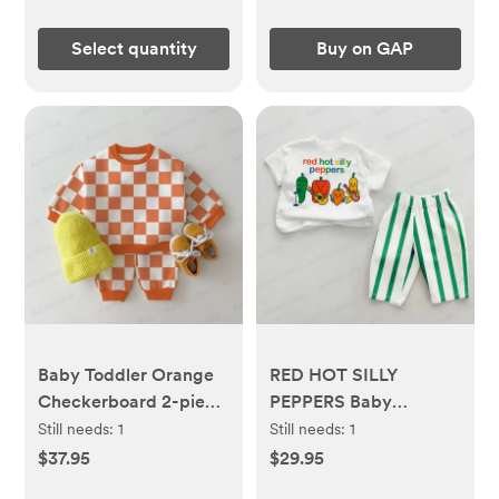
Select quantity
Buy on GAP
Baby Toddler Orange
RED HOT SILLY
Checkerboard 2-piece
PEPPERS Baby
Set
Green/Red Vertical
Still needs:
1
Still needs:
1
Striped 2-piece Set
$37.95
$29.95