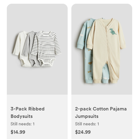
3-Pack Ribbed
2-pack Cotton Pajama
Bodysuits
Jumpsuits
Still needs:
1
Still needs:
1
$14.99
$24.99