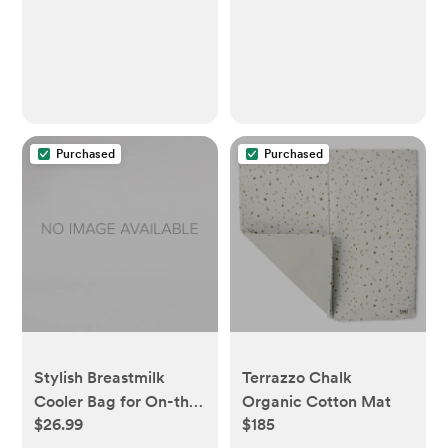
Purchased
Purchased
Stylish Breastmilk
Terrazzo Chalk
Cooler Bag for On-the-
Organic Cotton Mat
$26.99
$185
Go Moms