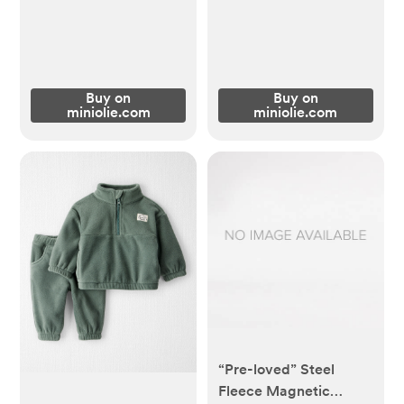
Buy on
Buy on
miniolie.com
miniolie.com
“Pre-loved” Steel
Fleece Magnetic