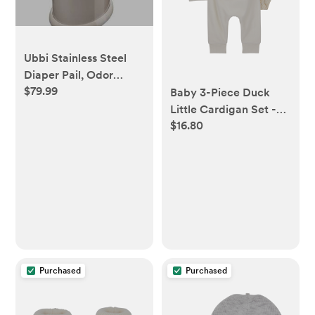
Ubbi Stainless Steel
Diaper Pail, Odor
$79.99
Locking, No Special
Baby 3-Piece Duck
Bag Required, Award-
Little Cardigan Set -
$16.80
Winning, Registry
Ivory - Carter's |
Must-Have, Taupe
Carter's
Purchased
Purchased