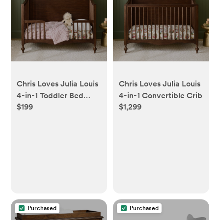
Chris Loves Julia Louis
Chris Loves Julia Louis
4-in-1 Toddler Bed
4-in-1 Convertible Crib
$199
$1,299
Conversion Kit Only
Purchased
Purchased