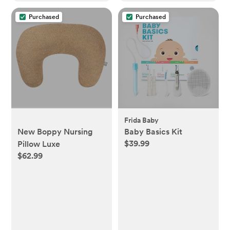
Purchased
Purchased
Frida Baby
New Boppy Nursing
Baby Basics Kit
$39.99
Pillow Luxe
$62.99