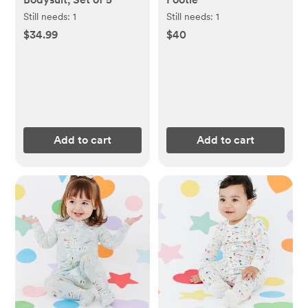
Still needs:
1
Still needs:
1
$34.99
$40
Add to cart
Add to cart