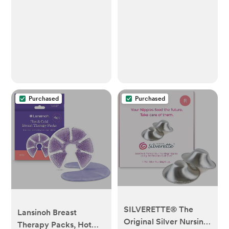
(Pack of 1))
Purchased
Purchased
SILVERETTE® The
Lansinoh Breast
Original Silver Nursing
Therapy Packs, Hot