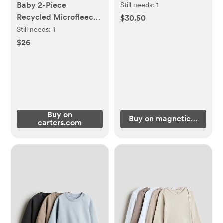
Hooded Jacket
Baby 2-Piece
Still needs:
1
Recycled Microfleece
$30.50
Set - Little Planet |
Still needs:
1
Carter's
$26
Buy on
Buy on magneticme.com
carters.com