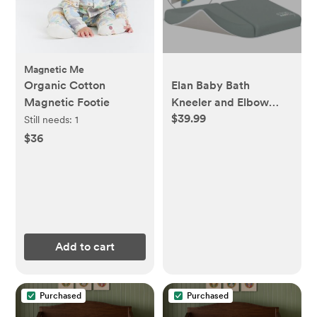
Magnetic Me
Organic Cotton
Elan Baby Bath
Magnetic Footie
Kneeler and Elbow
$39.99
Rest Pad Set, Non-Slip
Still needs:
1
Design, Includes 4 Toy
$36
Pocket Organizers,
Waterproof and Easy
to Clean
Add to cart
Purchased
Purchased