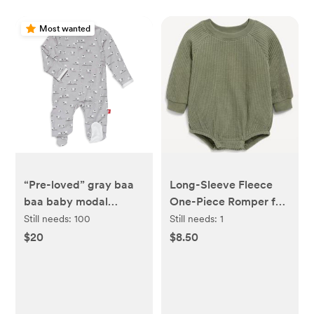
Most wanted
“Pre-loved” gray baa
Long-Sleeve Fleece
baa baby modal
One-Piece Romper for
magnetic parent
Baby
Still needs:
100
Still needs:
1
favorite footie - re-
$20
$8.50
loved