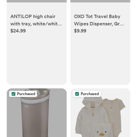
ANTILOP high chair
OXO Tot Travel Baby
with tray, white/white
Wipes Dispenser, Gray,
$24.99
$9.99
- IKEA US
1 Count - Walmart.com
Purchased
Purchased