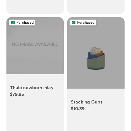
Baby Travel Gear |
Shadow/Black
Purchased
Purchased
Thule newborn inlay
$79.95
Stacking Cups
$10.39