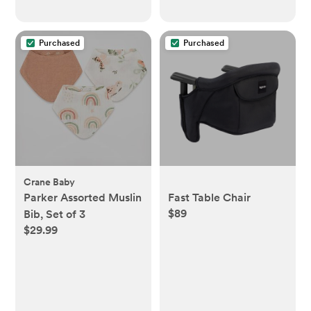
Purchased
Purchased
Crane Baby
Parker Assorted Muslin
Fast Table Chair
$89
Bib, Set of 3
$29.99