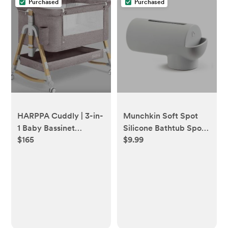
Purchased
Purchased
HARPPA Cuddly | 3-in-
Munchkin Soft Spot
1 Baby Bassinet
Silicone Bathtub Spout
$165
$9.99
Bedside Sleeper with
Guard with Built-in
Mattress + Cover (No
Bubble Bath Dispenser
Sheet)