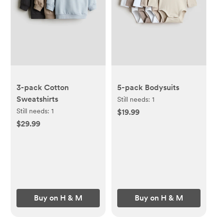
3-pack Cotton
5-pack Bodysuits
Sweatshirts
Still needs:
1
Still needs:
1
$19.99
$29.99
Buy on H & M
Buy on H & M