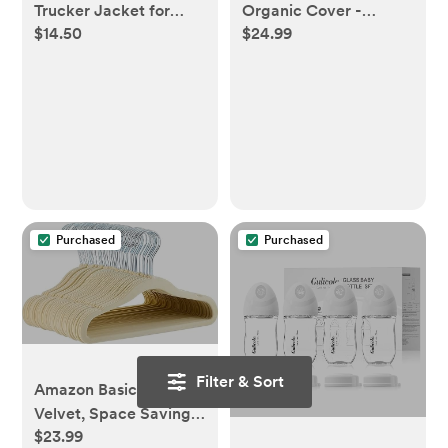
Trucker Jacket for
Organic Cover -
$14.50
$24.99
Baby
Neutral Forest Floor
Purchased
Purchased
Filter & Sort
Amazon Basics Kids
Velvet, Space Saving,
$23.99
Non-Slip Clothes