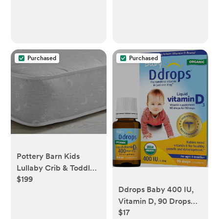
Purchased
Purchased
Pottery Barn Kids
Lullaby Crib & Toddler
$199
2-Stage Mattress
Ddrops Baby 400 IU,
Vitamin D, 90 Drops
$17
2.5mL (0.08 Fl. Oz