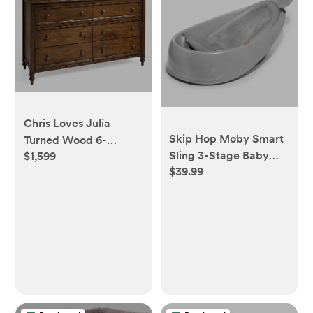
Chris Loves Julia
Skip Hop Moby Smart
Turned Wood 6-
Sling 3-Stage Baby
$1,599
Drawer Dresser &
$39.99
Bath Tub
Topper Set (56w x
19d")