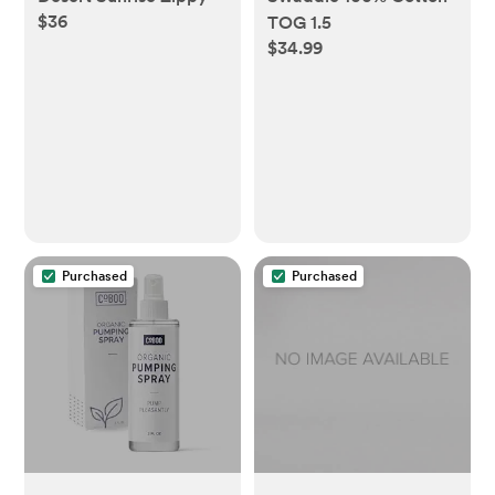
$36
TOG 1.5
$34.99
Purchased
Purchased