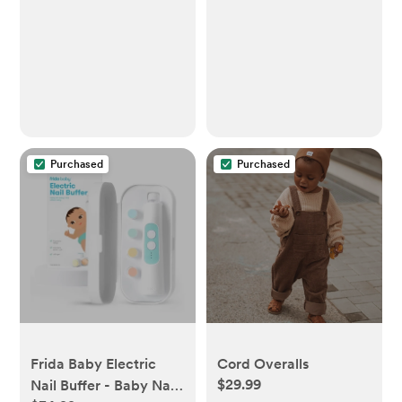
Purchased
Purchased
Frida Baby Electric
Cord Overalls
$29.99
Nail Buffer - Baby Nail