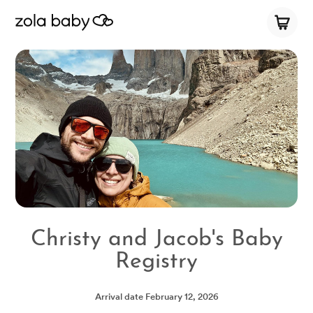
Christy and Jacob's Baby
Registry
Arrival date
February 12, 2026