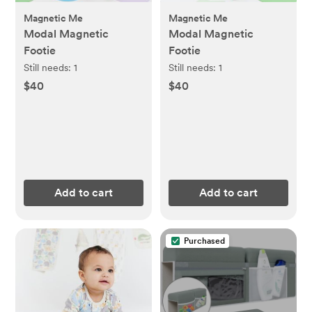
Magnetic Me
Magnetic Me
Modal Magnetic
Modal Magnetic
Footie
Footie
Still needs:
1
Still needs:
1
$40
$40
Add to cart
Add to cart
Purchased