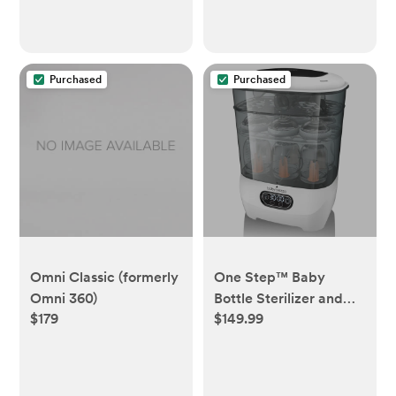
Purchased
Purchased
Omni Classic (formerly
One Step™ Baby
Omni 360)
Bottle Sterilizer and
$179
$149.99
Dryer Advanced -
Electric steam
sterilizer with HEPA
Filter