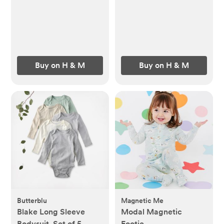
Buy on H & M
Buy on H & M
Butterblu
Magnetic Me
Blake Long Sleeve
Modal Magnetic
Bodysuit, Set of 5
Footie