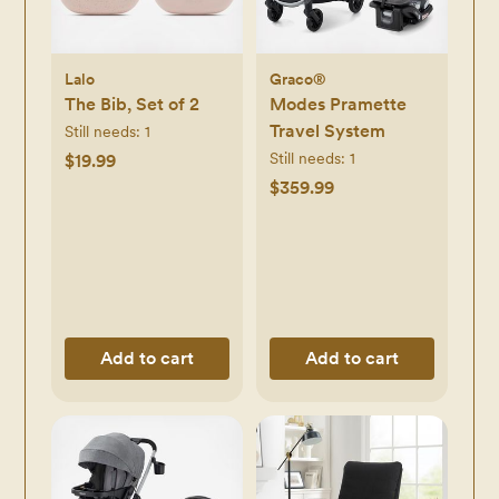
Lalo
Graco®
The Bib, Set of 2
Modes Pramette
Travel System
Still needs:
1
Still needs:
1
$19.99
$359.99
Add to cart
Add to cart