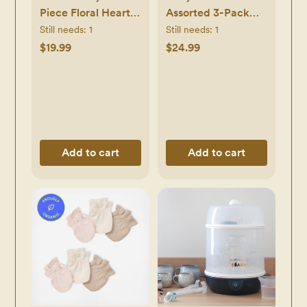
Piece Floral Heart
Assorted 3-Pack
First Pacifier Set
Infant Socks
Still needs:
1
Still needs:
1
$19.99
$24.99
Add to cart
Add to cart