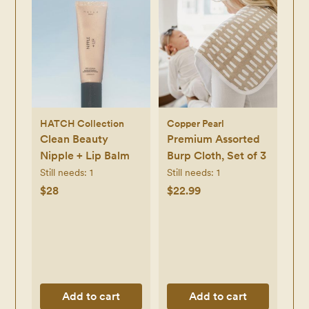
HATCH Collection
Copper Pearl
Clean Beauty
Premium Assorted
Nipple + Lip Balm
Burp Cloth, Set of 3
Still needs:
1
Still needs:
1
$28
$22.99
Add to cart
Add to cart