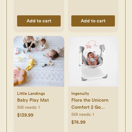
Add to cart
Add to cart
Little Landings
Ingenuity
Baby Play Mat
Flora the Unicorn
Comfort 2 Go
Still needs:
1
Portable Swing
Still needs:
1
$139.99
$74.99