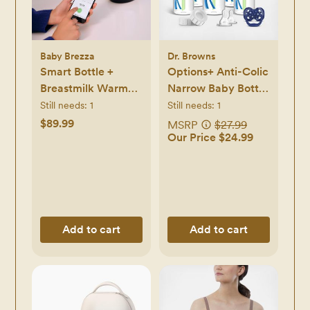
Baby Brezza
Dr. Browns
Smart Bottle +
Options+ Anti-Colic
Breastmilk Warmer
Narrow Baby Bottle
with Bluetooth
Gift Set
Still needs:
1
Still needs:
1
$89.99
MSRP
$27.99
Our Price $24.99
Add to cart
Add to cart