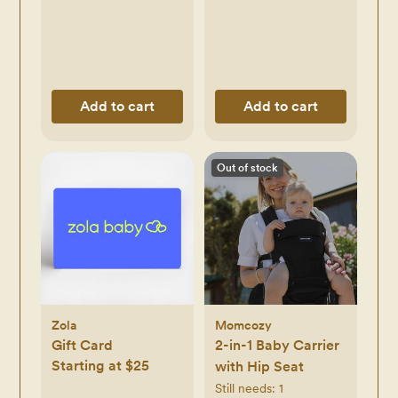
Add to cart
Add to cart
Out of stock
Zola
Momcozy
Gift Card
2-in-1 Baby Carrier
Starting at $25
with Hip Seat
Still needs:
1