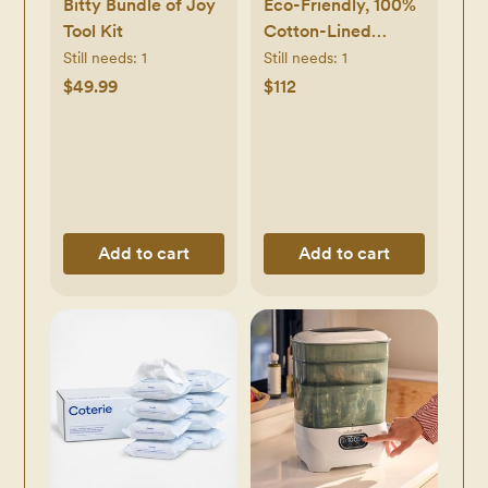
Bitty Bundle of Joy
Eco-Friendly, 100%
Tool Kit
Cotton-Lined
Diapers & Wipes
Still needs:
1
Still needs:
1
Monthly Bundle
$49.99
$112
Add to cart
Add to cart