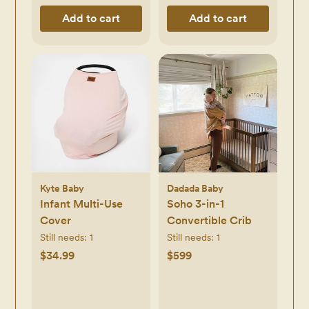
Add to cart
Add to cart
Kyte Baby
Dadada Baby
Infant Multi-Use
Soho 3-in-1
Cover
Convertible Crib
Still needs:
1
Still needs:
1
$34.99
$599