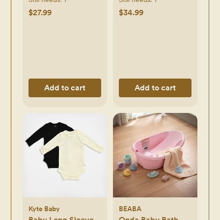
$27.99
$34.99
Add to cart
Add to cart
Kyte Baby
BEABA
Baby Long Sleeve
Onda Baby Bath