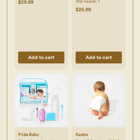
Still needs:
1
$29.99
$25.99
Add to cart
Add to cart
Frida Baby
Kudos