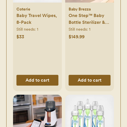
Coterie
Baby Brezza
Baby Travel Wipes,
One Step™ Baby
8-Pack
Bottle Sterilizer &
Dryer Advanced
Still needs:
1
Still needs:
1
$33
$149.99
Add to cart
Add to cart