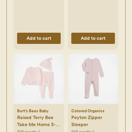
Add to cart
Add to cart
Burt's Bees Baby
Colored Organics
Raised Terry Bee
Peyton Zipper
Take Me Home 3-
Sleeper
Piece Set
Still needs:
1
Still needs:
1