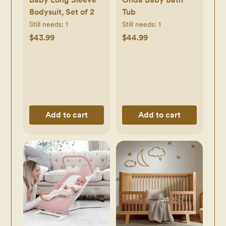
Bodysuit, Set of 2
Tub
Still needs:
1
Still needs:
1
$43.99
$44.99
Add to cart
Add to cart