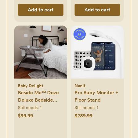
Add to cart
Add to cart
Baby Delight
Nanit
Beside Me™ Doze
Pro Baby Monitor +
Deluxe Bedside
Floor Stand
Bassinet
Still needs:
1
Still needs:
1
$99.99
$289.99