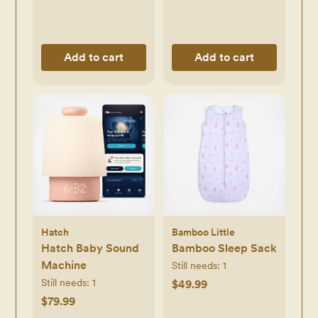
Add to cart
Add to cart
Hatch
Bamboo Little
Hatch Baby Sound
Bamboo Sleep Sack
Machine
Still needs:
1
Still needs:
1
$49.99
$79.99