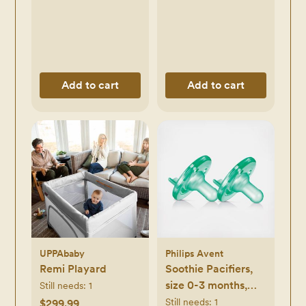
Add to cart
Add to cart
UPPAbaby
Philips Avent
Remi Playard
Soothie Pacifiers,
size 0-3 months,
Still needs:
1
Set of 2
Still needs:
1
$299.99