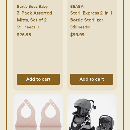
Burt's Bees Baby
BEABA
3-Pack Assorted
Steril'Express 2-in-1
Mitts, Set of 2
Bottle Sterilizer
Still needs:
1
Still needs:
1
$25.98
$99.99
Add to cart
Add to cart