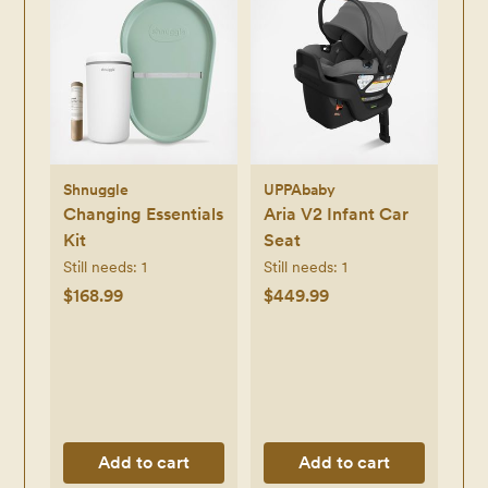
Shnuggle
UPPAbaby
Changing Essentials
Aria V2 Infant Car
Kit
Seat
Still needs:
1
Still needs:
1
$168.99
$449.99
Add to cart
Add to cart