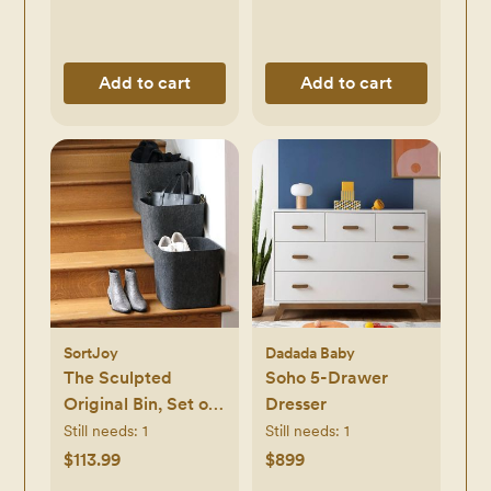
Add to cart
Add to cart
SortJoy
Dadada Baby
The Sculpted
Soho 5-Drawer
Original Bin, Set of
Dresser
3
Still needs:
1
Still needs:
1
$113.99
$899