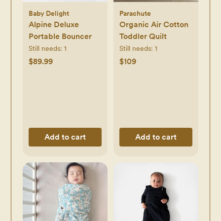
Baby Delight
Parachute
Alpine Deluxe
Organic Air Cotton
Portable Bouncer
Toddler Quilt
Still needs:
1
Still needs:
1
$89.99
$109
Add to cart
Add to cart