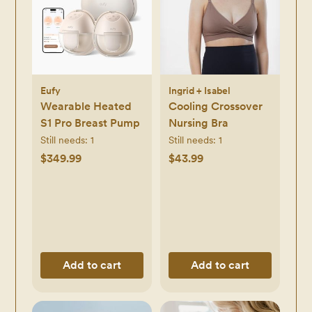
Eufy
Ingrid + Isabel
Wearable Heated
Cooling Crossover
S1 Pro Breast Pump
Nursing Bra
Still needs:
1
Still needs:
1
$349.99
$43.99
Add to cart
Add to cart