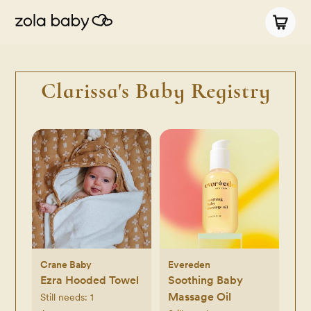
Clarissa's Baby Registry
Crane Baby
Evereden
Ezra Hooded Towel
Soothing Baby
Massage Oil
Still needs:
1