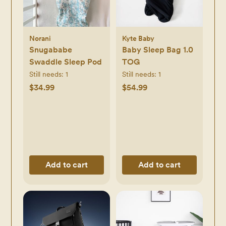
Norani
Kyte Baby
Snugababe
Baby Sleep Bag 1.0
Swaddle Sleep Pod
TOG
Still needs:
1
Still needs:
1
$34.99
$54.99
Add to cart
Add to cart