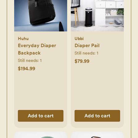
Huhu
Ubbi
Everyday Diaper
Diaper Pail
Backpack
Still needs:
1
Still needs:
1
$79.99
$194.99
Add to cart
Add to cart