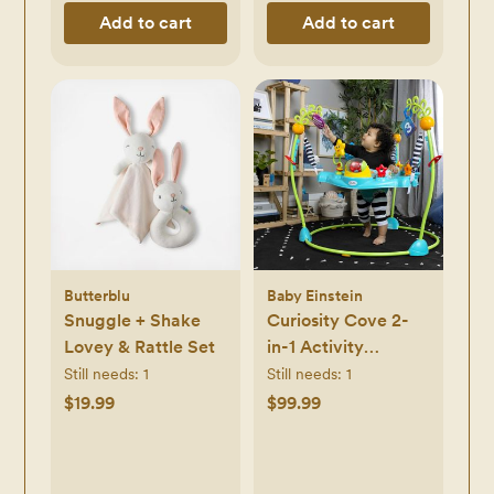
Add to cart
Add to cart
Butterblu
Baby Einstein
Snuggle + Shake
Curiosity Cove 2-
Lovey & Rattle Set
in-1 Activity
Jumper
Still needs:
1
Still needs:
1
$19.99
$99.99