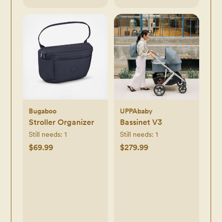
Bugaboo
UPPAbaby
Stroller Organizer
Bassinet V3
Still needs:
1
Still needs:
1
$69.99
$279.99