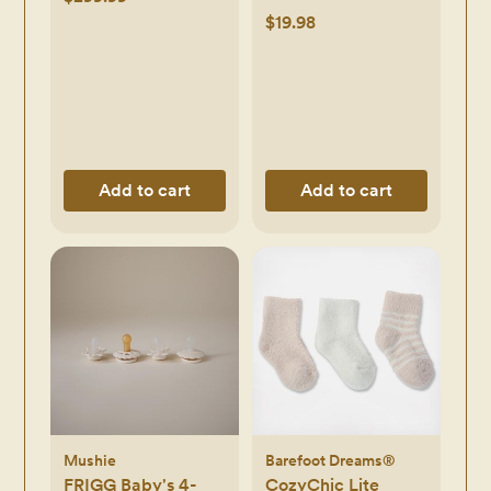
$19.98
Add to cart
Add to cart
Mushie
Barefoot Dreams®
FRIGG Baby's 4-
CozyChic Lite