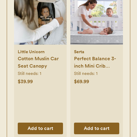
Little Unicorn
Serta
Cotton Muslin Car
Perfect Balance 3-
Seat Canopy
inch Mini Crib
Mattress
Still needs:
1
Still needs:
1
$39.99
$69.99
Add to cart
Add to cart