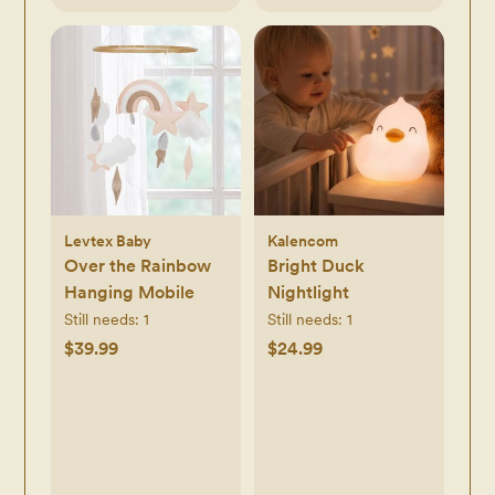
Levtex Baby
Kalencom
Over the Rainbow
Bright Duck
Hanging Mobile
Nightlight
Still needs:
1
Still needs:
1
$39.99
$24.99