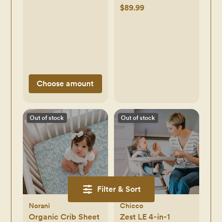
$89.99
Choose amount
Out of stock
Out of stock
Filter & Sort
Norani
Chicco
Organic Crib Sheet
Zest LE 4-in-1