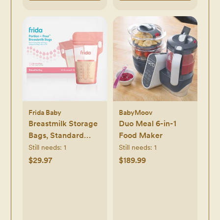
Frida Baby
BabyMoov
Breastmilk Storage
Duo Meal 6-in-1
Bags, Standard
Food Maker
Freeze & Thaw Milk
Still needs:
1
Still needs:
1
Bags, Set of 3
$29.97
$189.99