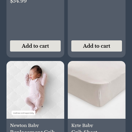
$54.99
Add to cart
Add to cart
Newton Baby
Kyte Baby