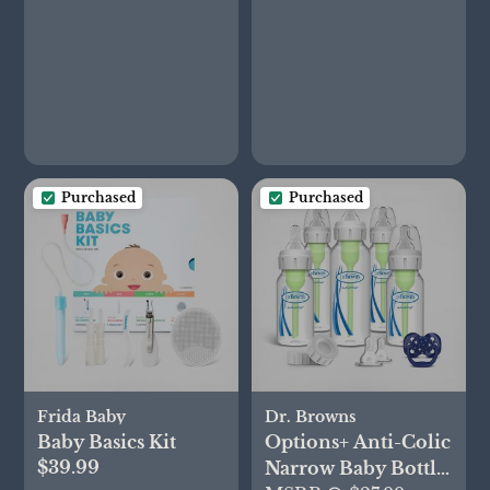
Oxygen in Infants -
Receive
Notifications -
Bedtime Blue
Purchased
Purchased
Frida Baby
Dr. Browns
Baby Basics Kit
Options+ Anti-Colic
$39.99
Narrow Baby Bottle