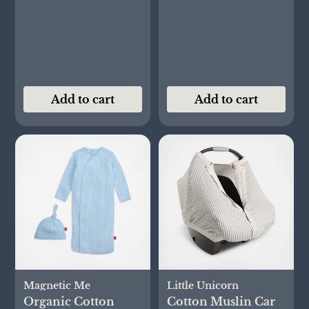
Add to cart
Add to cart
Magnetic Me
Little Unicorn
Organic Cotton
Cotton Muslin Car