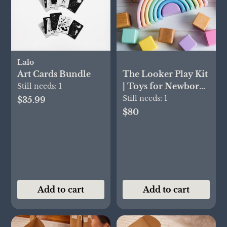
Lalo
Art Cards Bundle
The Looker Play Kit
| Toys for Newborn
Still needs:
1
to 12 Week Olds |
Still needs:
1
$35.99
Lovevery
$80
Add to cart
Add to cart