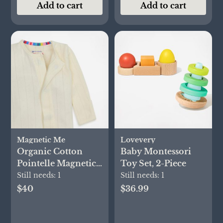
Add to cart
Add to cart
Magnetic Me
Lovevery
Organic Cotton
Baby Montessori
Pointelle Magnetic
Toy Set, 2-Piece
Footie
Still needs:
1
Still needs:
1
$40
$36.99