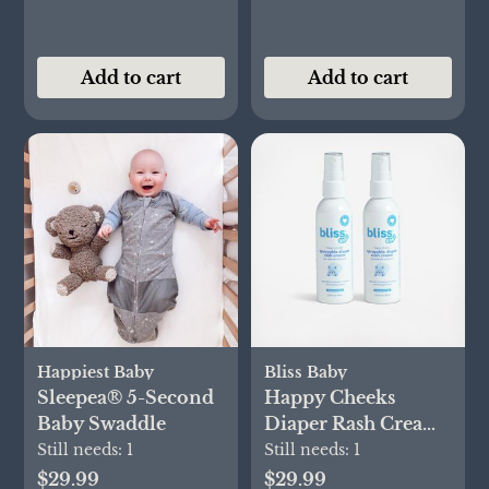
Add to cart
Add to cart
Happiest Baby
Bliss Baby
Sleepea® 5-Second
Happy Cheeks
Baby Swaddle
Diaper Rash Cream
Spray, Set of 2
Still needs:
1
Still needs:
1
$29.99
$29.99