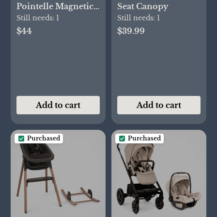
Pointelle Magnetic
Seat Canopy
Cozy Sleeper Gown
Still needs:
1
Still needs:
1
+ Hat Set
$44
$39.99
Add to cart
Add to cart
Purchased
Purchased