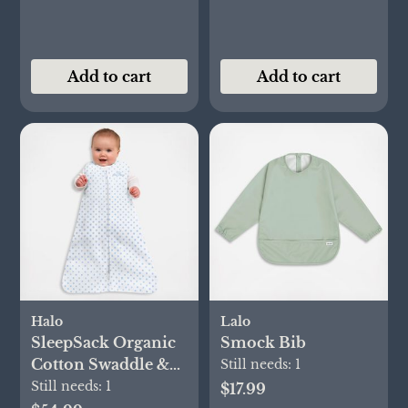
Add to cart
Add to cart
Halo
Lalo
SleepSack Organic
Smock Bib
Cotton Swaddle &
Still needs:
1
Blanket Gift Set
Still needs:
1
$17.99