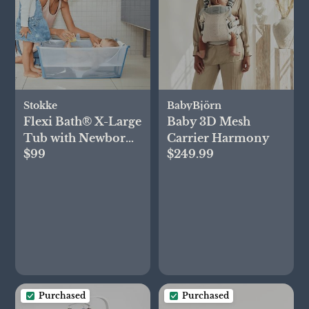
Stokke
BabyBjörn
Flexi Bath® X-Large
Baby 3D Mesh
Tub with Newborn
Carrier Harmony
$99
$249.99
Support
Purchased
Purchased