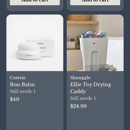
Coterie
Shnuggle
Bun Balm
Ellie Toy Drying
Caddy
Still needs:
1
Still needs:
1
$40
$24.99