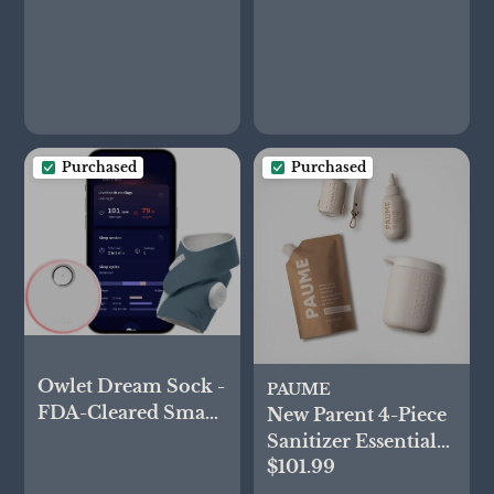
Purchased
Purchased
Owlet Dream Sock -
PAUME
FDA-Cleared Smart
New Parent 4-Piece
Baby Monitor -
Sanitizer Essential
Track Live Pulse
$101.99
Set
(Heart) Rate,