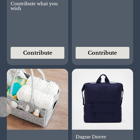
Contribute what you
wish
Contribute
Contribute
Dagne Dover