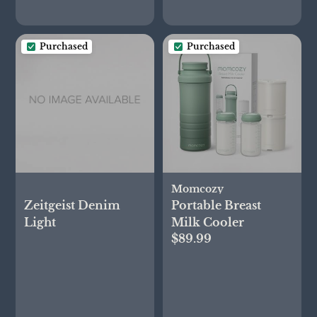
Purchased
Purchased
Momcozy
Zeitgeist Denim
Portable Breast
Light
Milk Cooler
$89.99