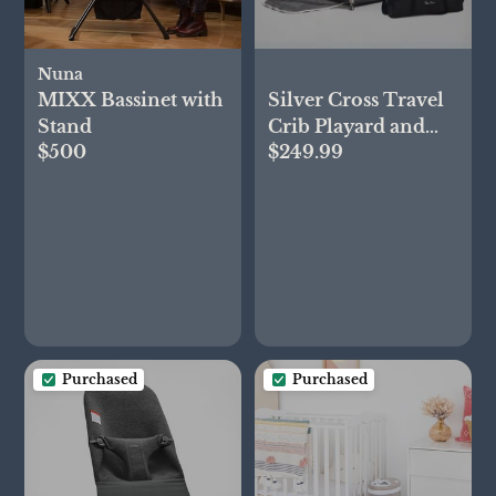
Nuna
MIXX Bassinet with
Silver Cross Travel
Stand
Crib Playard and
$500
$249.99
Bassinet
Purchased
Purchased