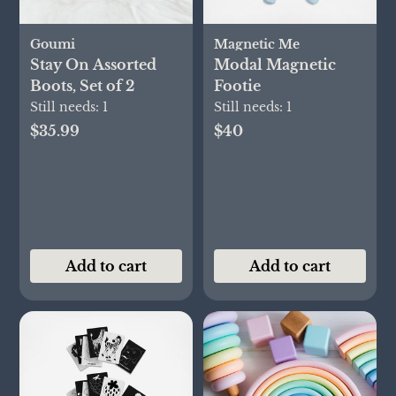
Goumi
Magnetic Me
Stay On Assorted
Modal Magnetic
Boots, Set of 2
Footie
Still needs:
1
Still needs:
1
$35.99
$40
Add to cart
Add to cart