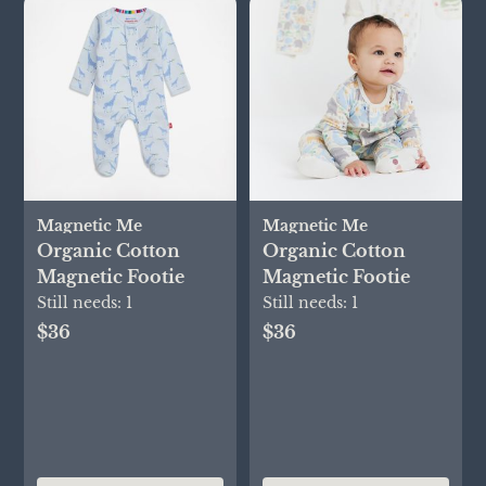
Magnetic Me
Magnetic Me
Organic Cotton
Organic Cotton
Magnetic Footie
Magnetic Footie
Still needs:
1
Still needs:
1
$36
$36