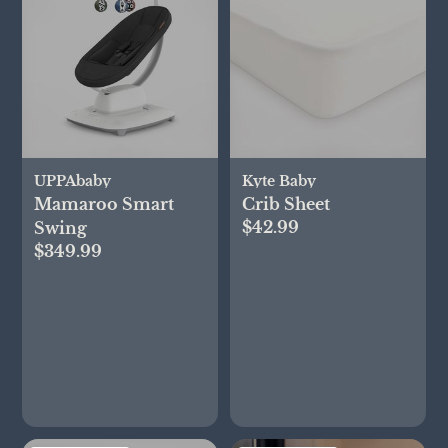
UPPAbaby
Kyte Baby
Mamaroo Smart
Crib Sheet
$42.99
Swing
$349.99