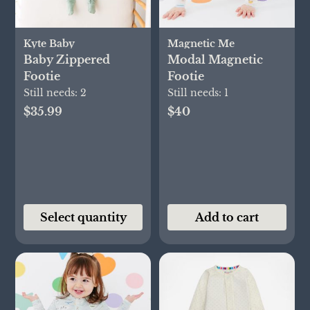
Kyte Baby
Magnetic Me
Baby Zippered
Modal Magnetic
Footie
Footie
Still needs:
2
Still needs:
1
$35.99
$40
Select quantity
Add to cart