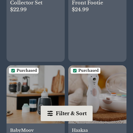
Collector Set
Front Footie
$22.99
$24.99
Purchased
Purchased
Filter & Sort
BabyMoov
Haakaa