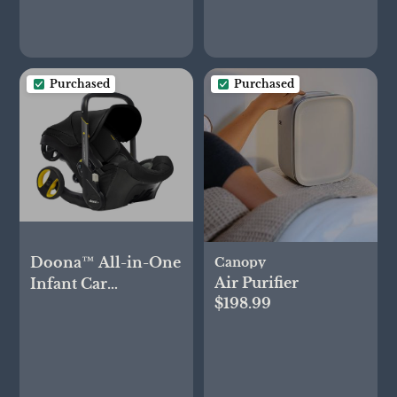
Purchased
Purchased
Doona™ All-in-One
Canopy
Air Purifier
Infant Car
$198.99
Seat/Stroller - Nitro
Black