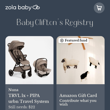
Baby Clifton’s Registry
Featured fund
Nuna
TRVL lx + PIPA
Amazon Gift Card
Contribute what you
urbn Travel System
wish
Still needs:
$22