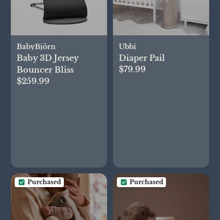
BabyBjörn
Ubbi
Baby 3D Jersey
Diaper Pail
$79.99
Bouncer Bliss
$259.99
Purchased
Purchased