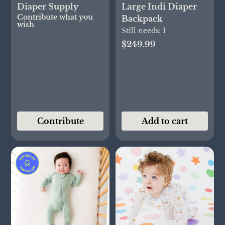
Diaper Supply
Large Indi Diaper
Contribute what you
Backpack
wish
Still needs:
1
$249.99
Contribute
Add to cart