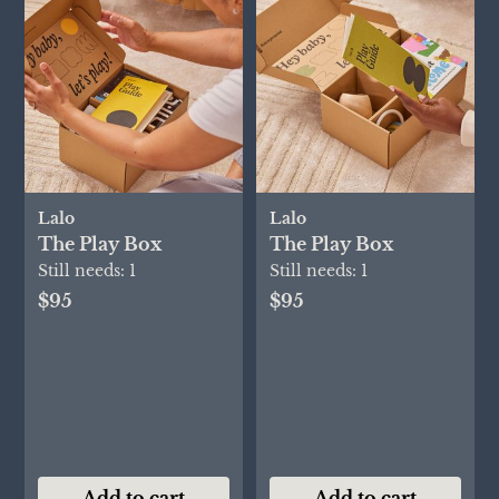
Lalo
Lalo
The Play Box
The Play Box
Still needs:
1
Still needs:
1
$95
$95
Add to cart
Add to cart