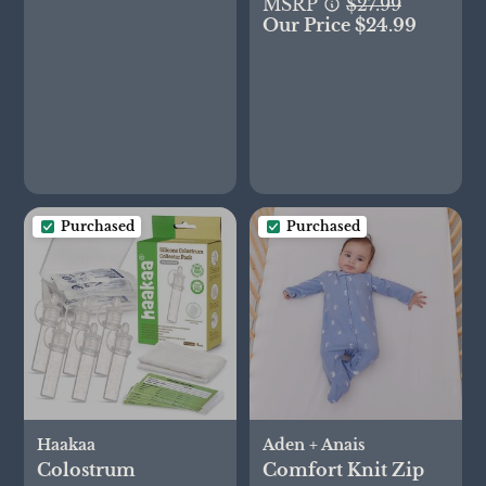
Gift Set
MSRP
$27.99
Our Price $24.99
Purchased
Purchased
Haakaa
Aden + Anais
Colostrum
Comfort Knit Zip