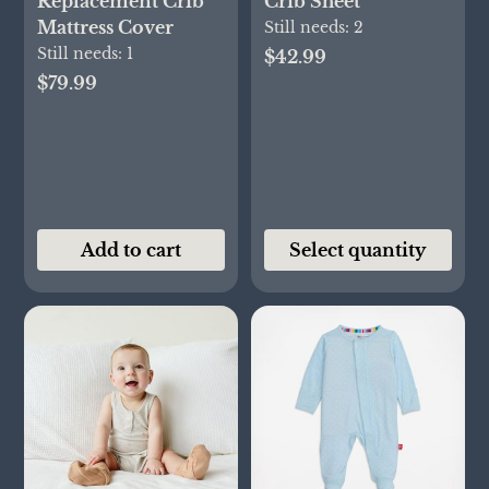
Replacement Crib
Crib Sheet
Mattress Cover
Still needs:
2
Still needs:
1
$42.99
$79.99
Add to cart
Select quantity