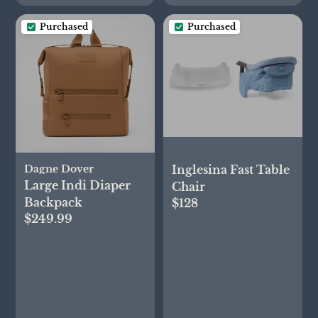
Purchased
Purchased
Inglesina Fast Table
Dagne Dover
Large Indi Diaper
Chair
Backpack
$128
$249.99