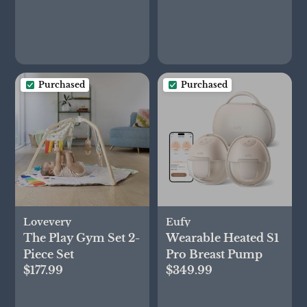
Purchased
Purchased
Lovevery
Eufy
The Play Gym Set 2-
Wearable Heated S1
Piece Set
Pro Breast Pump
$177.99
$349.99