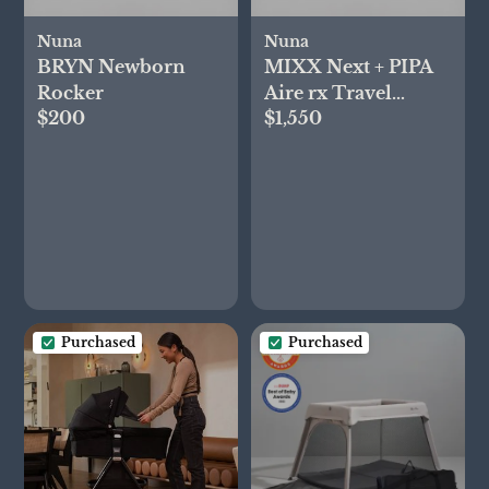
Nuna
Nuna
BRYN Newborn
MIXX Next + PIPA
Rocker
Aire rx Travel
$200
$1,550
System
Purchased
Purchased