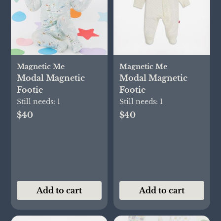
Magnetic Me
Magnetic Me
Modal Magnetic
Modal Magnetic
Footie
Footie
Still needs:
1
Still needs:
1
$40
$40
Add to cart
Add to cart