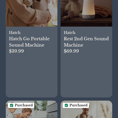
Hatch
Hatch
Hatch Go Portable
Rest 2nd Gen Sound
Sound Machine
Machine
$39.99
$69.99
Purchased
Purchased