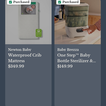
Purchased
Purchased
Newton Baby
Baby Brezza
Waterproof Crib
One Step™ Baby
Mattress
Bottle Sterilizer &
$349.99
$149.99
Dryer Advanced