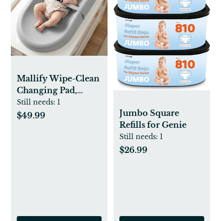
Mallify Wipe-Clean
Changing Pad,
Waterproof &
Still needs:
1
Jumbo Square
Wipeable, Soft &
$49.99
Refills for Genie
Non-Slip Diaper
Still needs:
1
Adjustable Safety
Belt, Changing Pad
$26.99
for Dresser,
Changing Table