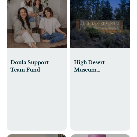
Doula Support
High Desert
Team Fund
Museum
Membership for
Sam & Theo to do
Preschool Classes
and Visits