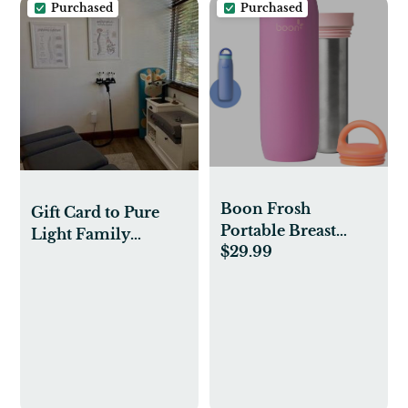
Purchased
Purchased
Boon Frosh
Gift Card to Pure
Portable Breast
Light Family
$29.99
Milk Chiller
Chiropractic