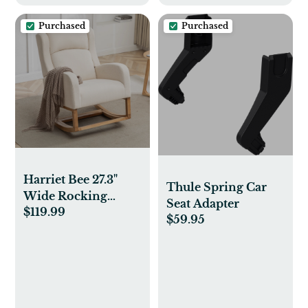
Purchased
Purchased
Harriet Bee 27.3"
Thule Spring Car
Wide Rocking
Seat Adapter
$119.99
Chair with Solid
$59.95
Wood Leg and
Footrest & Reviews |
Wayfair