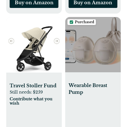
Buy on Amazon
Buy on Amazon
Purchased
Wearable Breast
Travel Stoller Fund
Pump
Still needs:
$259
Contribute what you
wish