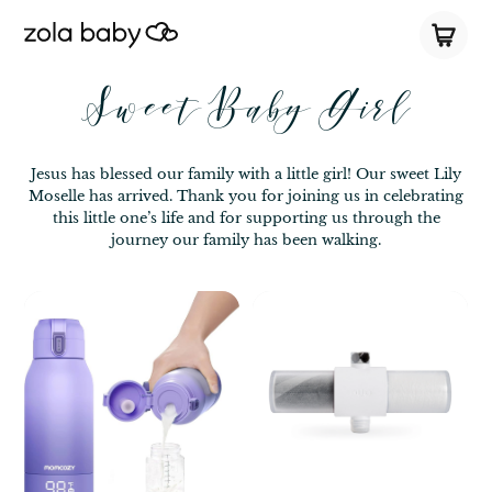
Sweet Baby Girl
Jesus has blessed our family with a little girl! Our sweet Lily
Moselle has arrived. Thank you for joining us in celebrating
this little one’s life and for supporting us through the
journey our family has been walking.