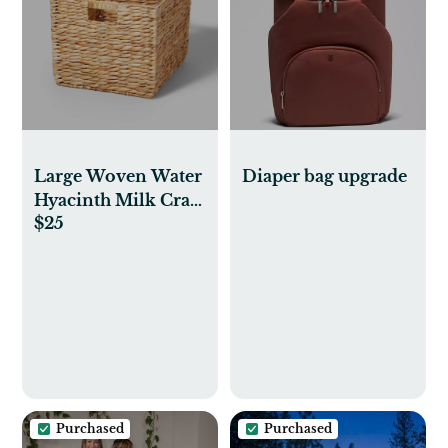
Large Woven Water
Diaper bag upgrade
Hyacinth Milk Crate
$25
- Brightroom™
Purchased
Purchased