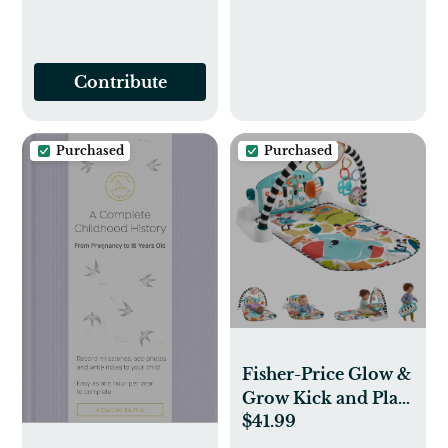
Contribute
Purchased
Purchased
Fisher-Price Glow &
Grow Kick and Play
$41.99
Gym - Any Color