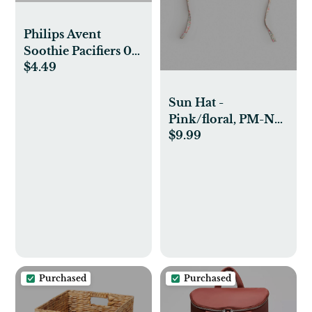
Philips Avent
Soothie Pacifiers 0-
$4.49
3m - Fresh
Lilac/Pastel Pink -
2pk: Silicone BPA-
Sun Hat -
Free, Infant Safe
Pink/floral, PM-NB
$9.99
(0-2M)
Purchased
Purchased