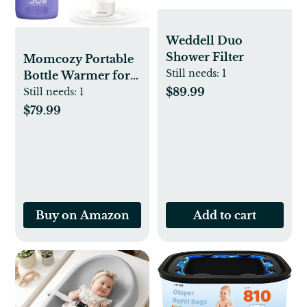
Weddell Duo
Shower Filter
Momcozy Portable
Still needs:
1
Bottle Warmer for
$89.99
Travel – Dual
Still needs:
1
Heating Modes for
$79.99
Breast Milk &
Water, Portable
Milk Warmer with
Fast Heating & Long
Battery Life, 17
Ounces Large
Buy on Amazon
Add to cart
Capacity, Purple