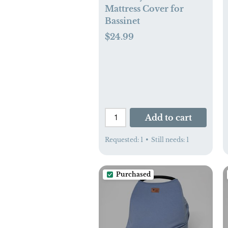
Mattress Cover for
Bassinet
$24.99
Add to cart
Requested:
1
•
Still needs:
1
Purchased