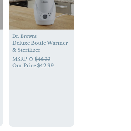
Dr. Browns
Deluxe Bottle Warmer
& Sterilizer
MSRP
$48.99
Our Price $42.99