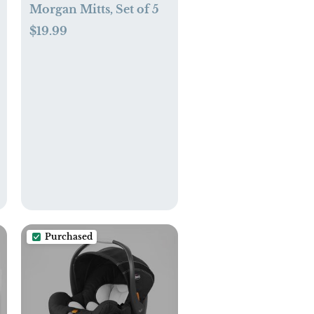
Morgan Mitts, Set of 5
$19.99
Purchased