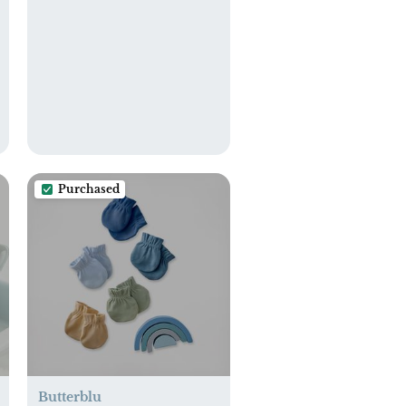
Purchased
Butterblu