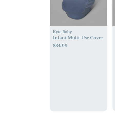
Kyte Baby
Infant Multi-Use Cover
$34.99