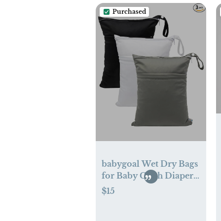
Purchased
babygoal Wet Dry Bags
for Baby Cloth Diapers,
Washable Travel Bags,
$15
Beach, Pool, Gym Bag
for Swimsuits & Wet