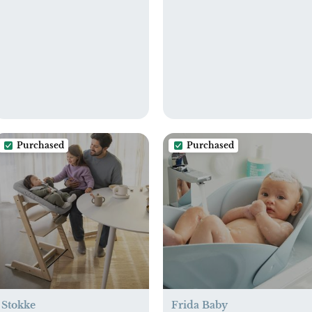
Purchased
Purchased
Stokke
Frida Baby