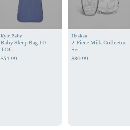
Kyte Baby
Haakaa
Baby Sleep Bag 1.0
2-Piece Milk Collector
TOG
Set
$54.99
$30.99