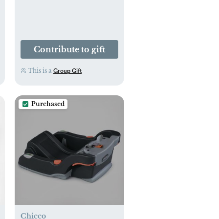
Contribute to gift
This is a
Group Gift
Purchased
Chicco