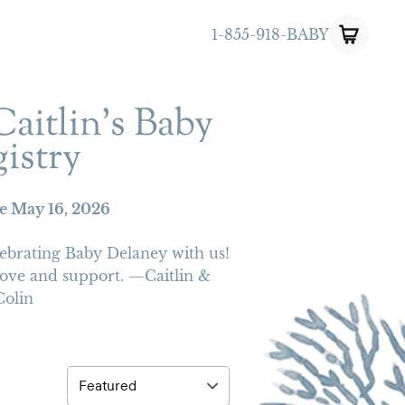
1-855-918-BABY
aitlin's Baby
istry
te
May 16, 2026
ebrating Baby Delaney with us!
love and support. —Caitlin &
Colin