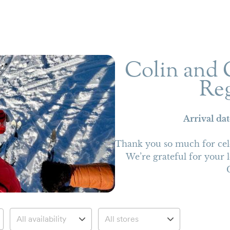
Colin and C
Reg
Arrival da
Thank you so much for cel
We’re grateful for your 