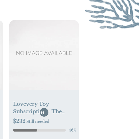
Lovevery Toy
Subscription - The
Looker Play Kit
$232
Still needed
46
%