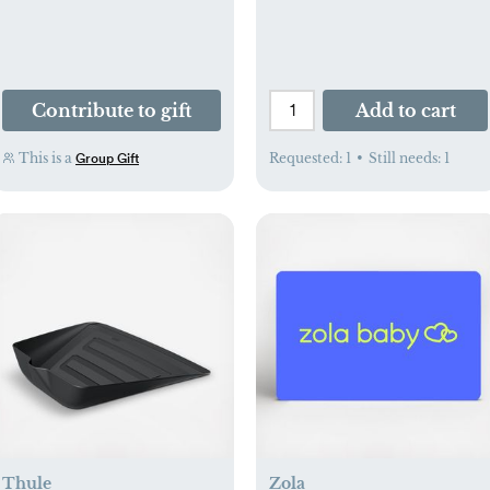
Contribute to gift
Add to cart
This is a
Requested:
1
•
Still needs:
1
Group Gift
Thule
Zola