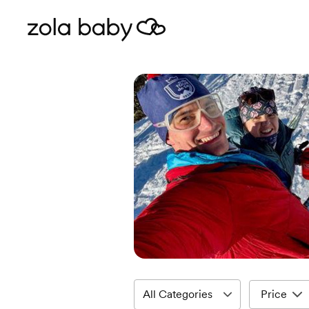
Price