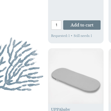
Add to cart
Requested:
1
•
Still needs:
1
UPPAbaby