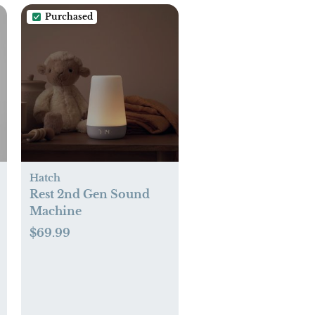
Purchased
Hatch
Rest 2nd Gen Sound
Machine
$69.99