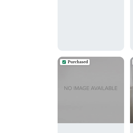
Clothes with Two
Zippered Pockets 3
Pack, 3LN25
Purchased