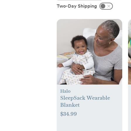
Two-Day Shipping
Halo
SleepSack Wearable
Blanket
$34.99