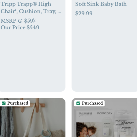
Tripp Trapp® High
Soft Sink Baby Bath
Chair², Cushion, Tray, &
$29.99
Newborn Set
MSRP
$597
Our Price $549
Purchased
Purchased