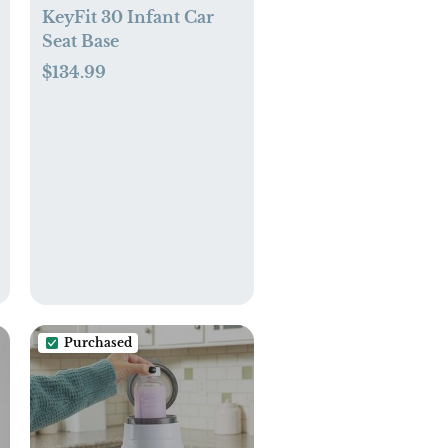
KeyFit 30 Infant Car
Seat Base
$134.99
Purchased