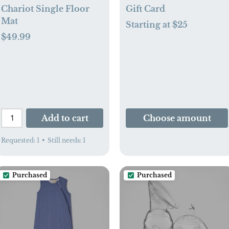
Chariot Single Floor
Gift Card
Mat
Starting at $25
$49.99
Add to cart
Choose amount
Requested:
1
•
Still needs:
1
Purchased
Purchased