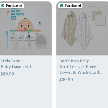
Purchased
Purchased
Frida Baby
Burt's Bees Baby
Baby Basics Kit
Knit Terry 5-Piece
Towel & Wash Cloth
$39.99
Set
$39.99