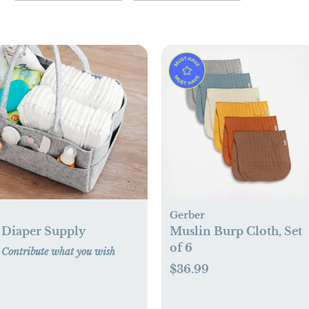
Gerber
Diaper Supply
Muslin Burp Cloth, Set
of 6
Contribute what you wish
$36.99