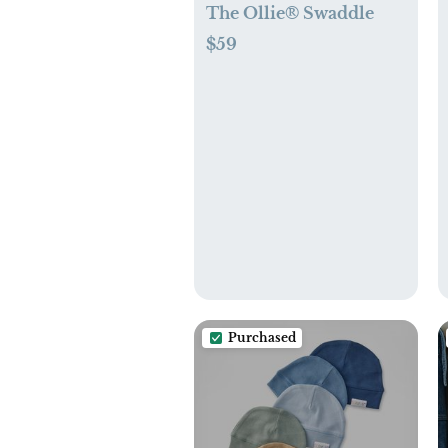
The Ollie® Swaddle
$59
Purchased