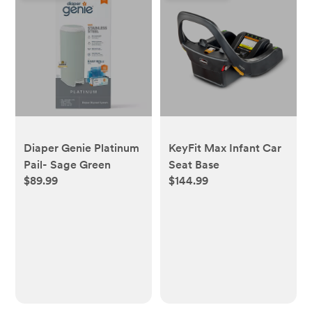
Diaper Genie Platinum
KeyFit Max Infant Car
Pail- Sage Green
Seat Base
$89.99
$144.99