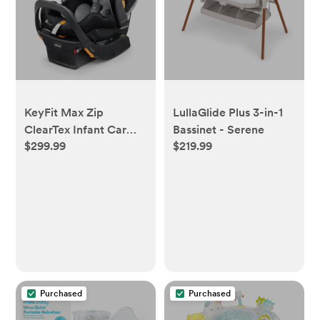
KeyFit Max Zip
LullaGlide Plus 3-in-1
ClearTex Infant Car
Bassinet - Serene
$299.99
$219.99
Seat - Apex
Purchased
Purchased