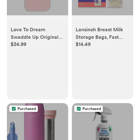
Love To Dream
Lansinoh Breast Milk
Swaddle Up Original
Storage Bags, Fast
$34.99
$14.49
Sleep Sack - Cotton
Freeze & Thaw Breast
1.0 TOG - M, Dusty
Milk Bags for Baby
Pink
Bottle Feeding -
100ct/6oz - 100
Purchased
Purchased