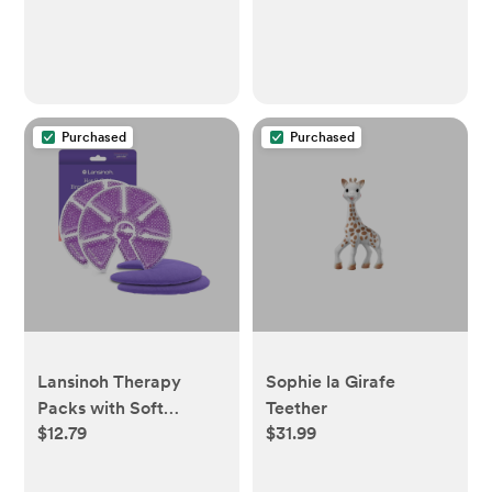
Countertop, Cabinet,
Vanity - 12.1 in x 7.5 in x
10.9 in
Purchased
Purchased
Lansinoh Therapy
Sophie la Girafe
Packs with Soft
Teether
$12.79
$31.99
Covers, Hot and Cold
Breast Pads - 2pk