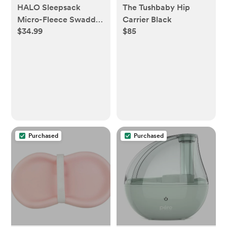
HALO Sleepsack
The Tushbaby Hip
Micro-Fleece Swaddle
Carrier Black
$34.99
$85
Wrap - Daisy - S - S,
Daisy
Purchased
Purchased