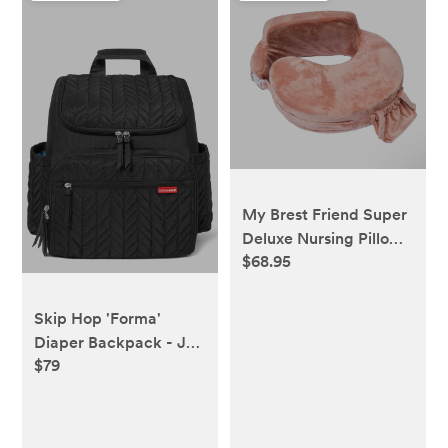
My Brest Friend Super
Deluxe Nursing Pillow-
$68.95
Dusty Rose
Skip Hop 'Forma'
Diaper Backpack - Jet
$79
Black