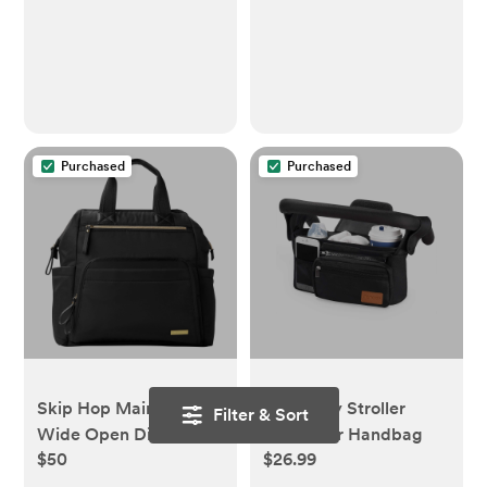
beige checkers
Purchased
Purchased
Skip Hop Mainframe
Momcozy Stroller
Filter & Sort
Wide Open Diaper
Organizer Handbag
$50
$26.99
Backpack - Black