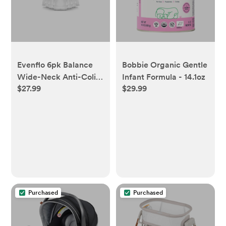
Evenflo 6pk Balance
Bobbie Organic Gentle
Wide-Neck Anti-Colic
Infant Formula - 14.1oz
$27.99
$29.99
Baby Bottles - 5oz
Purchased
Purchased