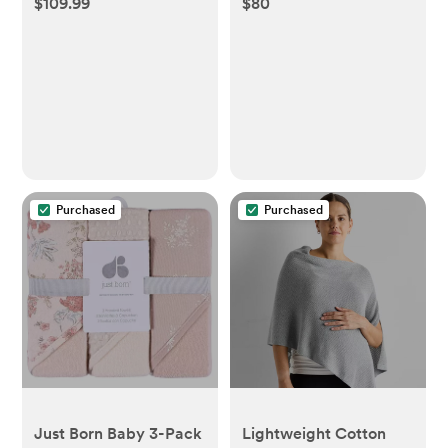
$109.99
$80
Baby Pool Float with
(Gown)
Canopy - Seashell
Purple - Purple
Purchased
Purchased
Just Born Baby 3-Pack
Lightweight Cotton