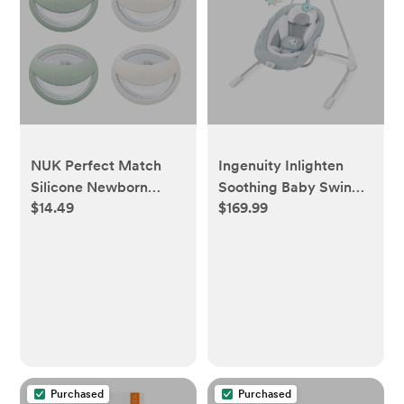
NUK Perfect Match
Ingenuity Inlighten
Silicone Newborn
Soothing Baby Swing -
$14.49
$169.99
Pacifier, for Ages 0-
Dakota
6m, 4 Pack, Green &
White
Purchased
Purchased