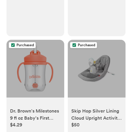
Purchased
Purchased
Dr. Brown's Milestones
Skip Hop Silver Lining
9 fl oz Baby's First
Cloud Upright Activity
$4.29
$50
Straw Cup - Coral
Floor Seat