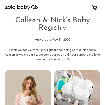
Colleen & Nick’s Baby
Registry
Arrival date
May 14, 2026
Thank you for your thoughtful gift and for being part of this special
season as we prepare to welcome our baby girl. Your support and love
mean more than words. 🩷