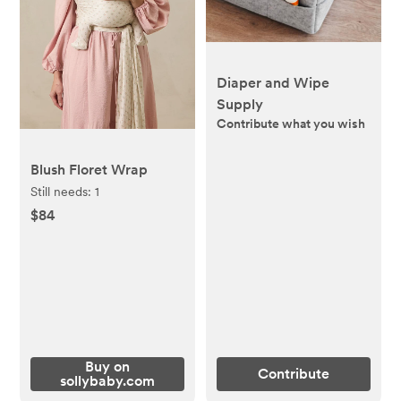
Diaper and Wipe
Supply
Contribute what you wish
Blush Floret Wrap
Still needs:
1
$84
Buy on
Contribute
sollybaby.com