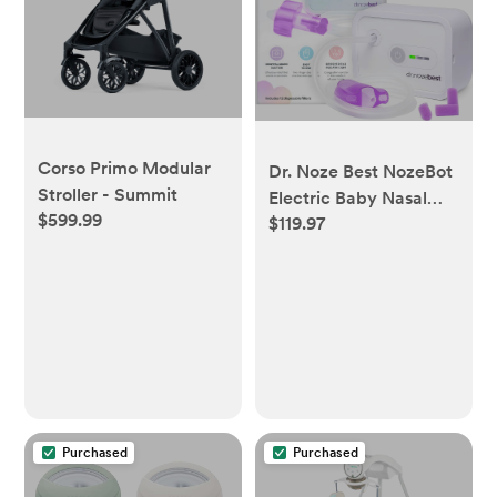
Corso Primo Modular
Dr. Noze Best NozeBot
Stroller - Summit
Electric Baby Nasal
$599.99
$119.97
Aspirator - Designed
by a Pediatric ENT for
Safe, Gentle
Congestion Relief -
Rechargeable,
Portable & Easy to
Clean Nose Sucker for
Infants and Toddlers
Purchased
Purchased