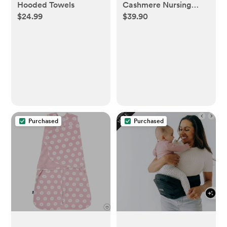
Hooded Towels
Cashmere Nursing
$24.99
$39.90
Shawl in Heather Grey
Purchased
Purchased