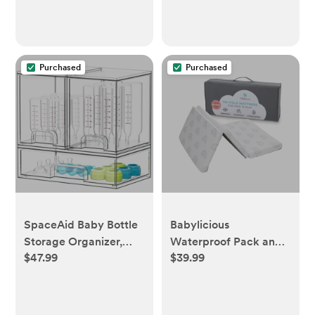
Essentials, Pastoral
Daisy
Purchased
Purchased
SpaceAid Baby Bottle
Babylicious
Storage Organizer,
Waterproof Pack and
$47.99
$39.99
Stackable Acrylic
Play Mattress Topper -
Drawer Unit with
rainbow
Small, Medium &
Large Bin for