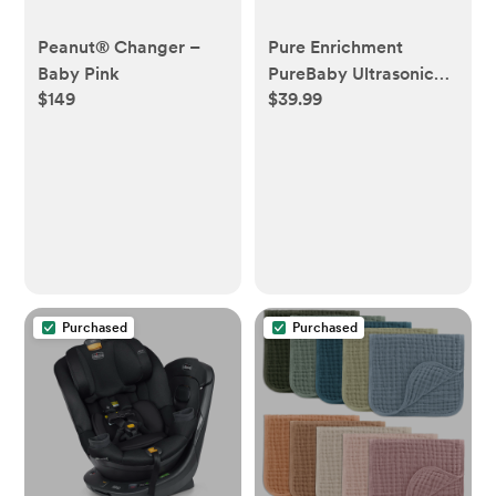
Peanut® Changer –
Pure Enrichment
Baby Pink
PureBaby Ultrasonic
$149
$39.99
Cool Mist Humidifier &
Soft Glow Night Light
Purchased
Purchased