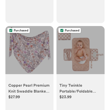
Purchased
Purchased
Copper Pearl Premium
Tiny Twinkle
Knit Swaddle Blanket -
Portable/Foldable
$27.99
$23.99
Flora
Waterproof Diaper
Changing Pad with
Smart Wipes Pocket -