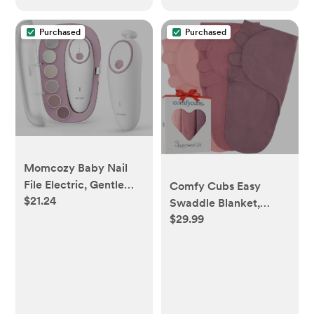
VM75/VM50G/VM44
Purchased
Purchased
Momcozy Baby Nail
File Electric, Gentle
Comfy Cubs Easy
$21.24
Baby Nail Trimmer
Swaddle Blanket,
Electric, Baby Nail
$29.99
Small for 0-3, Blush,
Clipper with Night
Mauve & Mulberry
Light, 7 Grinding Head
Replacement Pads,
Pink