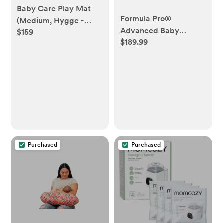
Baby Care Play Mat
Formula Pro®
(Medium, Hygge -
Advanced Baby
$159
Bloom & Entry) 73’’ x
$189.99
Formula Dispenser-
49’’ Original One-
Slate
Piece Reversible
Rollable Waterproof
Play Mat for Infants,
Babies, Toddler, and
Kids
Purchased
Purchased