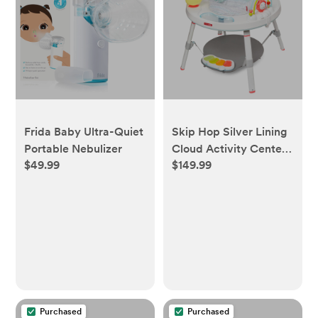
Frida Baby Ultra-Quiet
Skip Hop Silver Lining
Portable Nebulizer
Cloud Activity Center
$49.99
$149.99
- Gray
Purchased
Purchased