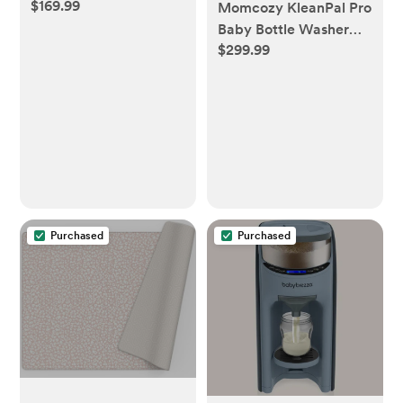
$169.99
Momcozy KleanPal Pro
Baby Bottle Washer
$299.99
and Sterilizer
Purchased
Purchased