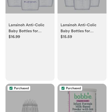
Lansinoh Anti-Colic
Lansinoh Anti-Colic
Baby Bottles for
Baby Bottles for
$16.99
$15.59
Breastfeeding Babies,
Breastfeeding Babies,
Formula Feeding,
Formula Feeding,
Breast Milk Storage -
Breast Milk Storage -
Slow Flow Nipples
Medium Flow Nipples
(Size 2S) - 5oz/3pk
(Size 3M) - 8oz/3pk
Purchased
Purchased