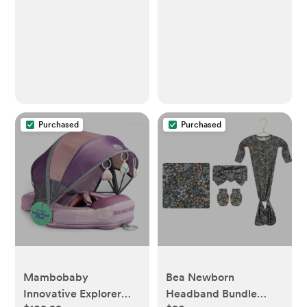
Purchased
Purchased
Mambobaby
Bea Newborn
Innovative Explorer
Headband Bundle