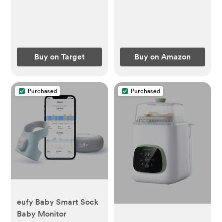
Buy on Target
Buy on Amazon
Purchased
Purchased
eufy Baby Smart Sock
Baby Monitor