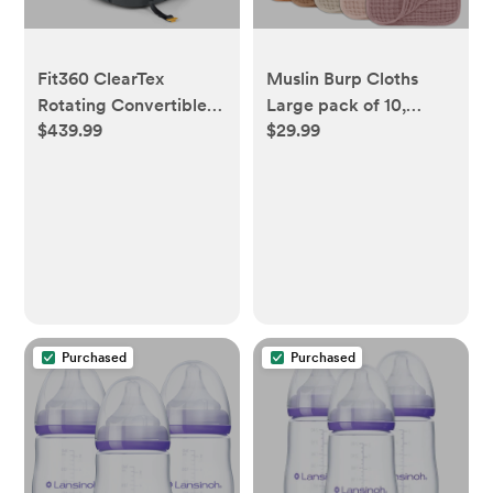
Fit360 ClearTex
Muslin Burp Cloths
Rotating Convertible
Large pack of 10,
$439.99
$29.99
Car Seat - Obsidian
multicolored
Purchased
Purchased