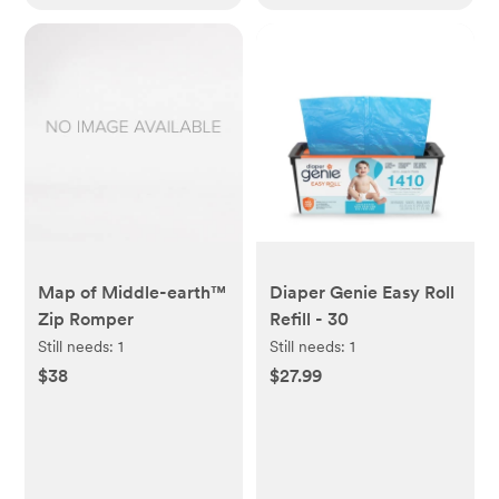
Map of Middle-earth™
Diaper Genie Easy Roll
Zip Romper
Refill - 30
Still needs:
1
Still needs:
1
$38
$27.99