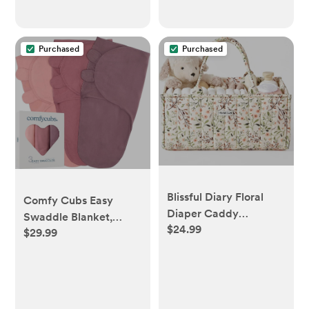
Purchased
Purchased
Blissful Diary Floral
Comfy Cubs Easy
Diaper Caddy
Swaddle Blanket,
$24.99
Organizer, Stylish
$29.99
Large for 3-6 Months-
Nursery Storage
Blush, Mauve &
Basket, Gift for Baby
Mulberry
Shower, Baby Registry
Must Have, Newborn