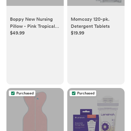
Boppy New Nursing
Momcozy 120-pk.
Pillow - Pink Tropical
Detergent Tablets
$49.99
$19.99
Flowers
Purchased
Purchased