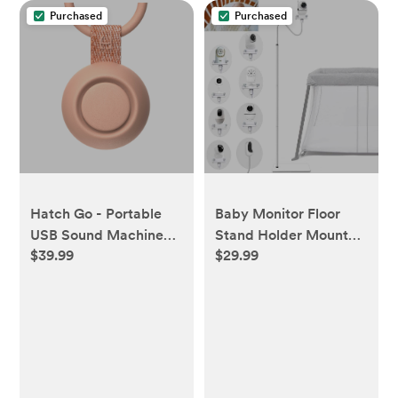
Purchased
Purchased
Hatch Go - Portable
Baby Monitor Floor
USB Sound Machine
Stand Holder Mount
$39.99
$29.99
for Babies and Kids' -
Compactible for Nanit
Peach - Peach
Pro & Flex Stand,Infant
Optics DXR-8
Pro,VTech
VM901/VM819/RM7764,Mom
E110,nooie
IPC100,Motorola