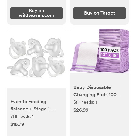
Buy on
Buy on Target
wildwoven.com
Baby Disposable
Changing Pads 100
Evenflo Feeding
Pack Disposable Baby
Still needs:
1
Balance + Stage 1
Underpads Ultra Soft
$26.99
Cylindrical Silicone
Waterproof Diaper
Still needs:
1
Pacifier 0-6m - Clear -
Changing Liners 13 x 18
$16.79
6pk
in