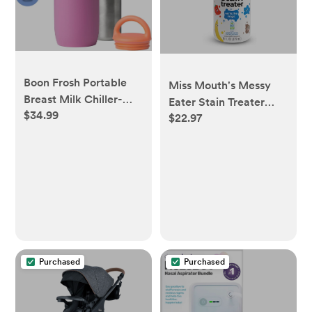
Boon Frosh Portable
Miss Mouth's Messy
Breast Milk Chiller-
Eater Stain Treater
$34.99
Purple
$22.97
Spray - 16oz Stain
Remover - Newborn &
Baby Essentials - No
Dry Cleaning Food,
Grease, Coffee Off
Laundry, Underwear,
Fabric
Purchased
Purchased