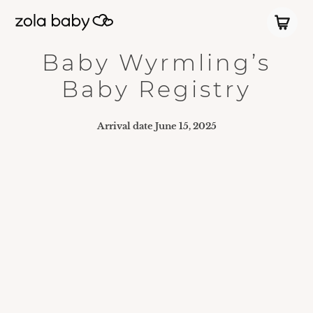
Baby Wyrmling’s
Baby Registry
Arrival date
June 15, 2025