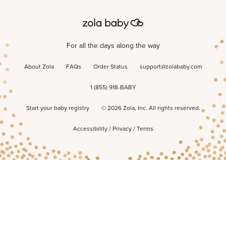
For all the days along the way
About Zola
FAQs
Order Status
support@zolababy.com
1 (855) 918-BABY
Start your baby registry
©
2026
Zola, Inc. All rights reserved.
Accessibility
/
Privacy
/
Terms