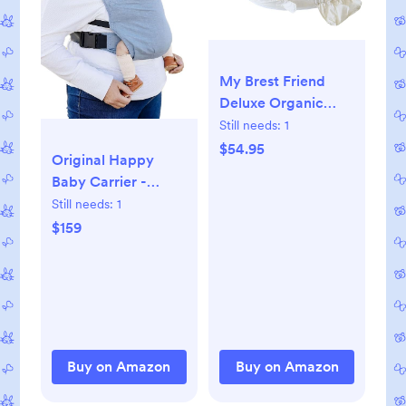
My Brest Friend
Deluxe Organic
Nursing Pillow 100%
Still needs:
1
Organic Cotton
$54.95
Original Happy
Slipcover
Baby Carrier -
Ergonomic
Newborn to Toddler
Still needs:
1
Breastfeeding
Carrier - 50%
$159
Pillows Supports
Linen/50% Cotton -
Both Mom and
Ethically Made -
Baby Breastfeeding
Lightweight and
Essentials Handy
Adjustable -
Side Pocket Cream
Powder Color
Buy on Amazon
Buy on Amazon