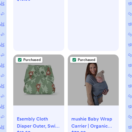
Purchased
Purchased
Esembly Cloth
mushie Baby Wrap
Diaper Outer, Swim
Carrier | Organic