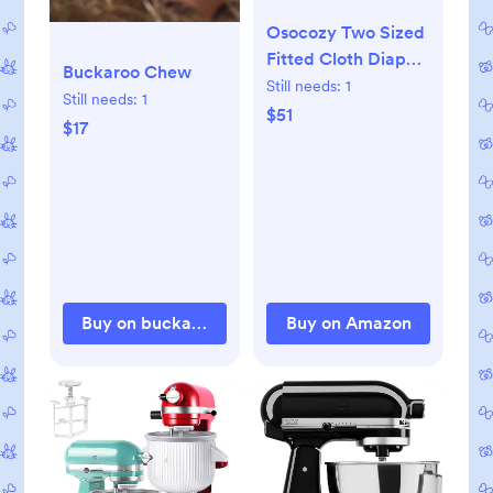
Osocozy Two Sized
Fitted Cloth Diaper
Buckaroo Chew
- 6 Count (Pack of 1)
Still needs:
1
Still needs:
1
- Soft, Durable and
$51
$17
Absorbent 100%
Cotton Birdseye
Weave Material.
Easy to Use Snap
Closures. Size 1 Fits
7-18 lbs
Buy on buckaroochew.com
Buy on Amazon