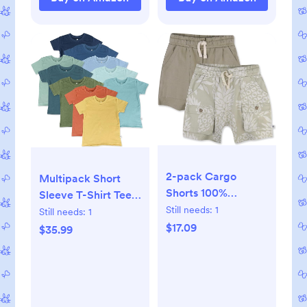
2-pack Cargo
Multipack Short
Shorts 100%
Sleeve T-Shirt Tee
Organic Cotton for
Still needs:
1
100% Organic
Still needs:
1
Infant Baby and
Cotton Infant Baby,
$17.09
$35.99
Toddler, Boys, Girls
Toddler, Little Kids
Boys, Girls, Unisex