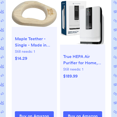
Maple Teether -
Single - Made in
USA
Still needs:
1
True HEPA Air
$14.29
Purifier for Home,
Removes 99.9% of
Still needs:
1
Dust, Pet Dander,
$189.99
Odors, VOCs,
Covers Up to 700
Sq. Ft, Quiet Air
Cleaner with Smart
Sensor for Bedroom
& Large Rooms
Buy on Amazon
Buy on Amazon