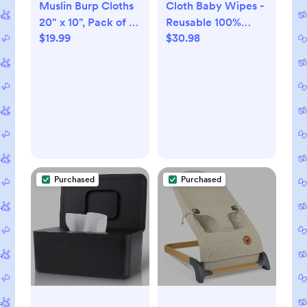
Muslin Burp Cloths
Cloth Baby Wipes -
20" x 10", Pack of 10
Reusable 100%
$19.99
$30.98
- 100% Cotton
Unbleached
Organic Cotton. 36
count
Purchased
Purchased