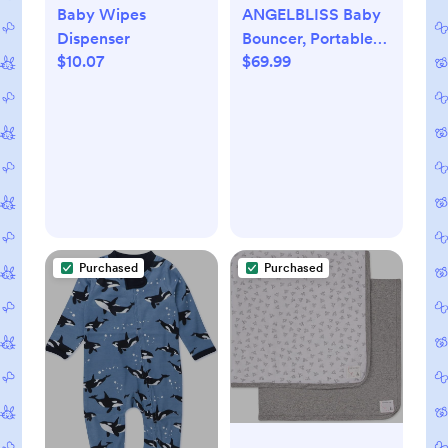
Baby Wipes
ANGELBLISS Baby
Dispenser
Bouncer, Portable
$10.07
$69.99
Bouncer Seat for
Babies, Infants
Bouncy Seat with
Fabric, Natural
Vibrations (Apricot)
Purchased
Purchased