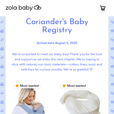
Coriander's Baby
Registry
Arrival date
August 5, 2025
We’re so excited to meet our baby boy! Thank you for the love
and support as we enter this next chapter. We’re hoping to
stick with natural, non-toxic materials—cotton, linen, wool, and
safe toys for curious mouths. We’re so grateful! 🩵
Most wanted
Most wanted