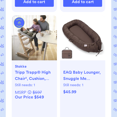
Add to cart
Add to cart
Stokke
Tripp Trapp® High
EAQ Baby Lounger,
Chair², Cushion,
Snuggle Me
Tray, & Newborn
Lounger, Portable
Still needs:
1
Still needs:
1
Set
Baby Nest
$45.99
MSRP
$597
Our Price $549
Breathable & Soft,
100% Cotton Baby
Lounger Pillow,
Safe Baby Bassinet