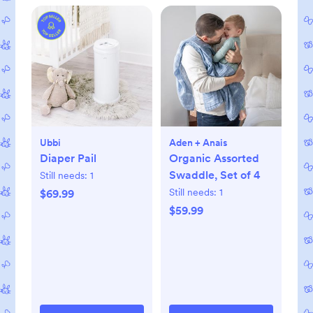
Ubbi
Aden + Anais
Diaper Pail
Organic Assorted
Swaddle, Set of 4
Still needs:
1
Still needs:
1
$69.99
$59.99