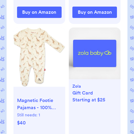
Buy on Amazon
Buy on Amazon
Zola
Gift Card
Starting at $25
Magnetic Footie
Pajamas - 100%
Organic Cotton
Still needs:
1
Baby Pajamas -
$40
Quick Magnetic