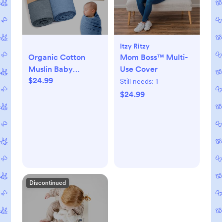
Itzy Ritzy
Organic Cotton
Mom Boss™ Multi-
Muslin Baby
Use Cover
$24.99
Blanket - 47x47
Still needs:
1
Inch Breathable
$24.99
Swaddle,
Hypoallergenic
Double-Layer,
Versatile Use
(Slate/Aquarius)
Discontinued