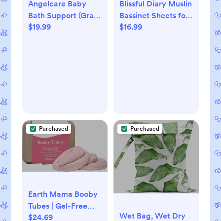
Angelcare Baby
Blissful Diary Muslin
Bath Support (Gray)
Bassinet Sheets for
$19.99
$16.99
| Ideal for Babies
Baby Girls Boys,
Less Than 6 Months
Boho Soft Cotton
Old
Fitted for Oval
Hourglass
Rectangle Mattress,
2
Pack(Monstera&Dark
Green)
Purchased
Purchased
Earth Mama Booby
Tubes | Gel-Free
Wet Bag, Wet Dry
$24.69
Hot & Cold