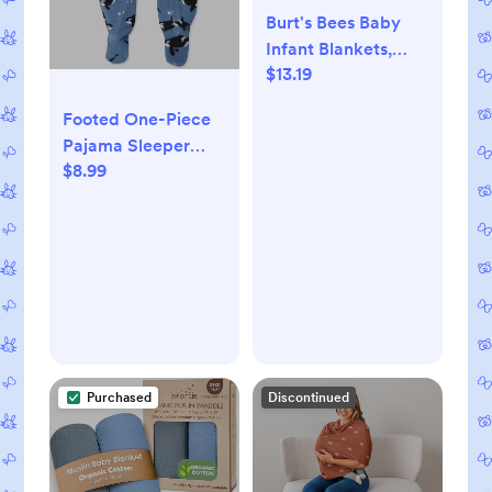
Burt's Bees Baby
Infant Blankets,
$13.19
Made with 100%
Organic Cotton,
Footed One-Piece
Stretchy and Soft
Pajama Sleeper
Honey Bee
$8.99
100% Organic
Newborn Swaddle
Cotton, Baby Boys
Blanket - Size 29 x
29 Inches - 2 Pack
Set
Purchased
Discontinued