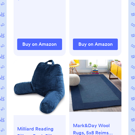
Clothes for Girls
Bath and Face,
Boys 0-24 Months
Includes 20 Wipes
with 1 Waterproof
Pod for On-The-Go
Moms, Ideal for
Sensitive Skin
Buy on Amazon
Buy on Amazon
Mark&Day Wool
Milliard Reading
Rugs, 5x8 Reims