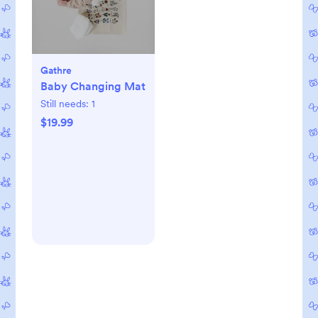
Gathre
Baby Changing Mat
Still needs:
1
$19.99