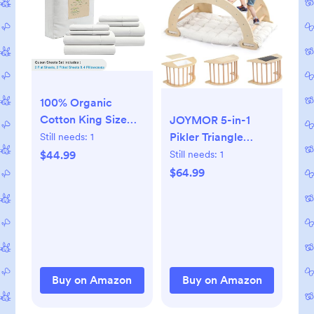
100% Organic
Cotton King Size
JOYMOR 5-in-1
Bed Sheets -Lilac
Pikler Triangle
Still needs:
1
Climber Arch
$44.99
Still needs:
1
Rocker with
$64.99
Cushion Sensory
Table Set for Kids,
Montessori Wooden
Climbing Toys for
Toddlers Inside with
Collapsible Storage
Buy on Amazon
Buy on Amazon
Basin & Blackboard