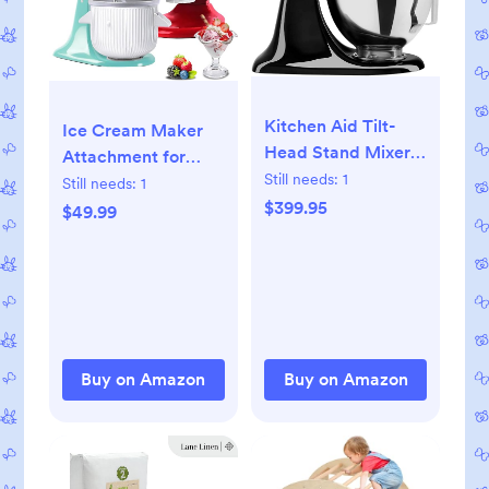
Kitchen Aid Tilt-
Ice Cream Maker
Head Stand Mixer
Attachment for
4.5 Quart
Still needs:
1
KitchenAid Stand
Still needs:
1
KSM85PBOB, Onyx
$399.95
Mixer, Compatible
$49.99
Black
with 4.5/5QT &
6QT Stand Mixers,
2 Quart Frozen
Kitchenaid Ice
Cream Maker
Attachment Ice
Buy on Amazon
Buy on Amazon
Cream Bowl for
Yogurt/Sorbet
Gelato