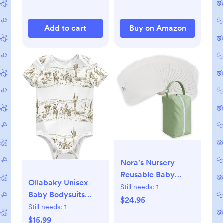
for Co-Sleeping,
Nursery, Travel,
Add to cart
Buy on Amazon
Playtime
Nora's Nursery
Reusable Baby
Ollabaky Unisex
Wipes, 100% Cotton
Still needs:
1
Baby Bodysuits
Washcloths, Soft
$24.95
Short-Sleeve
Still needs:
1
and Absorbent
Cotton Baby
$15.99
Towels for Newborn