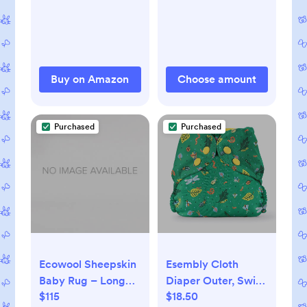
Fastener Sleeper
for Baby Boy and
Girl
Buy on Amazon
Choose amount
Purchased
Purchased
Ecowool Sheepskin
Esembly Cloth
Baby Rug – Long
Diaper Outer, Swim
$115
$18.50
Wool
and Waterproof