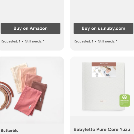
Winning Registry Must-
Have, Childproof Safety
Lid with Lock, Holds Up To
55 Newborn Diapers,
Buy on Amazon
Buy on us.nuby.com
Modern Nursery Essential
Requested:
1
•
Still needs:
1
Requested:
1
•
Still needs:
1
Babyletto Pure Core Yuzu
Butterblu