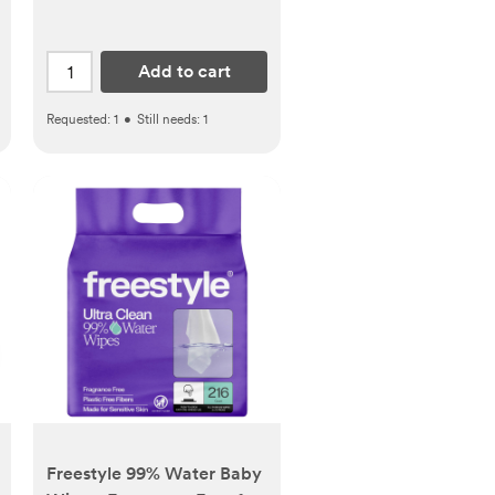
Add to cart
Requested:
1
•
Still needs:
1
Freestyle 99% Water Baby