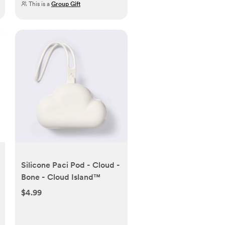
This is a
Group Gift
Silicone Paci Pod - Cloud -
Bone - Cloud Island™
$4.99