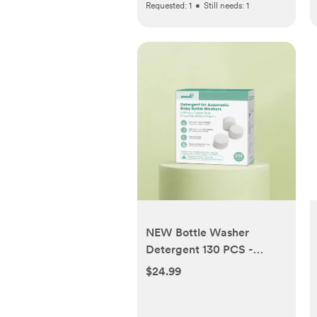
Requested:
1
•
Still needs:
1
NEW Bottle Washer
Detergent 130 PCS -
Compatible with All
$24.99
Brands Baby Bottle
Washers