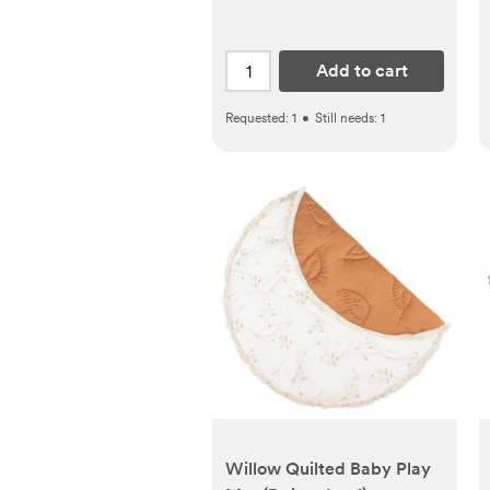
Add to cart
Requested:
1
•
Still needs:
1
Willow Quilted Baby Play