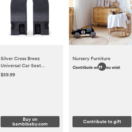
Silver Cross Breez
Nursery Furniture
Universal Car Seat
Contribute what you wish
Adapters
$59.99
Buy on
Contribute to gift
bambibaby.com