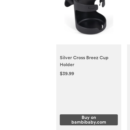
Silver Cross Breez Cup
Holder
$39.99
Buy on
bambibaby.com