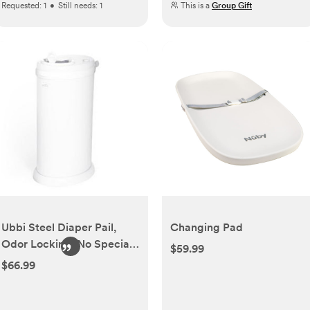
Requested:
1
•
Still needs:
1
This is a
Group Gift
Ubbi Steel Diaper Pail,
Changing Pad
Odor Locking, No Special
$59.99
Bag Required, Award-
$66.99
Winning, Registry Must-
Have, White | Award-