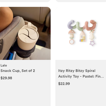
Lalo
Snack Cup, Set of 2
Itzy Ritzy Bitzy Spiral
Activity Toy - Pastel: Fine
$29.98
Motor Skills, Cotton
$22.99
Fabric, Mirror Toy