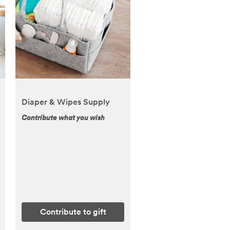
Diaper & Wipes Supply
Contribute what you wish
Contribute to gift