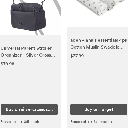
aden + anais essentials 4pk
Cotton Muslin Swaddle
Universal Parent Stroller
Blankets - Dusty
Organizer - Silver Cross
$37.99
USA
$79.98
Buy on silvercrossus.com
Buy on Target
Requested:
1
•
Still needs:
1
Requested:
1
•
Still needs:
1