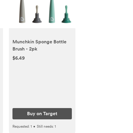
Munchkin Sponge Bottle
Brush - 2pk
$6.49
Buy on Target
Requested:
1
•
Still needs:
1