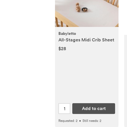
Babyletto
All-Stages Midi Crib Sheet
$28
Add to cart
Requested:
2
•
Still needs:
2