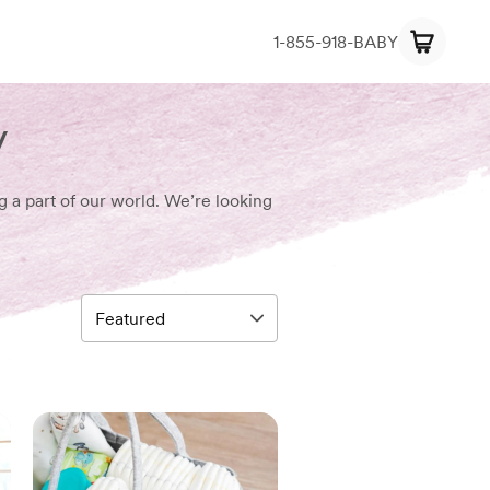
1-855-918-BABY
y
g a part of our world. We’re looking