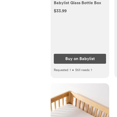
Babylist Glass Bottle Box
$33.99
Buy on Babylist
Requested:
1
•
Still needs:
1