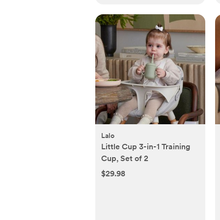
Lalo
Little Cup 3-in-1 Training
Cup, Set of 2
$29.98