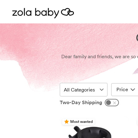
Dear family and friends, we are so 
Price
Two-Day Shipping
Most wanted