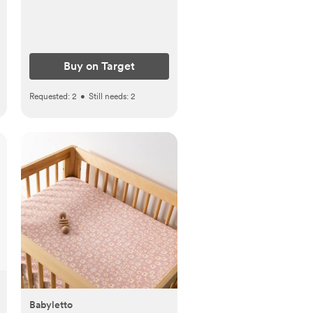
Buy on Target
Requested:
2
•
Still needs:
2
Babyletto