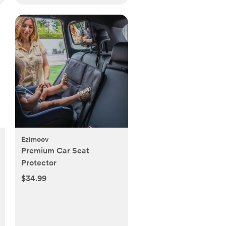
Ezimoov
Premium Car Seat
Protector
$34.99