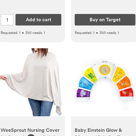
Add to cart
Buy on Target
Requested:
1
•
Still needs:
1
Requested:
1
•
Still needs:
1
WeeSprout Nursing Cover
Baby Einstein Glow &