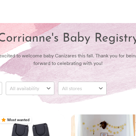
Corrianne's Baby Registr
excited to welcome baby Canizares this fall. Thank you for bein
forward to celebrating with you!
Most wanted