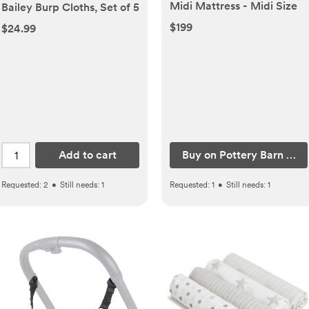
Midi Mattress - Midi Size
Bailey Burp Cloths, Set of 5
$199
$24.99
Add to cart
Buy on Pottery Barn Kids
Requested:
2
•
Still needs:
1
Requested:
1
•
Still needs:
1