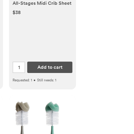
All-Stages Midi Crib Sheet
$38
Add to cart
Requested:
1
•
Still needs:
1