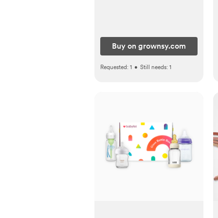
Buy on grownsy.com
Requested:
1
•
Still needs:
1