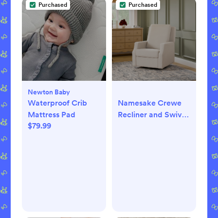
Purchased
Purchased
Newton Baby
Waterproof Crib
Namesake Crewe
Mattress Pad
Recliner and Swivel
$79.99
Glider (Tan
Gingham)