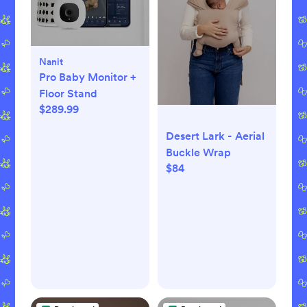
Nanit
Pro Baby Monitor +
Floor Stand
$289.99
Desert Lark - Aerial
Buckle Wrap
$84