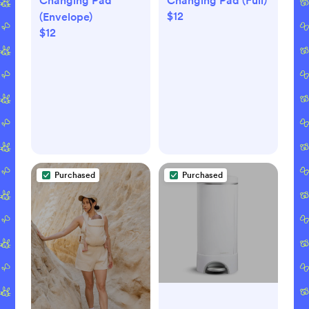
Changing Pad
Changing Pad (Full)
$12
(Envelope)
$12
Purchased
Purchased