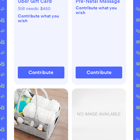
Uber Gift Card
Pre-Natal Massage
Contribute what you
Still needs:
$450
wish
Contribute what you
wish
Contribute
Contribute