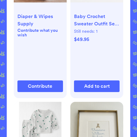
Diaper & Wipes
Baby Crochet
Supply
Sweater Outfit Set
Contribute what you
(0-3 months)
Still needs:
1
wish
$49.95
Contribute
Add to cart