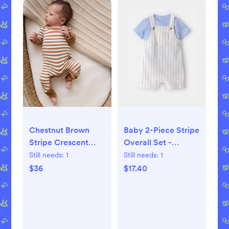
Chestnut Brown
Baby 2-Piece Stripe
Stripe Crescent
Overall Set -
Zippy - 0-3 months
Blue/Ivory
Still needs:
1
Still needs:
1
$36
$17.40