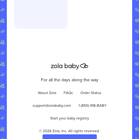
For all the days along the way
About Zola
FAQs
Order Status
support@zolababy.com
1 (855) 918-BABY
Start your baby registry
©
2026
Zola, Inc. All rights reserved.