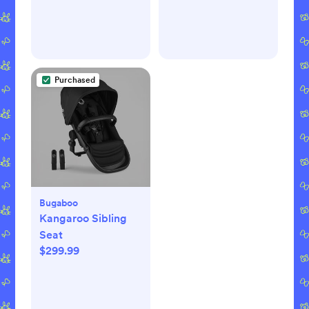
Purchased
Bugaboo
Kangaroo Sibling
Seat
$299.99