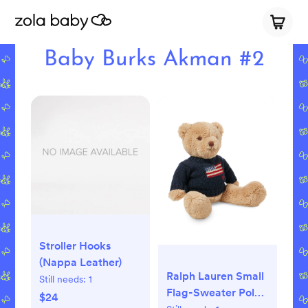
Baby Burks Akman #2
Stroller Hooks
(Nappa Leather)
Ralph Lauren Small
Still needs:
1
Flag-Sweater Polo
$24