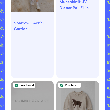
Munchkin® UV
Diaper Pail #1 in
Odor Control,
Includes 1 UV Snap,
Sparrow - Aerial
Seal & Toss™ Bag
Carrier
and 1 UV Refill Ring
Purchased
Purchased