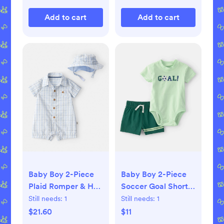
Add to cart
Add to cart
Baby Boy 2-Piece
Baby Boy 2-Piece
Plaid Romper & Hat
Soccer Goal Short-
Set - Blue
Sleeve Bodysuit &
Still needs:
1
Still needs:
1
Short Set - Green
$21.60
$11