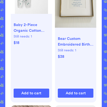
Baby 2-Piece
Organic Cotton
Thermal Knit Set -
Still needs:
1
Bear Custom
Lucky Clovers
$18
Embroidered Birth
Announcement,
Still needs:
1
Baby Boy and Girl
$38
Wall Art,
Personalized
Nursery Decor
Add to cart
Add to cart