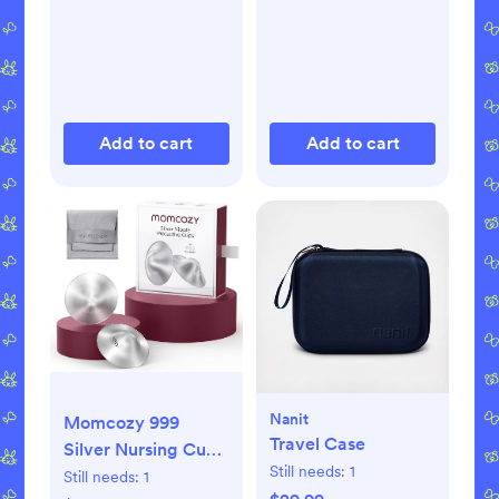
Add to cart
Add to cart
Nanit
Momcozy 999
Travel Case
Silver Nursing Cups
Still needs:
1
Original Perforated
Still needs:
1