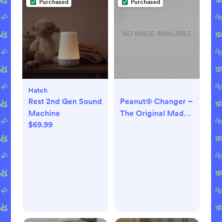
Purchased
Purchased
Hatch
Rest 2nd Gen Sound
Peanut® Changer –
Machine
The Original Made
$69.99
in USA Easy-to-
Clean Changing
pad and The only
Shell Over Foam,
Fully impermeable
to Fluid