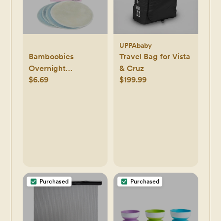
UPPAbaby
Bamboobies
Travel Bag for Vista
Overnight
& Cruz
$6.69
$199.99
Washable Nursing
Pads - 4pk
Purchased
Purchased