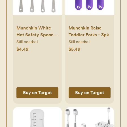
Munchkin White
Munchkin Raise
Hot Safety Spoons
Toddler Forks - 3pk
- 4pk
Still needs:
1
Still needs:
1
$4.49
$5.49
Buy on Target
Buy on Target