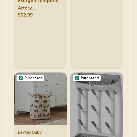
Exergen Temporal
Artery
$32.99
Thermometer
Purchased
Purchased
Levtex Baby