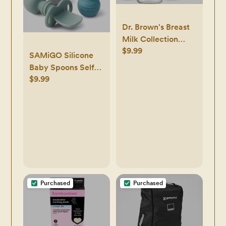
Dr. Brown's Breast
Milk Collection
$9.99
Bottles with
SAMiGO Silicone
Storage Caps,
Baby Spoons Self
Breast Pumps
$9.99
Feeding 6+ Months
Compatible,
- Infant Toddler
Collect, Store, and
Utensils - First
Keep Milk Fresh,
Stage Baby Led
BPA Free – 4-Pack
Weaning Feeding
Supplies - Set of 3
Pack
Purchased
Purchased