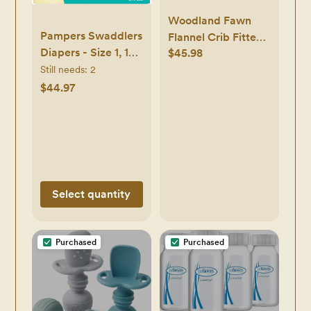
Woodland Fawn
Pampers Swaddlers
Flannel Crib Fitted
Diapers - Size 1, 164
$45.98
Sheet
Count, Ultra Soft
Still needs:
2
Disposable Baby
$44.97
Diapers
Select quantity
Purchased
Purchased