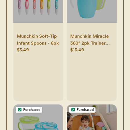
Munchkin Soft-Tip
Munchkin Miracle
Infant Spoons - 6pk
360° 2pk Trainer
$3.49
$13.49
Cup - 7oz
Purchased
Purchased