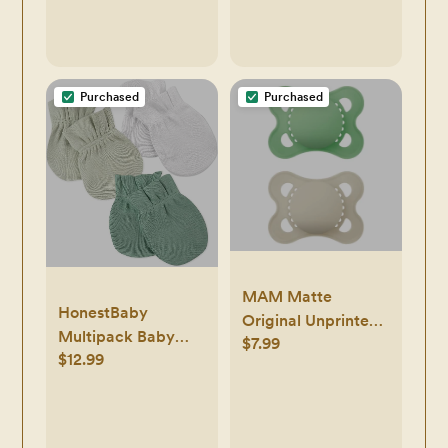
3 Months
Purchased
Purchased
MAM Matte
HonestBaby
Original Unprinted
Multipack Baby
$7.99
Pacifier 0-6M - 2pk
$12.99
Cap Hats and Mitts
Sets No Scratch
Mittens 100%
Organic Cotton for