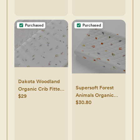
Purchased
Purchased
Dakota Woodland
Supersoft Forest
Organic Crib Fitted
Animals Organic
$29
Sheet
$30.80
Cotton Baby
Changing Pad
Cover