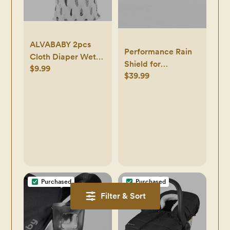
ALVABABY 2pcs
Performance Rain
Cloth Diaper Wet
Shield for
$9.99
Dry Bags
$39.99
Vista/Vista 2,
Waterproof
Cruz/Cruz V2 -
Reusable with Two
UPPAbaby
Zippered Pockets
Travel Beach Pool
Daycare Soiled
Baby Items Yoga
Gym Bag for
Swimsuits or Wet
Clothes LZ0506
Purchased
Purchased
Filter & Sort