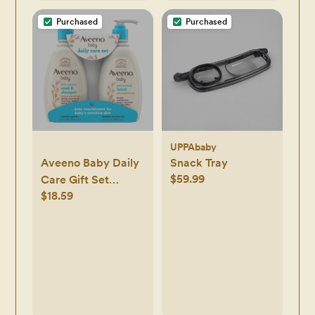
Light Soothing
Purchased
Purchased
Function (Green)
UPPAbaby
Aveeno Baby Daily
Snack Tray
$59.99
Care Gift Set
$18.59
Includes Daily
Moisturizing Body
Lotion & 2-in-1
Baby Bath Wash &
Shampoo - 2 ct