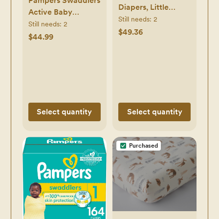
Pampers Swaddlers
Diapers, Little
Active Baby
Movers Baby
Still needs:
2
Diapers - (Select
Still needs:
2
Diapers, Size 3 (16-
$49.36
Size and Count)
$44.99
28 lbs), 156 Count (6
packs of 26)
Select quantity
Select quantity
Purchased