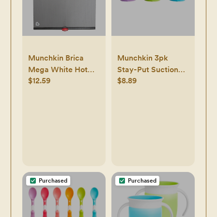
Munchkin Brica
Munchkin 3pk
Mega White Hot
Stay-Put Suction
$12.59
$8.89
Sun Safety
Bowls
Rollershade
Purchased
Purchased