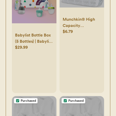
Munchkin® High
Capacity
$6.79
Dishwasher Basket,
Babylist Bottle Box
1 Pack, Grey
(5 Bottles) | Babylist
$29.99
Shop
Purchased
Purchased