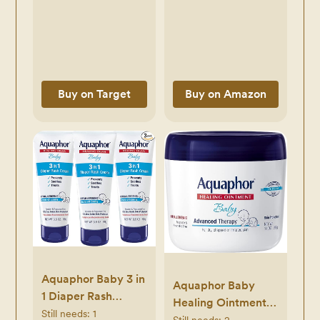
Organizer Bins,
Plastic Storage Bins
for Breast Milk,
Baby Pouches,
Formula, Bottles
Buy on Target
Buy on Amazon
and Yogurts, 4.3’’
Width, 14.7" Long
Aquaphor Baby 3 in
Aquaphor Baby
1 Diaper Rash
Healing Ointment
Cream - Prevents,
Still needs:
1
Advanced Therapy