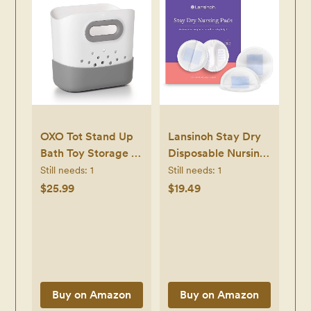
OXO Tot Stand Up
Lansinoh Stay Dry
Bath Toy Storage –
Disposable Nursing
Gray
Pads, Soft and
Still needs:
1
Still needs:
1
Super Absorbent
$25.99
$19.49
Breast Pads,
Breastfeeding
Essentials for
Moms, 200 Count
Buy on Amazon
Buy on Amazon