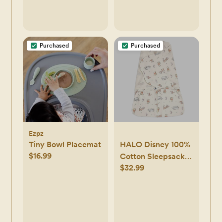
Purchased
Purchased
Ezpz
Tiny Bowl Placemat
HALO Disney 100%
$16.99
Cotton Sleepsack
$32.99
Swaddle, 3-Way
Adjustable
Wearable Blanket,
TOG 1.5, Winnie
Frolic, Newborn, 0-