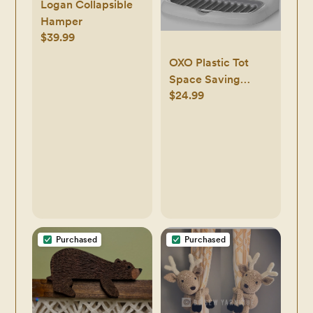
Logan Collapsible
Hamper
$39.99
OXO Plastic Tot
Space Saving
$24.99
Drying Rack For
Kitchen
Purchased
Purchased