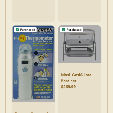
Newborn Boys,
Girls, Unisex
Purchased
Purchased
Maxi-Cosi® Iora
Bassinet
$269.99