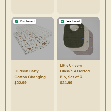
Purchased
Purchased
Little Unicorn
Hudson Baby
Classic Assorted
Cotton Changing
Bib, Set of 3
$22.99
$24.99
Pad Cover, Forest
Animals, One Size