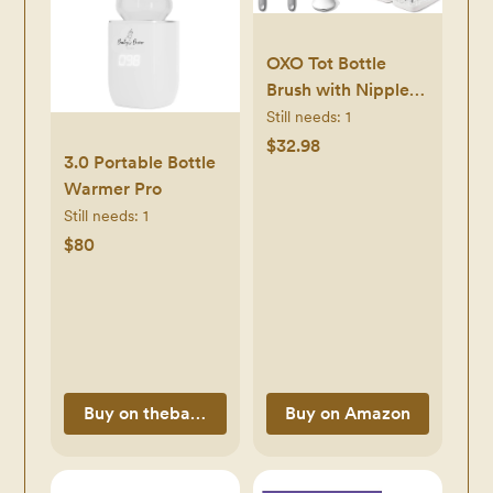
OXO Tot Bottle
Brush with Nipple
Cleaner and Stand
Still needs:
1
– Gray, 2-Pack &
$32.98
3.0 Portable Bottle
Tot Travel Size
Warmer Pro
Drying Rack with
Still needs:
1
Bottle Brush- Gray
$80
Buy on thebabysbrew.com
Buy on Amazon