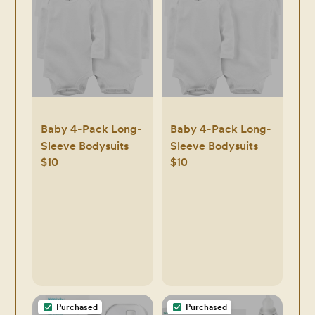
Baby 4-Pack Long-
Baby 4-Pack Long-
Sleeve Bodysuits
Sleeve Bodysuits
$10
$10
Purchased
Purchased