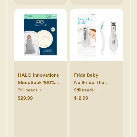
HALO Innovations
Frida Baby
SleepSack 100%
NailFrida The
Cotton Wearable
SnipperClipper Set,
Still needs:
1
Still needs:
1
Blanket - Neutral
Baby Nail Clippers
$29.99
$12.99
& Nail Filer, Baby
Essential Nail Kit for
Newborns and Up