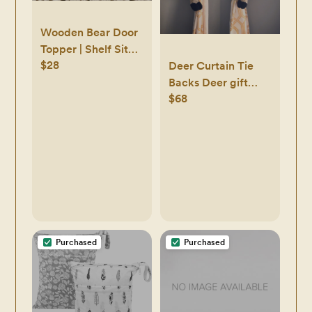
Wooden Bear Door
Topper | Shelf Sit
$28
Wooden Bear |
Deer Curtain Tie
Brown Bear | Black
Backs Deer gift
$68
Bear | Woodland
holder Deer plushie
Decor | Nursery
Decor | Hand
Carved |
Babyshower Gift
Purchased
Purchased