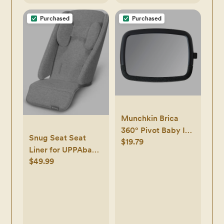
Purchased
Purchased
Munchkin Brica
360° Pivot Baby In-
Snug Seat Seat
$19.79
Sight Adjustable
Liner for UPPAbaby
Car Mirror - Black
$49.99
VISTA & CRUZ
Strollers