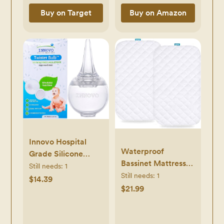
Buy on Target
Buy on Amazon
Innovo Hospital
Waterproof
Grade Silicone
Bassinet Mattress
Twister Bulb Baby
Still needs:
1
Pad Cover
Still needs:
1
Ear Syringe and
$14.39
Compatible with
$21.99
Nasal Aspirator,
Maxi-COSI
Sucks Snot and
Iora/Swift
Mucus, Nasal Bulb
Lightweight