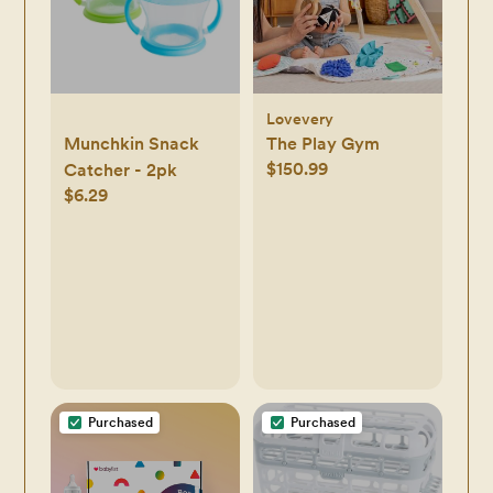
Lovevery
Munchkin Snack
The Play Gym
$150.99
Catcher - 2pk
$6.29
Purchased
Purchased