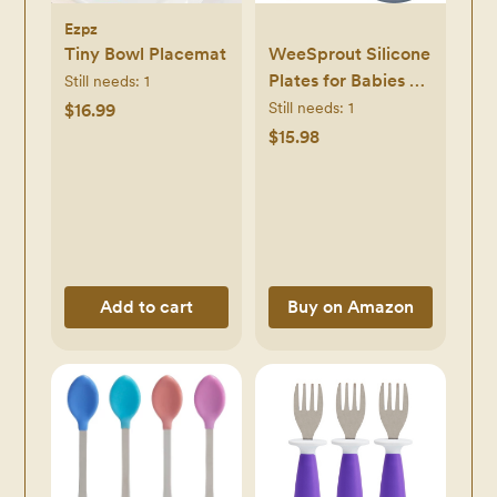
Ezpz
Tiny Bowl Placemat
WeeSprout Silicone
Plates for Babies &
Still needs:
1
Toddlers (3 Pack)
Still needs:
1
$16.99
100% Food-Grade
$15.98
Dishes for Self
Feeding, Divided
Design & Raised
Edges for Picky
Eaters, Dishwasher
& Microwave Safe
Add to cart
Buy on Amazon
Weaning Supplies