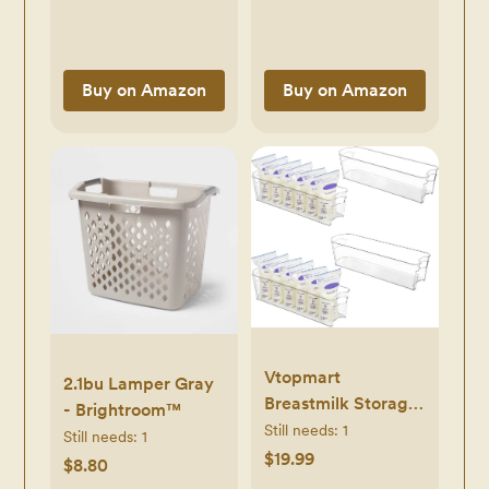
Ear Syringe,
Portable Bassinet, 2
Cleanable and
Pack, Ultra Soft
Reusable Clear
Viscose Made from
White
Buy on Amazon
Buy on Amazon
Bamboo Terry
Surface, Breathable
and Easy Care
Vtopmart
2.1bu Lamper Gray
Breastmilk Storage
- Brightroom™
Container 4PCS
Still needs:
1
Still needs:
1
Set, Clear Freezer
$19.99
$8.80
and Fridge