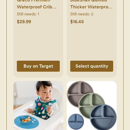
Waterproof Crib
Thicker Waterproof
and Toddler
Changing Pad
Still needs:
1
Still needs:
2
Mattress Protector
Liners,3
$29.99
$16.45
Count(Snow White)
Buy on Target
Select quantity