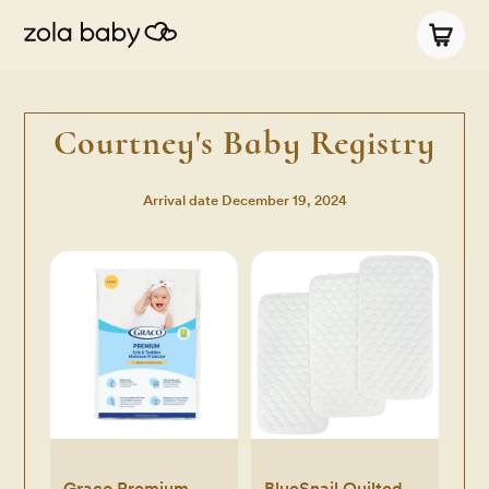
Courtney's Baby Registry
Arrival date
December 19, 2024
Graco Premium
BlueSnail Quilted