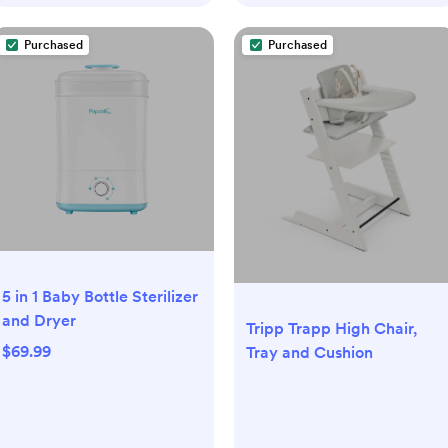
Purchased
Purchased
5 in 1 Baby Bottle Sterilizer
and Dryer
Tripp Trapp High Chair,
$69.99
Tray and Cushion