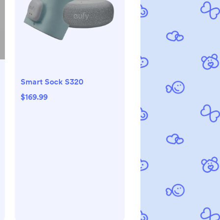
Smart Sock S320
$169.99