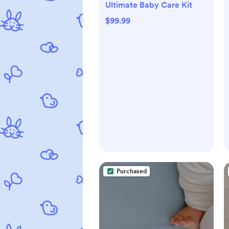
Ultimate Baby Care Kit
$99.99
Purchased