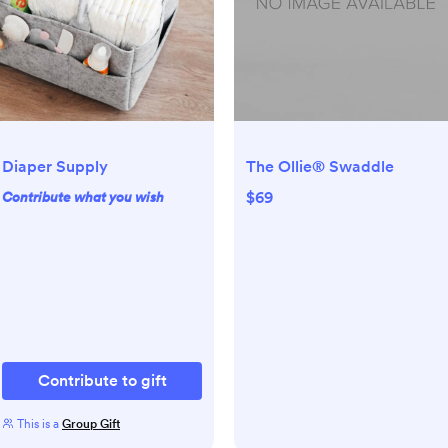
Diaper Supply
The Ollie® Swaddle
$69
Contribute what you wish
Contribute to gift
This is a
Group Gift