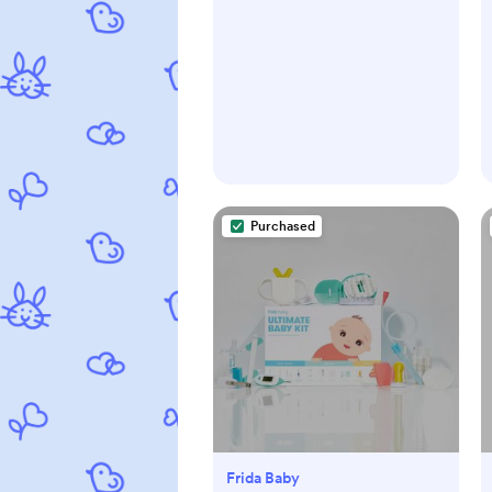
Purchased
Frida Baby