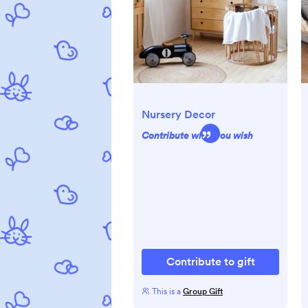
Nursery Decor
Contribute what you wish
Contribute to gift
This is a
Group Gift