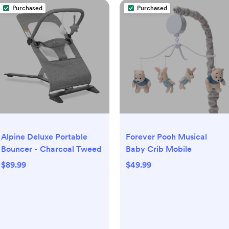
Purchased
Purchased
Alpine Deluxe Portable
Forever Pooh Musical
Bouncer - Charcoal Tweed
Baby Crib Mobile
$89.99
$49.99