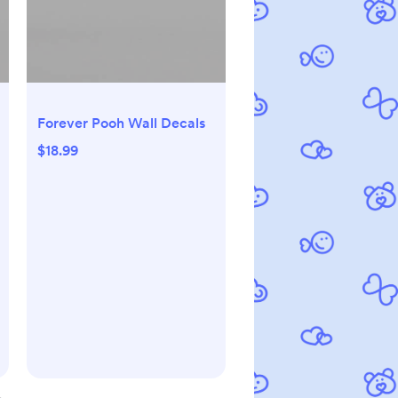
Forever Pooh Wall Decals
$18.99