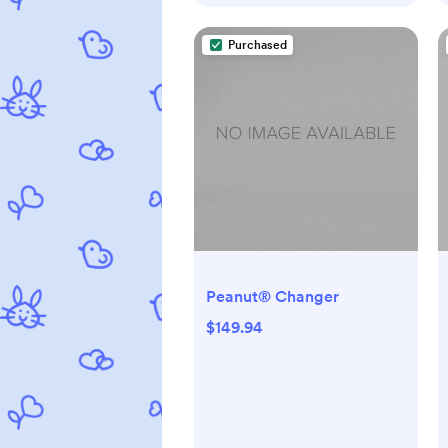
Purchased
Peanut® Changer
$149.94