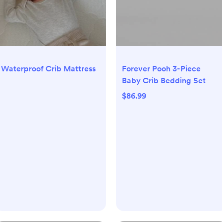
Waterproof Crib Mattress
Forever Pooh 3-Piece
Baby Crib Bedding Set
$86.99