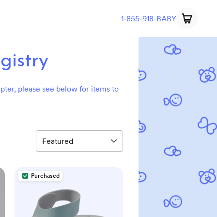
1-855-918-BABY
gistry
hapter, please see below for items to
Purchased