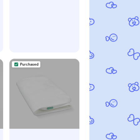
Purchased