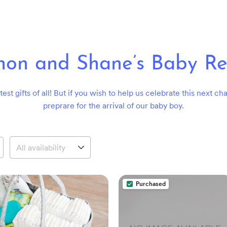
on and Shane’s Baby Re
st gifts of all! But if you wish to help us celebrate this next c
preprare for the arrival of our baby boy.
Purchased