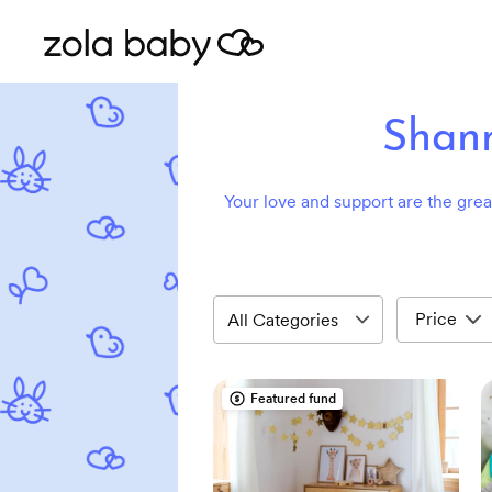
Shann
Your love and support are the greate
Price
Featured fund