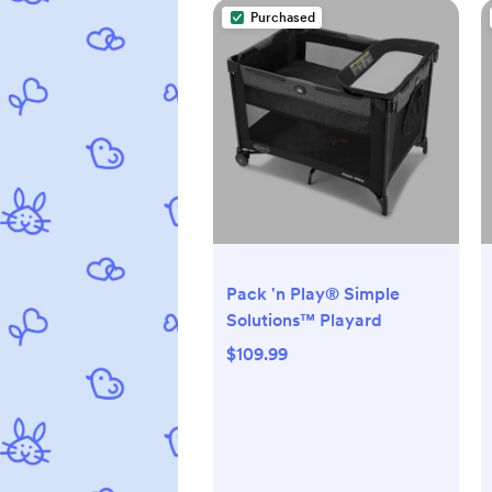
Purchased
Pack 'n Play® Simple
Solutions™ Playard
$109.99