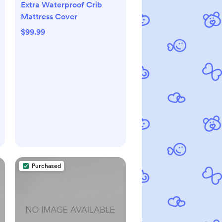
Extra Waterproof Crib
Mattress Cover
$99.99
Purchased