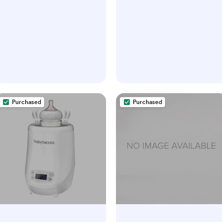
Purchased
Purchased