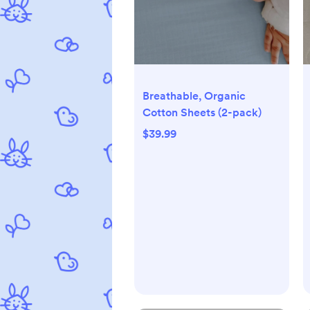
Breathable, Organic
Cotton Sheets (2-pack)
$39.99