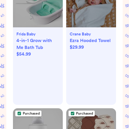
Frida Baby
Crane Baby
4-in-1 Grow with
Ezra Hooded Towel
$29.99
Me Bath Tub
$54.99
Purchased
Purchased