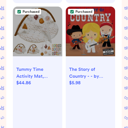
Purchased
Purchased
Tummy Time
The Story of
Activity Mat,
Country - - by
$44.86
$5.98
Macrame Baby Play
Lindsey Sagar
Gym Mat with 6
(Board Book)
Detachable Toys
and 12 Milestone
Cards for Stage-
Based Sensory and
Motor Skill