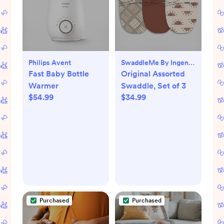
Philips Avent
SwaddleMe By Ingenuity
Fast Baby Bottle
Original Assorted
Warmer
Swaddle, Set of 3
$54.99
$34.99
Purchased
Purchased