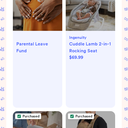
Ingenuity
Parental Leave
Cuddle Lamb 2-in-1
Fund
Rocking Seat
$69.99
Purchased
Purchased