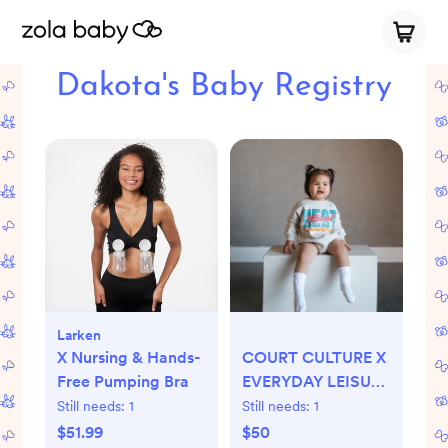
Dakota's Baby Registry
Larken
X Nursing & Hands-
COURT CULTURE X
Free Pumping Bra
EVERYDAY LEISURE
MIAMI MARQUEE
Still needs:
1
Still needs:
1
BUBBLE ROMPER
$51.99
$50