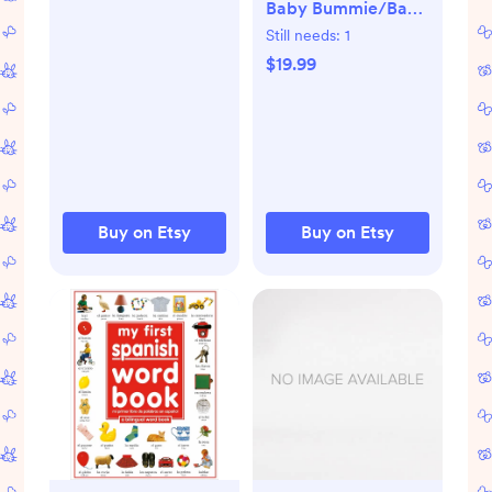
Baby Bummie/Baby
Clothes, Puerto
Patriotic/Army/Airforce/M
Still needs:
1
Rican American,
Gaurd/National
$19.99
Baby Shower Gift,
Gaurd/Baby
Puerto Rican
Ocp/Baby
Clothes/Shorts/Diaper
Cover
Buy on Etsy
Buy on Etsy