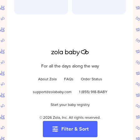
For all the days along the way
About Zola
FAQs
Order Status
support@zolababy.com
1 (855) 918-BABY
Start your baby registry
©
2026
Zola, Inc. All rights reserved.
Filter & Sort
Accessibility
/
Privacy
/
Terms