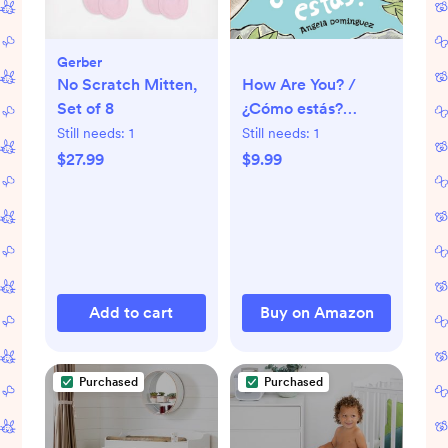
Gerber
How Are You? /
No Scratch Mitten,
¿Cómo estás?
Set of 8
(Spanish bilingual)
Still needs:
1
Still needs:
1
$9.99
$27.99
Add to cart
Buy on Amazon
Purchased
Purchased