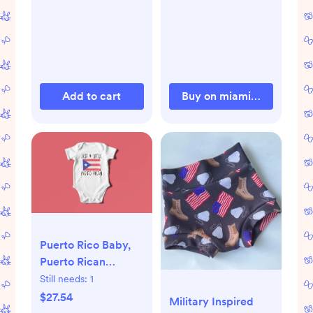
Add to cart
Buy on miamiheatstore.
Puerto Rico Baby,
Puerto Rican
Onesie®, Puerto
Still needs:
1
Rico Onesie®,
$27.54
Military Inspired
Puerto Rico Baby