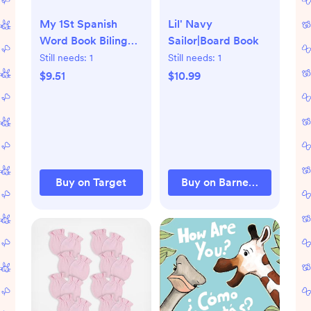
My 1St Spanish
Lil' Navy
Word Book Bilingual
Sailor|Board Book
- By Angela Wilkes (
Still needs:
1
Still needs:
1
Hardcover )
$9.51
$10.99
Buy on Target
Buy on Barnes & Noble