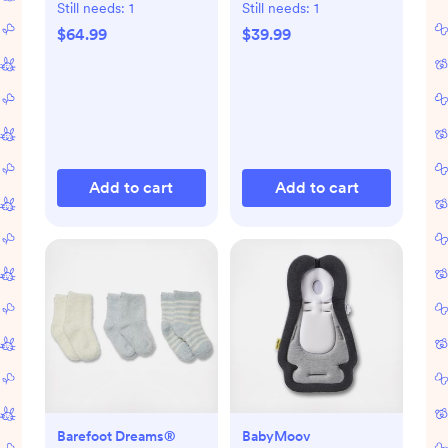
Still needs:
1
Still needs:
1
$64.99
$39.99
Add to cart
Add to cart
Barefoot Dreams®
BabyMoov