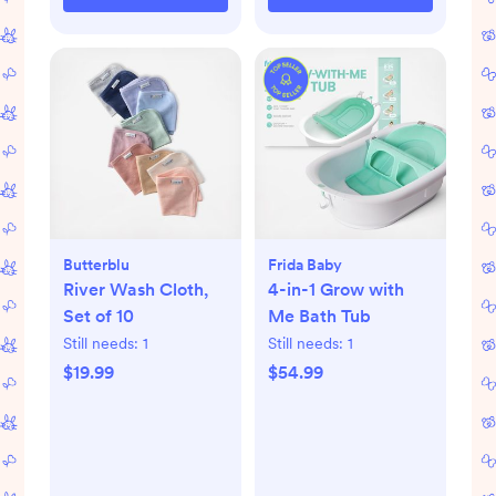
Butterblu
Frida Baby
River Wash Cloth,
4-in-1 Grow with
Set of 10
Me Bath Tub
Still needs:
1
Still needs:
1
$19.99
$54.99