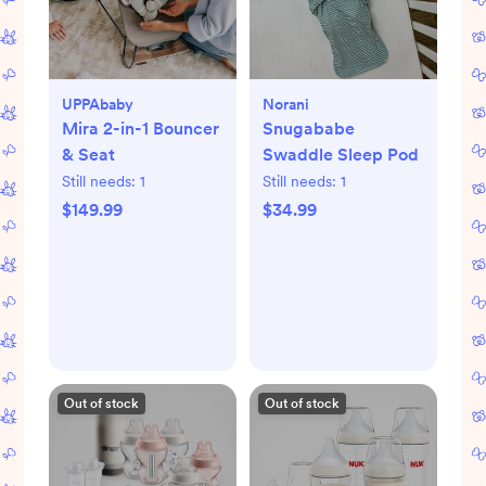
UPPAbaby
Norani
Mira 2-in-1 Bouncer
Snugababe
& Seat
Swaddle Sleep Pod
Still needs:
1
Still needs:
1
$149.99
$34.99
Out of stock
Out of stock