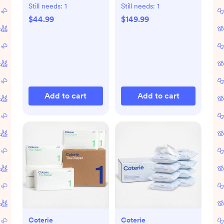
Pad
Still needs:
1
Still needs:
1
$44.99
$149.99
Add to cart
Add to cart
Coterie
Coterie