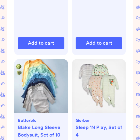
Add to cart
Add to cart
Butterblu
Gerber
Blake Long Sleeve
Sleep 'N Play, Set of
Bodysuit, Set of 10
4