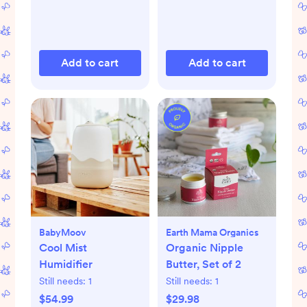
Add to cart
Add to cart
BabyMoov
Earth Mama Organics
Cool Mist
Organic Nipple
Humidifier
Butter, Set of 2
Still needs:
1
Still needs:
1
$54.99
$29.98