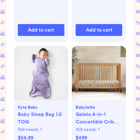
Add to cart
Add to cart
Kyte Baby
Babyletto
Baby Sleep Bag 1.0
Gelato 4-in-1
TOG
Convertible Crib
with Toddler Bed
Still needs:
1
Still needs:
1
Conversion Kit
$54.99
$499