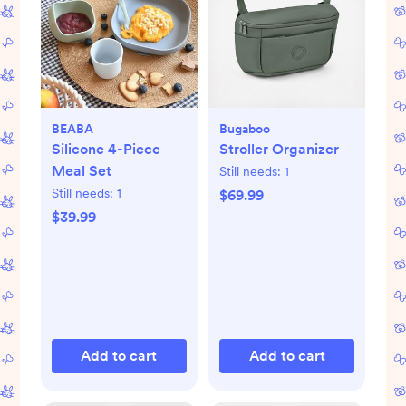
BEABA
Bugaboo
Silicone 4-Piece
Stroller Organizer
Meal Set
Still needs:
1
Still needs:
1
$69.99
$39.99
Add to cart
Add to cart