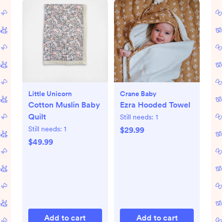
Little Unicorn
Crane Baby
Cotton Muslin Baby
Ezra Hooded Towel
Quilt
Still needs:
1
Still needs:
1
$29.99
$49.99
Add to cart
Add to cart