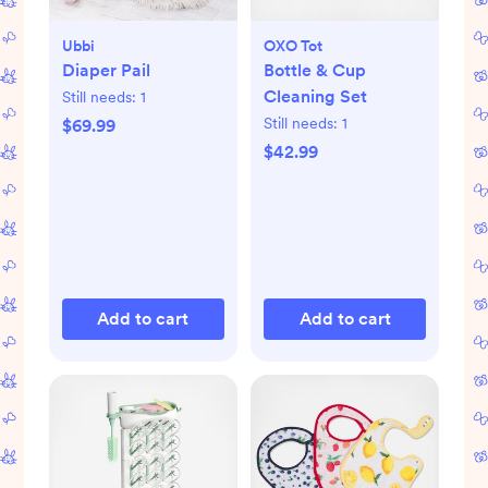
Ubbi
OXO Tot
Diaper Pail
Bottle & Cup
Cleaning Set
Still needs:
1
Still needs:
1
$69.99
$42.99
Add to cart
Add to cart