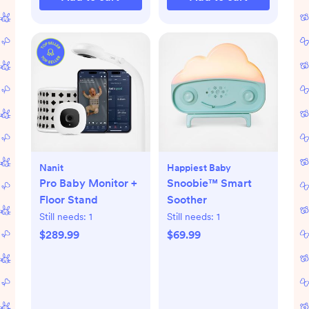
Nanit
Happiest Baby
Pro Baby Monitor +
Snoobie™ Smart
Floor Stand
Soother
Still needs:
1
Still needs:
1
$289.99
$69.99