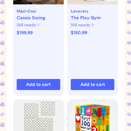
Maxi-Cosi
Lovevery
Cassia Swing
The Play Gym
Still needs:
1
Still needs:
1
$199.99
$150.99
Add to cart
Add to cart