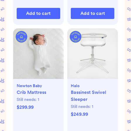
Add to cart
Add to cart
Newton Baby
Halo
Crib Mattress
Bassinest Swivel
Sleeper
Still needs:
1
Still needs:
1
$299.99
$249.99