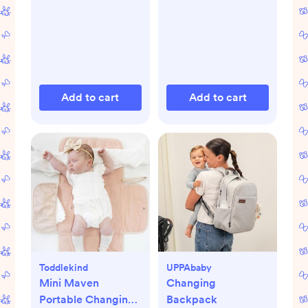
Add to cart
Add to cart
Toddlekind
UPPAbaby
Mini Maven
Changing
Portable Changing
Backpack