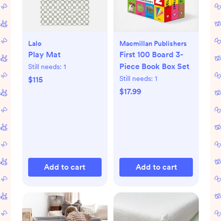
Lalo
Macmillan Publishers
Play Mat
First 100 Board 3-
Piece Book Box Set
Still needs:
1
Still needs:
1
$115
$17.99
Add to cart
Add to cart