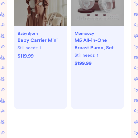
BabyBjörn
Momcozy
Baby Carrier Mini
M5 All-in-One
Breast Pump, Set of
Still needs:
1
2
Still needs:
1
$119.99
$199.99