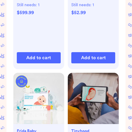
Changing Top
Still needs:
1
Still needs:
1
$599.99
$52.99
Add to cart
Add to cart
Frida Baby
Tinyhood