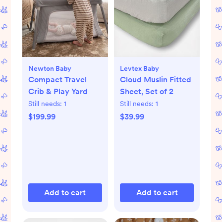
Newton Baby
Levtex Baby
Compact Travel
Cloud Muslin Fitted
Crib & Play Yard
Sheet, Set of 2
Still needs:
1
Still needs:
1
$199.99
$39.99
Add to cart
Add to cart