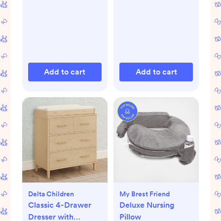
Add to cart
Add to cart
Delta Children
My Brest Friend
Classic 4-Drawer
Deluxe Nursing
Dresser with
Pillow