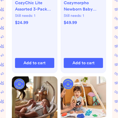
CozyChic Lite
Cozymorpho
Assorted 3-Pack
Newborn Baby
Infant Socks
Lounger
Still needs:
1
Still needs:
1
$24.99
$49.99
Add to cart
Add to cart