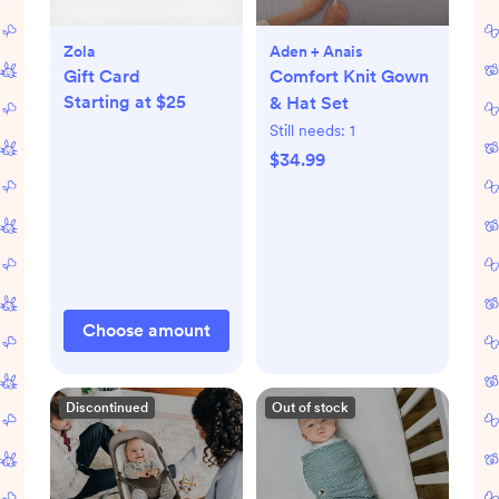
Zola
Aden + Anais
Gift Card
Comfort Knit Gown
Starting at $25
& Hat Set
Still needs:
1
$34.99
Choose amount
Discontinued
Out of stock