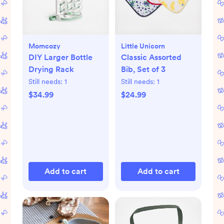
Momcozy
Little Unicorn
DIY Larger Bottle
Classic Assorted
Drying Rack
Bib, Set of 3
Still needs:
1
Still needs:
1
$34.99
$24.99
Add to cart
Add to cart