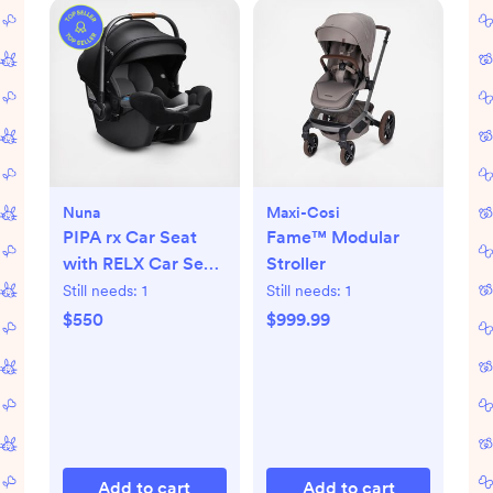
Nuna
Maxi-Cosi
PIPA rx Car Seat
Fame™ Modular
with RELX Car Seat
Stroller
Base
Still needs:
1
Still needs:
1
$550
$999.99
Add to cart
Add to cart