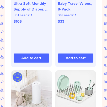
Ultra Soft Monthly
Baby Travel Wipes,
Supply of Diaper, 6-
8-Pack
Pack
Still needs:
1
Still needs:
1
$105
$33
Add to cart
Add to cart