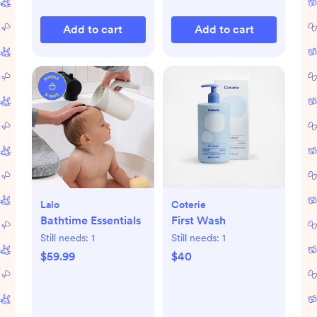
Add to cart
Add to cart
Lalo
Coterie
Bathtime Essentials
First Wash
Still needs:
1
Still needs:
1
$59.99
$40