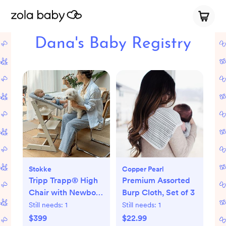
Dana's Baby Registry
Stokke
Copper Pearl
Tripp Trapp® High
Premium Assorted
Chair with Newborn
Burp Cloth, Set of 3
Set
Still needs:
1
Still needs:
1
$399
$22.99