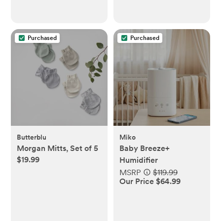
Purchased
Purchased
Butterblu
Miko
Morgan Mitts, Set of 5
Baby Breeze+
$19.99
Humidifier
MSRP
$119.99
Our Price $64.99