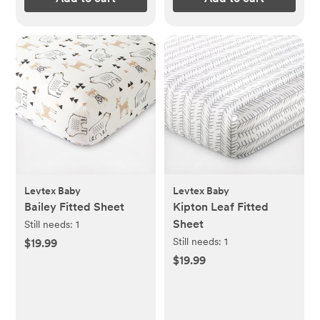
Levtex Baby
Levtex Baby
Bailey Fitted Sheet
Kipton Leaf Fitted
Sheet
Still needs:
1
Still needs:
1
$19.99
$19.99