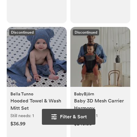
Discontinued
Discontinued
Bella Tunno
BabyBjörn
Hooded Towel & Wash
Baby 3D Mesh Carrier
Mitt Set
Harmony
Still needs:
1
Still needs:
1
Filter & Sort
$36.99
$249.99