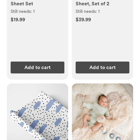
Sheet Set
Sheet, Set of 2
Still needs:
1
Still needs:
1
$19.99
$39.99
Add to cart
Add to cart