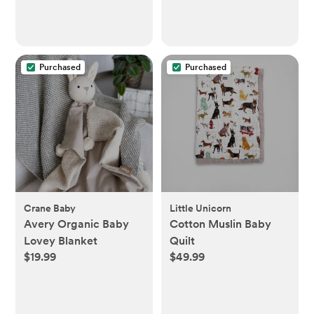
Purchased
Purchased
Crane Baby
Little Unicorn
Avery Organic Baby
Cotton Muslin Baby
Lovey Blanket
Quilt
$19.99
$49.99