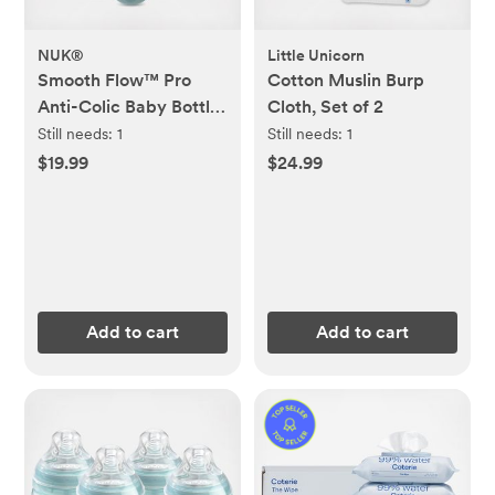
NUK®
Little Unicorn
Smooth Flow™ Pro
Cotton Muslin Burp
Anti-Colic Baby Bottle
Cloth, Set of 2
& Pacifier 7-Piece
Still needs:
1
Still needs:
1
Newborn Gift Set
$19.99
$24.99
Add to cart
Add to cart