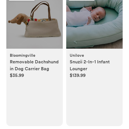
Bloomingville
Unilove
Removable Dachshund
Snuzii 2-In-1 Infant
in Dog Carrier Bag
Lounger
$35.99
$139.99