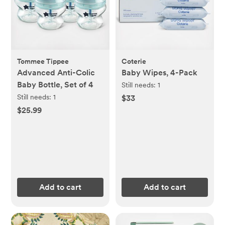
Tommee Tippee
Coterie
Advanced Anti-Colic
Baby Wipes, 4-Pack
Baby Bottle, Set of 4
Still needs:
1
Still needs:
1
$33
$25.99
Add to cart
Add to cart