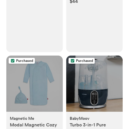
$44
Kimono Set
Purchased
Purchased
Magnetic Me
BabyMoov
Modal Magnetic Cozy
Turbo 3-in-1 Pure