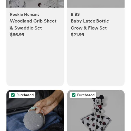
Rookie Humans
BIBS
Woodland Crib Sheet
Baby Latex Bottle
& Swaddle Set
Grow & Flow Set
$66.99
$21.99
Purchased
Purchased