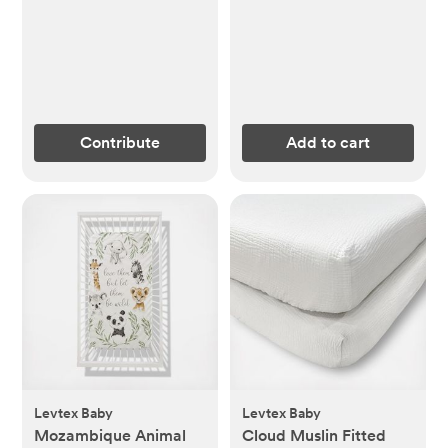
Contribute
Add to cart
Levtex Baby
Levtex Baby
Mozambique Animal
Cloud Muslin Fitted