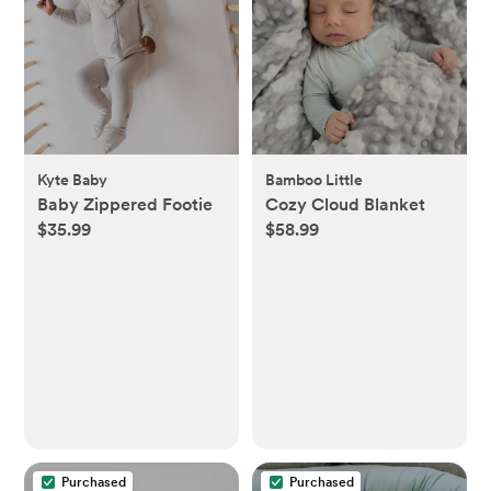
Kyte Baby
Bamboo Little
Baby Zippered Footie
Cozy Cloud Blanket
$35.99
$58.99
Purchased
Purchased