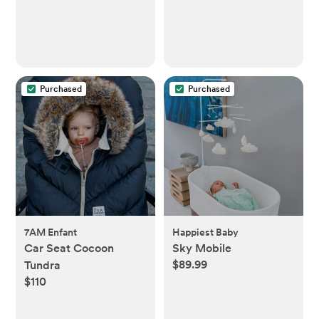
Purchased
Purchased
7AM Enfant
Happiest Baby
Car Seat Cocoon
Sky Mobile
$89.99
Tundra
$110