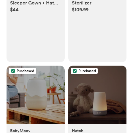
Sleeper Gown + Hat
Sterilizer
$44
$109.99
Set
Purchased
Purchased
BabyMoov
Hatch