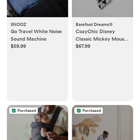
SNOOZ
Barefoot Dreams®
Go Travel White Noise
CozyChic Disney
Sound Machine
Classic Mickey Mouse
$59.99
$67.99
Blanket
Purchased
Purchased