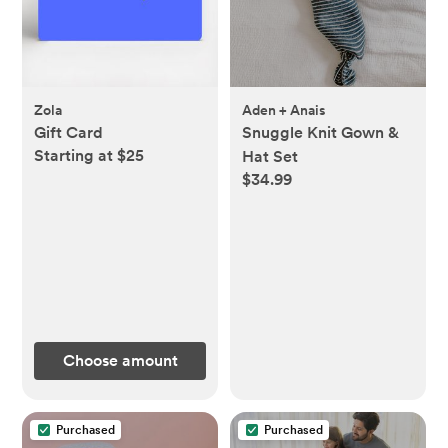
Zola
Aden + Anais
Gift Card
Snuggle Knit Gown &
Starting at $25
Hat Set
$34.99
Choose amount
Purchased
Purchased