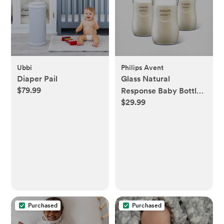
Ubbi
Philips Avent
Diaper Pail
Glass Natural
$79.99
Response Baby Bottle,
$29.99
Set of 3
Purchased
Purchased