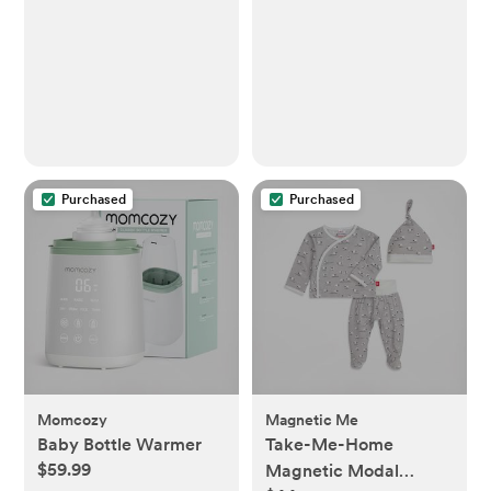
Purchased
Purchased
Momcozy
Magnetic Me
Baby Bottle Warmer
Take-Me-Home
$59.99
Magnetic Modal