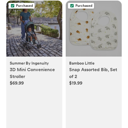
Purchased
Purchased
Summer By Ingenuity
Bamboo Little
3D Mini Convenience
Snap Assorted Bib, Set
Stroller
of 2
$69.99
$19.99