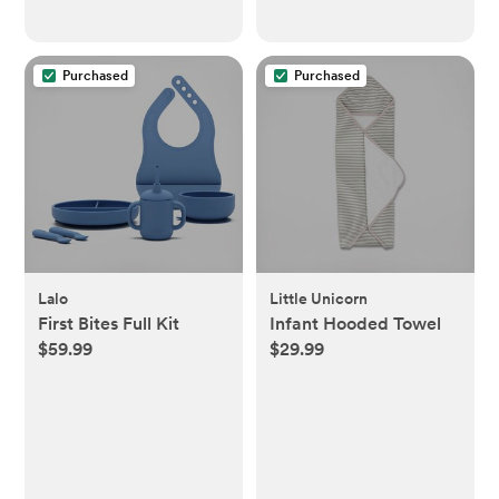
Purchased
Purchased
Lalo
Little Unicorn
First Bites Full Kit
Infant Hooded Towel
$59.99
$29.99