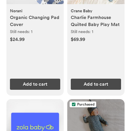
Norani
Crane Baby
Organic Changing Pad
Charlie Farmhouse
Cover
Quilted Baby Play Mat
Still needs:
1
Still needs:
1
$24.99
$69.99
Add to cart
Add to cart
Purchased