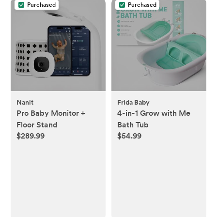
Purchased
Purchased
Nanit
Frida Baby
Pro Baby Monitor +
4-in-1 Grow with Me
Floor Stand
Bath Tub
$289.99
$54.99