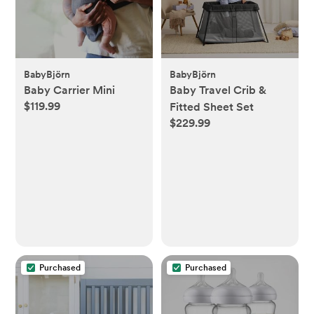
BabyBjörn
BabyBjörn
Baby Carrier Mini
Baby Travel Crib &
$119.99
Fitted Sheet Set
$229.99
Purchased
Purchased