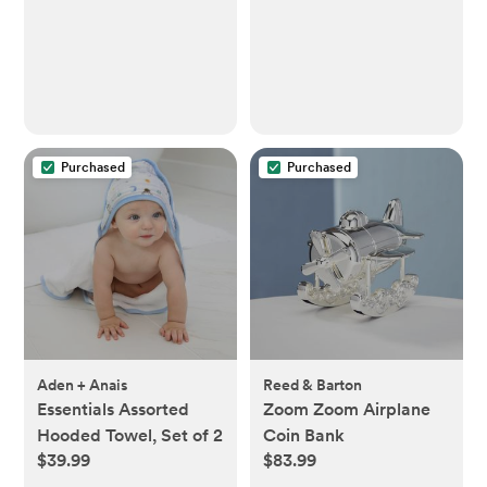
Purchased
Purchased
Aden + Anais
Reed & Barton
Essentials Assorted
Zoom Zoom Airplane
Hooded Towel, Set of 2
Coin Bank
$39.99
$83.99