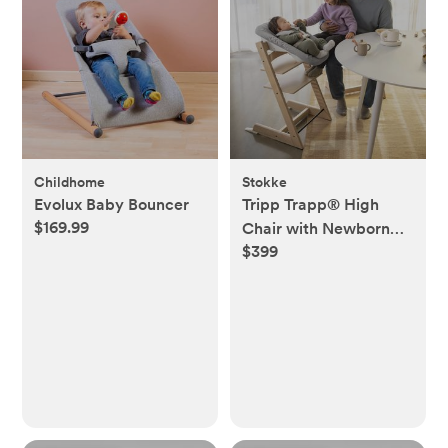
Childhome
Stokke
Evolux Baby Bouncer
Tripp Trapp® High
$169.99
Chair with Newborn
$399
Set