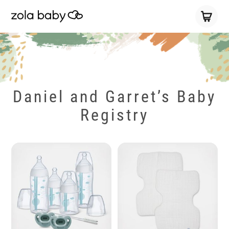
Daniel and Garret’s Baby
Registry