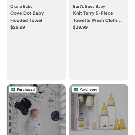
Crane Baby
Burt's Bees Baby
Cove Dot Baby
Knit Terry 5-Piece
Hooded Towel
Towel & Wash Cloth
$29.99
$39.99
Set
Purchased
Purchased