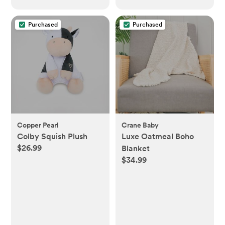
Purchased
Purchased
Copper Pearl
Crane Baby
Colby Squish Plush
Luxe Oatmeal Boho
$26.99
Blanket
$34.99