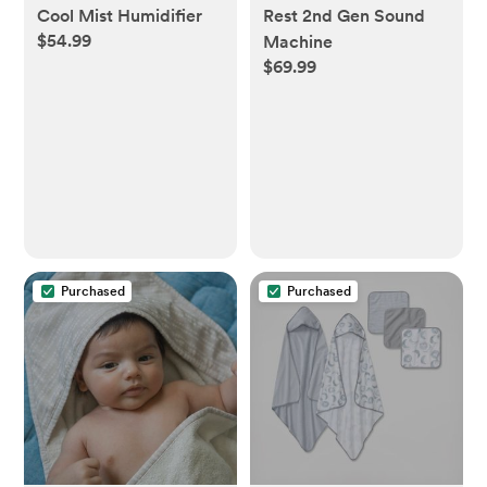
Cool Mist Humidifier
Rest 2nd Gen Sound
$54.99
Machine
$69.99
Purchased
Purchased