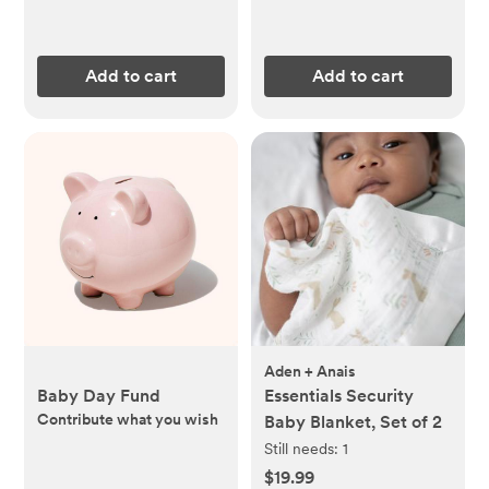
Add to cart
Add to cart
Aden + Anais
Baby Day Fund
Essentials Security
Contribute what you wish
Baby Blanket, Set of 2
Still needs:
1
$19.99