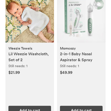
Weezie Towels
Momcozy
Lil Weezie Washcloth,
2-in-1 Baby Nasal
Set of 2
Aspirator & Spray
Still needs:
1
Still needs:
1
$21.99
$49.99
Add to cart
Add to cart