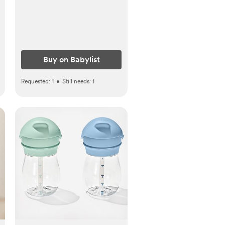
Buy on Babylist
Requested:
1
•
Still needs:
1