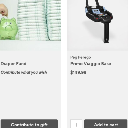
Peg Perego
Diaper Fund
Primo Viaggio Base
$149.99
Contribute what you wish
Contribute to gift
Add to cart