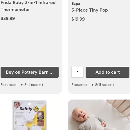
Frida Baby 3-in-1 Infrared
Ezpz
Thermometer
5-Piece Tiny Pop
$39.99
$19.99
Buy on Pottery Barn Kids
Add to cart
Requested:
1
•
Still needs:
1
Requested:
1
•
Still needs:
1