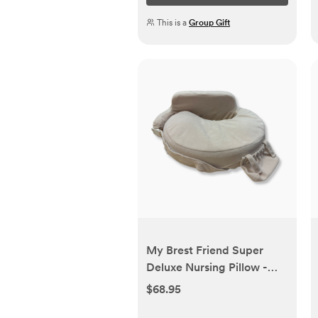
This is a
Group Gift
My Brest Friend Super
Deluxe Nursing Pillow -
Teddy Bear | Babylist Shop
$68.95