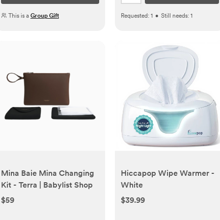
This is a
Group Gift
Requested:
1
•
Still needs:
1
Mina Baie Mina Changing
Hiccapop Wipe Warmer -
Kit - Terra | Babylist Shop
White
$59
$39.99