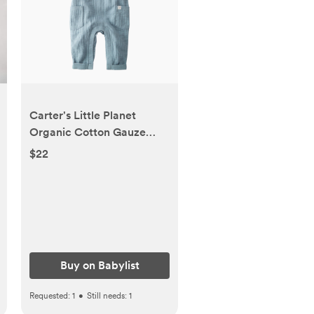
Carter's Little Planet
Organic Cotton Gauze
Overalls in Blue Creek -
$22
Blue, 0-3 M | Babylist Shop
Buy on Babylist
Requested:
1
•
Still needs:
1