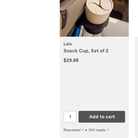
Lalo
Snack Cup, Set of 2
$29.98
Add to cart
Requested:
1
•
Still needs:
1