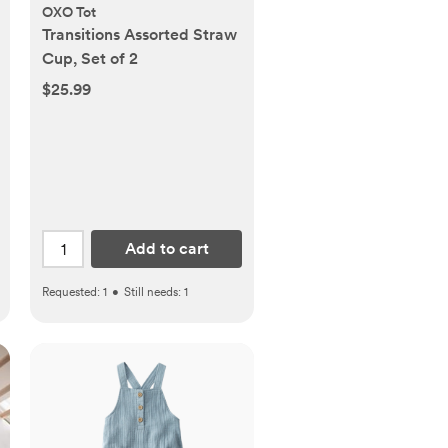
OXO Tot
Transitions Assorted Straw
Cup, Set of 2
$25.99
Add to cart
Requested:
1
•
Still needs:
1