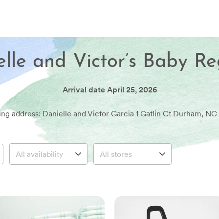
lle and Victor’s Baby Re
Arrival date
April 25, 2026
ing address: Danielle and Victor Garcia 1 Gatlin Ct Durham, NC