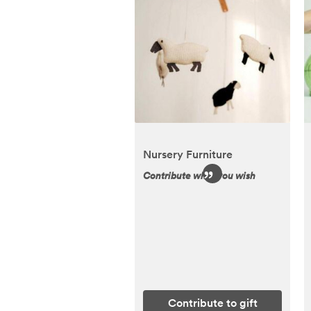
Nursery Furniture
Contribute what you wish
Contribute to gift