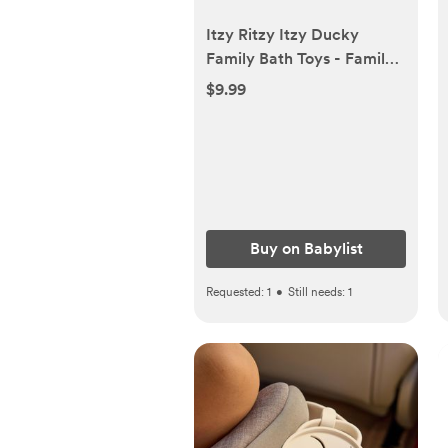
Itzy Ritzy Itzy Ducky
Family Bath Toys - Family |
Babylist Shop
$9.99
Buy on Babylist
Requested:
1
•
Still needs:
1