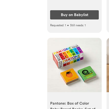
Buy on Babylist
Requested:
1
•
Still needs:
1
Pantone: Box of Color