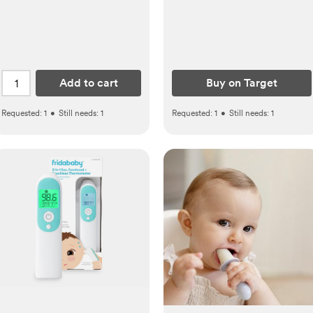
Add to cart
Buy on Target
Requested:
1
•
Still needs:
1
Requested:
1
•
Still needs:
1