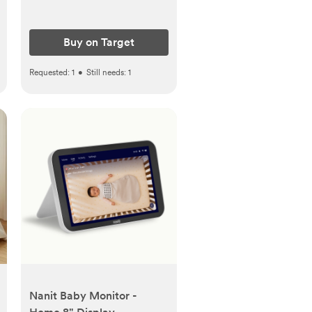
Buy on Target
Requested:
1
•
Still needs:
1
Nanit Baby Monitor -