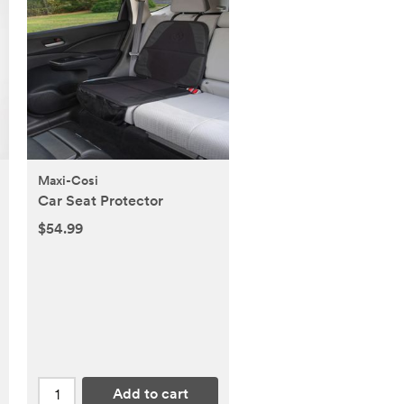
Maxi-Cosi
Car Seat Protector
$54.99
Add to cart