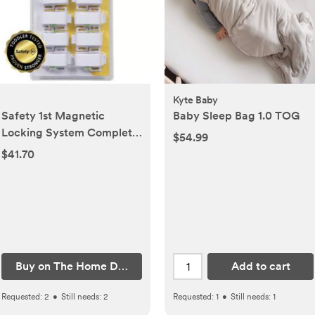
Kyte Baby
Safety 1st Magnetic
Baby Sleep Bag 1.0 TOG
Locking System Complete
$54.99
(9-Piece System)
$41.70
Buy on The Home Depot
Add to cart
Requested:
2
•
Still needs:
2
Requested:
1
•
Still needs:
1