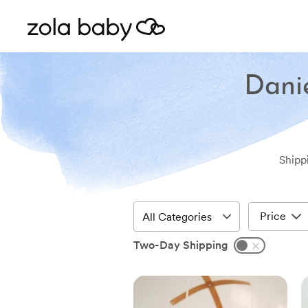
Danie
Shipp
Price
Two-Day Shipping