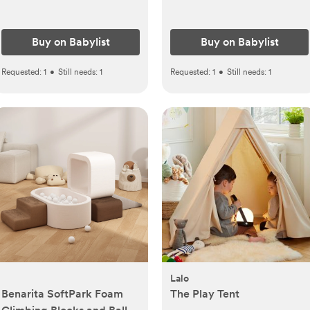
Buy on Babylist
Buy on Babylist
Requested:
1
•
Still needs:
1
Requested:
1
•
Still needs:
1
Lalo
Benarita SoftPark Foam
The Play Tent