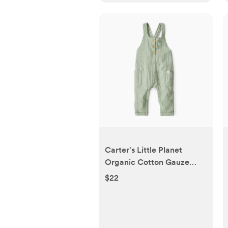
Carter's Little Planet
Organic Cotton Gauze
Overalls in Blue Creek -
$22
Blue, 3-6 M | Babylist Shop