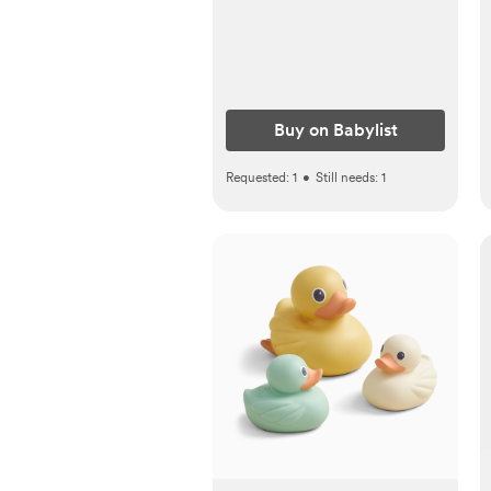
Buy on Babylist
Requested:
1
•
Still needs:
1