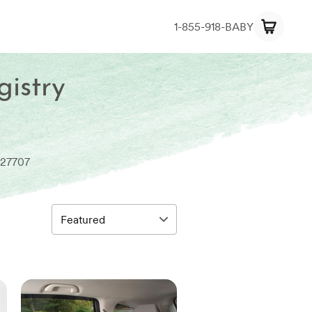
1-855-918-BABY
gistry
 27707