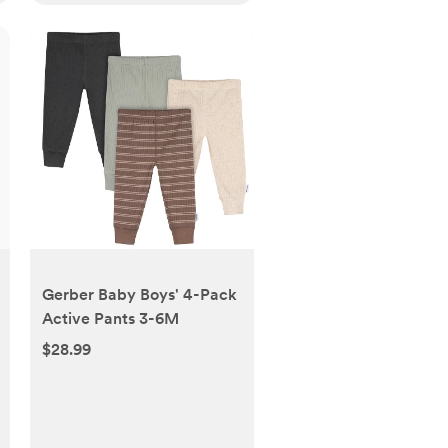
Gerber Baby Boys' 4-Pack
Active Pants 3-6M
$28.99