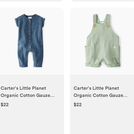
Carter's Little Planet
Carter's Little Planet
Organic Cotton Gauze
Organic Cotton Gauze
Jumpsuit - Blue, 3-6 M |
Shortalls - Green, 3-6 M |
$22
$22
Babylist Shop
Babylist Shop