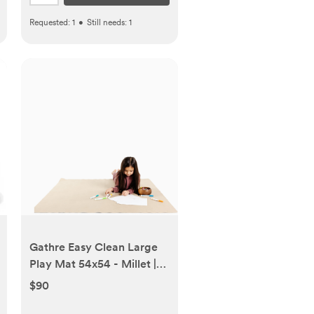
Requested:
1
•
Still needs:
1
Gathre Easy Clean Large
Play Mat 54x54 - Millet |
Babylist Shop
$90