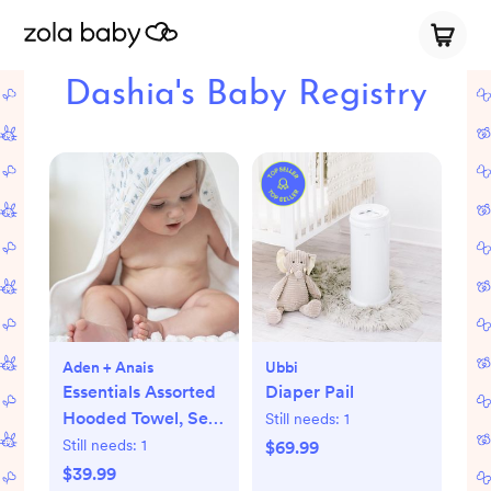
Dashia's Baby Registry
Aden + Anais
Ubbi
Essentials Assorted
Diaper Pail
Hooded Towel, Set
Still needs:
1
of 2
Still needs:
1
$69.99
$39.99