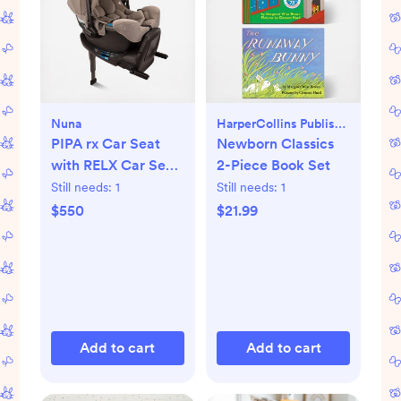
Nuna
HarperCollins Publishers
PIPA rx Car Seat
Newborn Classics
with RELX Car Seat
2-Piece Book Set
Base
Still needs:
1
Still needs:
1
$550
$21.99
Add to cart
Add to cart