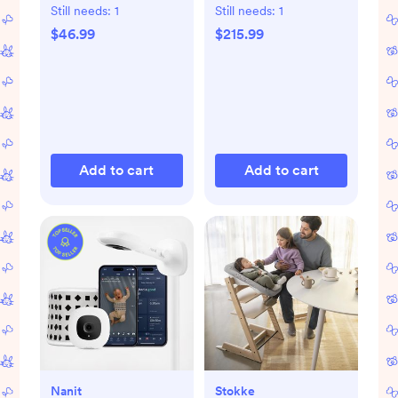
Gift Set
Still needs:
1
Still needs:
1
$46.99
$215.99
Add to cart
Add to cart
Nanit
Stokke