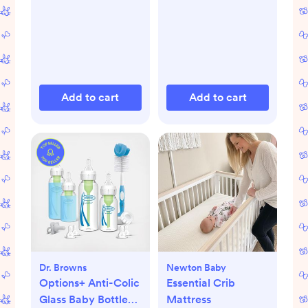
Add to cart
Add to cart
Dr. Browns
Newton Baby
Options+ Anti-Colic
Essential Crib
Glass Baby Bottle
Mattress