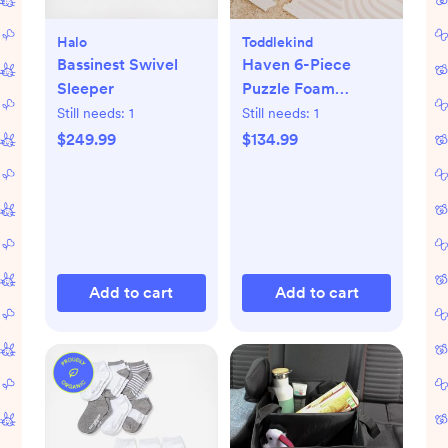
Halo
Toddlekind
Bassinest Swivel
Haven 6-Piece
Sleeper
Puzzle Foam
Playmat
Still needs:
1
Still needs:
1
$249.99
$134.99
Add to cart
Add to cart