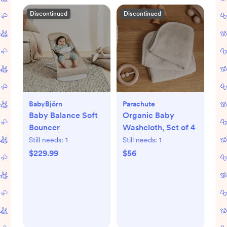
Discontinued
Discontinued
BabyBjörn
Parachute
Baby Balance Soft
Organic Baby
Bouncer
Washcloth, Set of 4
Still needs:
1
Still needs:
1
$229.99
$56