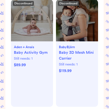
Discontinued
Discontinued
Aden + Anais
BabyBjörn
Baby Activity Gym
Baby 3D Mesh Mini
Carrier
Still needs:
1
Still needs:
1
$89.99
$119.99