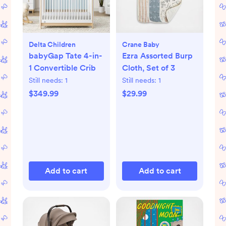
Delta Children
Crane Baby
babyGap Tate 4-in-
Ezra Assorted Burp
1 Convertible Crib
Cloth, Set of 3
Still needs:
1
Still needs:
1
$349.99
$29.99
Add to cart
Add to cart