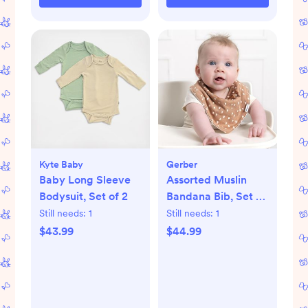
Kyte Baby
Gerber
Baby Long Sleeve
Assorted Muslin
Bodysuit, Set of 2
Bandana Bib, Set of
10
Still needs:
1
Still needs:
1
$43.99
$44.99