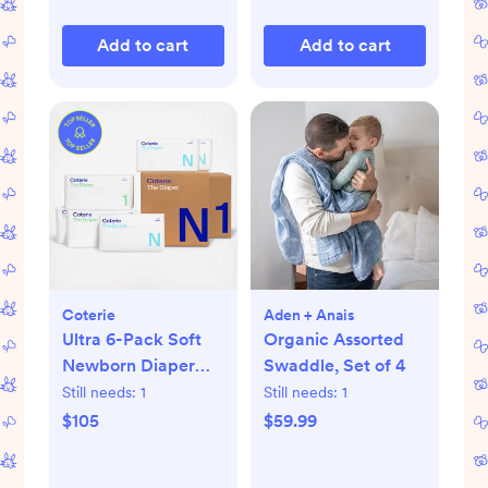
Add to cart
Add to cart
Coterie
Aden + Anais
Ultra 6-Pack Soft
Organic Assorted
Newborn Diaper
Swaddle, Set of 4
Set
Still needs:
1
Still needs:
1
$105
$59.99