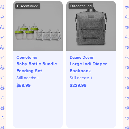
Discontinued
Discontinued
Comotomo
Dagne Dover
Baby Bottle Bundle
Large Indi Diaper
Feeding Set
Backpack
Still needs:
1
Still needs:
1
$59.99
$229.99