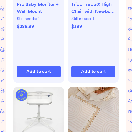
Pro Baby Monitor +
Tripp Trapp® High
Wall Mount
Chair with Newborn
Set
Still needs:
1
Still needs:
1
$289.99
$399
Add to cart
Add to cart