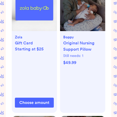
Zola
Boppy
Gift Card
Original Nursing
Starting at $25
Support Pillow
Still needs:
1
$49.99
Choose amount