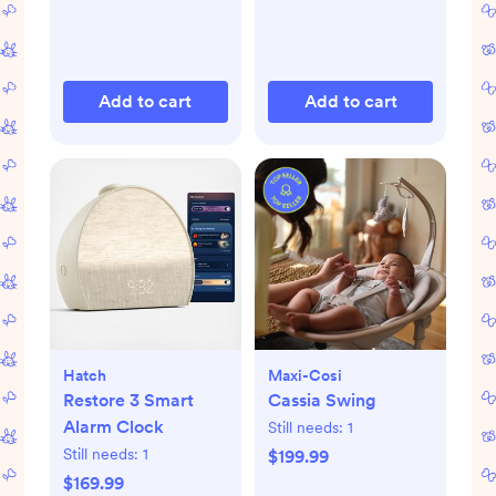
Add to cart
Add to cart
Hatch
Maxi-Cosi
Restore 3 Smart
Cassia Swing
Alarm Clock
Still needs:
1
Still needs:
1
$199.99
$169.99