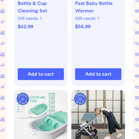
Bottle & Cup
Fast Baby Bottle
Cleaning Set
Warmer
Still needs:
1
Still needs:
1
$42.99
$54.99
Add to cart
Add to cart