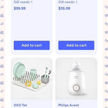
Still needs:
1
Still needs:
1
$99.99
$35.99
Add to cart
Add to cart
OXO Tot
Philips Avent