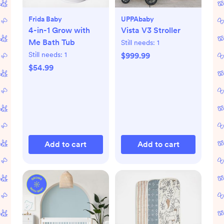
Frida Baby
UPPAbaby
4-in-1 Grow with
Vista V3 Stroller
Me Bath Tub
Still needs:
1
Still needs:
1
$999.99
$54.99
Add to cart
Add to cart