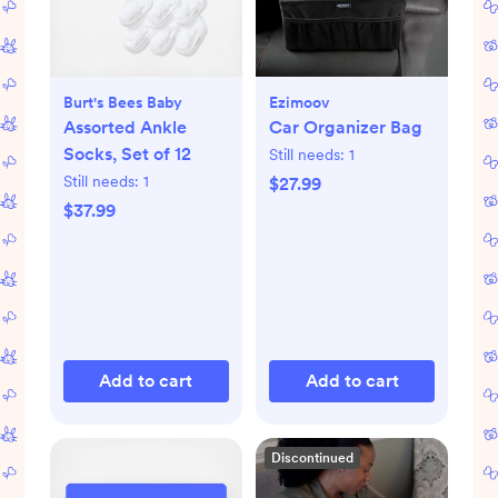
Burt's Bees Baby
Ezimoov
Assorted Ankle
Car Organizer Bag
Socks, Set of 12
Still needs:
1
Still needs:
1
$27.99
$37.99
Add to cart
Add to cart
Discontinued