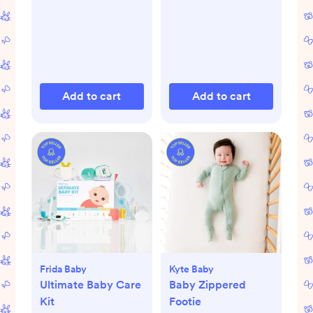
Add to cart
Add to cart
Frida Baby
Kyte Baby
Ultimate Baby Care
Baby Zippered
Kit
Footie