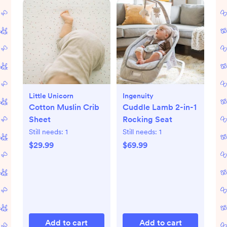
Little Unicorn
Ingenuity
Cotton Muslin Crib
Cuddle Lamb 2-in-1
Sheet
Rocking Seat
Still needs:
1
Still needs:
1
$29.99
$69.99
Add to cart
Add to cart