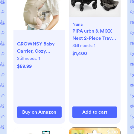
Nuna
PIPA urbn & MIXX
Next 2-Piece Travel
GROWNSY Baby
System
Still needs:
1
Carrier, Cozy
$1,400
Newborn Carrier,
Still needs:
1
Ergonomic Baby
$59.99
Wraps Carrier
Newborn to Toddler
with Head Support,
Cream
Buy on Amazon
Add to cart