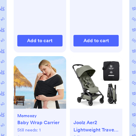
Add to cart
Add to cart
Momcozy
Baby Wrap Carrier
Joolz Aer2
Lightweight Travel
Still needs:
1