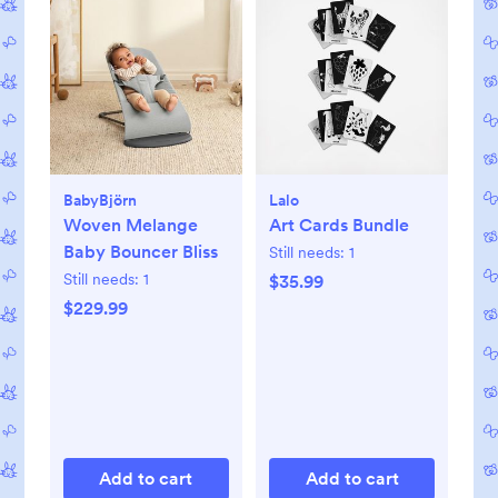
BabyBjörn
Lalo
Woven Melange
Art Cards Bundle
Baby Bouncer Bliss
Still needs:
1
Still needs:
1
$35.99
$229.99
Add to cart
Add to cart