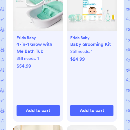
Frida Baby
Frida Baby
4-in-1 Grow with
Baby Grooming Kit
Me Bath Tub
Still needs:
1
Still needs:
1
$24.99
$54.99
Add to cart
Add to cart