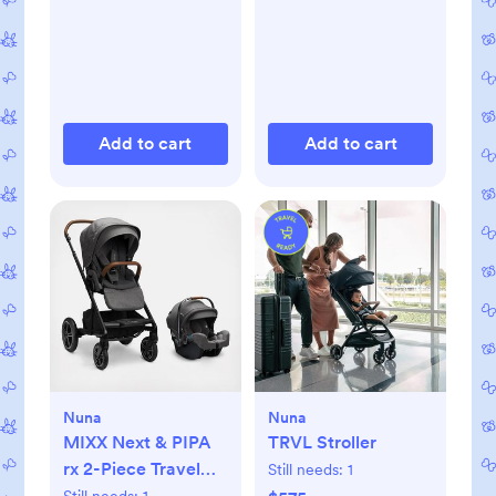
Add to cart
Add to cart
Nuna
Nuna
MIXX Next & PIPA
TRVL Stroller
rx 2-Piece Travel
Still needs:
1
System