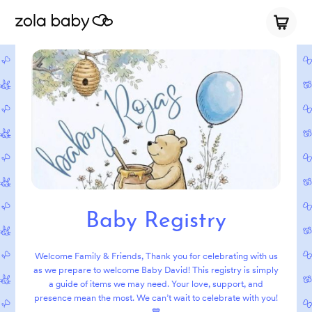
Baby Registry
Welcome Family & Friends, Thank you for celebrating with us
as we prepare to welcome Baby David! This registry is simply
a guide of items we may need. Your love, support, and
presence mean the most. We can’t wait to celebrate with you!
💙