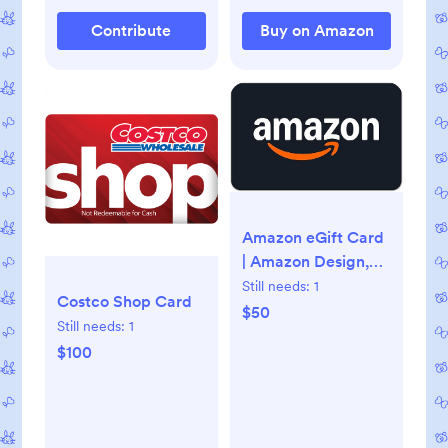
Contribute
Buy on Amazon
Amazon eGift Card
| Amazon Design,
Digital Delivery
Still needs:
1
Costco Shop Card
$50
Still needs:
1
$100