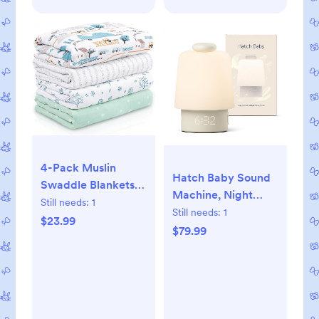
4-Pack Muslin
Hatch Baby Sound
Swaddle Blankets
Machine, Night
for Newborns |
Still needs:
1
Light | Hatch Baby |
Still needs:
1
100% Cotton
$23.99
Sleep Support |
$79.99
Breathable Soft,
Registry Essential,
Large 31.5"x43.3" |
Routine Builder,
Multi-Use Stroller
Time-to-Rise Alarm
Sunshade Nursing
Clock, White Noise,
Cover & Receiving
Nursery Stories,