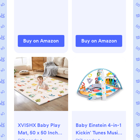
Crinkle Book Mirror
Toddlers Infant
Sensory Toys 0 2 4
kids,Non-Slip
5 6 Month Old
Backing Safe for
Babies Boy Gril
Crawling&Tummy
Newborn
Time,Tatami Style
Development
Buy on Amazon
Buy on Amazon
(Dark Grey)
Christmas Stocking
Stuffer
XVISHX Baby Play
Baby Einstein 4-in-1
Mat, 50 x 50 Inch
Kickin' Tunes Music