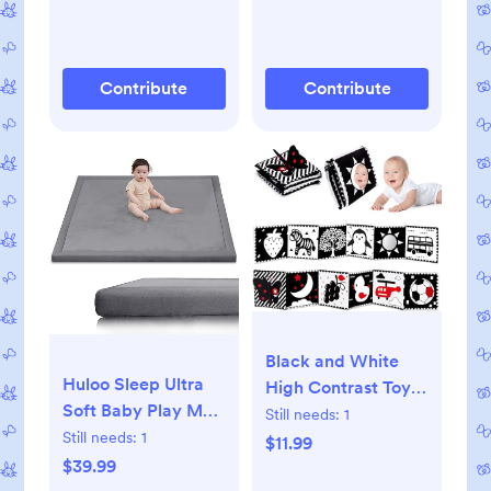
Wide Storage
Upholstered Boucle
Organizer Cabinet
Swivel Reclining
for Living Room,
Chair for Nursery
Contribute
Contribute
Hallway,White
Living Room
Bedroom, Teddy
Gray
Black and White
Huloo Sleep Ultra
High Contrast Toys
Soft Baby Play Mat
for Baby 0-3 3-6
Still needs:
1
for Floor,1.3" Thick
Still needs:
1
months Infant
$11.99
Elasti-Foam 50x50
$39.99
Tummy Time Soft
Playpen Mat for