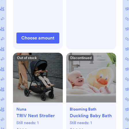
Choose amount
Out of stock
Discontinued
Nuna
Blooming Bath
TRIV Next Stroller
Duckling Baby Bath
Still needs:
1
Still needs:
1