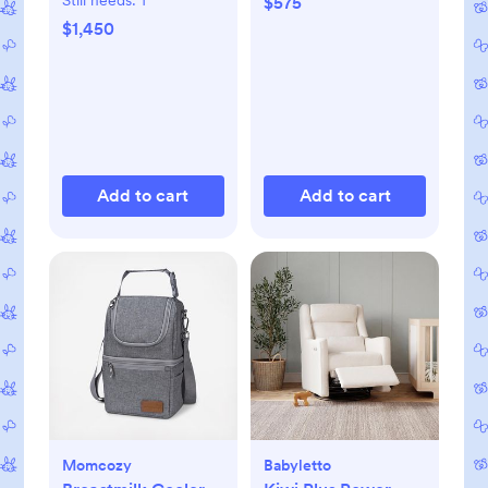
Still needs:
1
$575
$1,450
Add to cart
Add to cart
Momcozy
Babyletto