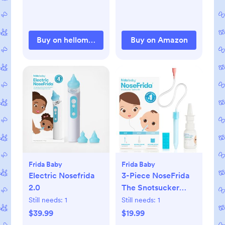
Movement, and
Sleep State. Digital
Sleep Coach and
Buy on hellomockingbird.com
Buy on Amazon
Sleep Assist
Prompts - Mint
Frida Baby
Frida Baby
Electric Nosefrida
3-Piece NoseFrida
2.0
The Snotsucker
Saline Set
Still needs:
1
Still needs:
1
$39.99
$19.99