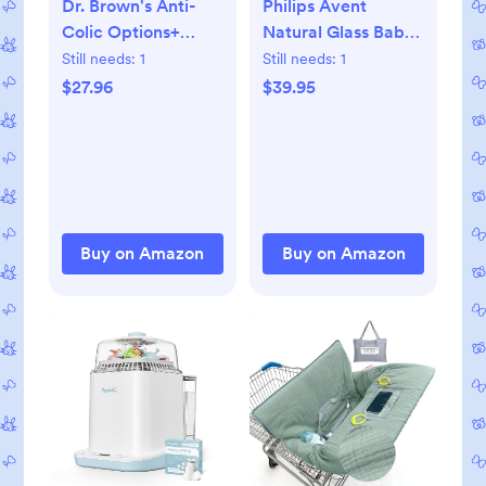
Dr. Brown's Anti-
Philips Avent
Colic Options+
Natural Glass Baby
Narrow Glass Baby
Bottles with Natural
Still needs:
1
Still needs:
1
Bottle with Level 1
Response Nipples
$27.96
$39.95
Slow Flow Nipple,
(Slow Flow, Flow 2),
BPA-Free, 4
4oz, 4-Pack,
oz/120mL, 4-Pack
SCY910/04
Buy on Amazon
Buy on Amazon