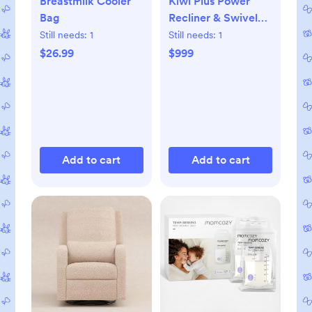
Breastmilk Cooler
Kiwi Plus Power
Bag
Recliner & Swivel
Glider with
Still needs:
1
Still needs:
1
Headrest & USB
$26.99
$999
Port
Add to cart
Add to cart