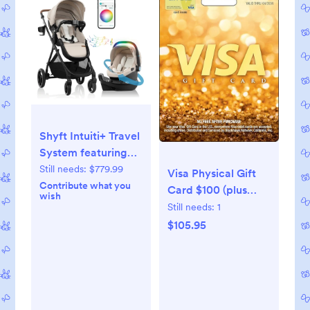
Shyft Intuiti+ Travel
System featuring
Revolve180
Still needs:
$779.99
Visa Physical Gift
LiteMax™ NXT
Contribute what you
Card $100 (plus
wish
Rotating Infant Car
$5.95 Purchase Fee)
Still needs:
1
Seat with
$105.95
SensorySoothe