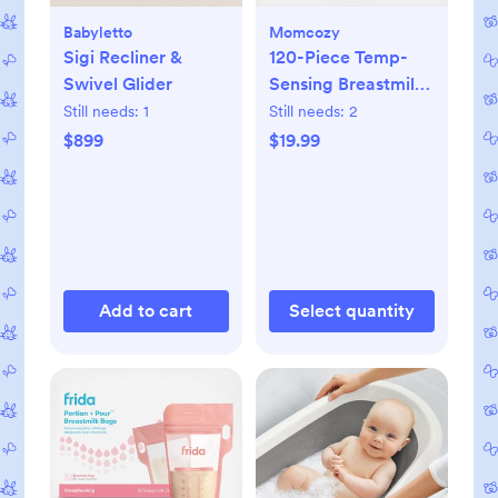
Babyletto
Momcozy
Sigi Recliner &
120-Piece Temp-
Swivel Glider
Sensing Breastmilk
Storage Bags
Still needs:
1
Still needs:
2
$899
$19.99
Add to cart
Select quantity