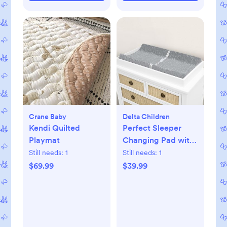
Crane Baby
Delta Children
Kendi Quilted
Perfect Sleeper
Playmat
Changing Pad with
Plush Cover Set
Still needs:
1
Still needs:
1
$69.99
$39.99