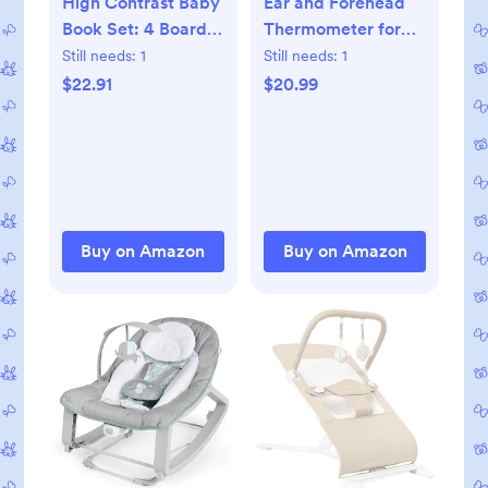
High Contrast Baby
Ear and Forehead
Book Set: 4 Board
Thermometer for
Books for Newborns
Adults, 3-in-1
Still needs:
1
Still needs:
1
Infrared Digital
$22.91
$20.99
Thermometer for
Kids and Baby,
Accurate 1 Second
Reading, Fever
Alert, Backlit
Display and
Buy on Amazon
Buy on Amazon
Storage Pouch