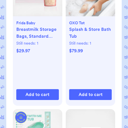
Frida Baby
OXO Tot
Breastmilk Storage
Splash & Store Bath
Bags, Standard
Tub
Freeze & Thaw Milk
Still needs:
1
Still needs:
1
Bags, Set of 3
$29.97
$79.99
Add to cart
Add to cart