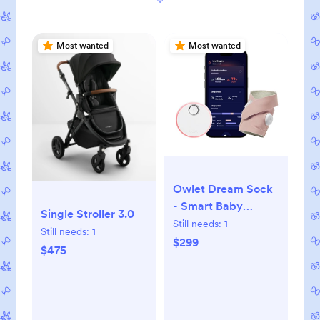
Most wanted
Most wanted
Owlet Dream Sock
- Smart Baby
Single Stroller 3.0
Monitor View Heart
Still needs:
1
Still needs:
1
Rate and Average
$299
$475
Oxygen O2 as
Sleep Quality
Indicators.
Wakings,