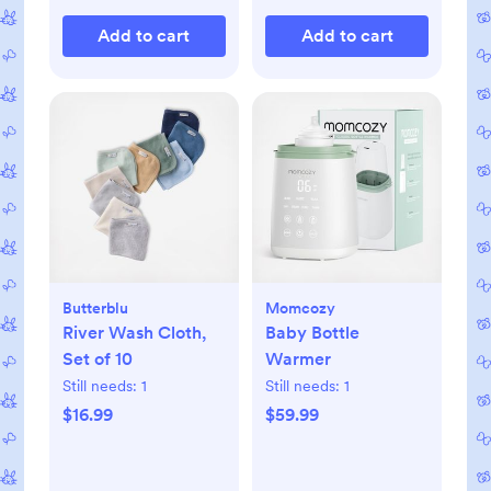
Add to cart
Add to cart
Butterblu
Momcozy
River Wash Cloth,
Baby Bottle
Set of 10
Warmer
Still needs:
1
Still needs:
1
$16.99
$59.99