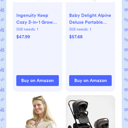
Ingenuity Keep
Baby Delight Alpine
Cozy 3-in-1 Grow
Deluxe Portable
with Me Vibrating
Bouncer, Infant, 0-6
Still needs:
1
Still needs:
1
Baby Bouncer, Seat
Months, 100%
$47.99
$57.68
& Infant to Toddler
GOTS Certified
Rocker, Vibrations &
Cotton Fabrics,
-Toy Bar, 0-30
Organic Oat
Months Up to 40 lbs
(Weaver)
Buy on Amazon
Buy on Amazon