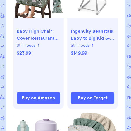
Baby High Chair
Ingenuity Beanstalk
Cover Restaurant
Baby to Big Kid 6-
with Strap Pads &
in-1 High Chair -
Still needs:
1
Still needs:
1
3-Point Harness,
Newborn to 5 Years
$23.99
$149.99
Machine Washable,
- Ray
Waterproof
Portable Highchair
Covers for Eating,
Travel, Home Use -
Fits Wooden Chairs,
Buy on Amazon
Buy on Target
Green Dinosaurs