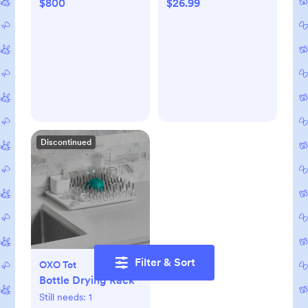
$800
$26.99
Discontinued
Filter & Sort
OXO Tot
Bottle Drying Rack
Still needs:
1