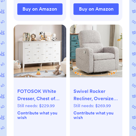
Blanket, Blue
Toddler Kids (Wi-Fi)
Dinosaur
Buy on Amazon
Buy on Amazon
(Putty)
FOTOSOK White
Swivel Rocker
Dresser, Chest of
Recliner, Oversized
Drawers, Modern 6
Teddy Manual
Still needs:
$229.99
Still needs:
$269.99
Drawer Double
Nursery Glider
Contribute what you
Contribute what you
wish
wish
Dressers with Deep
Rocking Recliner
Drawers, Nursery
with Removable
Dresser for Baby,
Cushion,