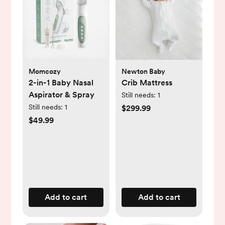
Momcozy
Newton Baby
2-in-1 Baby Nasal
Crib Mattress
Aspirator & Spray
Still needs:
1
Still needs:
1
$299.99
$49.99
Add to cart
Add to cart