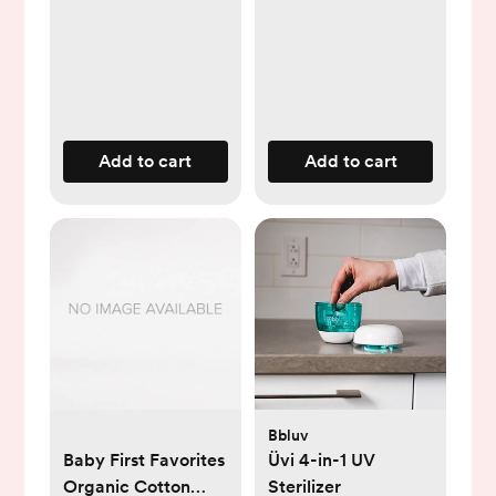
Protects, 99.9%
Water, Unscented &
Hypoallergenic, 720
Count (12 Packs)
Add to cart
Add to cart
Bbluv
Baby First Favorites
Üvi 4-in-1 UV
Organic Cotton
Sterilizer