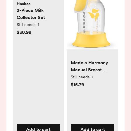
Haakaa
2-Piece Milk
Collector Set
Still needs:
1
$30.99
Medela Harmony
Manual Breast
Pump, Compact
Still needs:
1
Swiss Design with
$15.79
PersonalFit Flex
Shields and
Medela's 2-Phase
Expression
Technology
Add to cart
Add to cart