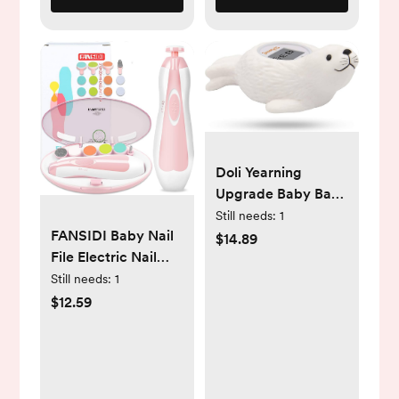
Doli Yearning
Upgrade Baby Bath
Thermometer Room
Still needs:
1
FANSIDI Baby Nail
Temperature| Water
$14.89
File Electric Nail
Thermometer|Kids'
Trimmer Safe Baby
Bathroom Safety
Still needs:
1
Nail Clippers
Products| Baby
$12.59
Manicure Set with
Bath(Seal Shape)
10 Grinding Heads 8
℃/℉, LCD
Sandpapers, Trim
Polish Groom for