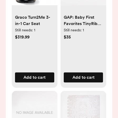
Graco Turn2Me 3-
GAP: Baby First
in-1 Car Seat
Favorites TinyRib
Pants (3-Pack)
Still needs:
1
Still needs:
1
$319.99
$35
Add to cart
Add to cart