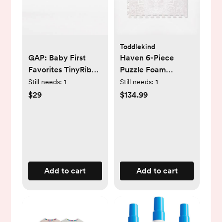
Toddlekind
GAP: Baby First
Haven 6-Piece
Favorites TinyRib
Puzzle Foam
Bodysuit (3-Pack)
Playmat
Still needs:
1
Still needs:
1
$29
$134.99
Add to cart
Add to cart