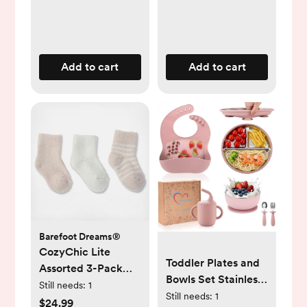
Add to cart
Add to cart
Barefoot Dreams®
CozyChic Lite
Toddler Plates and
Assorted 3-Pack
Bowls Set Stainless
Infant Socks
Still needs:
1
Steel - Bathchef
Still needs:
1
$24.99