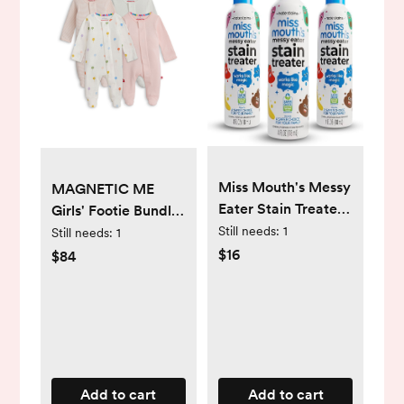
Miss Mouth's Messy
MAGNETIC ME
Eater Stain Treater
Girls' Footie Bundle
Spray - 4oz 3 Pack
Still needs:
1
0-3 MO
Still needs:
1
Stain Remover -
$16
$84
Newborn & Baby
Essentials - No Dry
Cleaning Food,
Grease, Coffee Off
Laundry,
Underwear, Fabric
Add to cart
Add to cart