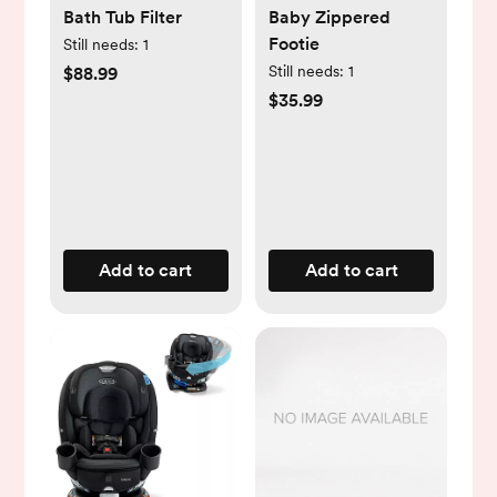
Bath Tub Filter
Baby Zippered
Footie
Still needs:
1
Still needs:
1
$88.99
$35.99
Add to cart
Add to cart