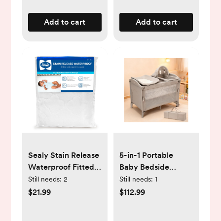
Add to cart
Add to cart
Sealy Stain Release
5-in-1 Portable
Waterproof Fitted
Baby Bedside
Crib & Toddler
Sleeper with
Still needs:
2
Still needs:
1
Mattress Protector
Bassinet, Diaper
$21.99
$112.99
Pad
Changer & Play
Mat, Multi-