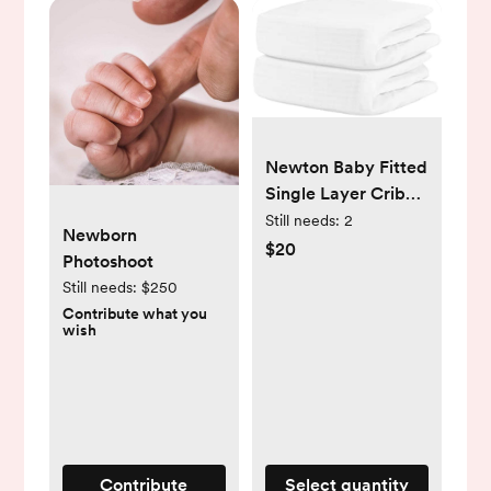
Newton Baby Fitted
Single Layer Crib
Sheet (2-Pack) -
Still needs:
2
Newborn
Ultra Breathable
$20
Photoshoot
and Soft, Organic
Still needs:
$250
Cotton, Fits All
Contribute what you
Standard Cribs,
wish
Plain White
Contribute
Select quantity