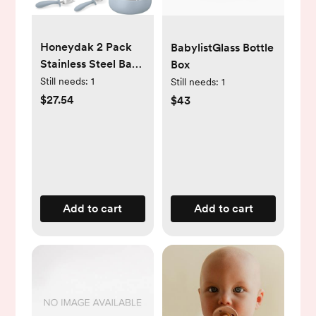
Honeydak 2 Pack
BabylistGlass Bottle
Stainless Steel Baby
Box
Plates and Bowls
Still needs:
1
Still needs:
1
with Suction & 2
$27.54
$43
Pack Spoons and
Forks Set, Toddler
Utensils Baby
Feeding Set,
Divided Plates for
Kids Led Weaning
Add to cart
Add to cart
Supplies
(Blue,Green)