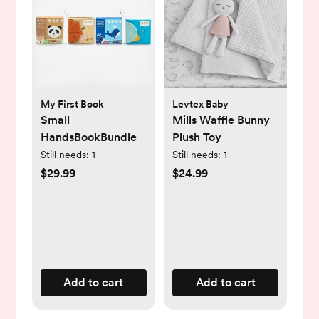
My First Book
Levtex Baby
Small
Mills Waffle Bunny
HandsBookBundle
Plush Toy
Still needs:
1
Still needs:
1
$29.99
$24.99
Add to cart
Add to cart