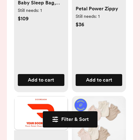
Baby Sleep Bag,
Petal Power Zippy
Merino Wool &
Still needs:
1
Still needs:
1
Organic Cotton,
$109
$36
Sage
Add to cart
Add to cart
Filter & Sort