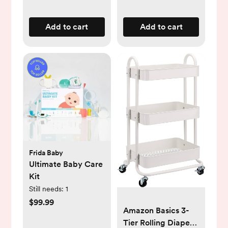
Add to cart
Add to cart
Frida Baby
Ultimate Baby Care
Kit
Still needs:
1
$99.99
Amazon Basics 3-
Tier Rolling Diaper