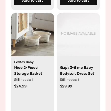
Add to cart
Add to cart
Levtex Baby
Nico 2-Piece
Gap: 3-6 mo Baby
Storage Basket
Bodysuit Dress Set
Still needs:
1
Still needs:
1
$24.99
$29.99