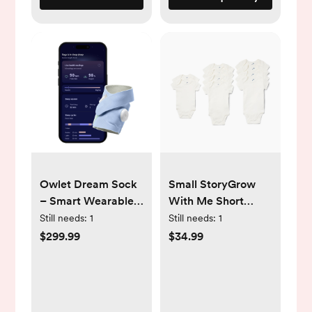
Owlet Dream Sock
Small StoryGrow
– Smart Wearable
With Me Short
Baby Breathing and
Sleeve Bodysuits (10
Still needs:
1
Still needs:
1
Movement Monitor
Pack)
$299.99
$34.99
with Live Heart
Rate & Oxygen
Alerts - Exclusive
Blue Mist