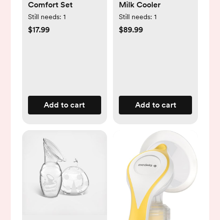
Comfort Set
Milk Cooler
Still needs:
1
Still needs:
1
$17.99
$89.99
Add to cart
Add to cart