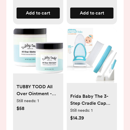
Newborn Infant
Toddler or Adult
Add to cart
Add to cart
Toes Fingernails
Care, Pink
TUBBY TODD All
Over Ointment -
Frida Baby The 3-
Baby Eczema
Still needs:
1
Step Cradle Cap
Cream, Everyday
$58
System,
Still needs:
1
Multi-Purpose
DermaFrida The
$14.39
Sensitive, Dry,
FlakeFixer, Sponge,
Irritation Baby Skin