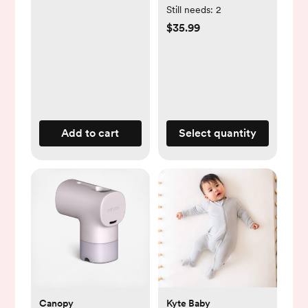
Cart, Lockable
Still needs:
2
Wheels,
$35.99
Multifunctional
Storage, White
Add to cart
Select quantity
Canopy
Kyte Baby