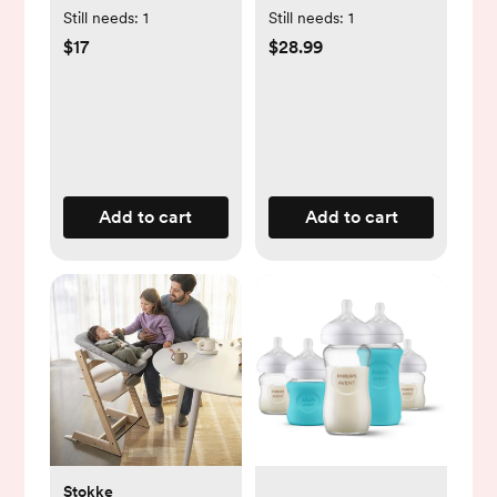
One-Piece
Still needs:
1
Still needs:
1
$17
$28.99
Add to cart
Add to cart
Stokke