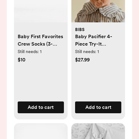
BIBS
Baby First Favorites
Baby Pacifier 4-
Crew Socks (3-
Piece Try-It
Pack)
Collection
Still needs:
1
Still needs:
1
$10
$27.99
Add to cart
Add to cart