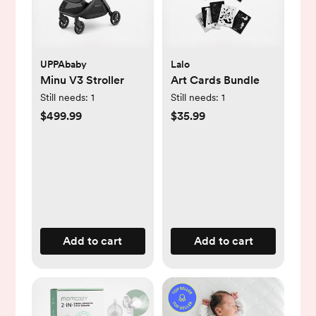
UPPAbaby
Lalo
Minu V3 Stroller
Art Cards Bundle
Still needs:
1
Still needs:
1
$499.99
$35.99
Add to cart
Add to cart