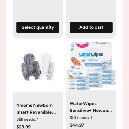
Functional Crib for
Newborn to Toddler
- light grey
Select quantity
Add to cart
WaterWipes
4moms Newborn
Sensitive+ Newborn
Insert Reversible
& Baby Wipes, 3-In-
Still needs:
1
Plush - Dark Gray
Still needs:
1
1 Cleans, Cares,
$44.97
$29.99