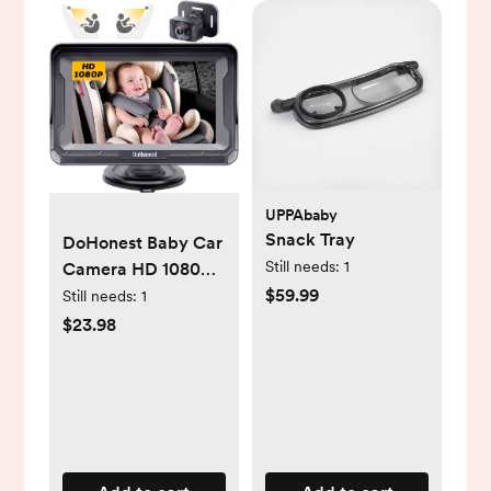
UPPAbaby
Snack Tray
DoHonest Baby Car
Still needs:
1
Camera HD 1080P -
$59.99
Rear-Facing Car
Still needs:
1
Baby Monitor with
$23.98
Night Vision,
Adjustable View
Angle, Easy Setup,
Anti-Glare Display,
Safety for Kids &
Infants