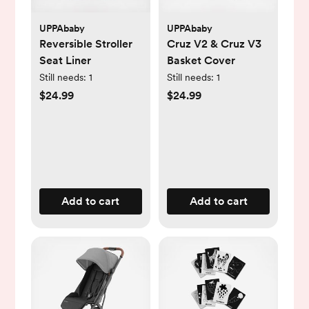
UPPAbaby
UPPAbaby
Reversible Stroller
Cruz V2 & Cruz V3
Seat Liner
Basket Cover
Still needs:
1
Still needs:
1
$24.99
$24.99
Add to cart
Add to cart