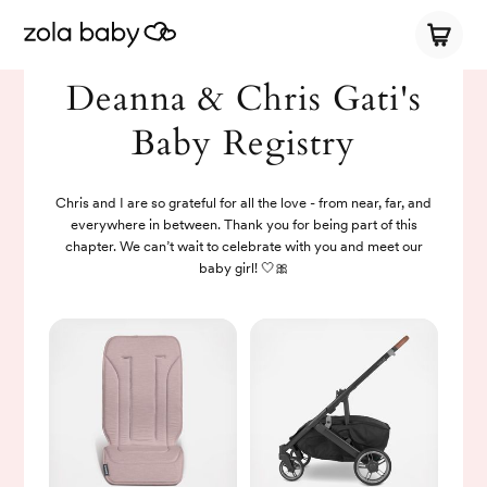
Deanna & Chris Gati's
Baby Registry
Chris and I are so grateful for all the love - from near, far, and
everywhere in between. Thank you for being part of this
chapter. We can’t wait to celebrate with you and meet our
baby girl! 🤍🎀