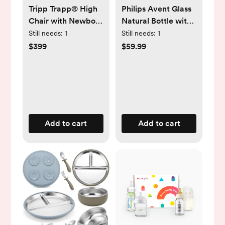
Tripp Trapp® High
Philips Avent Glass
Chair with Newborn
Natural Bottle with
Set
Natural Response
Still needs:
1
Still needs:
1
Nipple Baby Set -
$399
$59.99
7pc
Add to cart
Add to cart