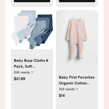
Baby Burp Cloths 6
Pack, Soft
Absorbent 100%
Still needs:
1
Baby First Favorites
Cotton Burping
$21.99
Organic Cotton
Clothes for
One-Piece
Still needs:
1
Newborns, Baby
$14
Boys and Girls,
Unisex