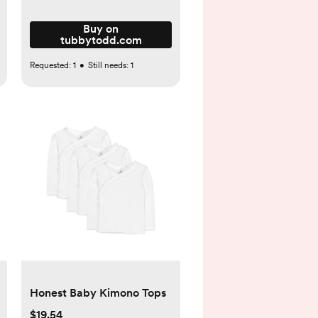
Buy on
tubbytodd.com
Requested:
1
•
Still needs:
1
Honest Baby Kimono Tops
$19.54