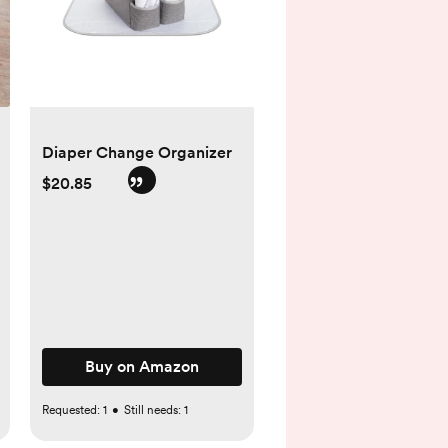
Diaper Change Organizer
$20.85
Buy on Amazon
Requested:
1
•
Still needs:
1