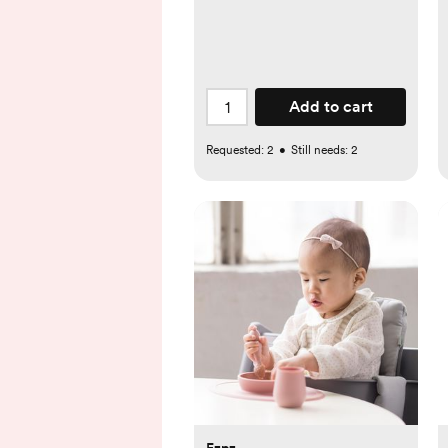
Add to cart
Requested:
2
•
Still needs:
2