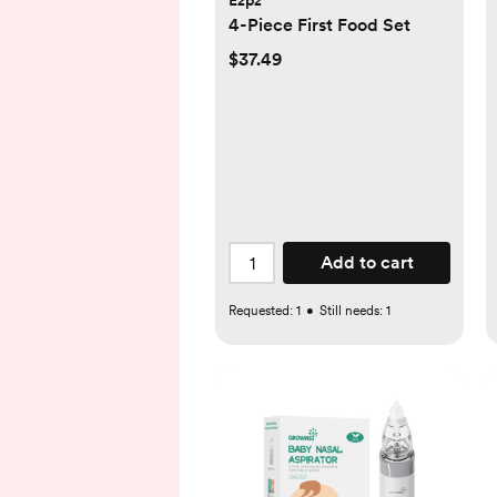
Ezpz
4-Piece First Food Set
$37.49
Add to cart
Requested:
1
•
Still needs:
1