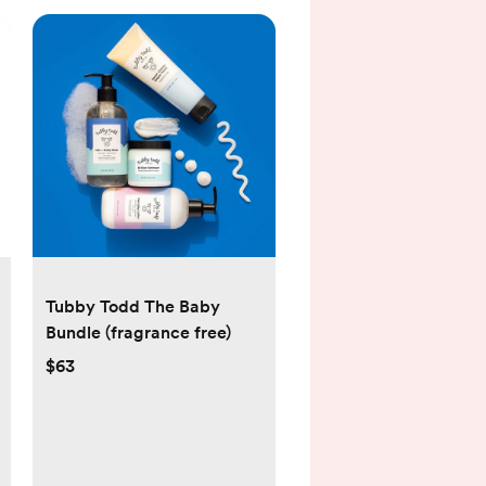
Tubby Todd The Baby
Bundle (fragrance free)
$63