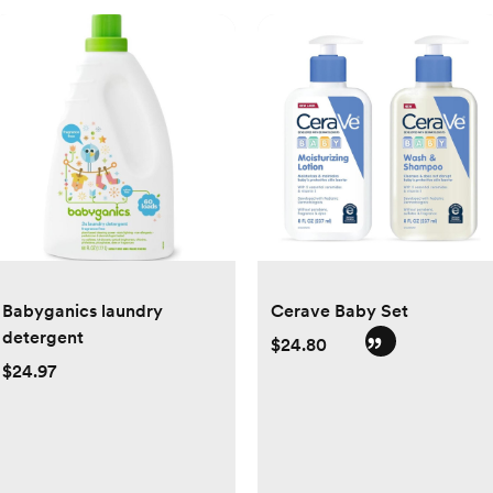
Babyganics laundry
Cerave Baby Set
detergent
$24.80
$24.97