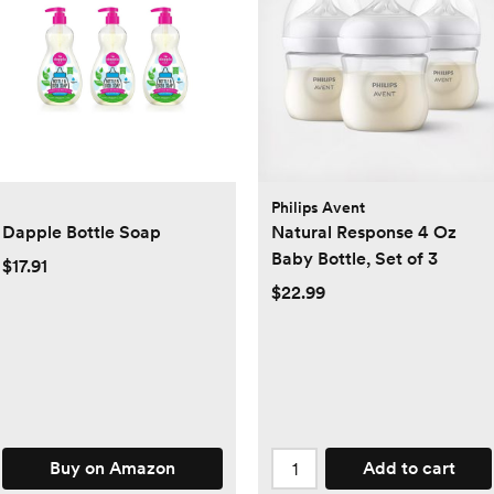
Philips Avent
Dapple Bottle Soap
Natural Response 4 Oz
Baby Bottle, Set of 3
$17.91
$22.99
Buy on Amazon
Add to cart