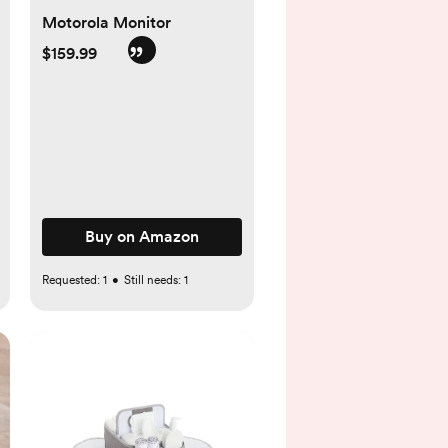
Motorola Monitor
$159.99
Buy on Amazon
Requested:
1
•
Still needs:
1