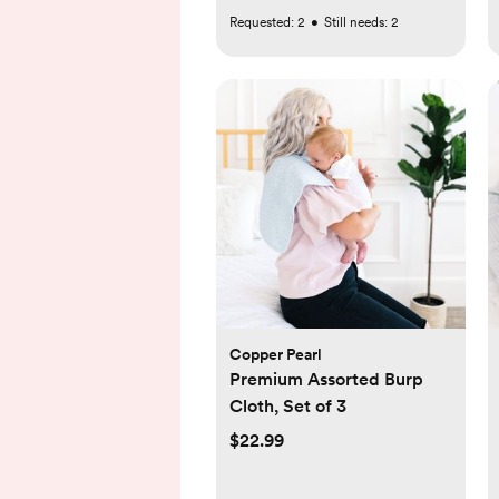
Requested:
2
•
Still needs:
2
Copper Pearl
Premium Assorted Burp
Cloth, Set of 3
$22.99