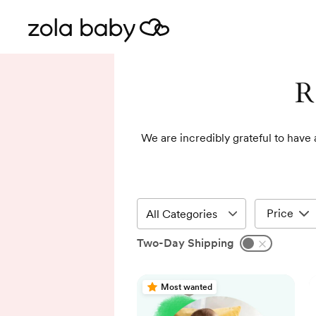
R
We are incredibly grateful to have 
Price
Two-Day Shipping
Most wanted