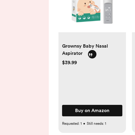
Grownsy Baby Nasal
Aspirator
$39.99
Buy on Amazon
Requested:
1
•
Still needs:
1