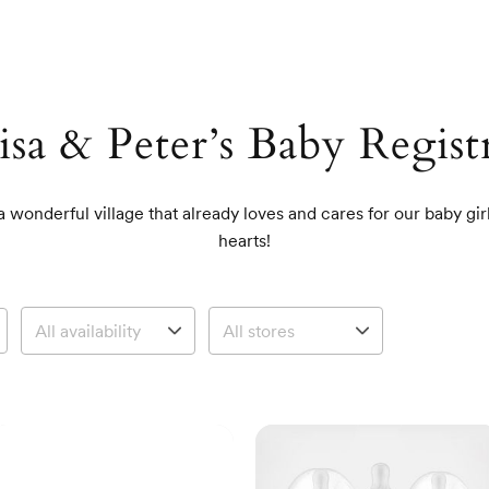
isa & Peter’s Baby Regist
a wonderful village that already loves and cares for our baby gi
hearts!