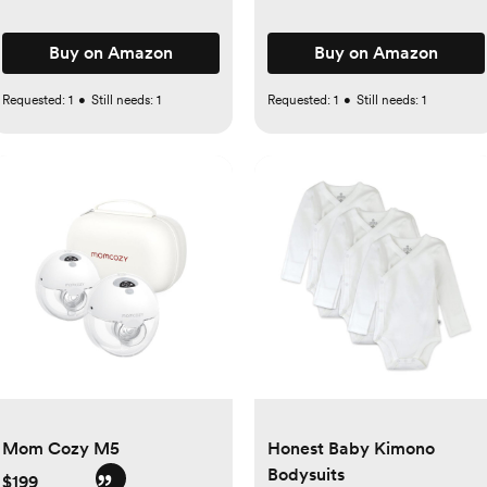
Buy on Amazon
Buy on Amazon
Requested:
1
•
Still needs:
1
Requested:
1
•
Still needs:
1
Mom Cozy M5
Honest Baby Kimono
Bodysuits
$199