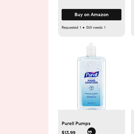
Buy on Amazon
Requested:
1
•
Still needs:
1
Purell Pumps
$13.99