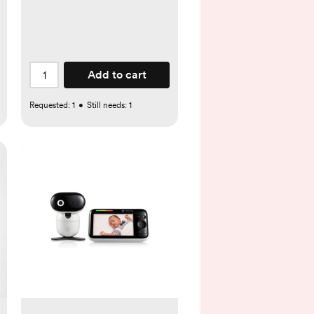
Add to cart
Requested:
1
•
Still needs:
1