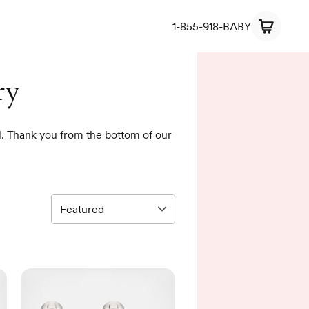
1-855-918-BABY
ry
rl. Thank you from the bottom of our