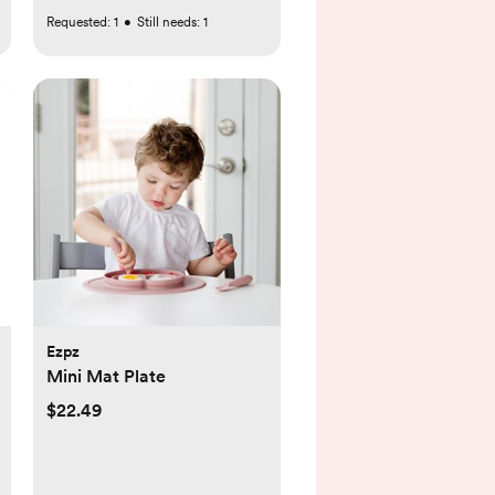
Requested:
1
•
Still needs:
1
Ezpz
Mini Mat Plate
$22.49