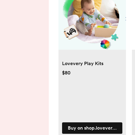
Lovevery Play Kits
$80
Buy on shop.lovevery.com