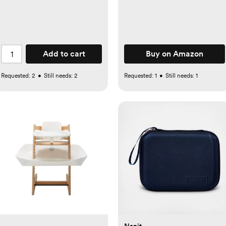
Add to cart
Buy on Amazon
Requested:
2
•
Still needs:
2
Requested:
1
•
Still needs:
1