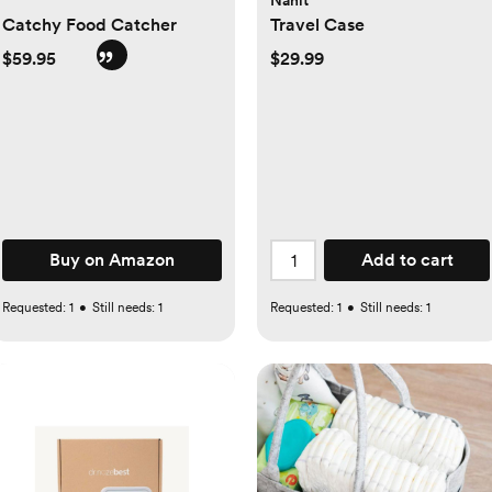
Nanit
Catchy Food Catcher
Travel Case
$59.95
$29.99
Buy on Amazon
Add to cart
Requested:
1
•
Still needs:
1
Requested:
1
•
Still needs:
1