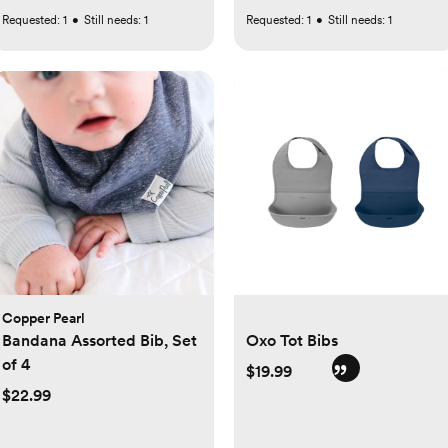
Requested:
1
•
Still needs:
1
Requested:
1
•
Still needs:
1
Copper Pearl
Bandana Assorted Bib, Set
Oxo Tot Bibs
of 4
$19.99
$22.99