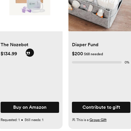
The Nozebot
Diaper Fund
$134.99
$200
Still needed
0
%
Buy on Amazon
Contribute to gift
Requested:
1
•
Still needs:
1
This is a
Group Gift