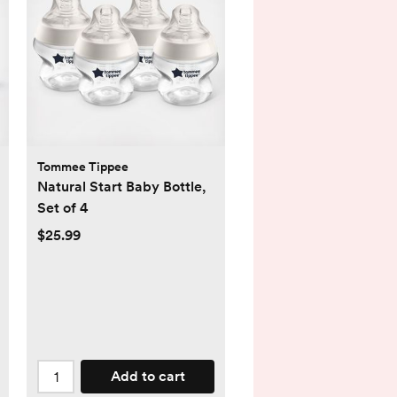
Tommee Tippee
Natural Start Baby Bottle,
Set of 4
$25.99
Add to cart