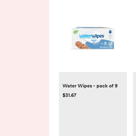
Water Wipes - pack of 9
$31.67