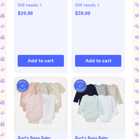
Still needs:
1
Still needs:
1
$29.98
$39.99
Add to cart
Add to cart
Burt's Bees Baby
Burt's Bees Baby