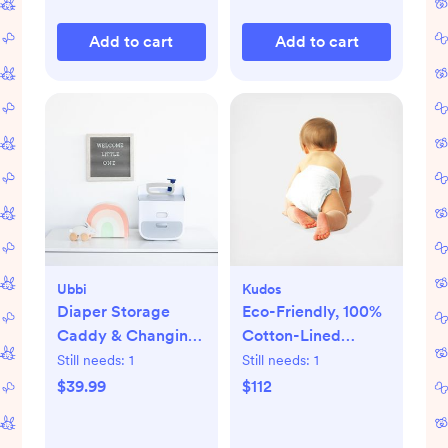
Add to cart
Add to cart
Ubbi
Kudos
Diaper Storage
Eco-Friendly, 100%
Caddy & Changing
Cotton-Lined
Mat
Diapers & Wipes
Still needs:
1
Still needs:
1
Monthly Bundle
$39.99
$112