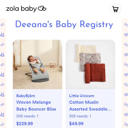
Deeana's Baby Registry
BabyBjörn
Little Unicorn
Woven Melange
Cotton Muslin
Baby Bouncer Bliss
Assorted Swaddle,
Set of 3
Still needs:
1
Still needs:
1
$229.99
$49.99