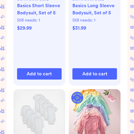
Basics Short Sleeve
Basics Long Sleeve
Bodysuit, Set of 5
Bodysuit, Set of 5
Still needs:
1
Still needs:
1
$29.99
$31.99
Add to cart
Add to cart