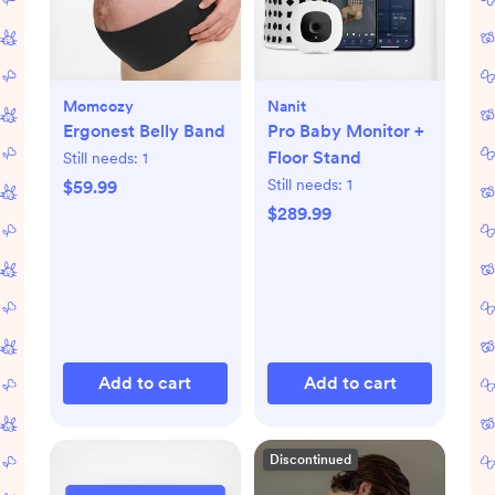
Momcozy
Nanit
Ergonest Belly Band
Pro Baby Monitor +
Floor Stand
Still needs:
1
Still needs:
1
$59.99
$289.99
Add to cart
Add to cart
Discontinued