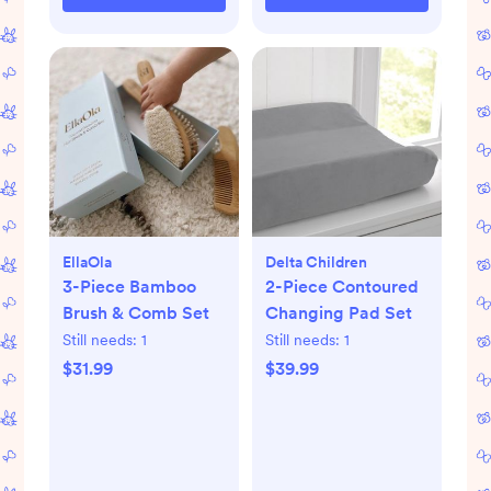
EllaOla
Delta Children
3-Piece Bamboo
2-Piece Contoured
Brush & Comb Set
Changing Pad Set
Still needs:
1
Still needs:
1
$31.99
$39.99