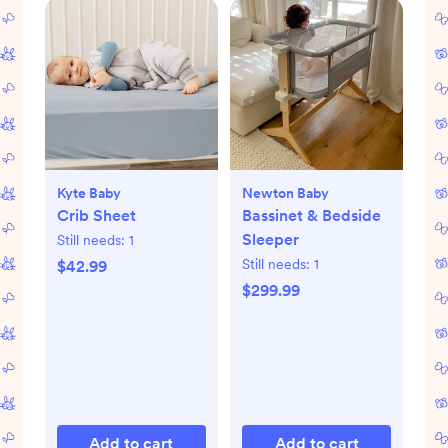
Kyte Baby
Newton Baby
Crib Sheet
Bassinet & Bedside
Sleeper
Still needs:
1
Still needs:
1
$42.99
$299.99
Add to cart
Add to cart