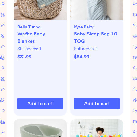
Bella Tunno
Kyte Baby
Waffle Baby
Baby Sleep Bag 1.0
Blanket
TOG
Still needs:
1
Still needs:
1
$31.99
$54.99
Add to cart
Add to cart