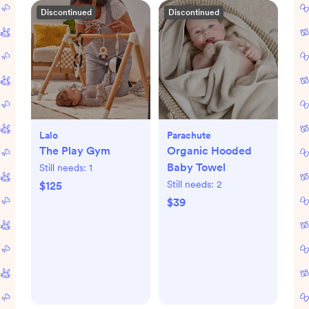
Discontinued
Discontinued
Lalo
Parachute
The Play Gym
Organic Hooded
Baby Towel
Still needs:
1
Still needs:
2
$125
$39