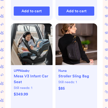
Add to cart
Add to cart
UPPAbaby
Nuna
Mesa V3 Infant Car
Stroller Sling Bag
Seat
Still needs:
1
Still needs:
1
$85
$349.99