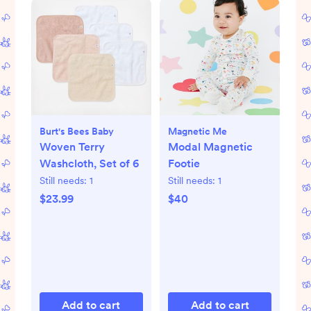
Burt's Bees Baby
Magnetic Me
Woven Terry
Modal Magnetic
Washcloth, Set of 6
Footie
Still needs:
1
Still needs:
1
$23.99
$40
Add to cart
Add to cart