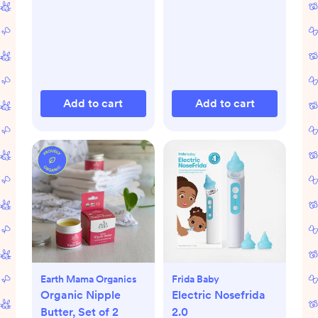
Add to cart
Add to cart
Earth Mama Organics
Frida Baby
Organic Nipple
Electric Nosefrida
Butter, Set of 2
2.0