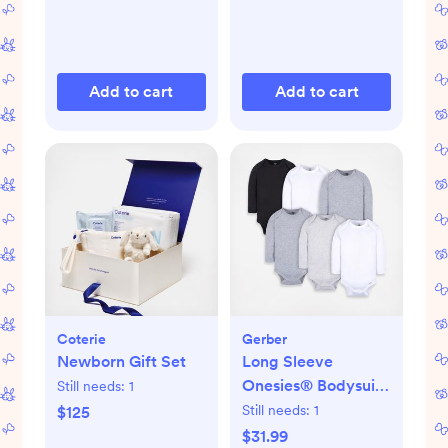
Add to cart
Add to cart
Coterie
Gerber
Newborn Gift Set
Long Sleeve
Onesies® Bodysuit,
Still needs:
1
Set of 6
Still needs:
1
$125
$31.99