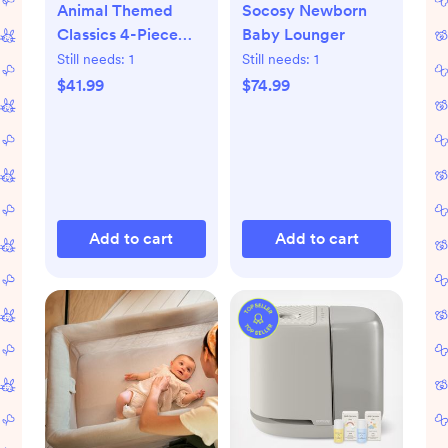
Animal Themed
Socosy Newborn
Classics 4-Piece
Baby Lounger
Book Set
Still needs:
1
Still needs:
1
$41.99
$74.99
Add to cart
Add to cart