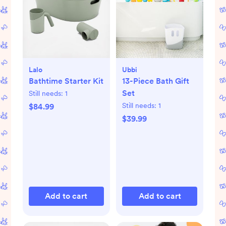
Lalo
Ubbi
Bathtime Starter Kit
13-Piece Bath Gift
Set
Still needs:
1
Still needs:
1
$84.99
$39.99
Add to cart
Add to cart