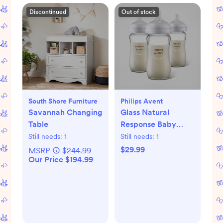
Discontinued
Out of stock
South Shore Furniture
Philips Avent
Savannah Changing
Glass Natural
Table
Response Baby
Bottle, Set of 3
Still needs:
1
Still needs:
1
$29.99
MSRP
$244.99
Our Price $194.99