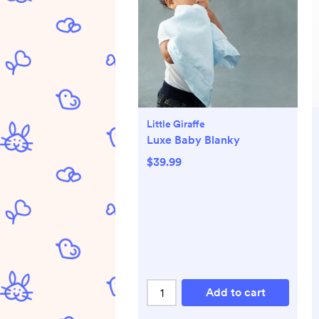
Little Giraffe
Luxe Baby Blanky
$39.99
Add to cart