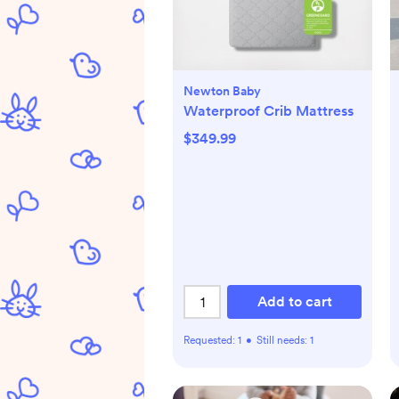
Newton Baby
Waterproof Crib Mattress
$349.99
Add to cart
Requested:
1
•
Still needs:
1