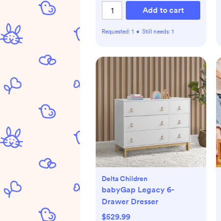
Add to cart
Requested:
1
•
Still needs:
1
Delta Children
babyGap Legacy 6-
Drawer Dresser
$529.99