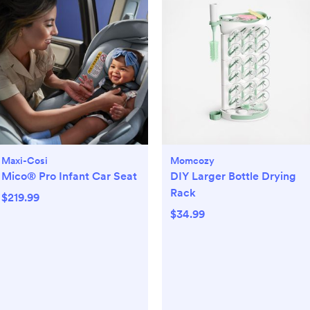
Maxi-Cosi
Momcozy
Mico® Pro Infant Car Seat
DIY Larger Bottle Drying
Rack
$219.99
$34.99