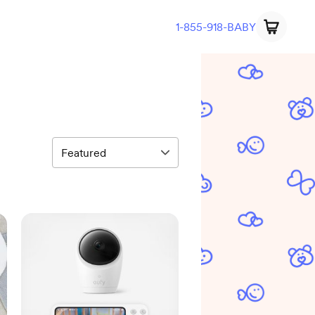
1-855-918-BABY