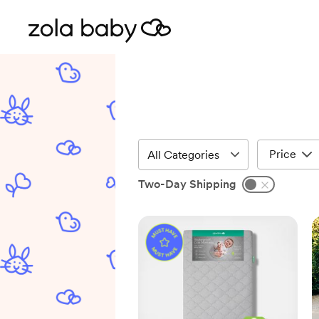
Price
Two-Day Shipping