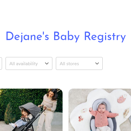
Dejane's Baby Registry