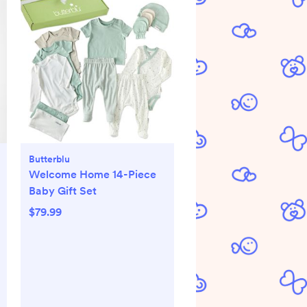
Butterblu
Welcome Home 14-Piece
Baby Gift Set
$79.99