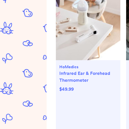
HoMedics
Infrared Ear & Forehead
Thermometer
$49.99