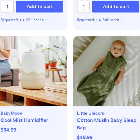
Add to cart
Add to cart
Requested:
1
•
Still needs:
1
Requested:
1
•
Still needs:
1
BabyMoov
Little Unicorn
Cool Mist Humidifier
Cotton Muslin Baby Sleep
Bag
$54.99
$49.99