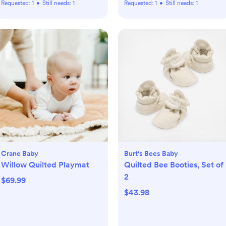
Requested:
1
•
Still needs:
1
Requested:
1
•
Still needs:
1
Crane Baby
Burt's Bees Baby
Willow Quilted Playmat
Quilted Bee Booties, Set of
2
$69.99
$43.98