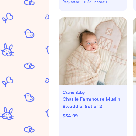
Requested:
1
•
Still needs:
1
Crane Baby
Charlie Farmhouse Muslin
Swaddle, Set of 2
$34.99