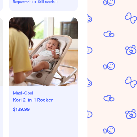
Requested:
1
•
Still needs:
1
Maxi-Cosi
Kori 2-in-1 Rocker
$139.99