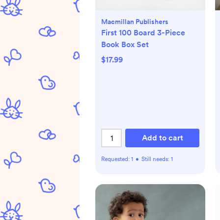
Macmillan Publishers
First 100 Board 3-Piece
Book Box Set
$17.99
Add to cart
Requested:
1
•
Still needs:
1