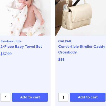
Bamboo Little
CALPAK
2-Piece Baby Towel Set
Convertible Stroller Caddy
Crossbody
$37.99
$98
Add to cart
Add to cart