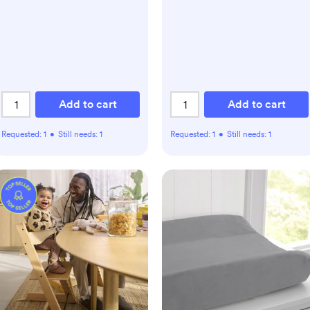
Add to cart
Add to cart
Requested:
1
•
Still needs:
1
Requested:
1
•
Still needs:
1