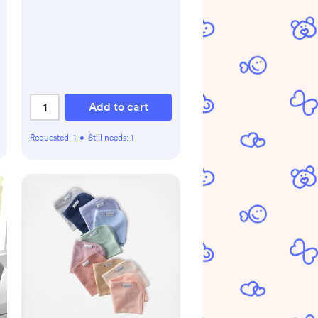
Add to cart
Requested:
1
•
Still needs:
1