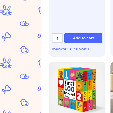
Add to cart
Requested:
1
•
Still needs:
1