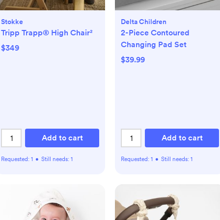
Stokke
Delta Children
Tripp Trapp® High Chair²
2-Piece Contoured
Changing Pad Set
$349
$39.99
Add to cart
Add to cart
Requested:
1
•
Still needs:
1
Requested:
1
•
Still needs:
1