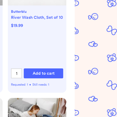
Butterblu
River Wash Cloth, Set of 10
$19.99
Add to cart
Requested:
1
•
Still needs:
1