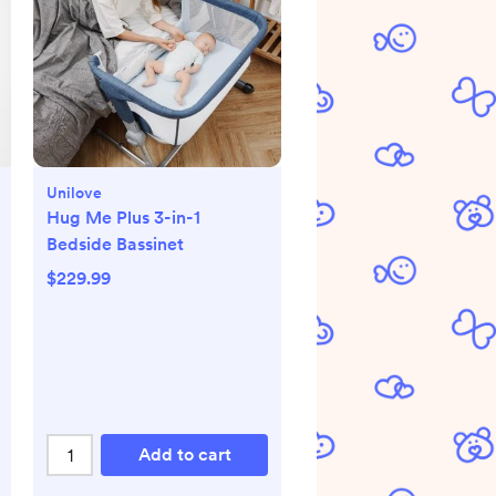
Unilove
Hug Me Plus 3-in-1
Bedside Bassinet
$229.99
Add to cart