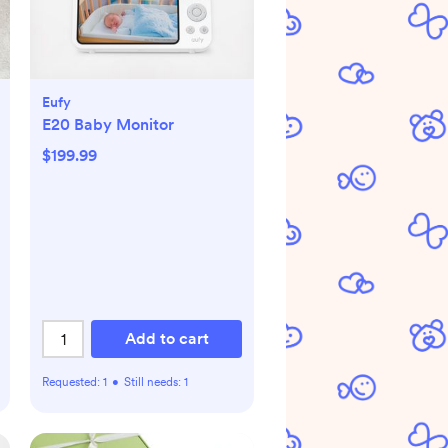
Eufy
E20 Baby Monitor
$199.99
Add to cart
Requested:
1
•
Still needs:
1