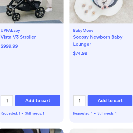
UPPAbaby
BabyMoov
Vista V3 Stroller
Socosy Newborn Baby
Lounger
$999.99
$74.99
Add to cart
Add to cart
Requested:
1
•
Still needs:
1
Requested:
1
•
Still needs:
1