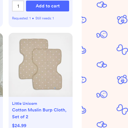
Add to cart
Requested:
1
•
Still needs:
1
Little Unicorn
Cotton Muslin Burp Cloth,
Set of 2
$24.99