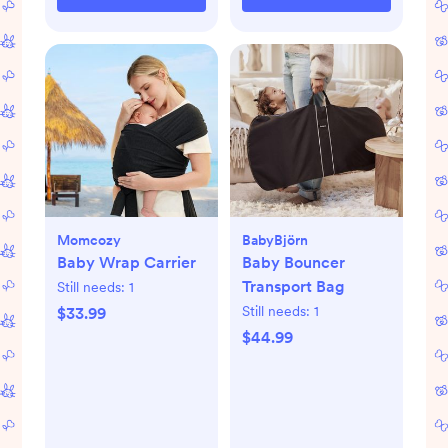
Momcozy
BabyBjörn
Baby Wrap Carrier
Baby Bouncer
Transport Bag
Still needs:
1
Still needs:
1
$33.99
$44.99