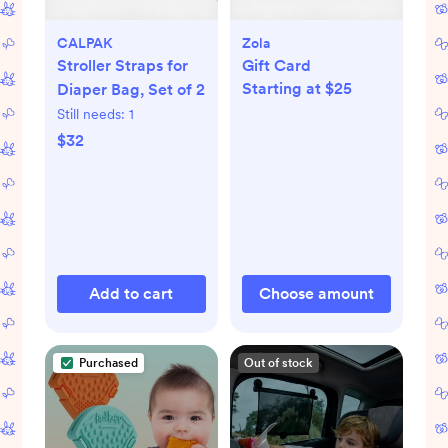
CALPAK
Zola
Stroller Straps for
Gift Card
Starting at $25
Diaper Bag, Set of 2
Still needs:
1
$32
Add to cart
Choose amount
Purchased
Out of stock