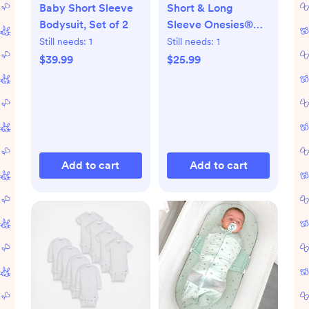
Baby Short Sleeve
Short & Long
Bodysuit, Set of 2
Sleeve Onesies®
Bodysuit, Set of 8
Still needs:
1
Still needs:
1
$39.99
$25.99
Add to cart
Add to cart