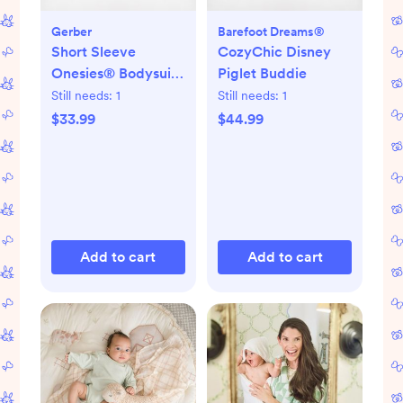
Gerber
Barefoot Dreams®
Short Sleeve
CozyChic Disney
Onesies® Bodysuit,
Piglet Buddie
Set of 8
Still needs:
1
Still needs:
1
$33.99
$44.99
Add to cart
Add to cart