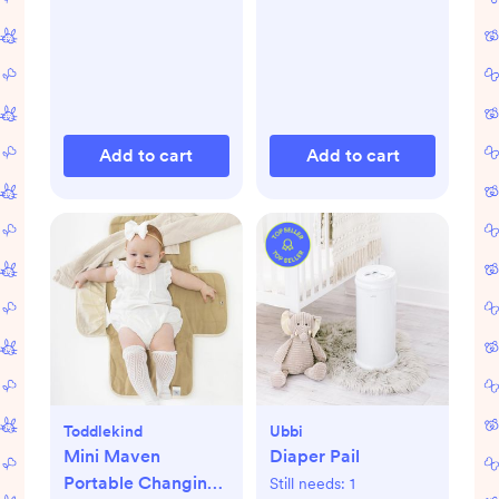
Add to cart
Add to cart
Toddlekind
Ubbi
Mini Maven
Diaper Pail
Portable Changing
Still needs:
1