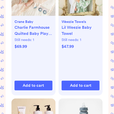
Crane Baby
Weezie Towels
Charlie Farmhouse
Lil Weezie Baby
Quilted Baby Play
Towel
Mat
Still needs:
1
Still needs:
1
$69.99
$47.99
Add to cart
Add to cart