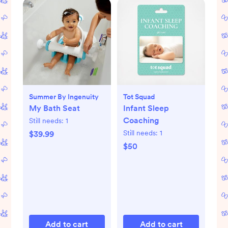
Summer By Ingenuity
Tot Squad
My Bath Seat
Infant Sleep
Coaching
Still needs:
1
Still needs:
1
$39.99
$50
Add to cart
Add to cart