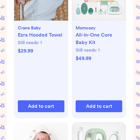
Crane Baby
Momcozy
Ezra Hooded Towel
All-in-One Core
Baby Kit
Still needs:
1
Still needs:
1
$29.99
$49.99
Add to cart
Add to cart