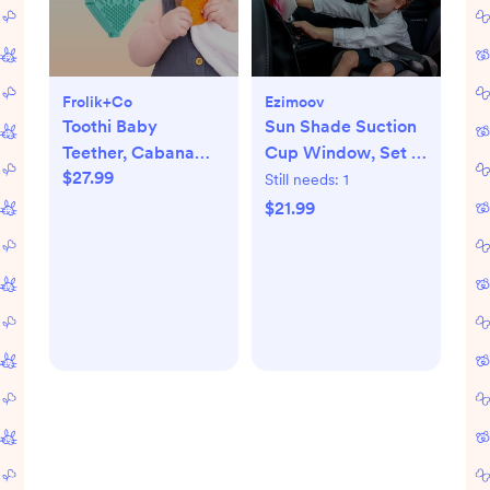
Frolik+Co
Ezimoov
Toothi Baby
Sun Shade Suction
Teether, Cabana
Cup Window, Set of
$27.99
Bundle
2
Still needs:
1
$21.99