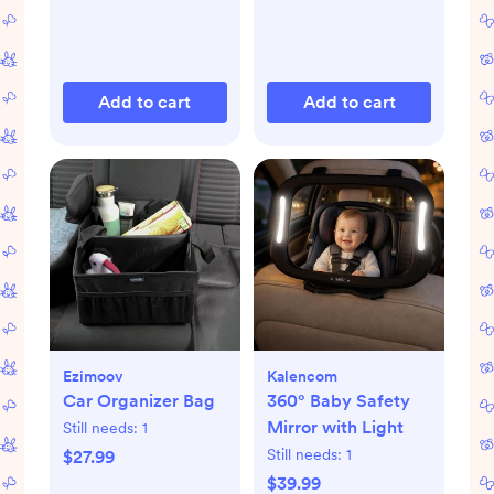
Add to cart
Add to cart
Ezimoov
Kalencom
Car Organizer Bag
360° Baby Safety
Mirror with Light
Still needs:
1
Still needs:
1
$27.99
$39.99