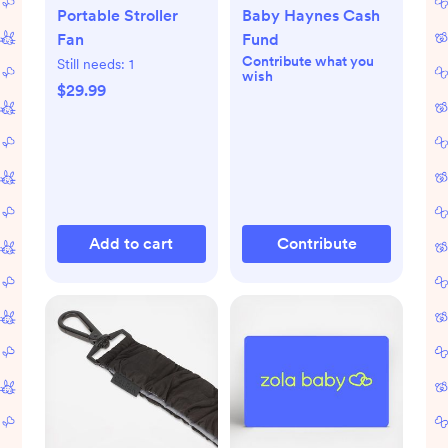
Portable Stroller
Baby Haynes Cash
Fan
Fund
Contribute what you
Still needs:
1
wish
$29.99
Add to cart
Contribute