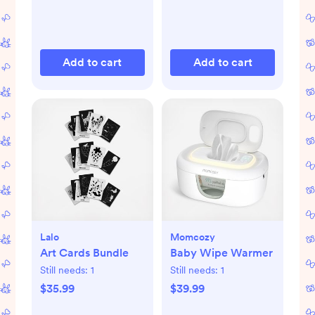
Add to cart
Add to cart
Lalo
Momcozy
Art Cards Bundle
Baby Wipe Warmer
Still needs:
1
Still needs:
1
$35.99
$39.99