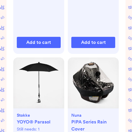
Add to cart
Add to cart
Stokke
Nuna
YOYO® Parasol
PIPA Series Rain
Cover
Still needs:
1