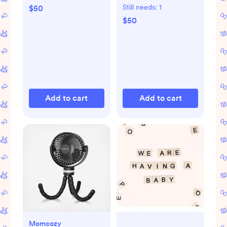
Still needs:
1
$50
$50
Add to cart
Add to cart
Momcozy