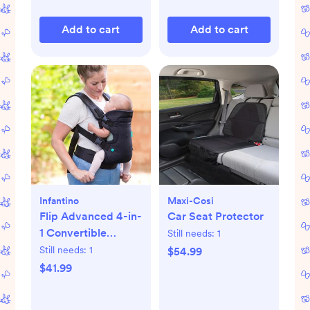
Add to cart
Add to cart
Infantino
Maxi-Cosi
Flip Advanced 4-in-
Car Seat Protector
1 Convertible
Still needs:
1
Carrier
Still needs:
1
$54.99
$41.99