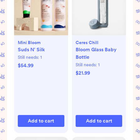
Mini Bloom
Ceres Chill
Suds N' Silk
Bloom Glass Baby
Bottle
Still needs:
1
Still needs:
1
$54.99
$21.99
Add to cart
Add to cart