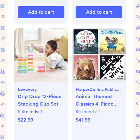
Add to cart
Add to cart
Lovevery
HarperCollins Publishers
Drip Drop 12-Piece
Animal Themed
Stacking Cup Set
Classics 4-Piece
Book Set
Still needs:
1
Still needs:
1
$22.99
$41.99