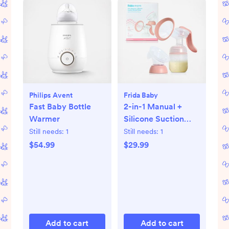
Philips Avent
Frida Baby
Fast Baby Bottle
2-in-1 Manual +
Warmer
Silicone Suction
Breast Pump
Still needs:
1
Still needs:
1
$54.99
$29.99
Add to cart
Add to cart