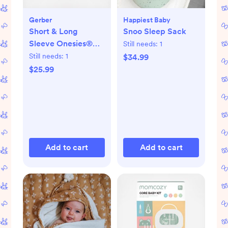
Gerber
Happiest Baby
Short & Long
Snoo Sleep Sack
Sleeve Onesies®
Still needs:
1
Bodysuit, Set of 8
Still needs:
1
$34.99
$25.99
Add to cart
Add to cart