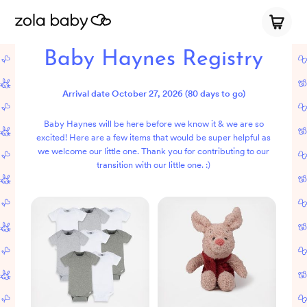
Baby Haynes Registry
Arrival date
October 27, 2026
(80 days to go)
Baby Haynes will be here before we know it & we are so
excited! Here are a few items that would be super helpful as
we welcome our little one. Thank you for contributing to our
transition with our little one. :)