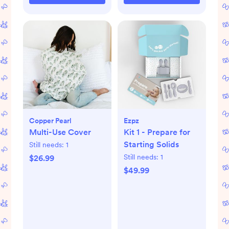
Copper Pearl
Ezpz
Multi-Use Cover
Kit 1 - Prepare for
Starting Solids
Still needs:
1
Still needs:
1
$26.99
$49.99