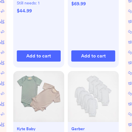
Pad
Still needs:
1
$69.99
$44.99
Add to cart
Add to cart
Kyte Baby
Gerber