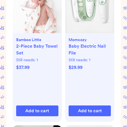
Bamboo Little
Momcozy
2-Piece Baby Towel
Baby Electric Nail
Set
File
Still needs:
1
Still needs:
1
$37.99
$29.99
Add to cart
Add to cart