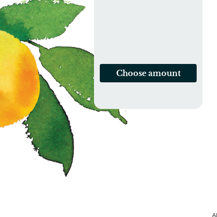
Choose amount
A