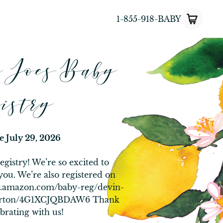
1-855-918-BABY
d Joes Baby
istry
te
July 29, 2026
gistry! We’re so excited to
you. We’re also registered on
w.amazon.com/baby-reg/devin-
merton/4G1XCJQBDAW6 Thank
brating with us!