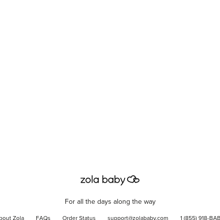
For all the days along the way
bout Zola
FAQs
Order Status
support@zolababy.com
1 (855) 918-BA