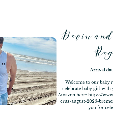
Devin an
Reg
Arrival da
Welcome to our baby re
celebrate baby girl with 
Amazon here: https://ww
cruz-august-2026-bre
you for cele