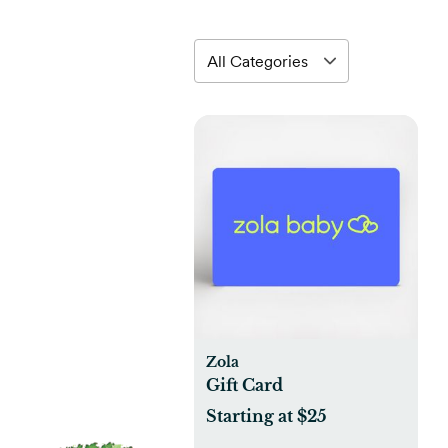
Zola
Gift Card
Starting at $25