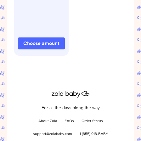
Choose amount
For all the days along the way
About Zola
FAQs
Order Status
support@zolababy.com
1 (855) 918-BABY