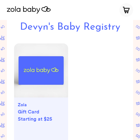
Devyn's Baby Registry
Zola
Gift Card
Starting at $25