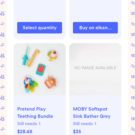
Select quantity
Buy on elkandfriends.co
Pretend Play
MOBY Softspot
Teething Bundle
Sink Bather Grey
Still needs:
1
Still needs:
1
$28.48
$35