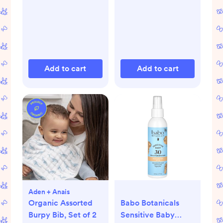
Add to cart
Add to cart
Aden + Anais
Organic Assorted
Babo Botanicals
Burpy Bib, Set of 2
Sensitive Baby