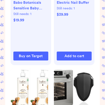
Babo Botanicals
Electric Nail Buffer
Sensitive Baby
Still needs:
1
Mineral Sunscreen
Still needs:
1
$39.99
Stick SPF 50 | water
$19.99
resistant and
created with
natural origin
mineral zinc oxide -
(0.6 oz)
Buy on Target
Add to cart