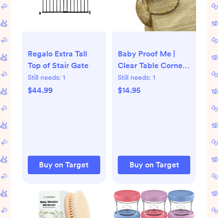
Regalo Extra Tall
Baby Proof Me |
Top of Stair Gate
Clear Table Corner
Protectors
Still needs:
1
Still needs:
1
$44.99
$14.95
Buy on Target
Buy on Target