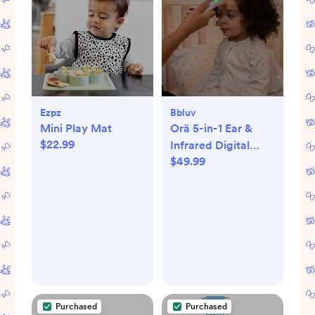
Ezpz
Bbluv
Mini Play Mat
Orä 5-in-1 Ear &
$22.99
Infrared Digital
$49.99
Thermometer
Purchased
Purchased