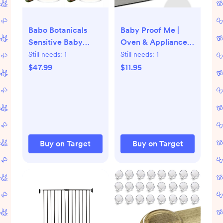
Babo Botanicals
Baby Proof Me |
Sensitive Baby
Oven & Appliance
Fragrance Free
Safety Lock
Still needs:
1
Still needs:
1
Shampoo & Wash |
Multipurpose
$47.99
$11.95
Shea Butter,
Calendula & Aloe
Vera -Cruelty-Free
16 oz (PACK OF 2)
Buy on Target
Buy on Target