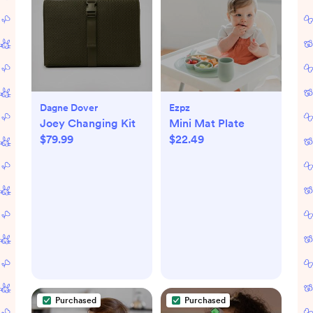
Dagne Dover
Ezpz
Joey Changing Kit
Mini Mat Plate
$79.99
$22.49
Purchased
Purchased