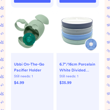
Ubbi On-The-Go
6.7"/16cm Porcelain
Pacifier Holder
White Divided
Plates with Silicone
Still needs:
1
Still needs:
1
Suction Sleeves
$4.99
$35.99