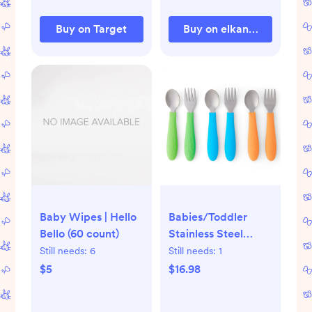
Buy on Target
Buy on elkandfriends.co
Baby Wipes | Hello
Babies/Toddler
Bello (60 count)
Stainless Steel
Spoons + Forks with
Still needs:
6
Still needs:
1
Silicone Handle
$5
$16.98