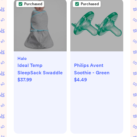
Purchased
Purchased
Halo
Ideal Temp
Philips Avent
SleepSack Swaddle
Soothie - Green
$37.99
$4.49