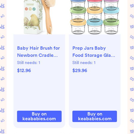
Baby Hair Brush for
Prep Jars Baby
Newborn Cradle
Food Storage Glass
Cap (golden oak)
Containers
Still needs:
1
Still needs:
1
$12.96
$29.96
Buy on
Buy on
keababies.com
keababies.com