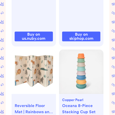
Buy on
Buy on
us.nuby.com
skiphop.com
Copper Pearl
Reversible Floor
Oceana 8-Piece
Mat | Rainbows and
Stacking Cup Set