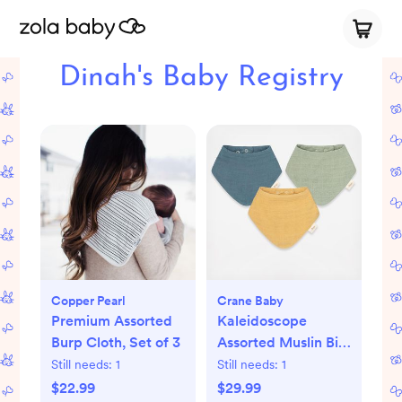
Dinah's Baby Registry
Copper Pearl
Crane Baby
Premium Assorted
Kaleidoscope
Burp Cloth, Set of 3
Assorted Muslin Bib,
Set of 3
Still needs:
1
Still needs:
1
$22.99
$29.99