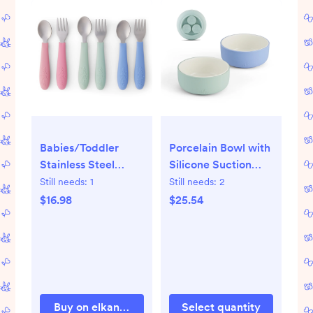
Babies/Toddler
Porcelain Bowl with
Stainless Steel
Silicone Suction
Spoons + Forks with
Sleeves
Still needs:
1
Still needs:
2
Silicone Handle
$16.98
$25.54
Buy on elkandfriends.com
Select quantity