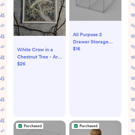
All Purpose 2
Drawer Storage
$16
Clear -
White Crow in a
Brightroom™
Chestnut Tree - Art
$26
Print (8.5x11)
Purchased
Purchased