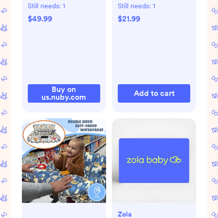
Sky Print
Still needs:
1
Still needs:
1
$49.99
$21.99
Buy on
Add to cart
us.nuby.com
Zola