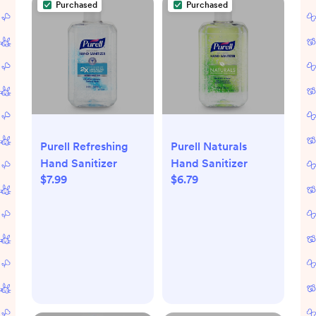
Purchased
Purchased
Purell Refreshing
Purell Naturals
Hand Sanitizer
Hand Sanitizer
$7.99
$6.79