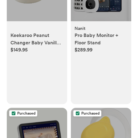
Nanit
Keekaroo Peanut
Pro Baby Monitor +
Changer Baby Vanilla
Floor Stand
$149.95
$289.99
– The Original - Easy-
to-Clean Changing
pad and The only Shell
Over Foam, Fully
Water Repellant,
Wipeable Diaper pad,
Wipe-Clean Changing
pad
Purchased
Purchased