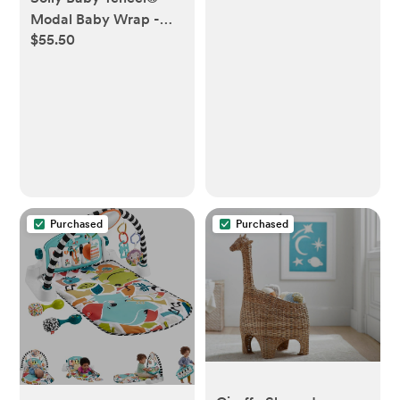
Shutoff | Twilight Turtle
Modal Baby Wrap -
Green
$55.50
Orion
Purchased
Purchased