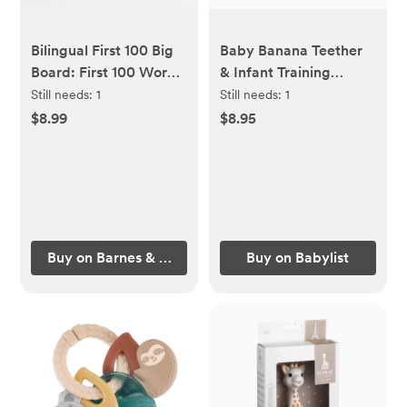
Bilingual First 100 Big
Baby Banana Teether
Board: First 100 Words
& Infant Training
/ Primera 100 Palabras
Toothbrush - Yellow
Still needs:
1
Still needs:
1
- Spanish/English
$8.99
$8.95
Buy on Barnes & Noble
Buy on Babylist