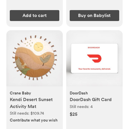
Add to cart
Buy on Babylist
Crane Baby
DoorDash
Kendi Desert Sunset
DoorDash Gift Card
Activity Mat
Still needs:
4
Still needs:
$109.74
$25
Contribute what you wish