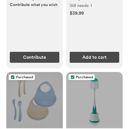
Contribute what you wish
Still needs:
1
$39.99
Contribute
Add to cart
Purchased
Purchased