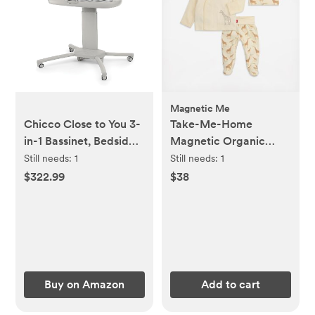
Magnetic Me
Chicco Close to You 3-
Take-Me-Home
in-1 Bassinet, Bedside
Magnetic Organic
Sleeper and Changing
Cotton Kimono Set
Still needs:
1
Still needs:
1
Table with Storage
$322.99
$38
Organizer, Adjustable
Height, Oat/Beige
Buy on Amazon
Add to cart