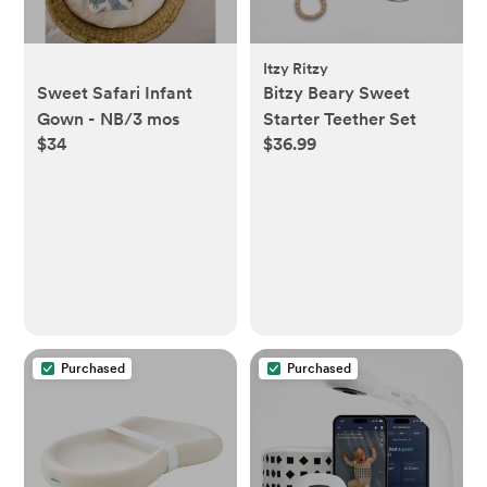
Itzy Ritzy
Sweet Safari Infant
Bitzy Beary Sweet
Gown - NB/3 mos
Starter Teether Set
$34
$36.99
Purchased
Purchased