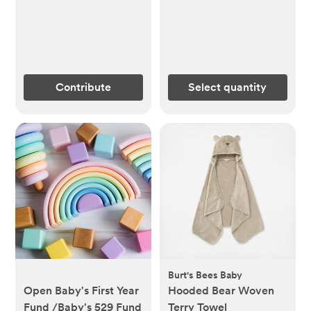
Contribute
Select quantity
Burt's Bees Baby
Open Baby's First Year
Hooded Bear Woven
Fund /Baby's 529 Fund
Terry Towel