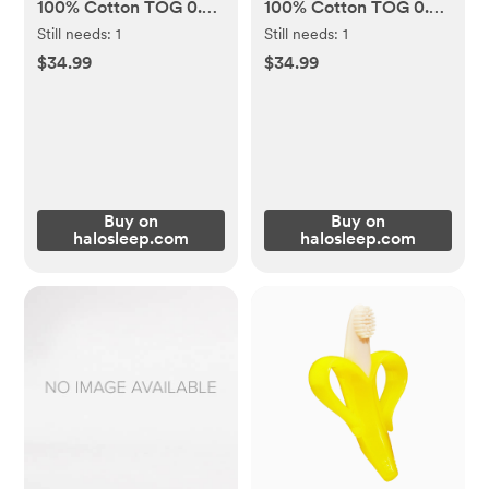
100% Cotton TOG 0.5 -
100% Cotton TOG 0.5 -
Ocean Life, Small (0-6
Bears And Bicycle,
Still needs:
1
Still needs:
1
mos)
Medium (6-12 mos)
$34.99
$34.99
Buy on
Buy on
halosleep.com
halosleep.com