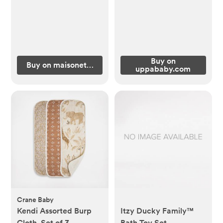
Buy on
Buy on maisonette.com
uppababy.com
Crane Baby
Kendi Assorted Burp
Itzy Ducky Family™
Cloth, Set of 3
Bath Toy Set