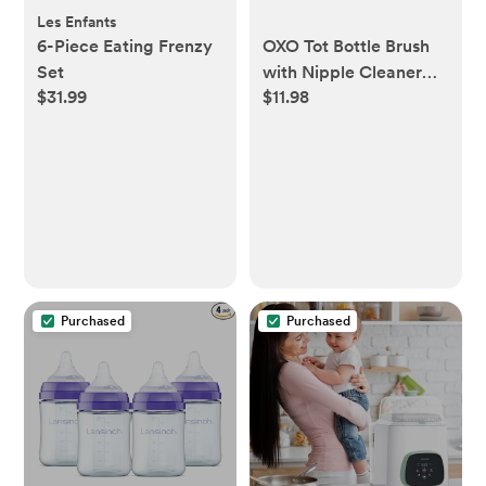
Les Enfants
6-Piece Eating Frenzy
OXO Tot Bottle Brush
Set
with Nipple Cleaner
$31.99
$11.98
and Stand
Purchased
Purchased