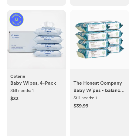
Coterie
Baby Wipes, 4-Pack
The Honest Company
Baby Wipes - balance
Still needs:
1
Blues, 576 Count
Still needs:
1
$33
$39.99