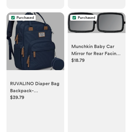
oz, 8.5 fl oz
Purchased
Purchased
Munchkin Baby Car
Mirror for Rear Facing
$18.79
Car Seats, Pivot 360
Baby in-Sight
Adjustable Auto Mirror,
Black
RUVALINO Diaper Bag
Backpack-
$39.79
Multifunction Baby
Travel Bag with
Changing pad,
Insulated Bottle
Holders & Pacifier