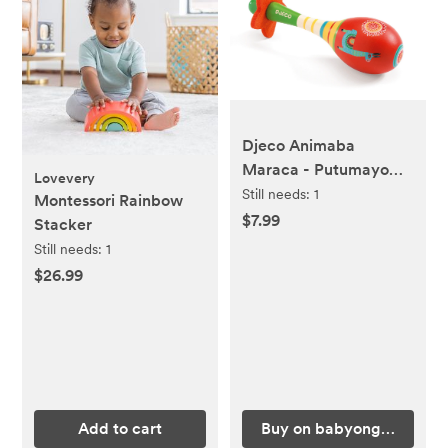
Djeco Animaba
Maraca - Putumayo
Lovevery
Kids
Still needs:
1
Montessori Rainbow
$7.99
Stacker
Still needs:
1
$26.99
Add to cart
Buy on babyongrand.co