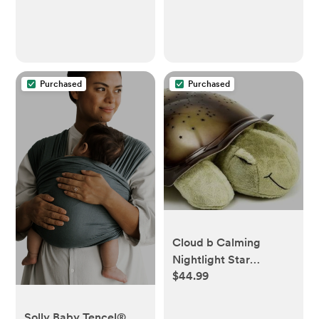
Soft Newborn Rag,
Gender Neutral,
Machine Washable,
Durable (Terracotta)
Purchased
Purchased
Cloud b Calming
Nightlight Star
$44.99
Projector | Gentle
Brightness | 3 Colors | 8
Constellations | Auto-
Solly Baby Tencel®