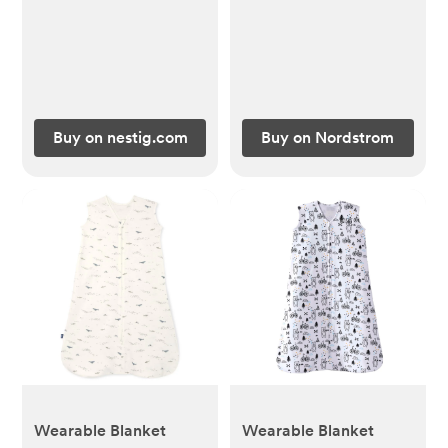
Deep Olive, 0-3M
Buy on nestig.com
Buy on Nordstrom
Wearable Blanket
Wearable Blanket