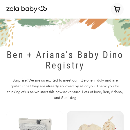
Ben + Ariana's Baby Dino
Registry
Surprise! We are so excited to meet our little one in July and are
grateful that they are already so loved by all of you. Thank you for
thinking of us as we start this new adventure! Lots of love, Ben, Ariana,
and Suki-dog