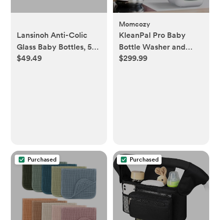
Momcozy
Lansinoh Anti-Colic
KleanPal Pro Baby
Glass Baby Bottles, 5
Bottle Washer and
$49.49
$299.99
Oz, 4 Ct Bottles for
Sterilizer
Feeding, with 4 Extra
Slow Flow Nipples,
Size XS
Purchased
Purchased