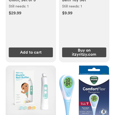
Still needs:
1
Still needs:
1
$29.99
$9.99
Buy on
Add to cart
itzyritzy.com