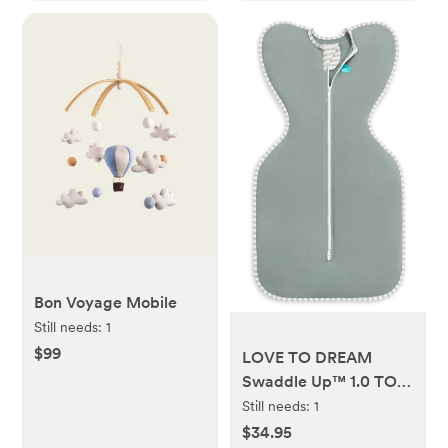
Bon Voyage Mobile
Still needs:
1
$99
LOVE TO DREAM
Swaddle Up™ 1.0 TOG
Original Stretch
Still needs:
1
Cotton Swaddle -
$34.95