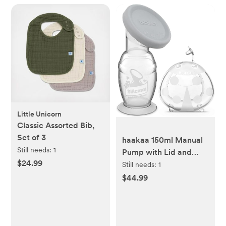
Little Unicorn
Classic Assorted Bib,
Set of 3
haakaa 150ml Manual
Still needs:
1
Pump with Lid and
$24.99
75ml Wearable
Still needs:
1
Ladybug Collector
$44.99