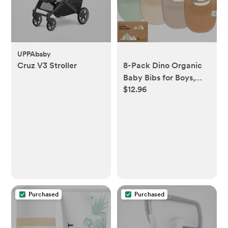
UPPAbaby
Cruz V3 Stroller
8-Pack Dino Organic
Baby Bibs for Boys,
$12.96
Girls - (COLOR:
Roarsome)
Purchased
Purchased