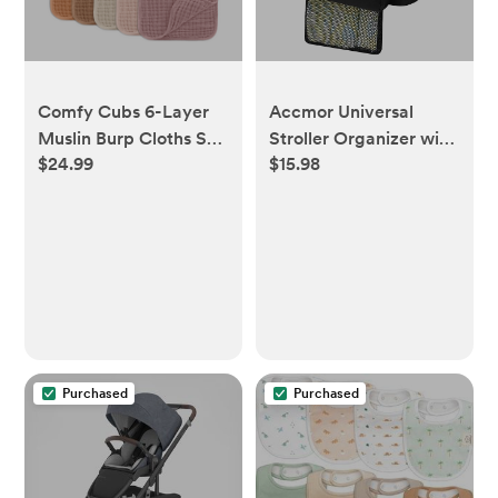
Comfy Cubs 6-Layer
Accmor Universal
Muslin Burp Cloths Set
Stroller Organizer with
$24.99
$15.98
(10 Pack) - Multicolor
Insulated Cup Holder
Detachable Phone Bag
and Shoulder
Strap,Stroller Bag
Caddy Organizer Fits
for Uppababy
(COLOR: All Black)
Purchased
Purchased