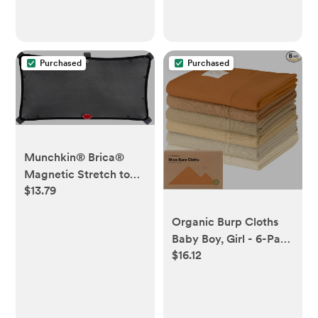
Case, Large Capacity,
Waterproof, Peacock
Blue
Purchased
Purchased
Munchkin® Brica®
Magnetic Stretch to
$13.79
Fit™ Sun Shade, Black,
1 Pack
Organic Burp Cloths
Baby Boy, Girl - 6-Pack
$16.12
Large 100% Cotton
Burping Cloths for
Babies, Spit Up Rags,
Super Absorbent, Ultra