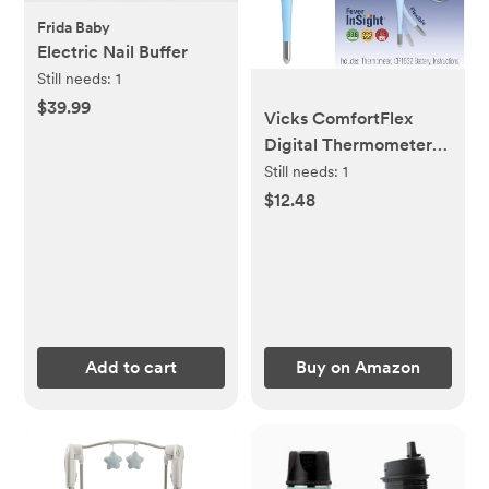
Frida Baby
Electric Nail Buffer
Still needs:
1
$39.99
Vicks ComfortFlex
Digital Thermometer:
Accurate Color-Coded
Still needs:
1
Reading in 8 Seconds,
$12.48
Digital Thermometer
for Adults & Children,
Oral, Rectal, or Under
Arm Use
Add to cart
Buy on Amazon