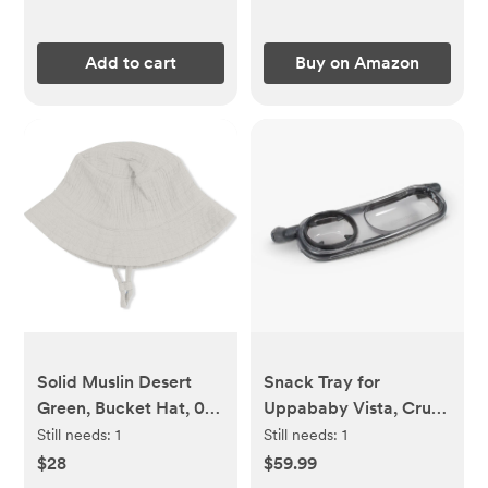
Add to cart
Buy on Amazon
Solid Muslin Desert
Snack Tray for
Green, Bucket Hat, 0-6
Uppababy Vista, Cruz,
mos
& RumbleSeat Strollers
Still needs:
1
Still needs:
1
$28
$59.99