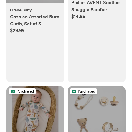
Philips AVENT Soothie
Snuggle Pacifier
Crane Baby
$14.95
Holder with
Caspian Assorted Burp
Detachable Pacifier,
Cloth, Set of 3
$29.99
0m+, Giraffe,
SCF347/01-1 Count
(Pack of 1)
Purchased
Purchased