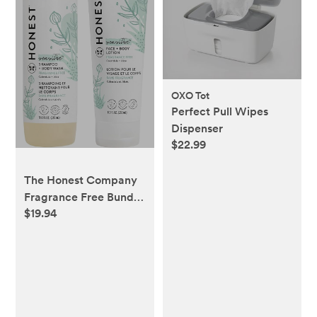
OXO Tot
Perfect Pull Wipes
Dispenser
$22.99
The Honest Company
Fragrance Free Bundle
$19.94
for Sensitive Skin | 2-
in-1 Cleansing
Shampoo + Body Wash
and Hydrating Face +
Body Lotion | Gentle
for Baby +
Hypoallergenic | 10 fl