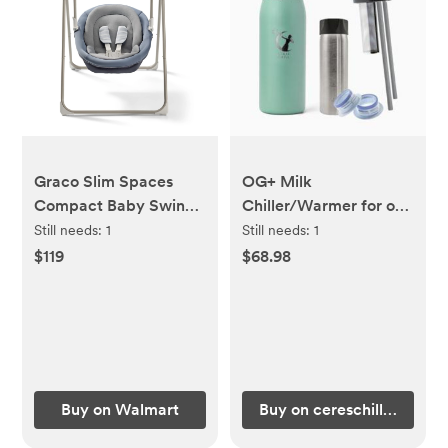
Graco Slim Spaces
OG+ Milk
Compact Baby Swings
Chiller/Warmer for on-
for Infants - (COLOR:
the-go (Color:
Still needs:
1
Still needs:
1
Pristine, Blue)
Touching Grass)
$119
$68.98
Buy on Walmart
Buy on cereschill.com