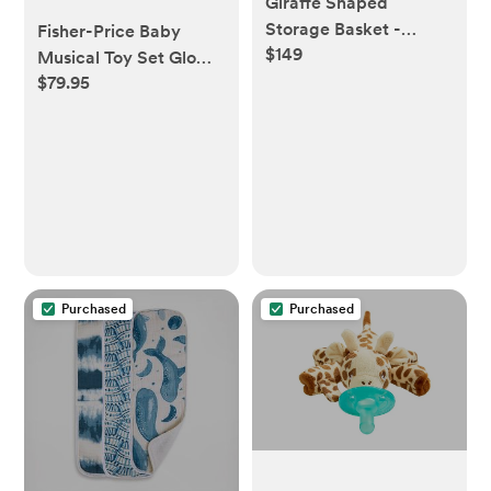
Giraffe Shaped
Storage Basket -
Fisher-Price Baby
$149
Pottery barn kids
Musical Toy Set Glow
$79.95
and Grow Kick & Play
Piano Gym Blue
Playmat with 2 Rattle
Maracas for Newborns
Ages 0+ Months
Purchased
Purchased