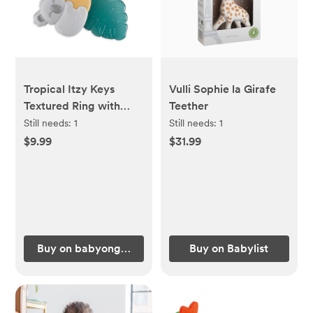
Tropical Itzy Keys
Vulli Sophie la Girafe
Textured Ring with
Teether
Teether + Rattle
Still needs:
1
Still needs:
1
$9.99
$31.99
Buy on babyongrand.com
Buy on Babylist