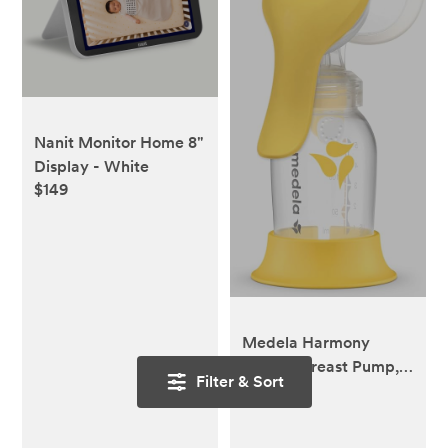
Nanit Monitor Home 8"
Display - White
$149
Medela Harmony
Manual Breast Pump,
Filter & Sort
$18.79
Compact Swiss Design
with PersonalFit Flex
Shields and Medela's