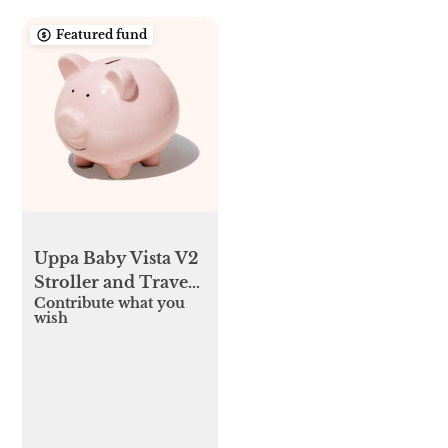
Featured fund
Uppa Baby Vista V2
Stroller and Travel
Contribute what you
system
wish