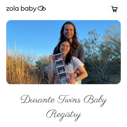
Durante Twins Baby
Registry