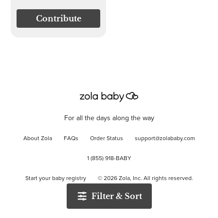
Contribute
For all the days along the way
About Zola
FAQs
Order Status
support@zolababy.com
1 (855) 918-BABY
Start your baby registry
©
2026
Zola, Inc. All rights reserved.
Filter & Sort
Accessibility
/
Privacy
/
Terms