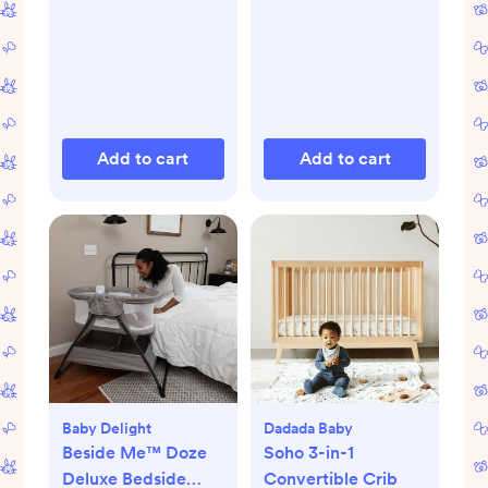
Add to cart
Add to cart
Baby Delight
Dadada Baby
Beside Me™ Doze
Soho 3-in-1
Deluxe Bedside
Convertible Crib