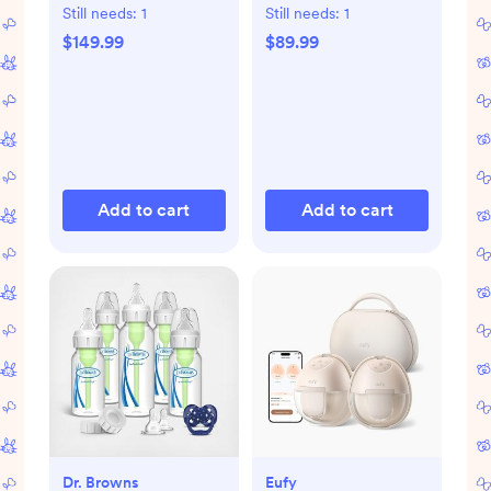
Dryer Advanced
with Bluetooth
Still needs:
1
Still needs:
1
$149.99
$89.99
Add to cart
Add to cart
Dr. Browns
Eufy