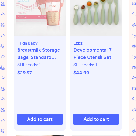
Frida Baby
Ezpz
Breastmilk Storage
Developmental 7-
Bags, Standard
Piece Utensil Set
Freeze & Thaw Milk
Still needs:
1
Still needs:
1
Bags, Set of 3
$29.97
$44.99
Add to cart
Add to cart