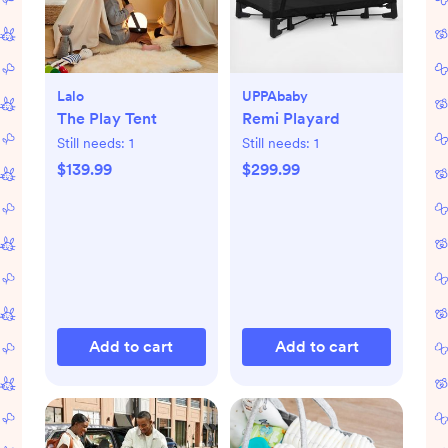
Lalo
UPPAbaby
The Play Tent
Remi Playard
Still needs:
1
Still needs:
1
$139.99
$299.99
Add to cart
Add to cart