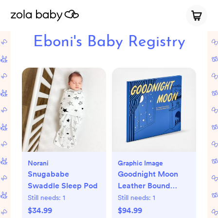
Eboni's Baby Registry
Norani
Graphic Image
Snugababe
Goodnight Moon
Swaddle Sleep Pod
Leather Bound
Children's Book
Still needs:
1
Still needs:
1
$34.99
$94.99