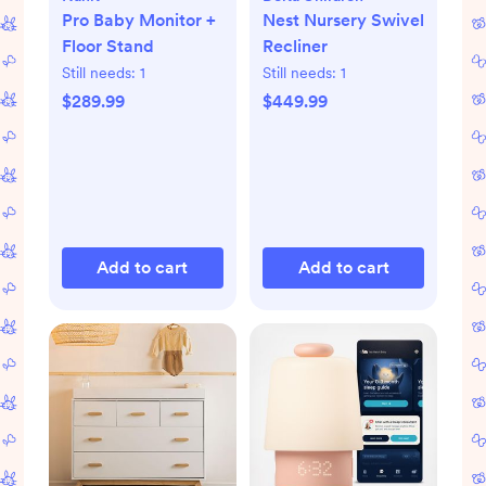
Pro Baby Monitor +
Nest Nursery Swivel
Floor Stand
Recliner
Still needs:
1
Still needs:
1
$289.99
$449.99
Add to cart
Add to cart