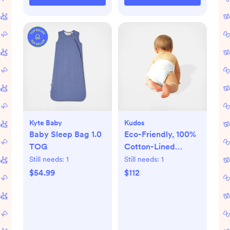
Kyte Baby
Kudos
Baby Sleep Bag 1.0
Eco-Friendly, 100%
TOG
Cotton-Lined
Diapers & Wipes
Still needs:
1
Still needs:
1
Monthly Bundle
$54.99
$112