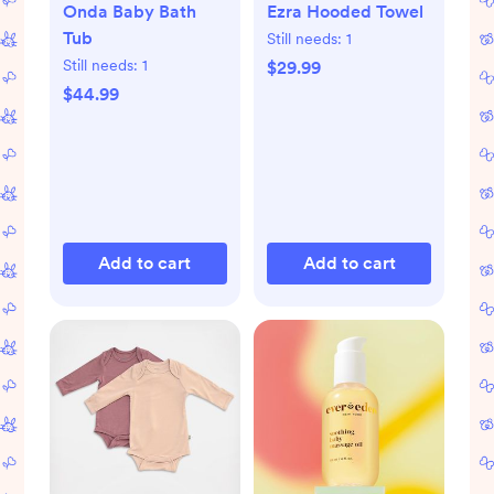
Onda Baby Bath
Ezra Hooded Towel
Tub
Still needs:
1
Still needs:
1
$29.99
$44.99
Add to cart
Add to cart