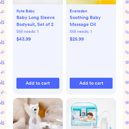
Kyte Baby
Evereden
Baby Long Sleeve
Soothing Baby
Bodysuit, Set of 2
Massage Oil
Still needs:
1
Still needs:
1
$43.99
$25.99
Add to cart
Add to cart