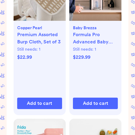
Copper Pearl
Baby Brezza
Premium Assorted
Formula Pro
Burp Cloth, Set of 3
Advanced Baby
Formula Dispenser
Still needs:
1
Still needs:
1
$22.99
$229.99
Add to cart
Add to cart