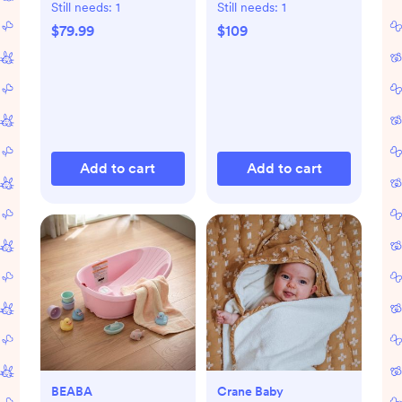
Still needs:
1
Still needs:
1
$79.99
$109
Add to cart
Add to cart
BEABA
Crane Baby