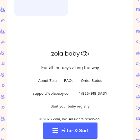
For all the days along the way
About Zola
FAQs
Order Status
support@zolababy.com
1 (855) 918-BABY
Start your baby registry
©
2026
Zola, Inc. All rights reserved.
Filter & Sort
Accessibility
/
Privacy
/
Terms