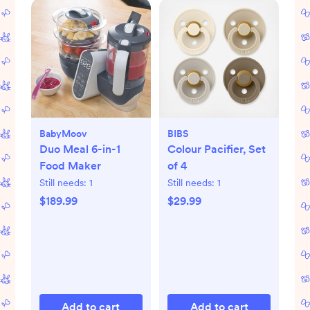
BabyMoov
BIBS
Duo Meal 6-in-1
Colour Pacifier, Set
Food Maker
of 4
Still needs:
1
Still needs:
1
$189.99
$29.99
Add to cart
Add to cart