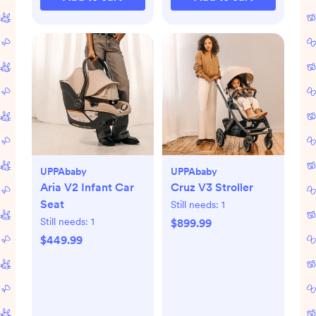
UPPAbaby
UPPAbaby
Aria V2 Infant Car
Cruz V3 Stroller
Seat
Still needs:
1
Still needs:
1
$899.99
$449.99