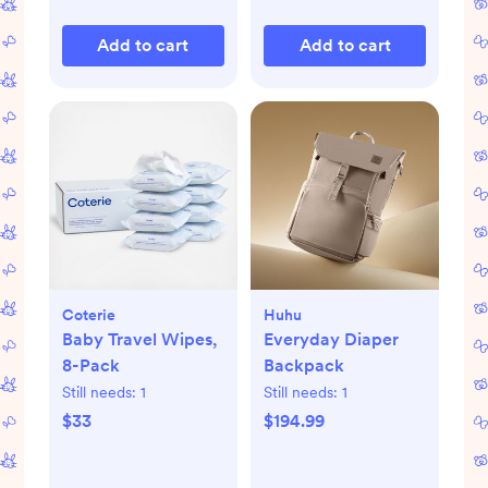
Add to cart
Add to cart
Coterie
Huhu
Baby Travel Wipes,
Everyday Diaper
8-Pack
Backpack
Still needs:
1
Still needs:
1
$33
$194.99