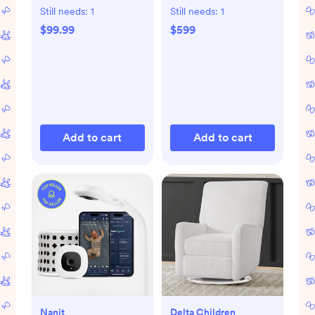
Bassinet
Still needs:
1
Still needs:
1
$99.99
$599
Add to cart
Add to cart
Nanit
Delta Children