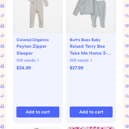
Colored Organics
Burt's Bees Baby
Peyton Zipper
Raised Terry Bee
Sleeper
Take Me Home 3-
Piece Set
Still needs:
1
Still needs:
1
$34.99
$27.99
Add to cart
Add to cart