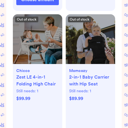
Out of stock
Out of stock
Chicco
Momcozy
Zest LE 4-in-1
2-in-1 Baby Carrier
Folding High Chair
with Hip Seat
Still needs:
1
Still needs:
1
$99.99
$89.99