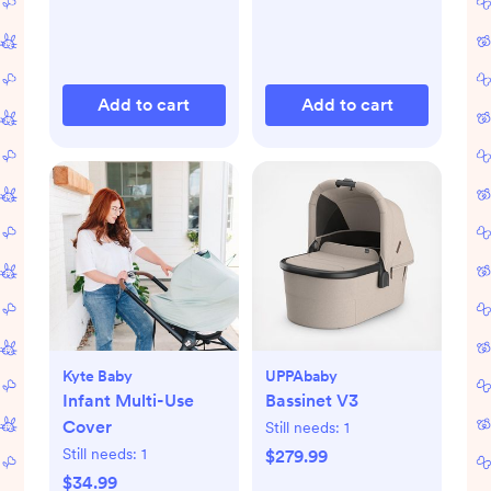
Add to cart
Add to cart
Kyte Baby
UPPAbaby
Infant Multi-Use
Bassinet V3
Cover
Still needs:
1
Still needs:
1
$279.99
$34.99