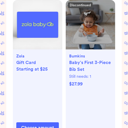
Discontinued
Zola
Bumkins
Gift Card
Baby's First 3-Piece
Starting at $25
Bib Set
Still needs:
1
$27.99
Choose amount