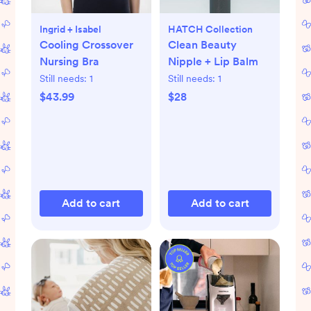
Ingrid + Isabel
HATCH Collection
Cooling Crossover
Clean Beauty
Nursing Bra
Nipple + Lip Balm
Still needs:
1
Still needs:
1
$43.99
$28
Add to cart
Add to cart