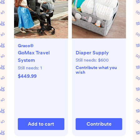
Graco®
GoMax Travel
Diaper Supply
System
Still needs:
$600
Contribute what you
Still needs:
1
wish
$449.99
Add to cart
Contribute