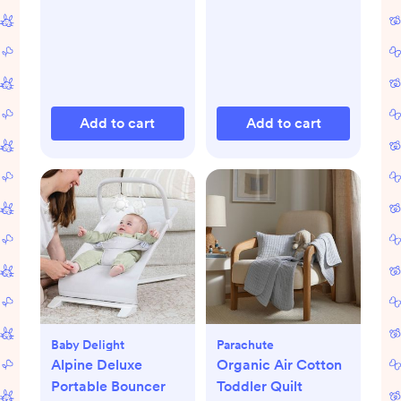
Add to cart
Add to cart
Baby Delight
Parachute
Alpine Deluxe
Organic Air Cotton
Portable Bouncer
Toddler Quilt