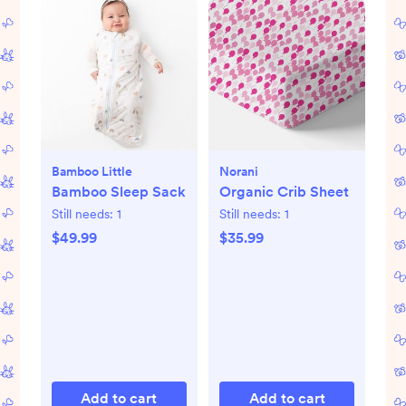
Bamboo Little
Norani
Bamboo Sleep Sack
Organic Crib Sheet
Still needs:
1
Still needs:
1
$49.99
$35.99
Add to cart
Add to cart