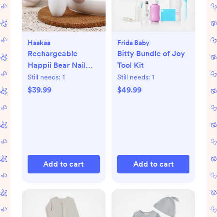
Haakaa
Frida Baby
Rechargeable
Bitty Bundle of Joy
Happii Bear Nail
Tool Kit
Care Set
Still needs:
1
Still needs:
1
$39.99
$49.99
Add to cart
Add to cart