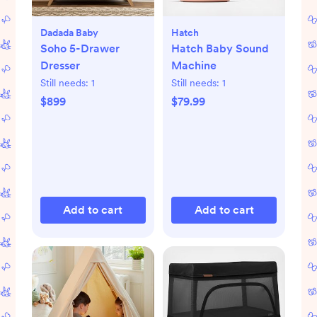
Dadada Baby
Hatch
Soho 5-Drawer
Hatch Baby Sound
Dresser
Machine
Still needs:
1
Still needs:
1
$899
$79.99
Add to cart
Add to cart