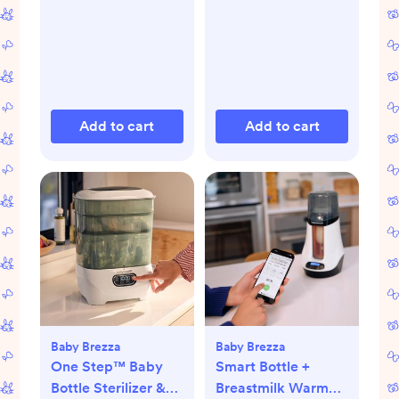
Add to cart
Add to cart
Baby Brezza
Baby Brezza
One Step™ Baby
Smart Bottle +
Bottle Sterilizer &
Breastmilk Warmer