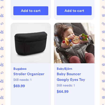
Add to cart
Add to cart
Bugaboo
BabyBjörn
Stroller Organizer
Baby Bouncer
Googly Eyes Toy
Still needs:
1
Still needs:
1
$69.99
$64.99