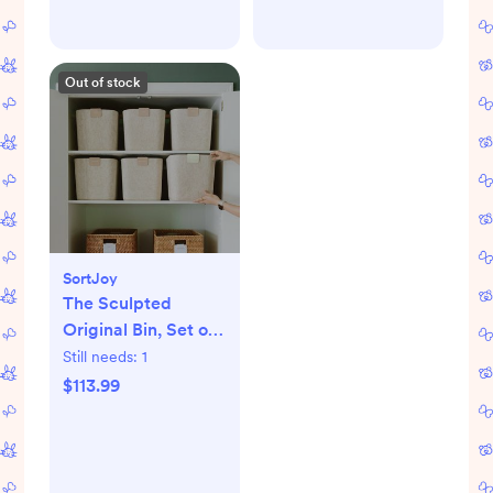
Out of stock
SortJoy
The Sculpted
Original Bin, Set of
3
Still needs:
1
$113.99