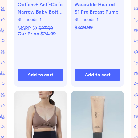
Options+ Anti-Colic
Wearable Heated
Narrow Baby Bottle
S1 Pro Breast Pump
Gift Set
Still needs:
1
Still needs:
1
$349.99
MSRP
$27.99
Our Price $24.99
Add to cart
Add to cart