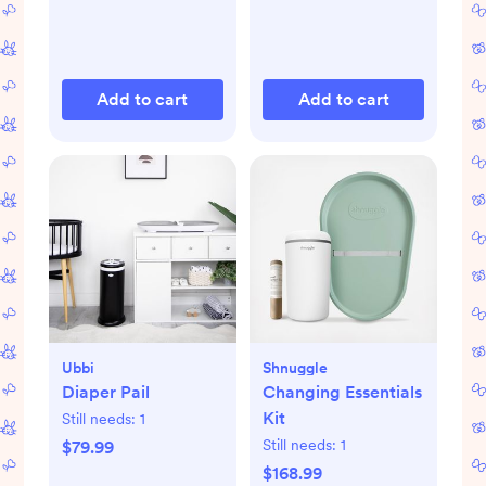
Add to cart
Add to cart
Ubbi
Shnuggle
Diaper Pail
Changing Essentials
Kit
Still needs:
1
Still needs:
1
$79.99
$168.99