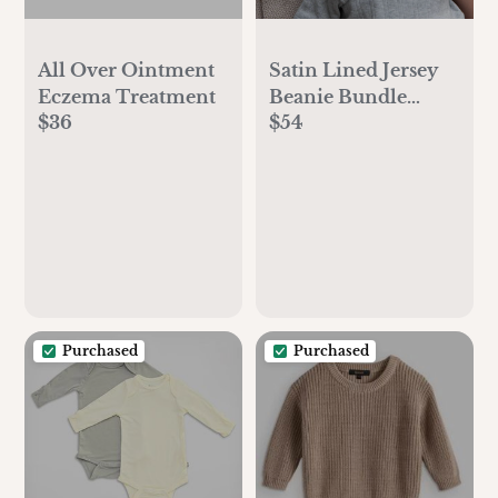
All Over Ointment
Satin Lined Jersey
Eczema Treatment
Beanie Bundle
$36
$54
(earthy)
Purchased
Purchased