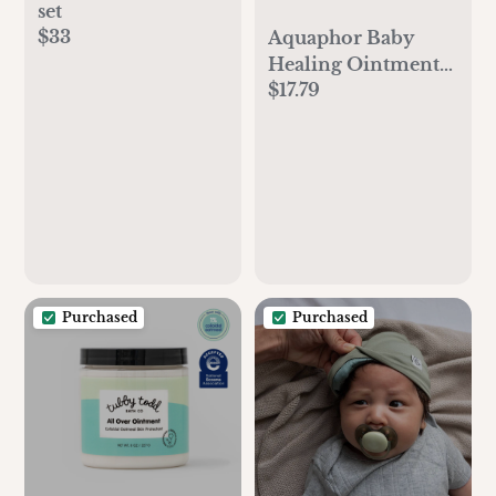
set
$33
Aquaphor Baby
Healing Ointment
$17.79
Advanced Therapy
Skin Protectant for
Chapped or Dry
Skin, Drool Rash
and Diaper Rash
Ointment, 14 Oz Jar
Purchased
Purchased