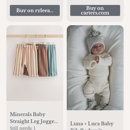
Buy on
Buy on ryleeandcru.com
carters.com
Minerals Baby
Straight Leg Joggers
Luna + Luca Baby
3 Pack (0mths-2yrs)
Still needs:
1