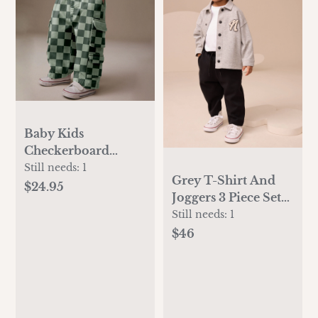
Baby Kids
Checkerboard
Multiple Pockets
Still needs:
1
Grey T-Shirt And
Pants
$24.95
Joggers 3 Piece Set
(3mths-7yrs)
Still needs:
1
$46