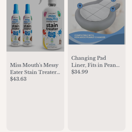
Changing Pad
Liner, Fits in Peanut
Miss Mouth's Messy
$34.99
Shaped Changing
Eater Stain Treater -
$43.63
Pads, Super Soft
2 Pack Stain
Peanut Changer
Remover Spray and
Liners are Warm
16oz Bottle
On a Baby's Back,
Thicker Waterproof
Pads are Machine
Washable - 3 Pack