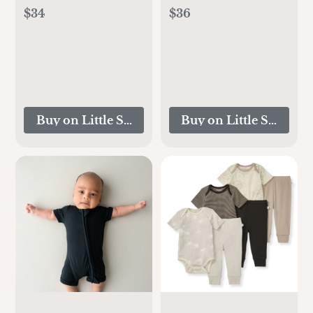
$34
$36
Buy on Little Sleepies
Buy on Little Sleepies