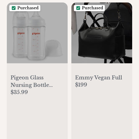
Purchased
Purchased
Pigeon Glass
Emmy Vegan Full
$199
Nursing Bottle
$35.99
Wide Neck, Anti-
Colic, Streamlined
Body, Natural Feel,
Easy to Clean, Heat-
Resistant, 8.1
Oz(Pack of 2),
Includes 2pcs M