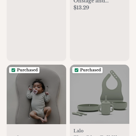
Onstage and
$13.29
Backstage from A to
Z
Purchased
Purchased
Lalo