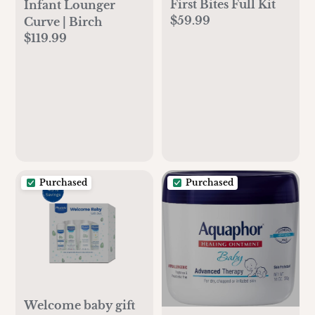
First Bites Full Kit
Infant Lounger
$59.99
Curve | Birch
$119.99
Purchased
Purchased
Welcome baby gift