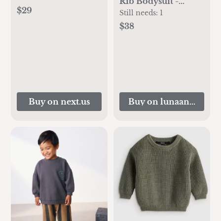
Rib Bodysuit -
$29
Cream
Still needs:
1
$38
Buy on next.us
Buy on lunaandluca.