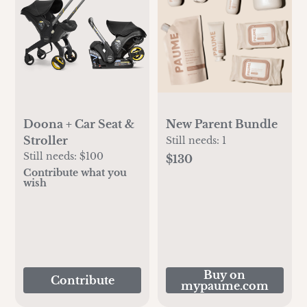
Doona + Car Seat &
New Parent Bundle
Stroller
Still needs:
1
Still needs:
$100
$130
Contribute what you
wish
Buy on
Contribute
mypaume.com