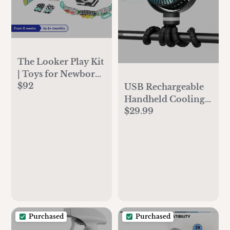
The Looker Play Kit
| Toys for Newborn
$92
to 12 Week Olds |
USB Rechargeable
Lovevery
Handheld Cooling
$29.99
Fan for Travel
Purchased
Purchased