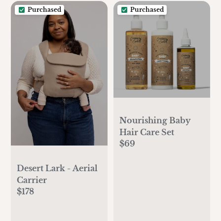
Purchased
Purchased
Nourishing Baby
Hair Care Set
$69
Desert Lark - Aerial
Carrier
$178