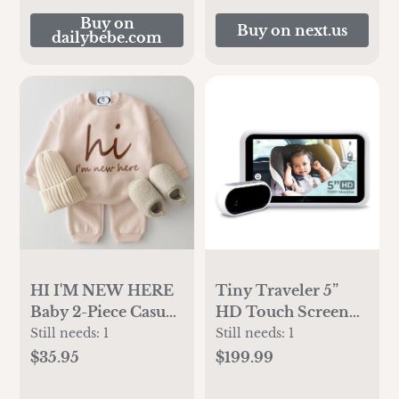
Buy on
Buy on next.us
dailybebe.com
HI I'M NEW HERE
Tiny Traveler 5”
Baby 2-Piece Casual
HD Touch Screen
Set
Baby Car Monitor –
Still needs:
1
Still needs:
1
Hackproof, No
$35.95
$199.99
WiFi Baby Camera
for Travel Home –