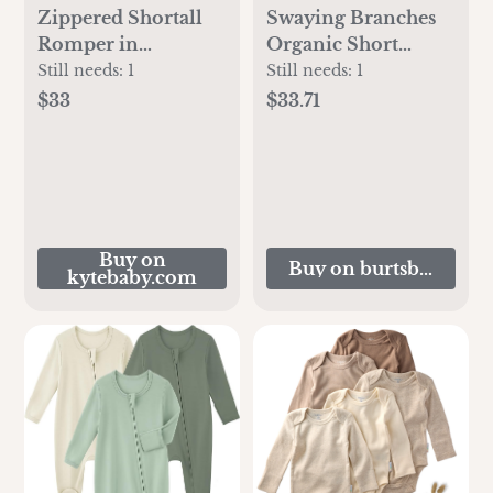
Zippered Shortall
Swaying Branches
Romper in
Organic Short
Midnight
Sleeve Bodysuit &
Still needs:
1
Still needs:
1
Pant Set 3 Pack
$33
$33.71
Buy on
Buy on burtsbeesbab
kytebaby.com