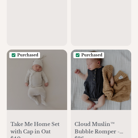
Burping Cloths for
Babies,Newborn
Burp
Clothes,Cotton
Burp Rags,Thick
Burp Cloth(Soft
White/Quin)
Purchased
Purchased
Take Me Home Set
Cloud Muslin™
with Cap in Oat
Bubble Romper -