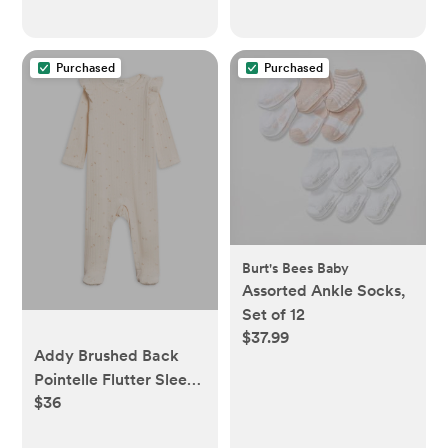
Purchased
Purchased
Burt's Bees Baby
Assorted Ankle Socks,
Set of 12
$37.99
Addy Brushed Back
Pointelle Flutter Sleeve
$36
Footed Romper - Loren
Floral