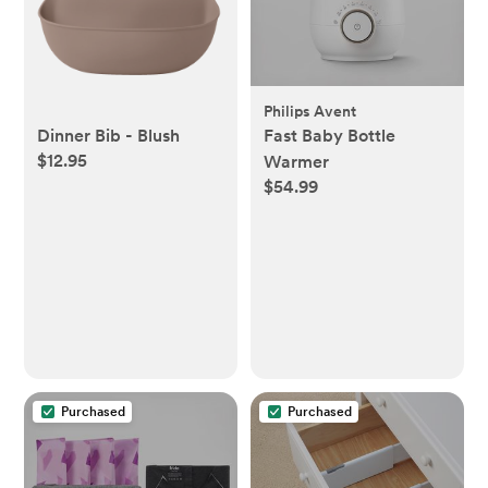
Philips Avent
Dinner Bib - Blush
Fast Baby Bottle
$12.95
Warmer
$54.99
Purchased
Purchased