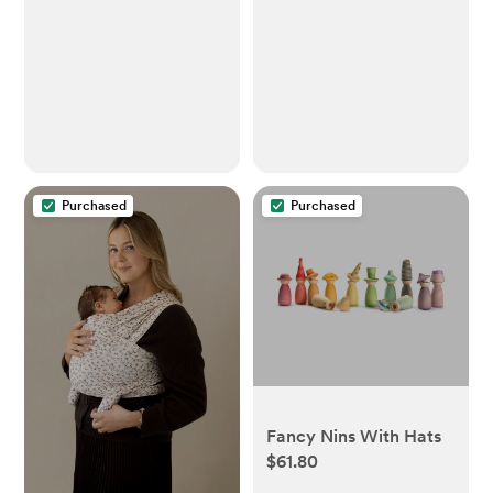
Purchased
Purchased
Fancy Nins With Hats
$61.80