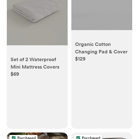
Organic Cotton
Changing Pad & Cover
$129
Set of 2 Waterproof
Mini Mattress Covers
$69
Purchased
Purchased