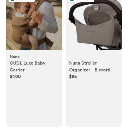
Nuna
CUDL Luxe Baby
Nuna Stroller
Carrier
Organizer - Biscotti
$400
$85