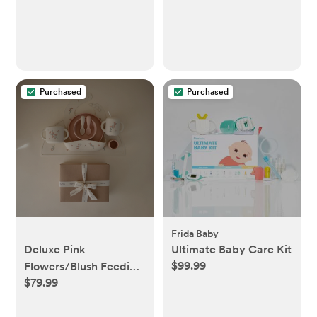
Purchased
Purchased
Frida Baby
Deluxe Pink
Ultimate Baby Care Kit
$99.99
Flowers/Blush Feeding
$79.99
Kit