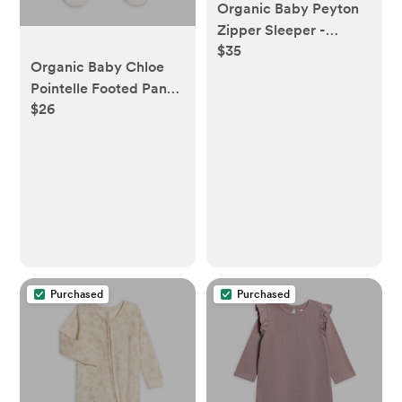
Organic Baby Peyton
Zipper Sleeper -
$35
Aurora Floral / Purple
Organic Baby Chloe
Pointelle Footed Pants
$26
- Coconut
Purchased
Purchased