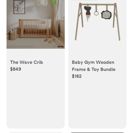
The Wave Crib
Baby Gym Wooden
$849
Frame & Toy Bundle
$182