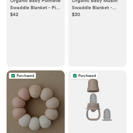
Organic Baby Pointelle
Organic Baby Muslin
Swaddle Blanket - Pia
Swaddle Blanket -
$42
$30
Floral
Ballet
Purchased
Purchased