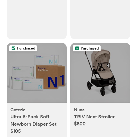
Purchased
Purchased
Coterie
Nuna
Ultra 6-Pack Soft
TRIV Next Stroller
$800
Newborn Diaper Set
$105