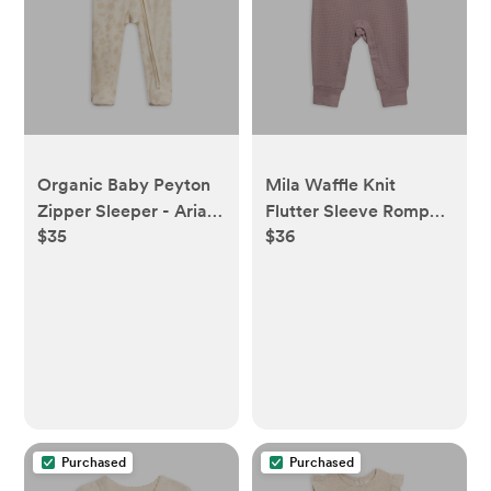
Organic Baby Peyton
Mila Waffle Knit
Zipper Sleeper - Aria
Flutter Sleeve Romper
$35
$36
Floral / Beige
- Purple
Purchased
Purchased