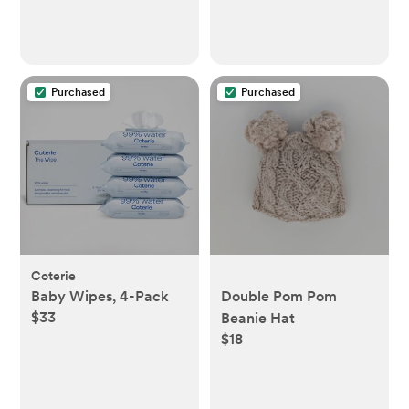
Purchased
Purchased
Coterie
Baby Wipes, 4-Pack
Double Pom Pom
$33
Beanie Hat
$18