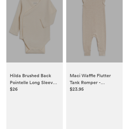
Hilda Brushed Back
Maci Waffle Flutter
Pointelle Long Sleeve
Tank Romper -
$26
$23.95
Kimono Bodysuit -
Heather Oat
Ivory