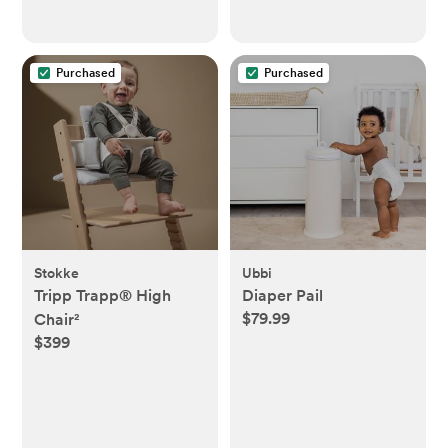
Purchased
Purchased
Stokke
Ubbi
Tripp Trapp® High
Diaper Pail
$79.99
Chair²
$399