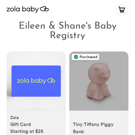
Eileen & Shane's Baby
Registry
Purchased
Zola
Gift Card
Tiny Tiffany Piggy
Starting at $25
Bank