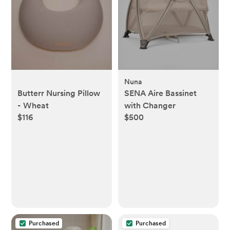
Nuna
Butterr Nursing Pillow
SENA Aire Bassinet
- Wheat
with Changer
$116
$500
Purchased
Purchased