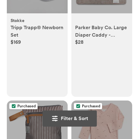
Stokke
Tripp Trapp® Newborn
Parker Baby Co. Large
Set
Diaper Caddy -
$169
$28
Oatmeal
Purchased
Purchased
Filter & Sort