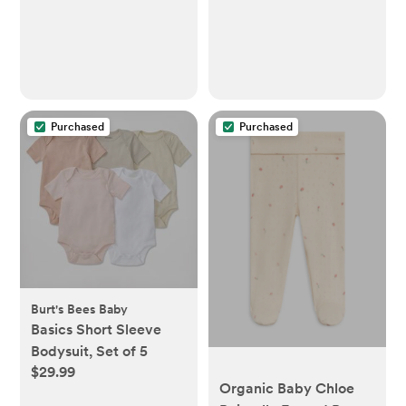
Purchased
Purchased
Burt's Bees Baby
Basics Short Sleeve
Bodysuit, Set of 5
$29.99
Organic Baby Chloe