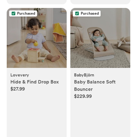
Purchased
Purchased
Lovevery
BabyBjörn
Hide & Find Drop Box
Baby Balance Soft
$27.99
Bouncer
$229.99