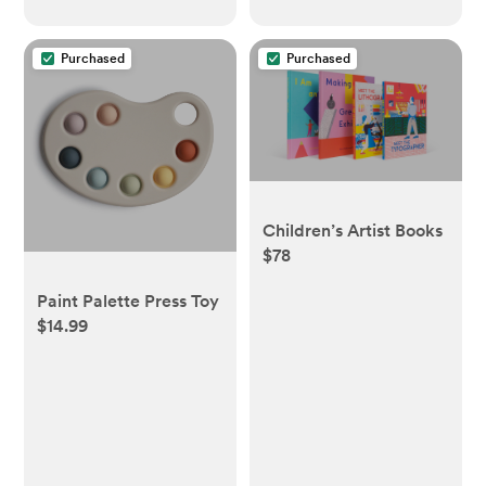
Purchased
Purchased
Children’s Artist Books
$78
Paint Palette Press Toy
$14.99