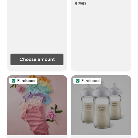
$290
Choose amount
Purchased
Purchased