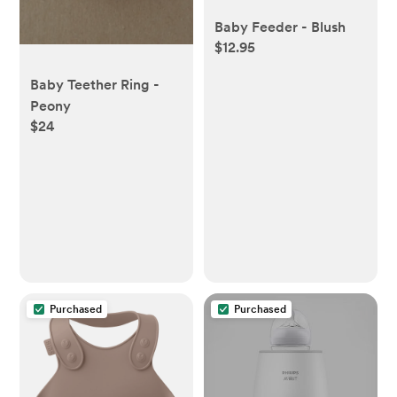
Baby Feeder - Blush
$12.95
Baby Teether Ring -
Peony
$24
Purchased
Purchased