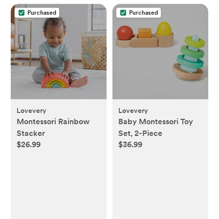
Purchased
Purchased
Lovevery
Lovevery
Montessori Rainbow
Baby Montessori Toy
Stacker
Set, 2-Piece
$26.99
$36.99