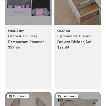
Frida Baby
OXO Tot
Labor & Delivery
Expandable Dresser
Postpartum Recovery
Drawer Divider, Set of
$99.99
$22.99
Kit
2
Purchased
Purchased