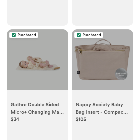
Purchased
Purchased
Gathre Double Sided
Nappy Society Baby
Micro+ Changing Mat
Bag Insert - Compact,
$34
$105
- Camel & Ivory
Sand