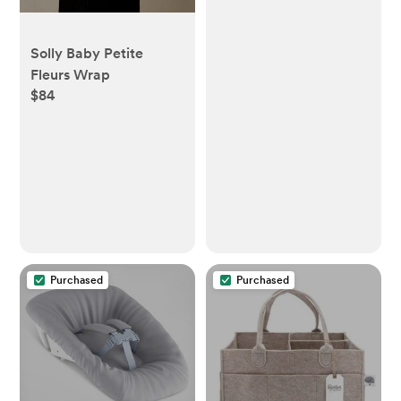
Solly Baby Petite
Fleurs Wrap
$84
Purchased
Purchased