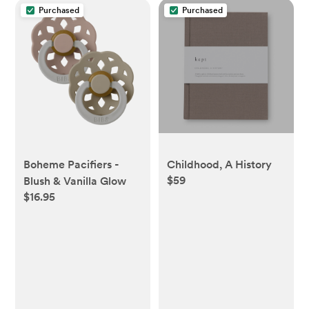
Purchased
Purchased
Boheme Pacifiers -
Childhood, A History
$59
Blush & Vanilla Glow
$16.95