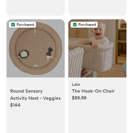
Purchased
Purchased
Lalo
Round Sensory
The Hook-On Chair
$89.99
Activity Nest - Veggies
$144