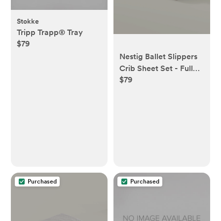
Stokke
Tripp Trapp® Tray
$79
Nestig Ballet Slippers
Crib Sheet Set - Full
$79
Crib
Purchased
Purchased