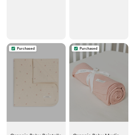
Purchased
Purchased