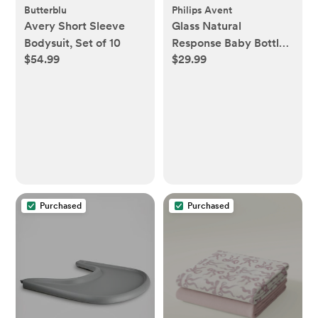
Butterblu
Philips Avent
Avery Short Sleeve
Glass Natural
Bodysuit, Set of 10
Response Baby Bottle,
$54.99
$29.99
Set of 3
Purchased
Purchased