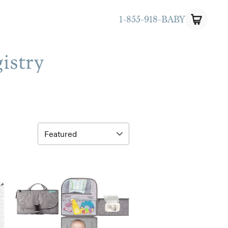
1-855-918-BABY
istry