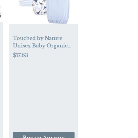
Touched by Nature
Unisex Baby Organic
Cotton Gowns
$17.63
Buy on Amazon