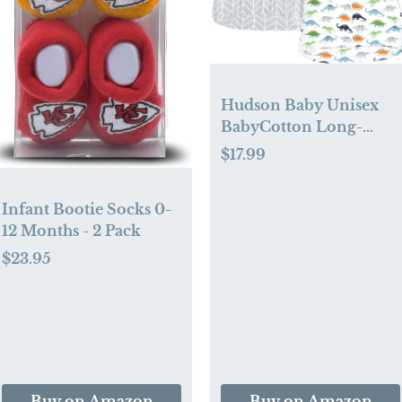
Hudson Baby Unisex
BabyCotton Long-
Sleeve Wearable
$17.99
Sleeping Bag, Sack,
Blanket
Infant Bootie Socks 0-
12 Months - 2 Pack
$23.95
Buy on Amazon
Buy on Amazon