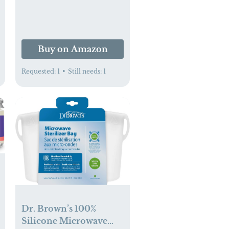
Buy on Amazon
Requested:
1
•
Still needs:
1
Dr. Brown’s 100%
Silicone Microwave