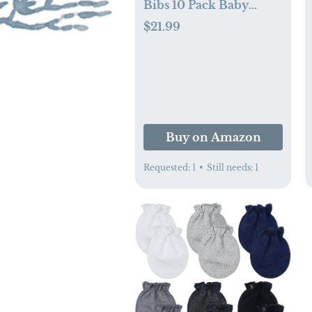
Bibs 10 Pack Baby
Bandana Drool Bibs
$21.99
100% Cotton for Unisex
Boys Girls
Buy on Amazon
Requested:
1
•
Still needs:
1