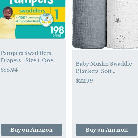
Pampers Swaddlers
Diapers - Size 1, One
Baby Muslin Swaddle
Month Supply (198
$55.94
Blankets: Soft
Count), Ultra Soft
Receiving Blanket for
$22.99
Disposable Baby
Newborn - Cotton
Diapers
Swaddling Blanket for
Neutral 2Pack(Starry
Sky Gray)
Buy on Amazon
Buy on Amazon