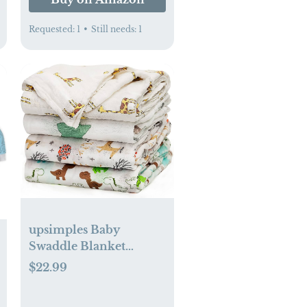
Requested:
1
•
Still needs:
1
upsimples Baby
Swaddle Blanket
Unisex Swaddle Wrap
$22.99
Soft Silky Muslin
Swaddle Blankets