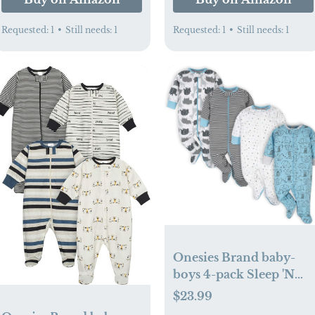
Requested:
1
•
Still needs:
1
Requested:
1
•
Still needs:
1
Onesies Brand baby-
boys 4-pack Sleep 'N
Play Footies
$23.99