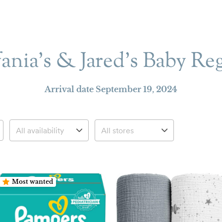
fania's & Jared’s Baby Reg
Arrival date
September 19, 2024
Most wanted