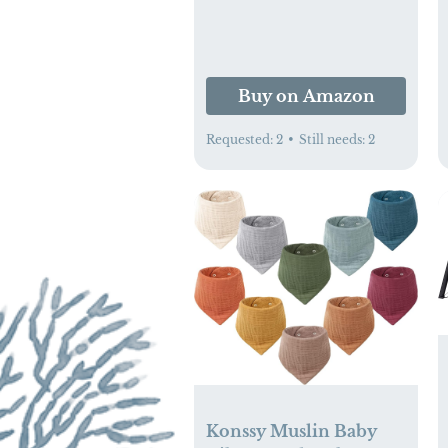
Buy on Amazon
Requested:
2
•
Still needs:
2
Konssy Muslin Baby