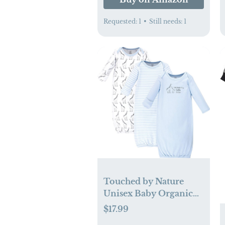
Requested:
1
•
Still needs:
1
Touched by Nature
Unisex Baby Organic
Cotton Gowns
$17.99