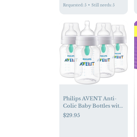
Requested:
5
•
Still needs:
5
Philips AVENT Anti-
Colic Baby Bottles with
AirFree Vent, 9oz, 4pk,
$29.95
Clear, SCY703/04