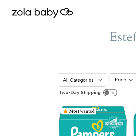
Este
Price
Two-Day Shipping
Most wanted