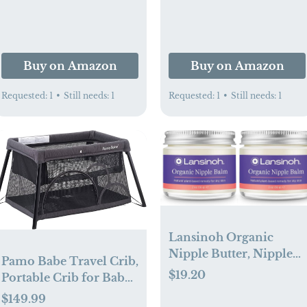
Prevention,
Phthalate- & Paraben-
Hypoallergenic,
Free, 4.8 oz
Phthalate- & Paraben-
Free Paste, 4.8 oz
Buy on Amazon
Buy on Amazon
Requested:
1
•
Still needs:
1
Requested:
1
•
Still needs:
1
Lansinoh Organic
Nipple Butter, Nipple
Pamo Babe Travel Crib,
Cream Safe for
$19.20
Portable Crib for Baby
Breastfeeding Baby,
Lightweight Baby
$149.99
Postpartum Essentials