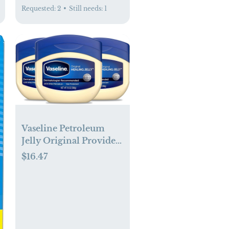
Requested:
2
•
Still needs:
1
Vaseline Petroleum
Jelly Original Provides
Dry Skin Relief And
$16.47
Protects Minor Cuts
Dermatologist
Recommended And
Locks In Moisture, 13
Ounce (Pack of 3)