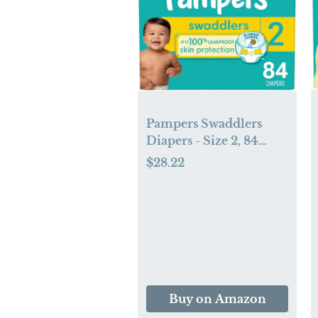
Pampers Swaddlers
Diapers - Size 2, 84
Count, Ultra Soft
$28.22
Disposable Baby
Diapers
Buy on Amazon