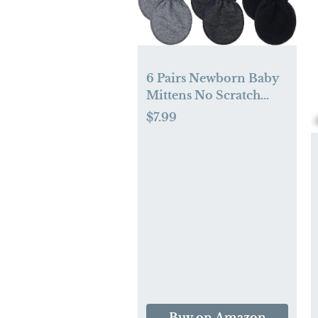
6 Pairs Newborn Baby
Mittens No Scratch
Infant Gloves Mitten
$7.99
for Baby 0-6 Months
Buy on Amazon