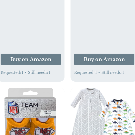
Travel Playpen,
for Mom, 2 Pack, 4
Foldable Travel Playard
Ounces Total
with Comfortable
Mattress for Babies
(Grey)
Buy on Amazon
Buy on Amazon
Requested:
1
•
Still needs:
1
Requested:
1
•
Still needs:
1