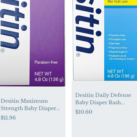
Desitin Daily Defense
Desitin Maximum
Baby Diaper Rash
Strength Baby Diaper
Cream with Zinc Oxide
$10.60
Rash Cream with 40%
to Treat, Relieve &
$11.96
Zinc Oxide for
Prevent diaper rash,
Treatment, Relief &
Hypoallergenic, Dye-,