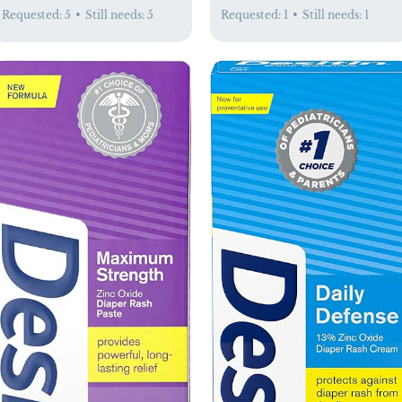
Requested:
5
•
Still needs:
5
Requested:
1
•
Still needs:
1