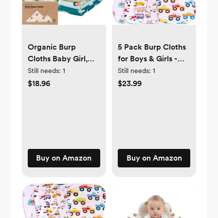
5 Pack Burp Cloths
Organic Burp
for Boys & Girls -
Cloths Baby Girl,
Absorbent Organic
Boy - 6-Pack Large
Still needs:
1
Still needs:
1
Cotton Burping
Baby Burp Cloths,
$23.99
$18.96
Cloth, Burp Towel,
Super Absorbent
Burping Rags, Spit-
Burping Cloths for
up Cloth, Baby
Babies, Soft & Plush
Wipe Cloth (5
Cotton Burp Cloth,
Motor Beans)
Spit Up Burp Rags,
Newborn Burp
Buy on Amazon
Buy on Amazon
Clothes (Wildscape)