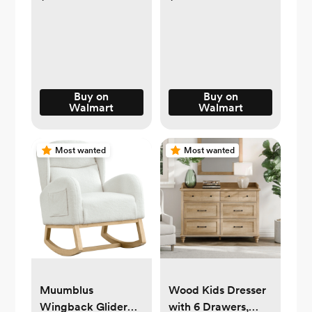
Bag – Shale Grey
Buy on
Buy on
Walmart
Walmart
Most wanted
Most wanted
Muumblus
Wood Kids Dresser
Wingback Glider
with 6 Drawers,