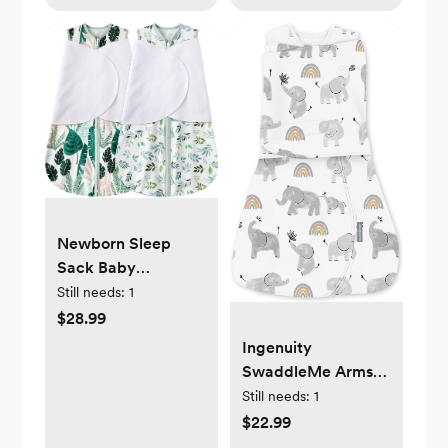
Free
Newborn Sleep
Sack Baby
Swaddle,3-6
Still needs:
1
Months,3-Way
$28.99
Adjustable
Ingenuity
Wearable
SwaddleMe Arms
Blanket,100% Rayon
Free Convertible
Still needs:
1
Cotton Swaddling
Baby Swaddle, Size
$22.99
sleeping bag，TOG
3-6 Months, 14-18