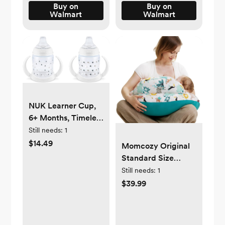
Buy on
Buy on
Walmart
Walmart
NUK Learner Cup,
6+ Months, Timeless
Collection, Amazon
Still needs:
1
Exclusive, 5 Oz,
$14.49
Momcozy Original
Pack of 2 – BPA
Standard Size
Free, Spill Proof
Nursing Pillow,
Still needs:
1
Sippy Cup
Ergonomic
$39.99
Breastfeeding
Pillows, Adjustable
Waist Strap