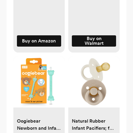
Nursery Safety Set
Seat Rear Facing
with Thermometer
Infant - Carseat
Nail Clipper Brush
Mirrors - Fully
Comb, Baby Care
Assembled Baby
Kit for Infant
Mirror For Car
Toddlers Baby Boys
Buy on
(Matte Black)
Buy on Amazon
Walmart
Girls
Oogiebear
Natural Rubber
Newborn and Infant
Infant Pacifiers; for