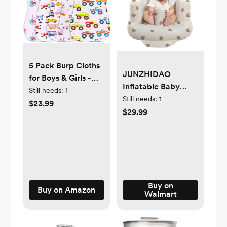
5 Pack Burp Cloths
JUNZHIDAO
for Boys & Girls -
Inflatable Baby
Absorbent Organic
Still needs:
1
Seat for Babies 3-
Still needs:
1
Cotton Burping
$23.99
36 Months, Built in
$29.99
Cloth, Burp Towel,
Air Pump Baby
Burping Rags, Spit-
Chair Sit Me up
up Cloth, Baby
Floor Seat for Baby,
Wipe Cloth (5
Bumbo Seat for
Motor Beans)
Learning to Sit,
Feeding, Camping
Buy on
Buy on Amazon
Walmart
(Bear)