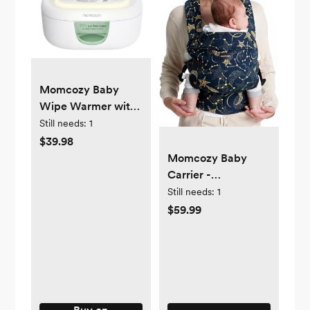
Momcozy Baby
Wipe Warmer with
Spring Design, 4
Still needs:
1
Modes
$39.98
Temperature, Wipe
Momcozy Baby
Dispenser with
Carrier -
Night Light
Ergonomic, Cozy
Still needs:
1
and Lightweight
$59.99
Carrier for 7-44lbs,
Effortless to Put On,
Ideal for Hands-
Free Parenting,
Enhanced Lumbar
Support, Purehug