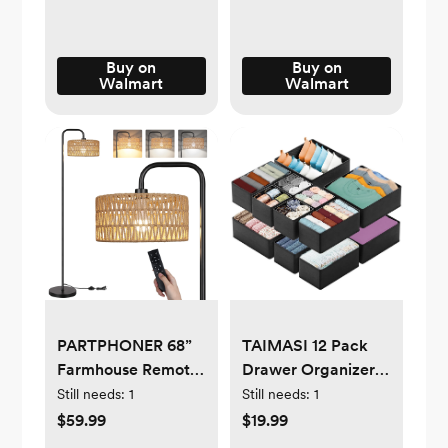
Gift for Boys Girls 1-
Bedroom, Laundry
4
Room, Bathroom,
Beige
Buy on
Buy on
Walmart
Walmart
PARTPHONER 68”
TAIMASI 12 Pack
Farmhouse Remote
Drawer Organizer
Control Black Floor
Clothes, Dresser
Still needs:
1
Still needs:
1
Lamp with Natural
Organizer Bins for
$59.99
$19.99
Cylindrical Woven
Nursery, Closet