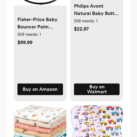
Philips Avent
Natural Baby Bottle
Fisher-Price Baby
with Natural
Still needs:
1
Bouncer Palm
Response Nipple,
$22.97
Paradise Jumperoo
Still needs:
1
Clear, 4oz, 3pk,
Activity Center with
$99.99
SCY900/93
Music Lights
Sounds and
Developmental
Toys​
Buy on
Buy on Amazon
Walmart