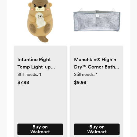
Infantino Right
Munchkin® High’n
Temp Light-up
Dry™ Corner Bath
Otter Bath
Organizer and
Still needs:
1
Still needs:
1
Temperature
Storage, Gray,
$7.98
$9.98
Indicator, 6-48
Unisex
Months, Brown
Buy on
Buy on
Walmart
Walmart