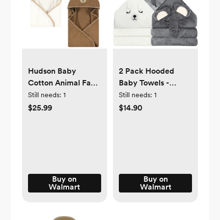
Hudson Baby
2 Pack Hooded
Cotton Animal Face
Baby Towels -
Hooded Towel,
Premium Ultra Soft
Still needs:
1
Still needs:
1
Brown Bear 2-Pack,
Organic Baby Bath
$25.99
$14.90
One Size
Towel – Absorbent
and Hypoallergenic
Towels for Baby Boy
Girl, Toddler,
Newborn Essentials
Buy on
Buy on
Walmart
Walmart