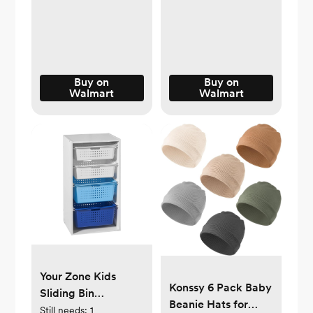
Shades -
Organization and
Walmart.com
Storage Dividers for
Clothing,
Underwears, Socks
- Black
Buy on
Buy on
Walmart
Walmart
Your Zone Kids
Konssy 6 Pack Baby
Sliding Bin
Beanie Hats for
Organizer with 4
Still needs:
1