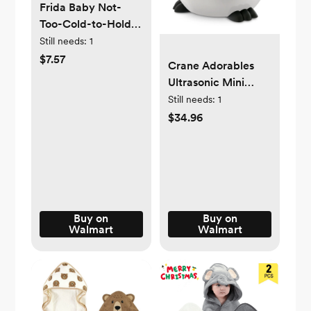
Frida Baby Not-
Too-Cold-to-Hold
Teether Toy for
Still needs:
1
Infant Sore Gum
$7.57
Crane Adorables
Relief, 3 Pieces
Ultrasonic Mini
Humidifiers for
Still needs:
1
Bedroom and Baby
$34.96
Nursery, .5 Gallon
Cool Mist Air
Humidifier for
Large Room or Kid's
Room
Buy on
Buy on
Walmart
Walmart