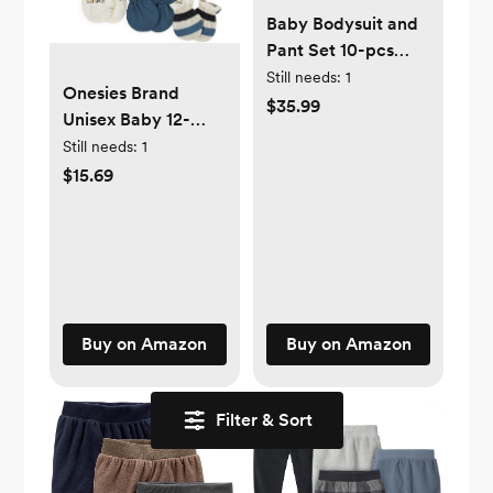
Baby Bodysuit and
Pant Set 10-pcs
Cotton Soft
Still needs:
1
Onesies Brand
Newborn Boy Girl
$35.99
Unisex Baby 12-
Clothes Outfits
piece Cap and
Still needs:
1
Mitten Set
$15.69
Buy on Amazon
Buy on Amazon
Filter & Sort