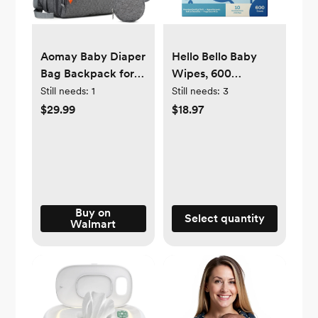
Aomay Baby Diaper
Hello Bello Baby
Bag Backpack for
Wipes, 600
Mom, Multifunction
Unscented Plant-
Still needs:
1
Still needs:
3
Nappy Changing
Based Wipes, 10
$29.99
$18.97
Bags, Waterproof,
Pouch Box (Choose
Travel, Maternity,
Your Count)
Large Capacity
(Strap)
Buy on
Select quantity
Walmart