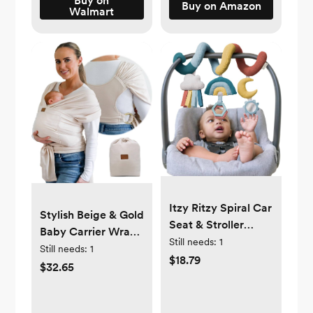
Buy on
Buy on Amazon
Walmart
for Infant to
Toddler, Starry
Night
Itzy Ritzy Spiral Car
Stylish Beige & Gold
Seat & Stroller
Baby Carrier Wrap:
Activity Toy -
Still needs:
1
Comfortable, Soft &
Still needs:
1
Stroller & Car Seat
$18.79
Supportive,
$32.65
Toys for Ages 0
Adjustable Ring
Months and Up -
Sling for Mom &
Hanging Toys