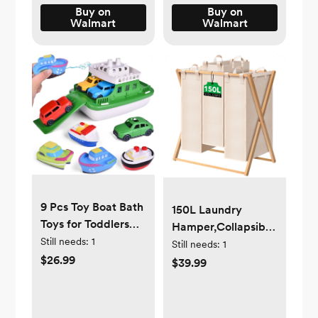
Buy on
Buy on
Walmart
Walmart
9 Pcs Toy Boat Bath
150L Laundry
Toys for Toddlers
Hamper,Collapsible
with 4 Mini Car
Still needs:
1
Laundry
Still needs:
1
Toys and 4 Bath
$26.99
Basket,Bamboo
$39.99
Boat Squirters,Pool
Clothes
Beach Toys Floating
Hamper,Foldable
Ferry Boat,Birthday
Hamper for