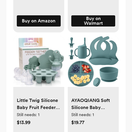
Buy on
Buy on Amazon
Walmart
Little Twig Silicone
AYAOQIANG Soft
Baby Fruit Feeder
Silicone Baby
Teether Set with
Feeding Set, Baby
Still needs:
1
Still needs:
1
Pouches Freezer
Led Weaning Set
$13.99
$19.77
Tray & Measuring
Infant Self Eating