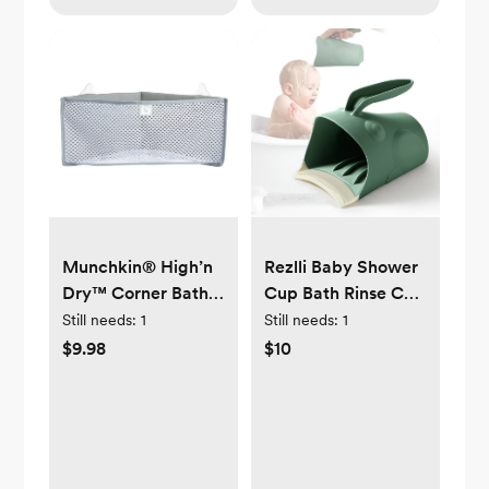
Munchkin® High’n
Rezlli Baby Shower
Dry™ Corner Bath
Cup Bath Rinse Cup
Organizer and
for Toddler, Keep
Still needs:
1
Still needs:
1
Storage, Gray,
Water from Eyes
$9.98
$10
Unisex
and Ears (Green)