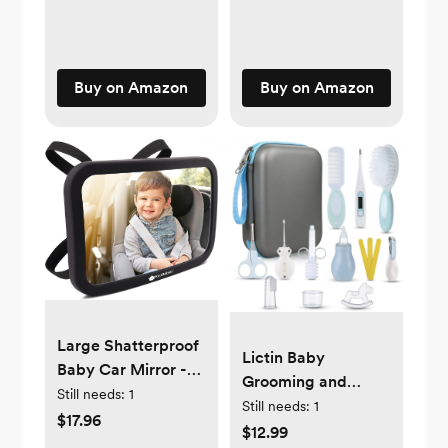
Dad, Ideal for Baby
Include Clinking
Registry, Newborn
Rings, Mirror and
to Toddler, Baby
Textured Ribbons
Shower
Buy on Amazon
Buy on Amazon
(Rainbow)
Large Shatterproof
Lictin Baby
Baby Car Mirror -
Grooming and
Safety Baby Car
Still needs:
1
Healthcare Kit,
Still needs:
1
Seat Mirror - Baby
$17.96
15PCS Newborn
$12.99
Car Mirror for Back