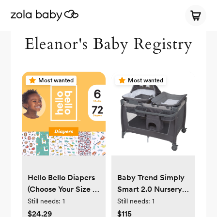
Eleanor's Baby Registry
Most wanted
Most wanted
Hello Bello Diapers
Baby Trend Simply
(Choose Your Size &
Smart 2.0 Nursery
Count)
Center Playard with
Still needs:
1
Still needs:
1
Bassinet and Travel
$24.29
$115