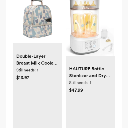
Double-Layer
Breast Milk Cooler
HAUTURE Bottle
Bag Breast Pump
Still needs:
1
Sterilizer and Dryer,
Bag Fresh-Keeping
$13.97
4-in-1 Electric
Still needs:
1
Baby Bottle Storage
Steam Baby Bottle
$47.99
Backpack
Sterilizer for Baby
Waterproof with
Bottles
Shoulder Straps Top
Carry Handle for
Breastfeeding
Working Moms