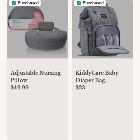
Purchased
Purchased
Adjustable Nursing
KiddyCare Baby
Pillow
Diaper Bag
$49.99
$23
Backpack, Unisex
Travel Baby
Backpack Diaper
Bags, Boy & Baby
Girl Diaper Bags for
Newborn (Stone)