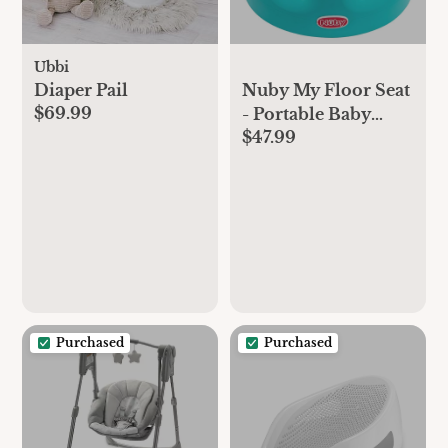
Ubbi
Diaper Pail
Nuby My Floor Seat
$69.99
- Portable Baby
$47.99
Chair with Soft
Foam Cushion,
Safety Harness, and
High Back Design -
4+ Months - Aqua
Purchased
Purchased