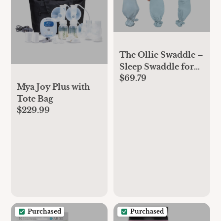
The Ollie Swaddle –
Sleep Swaddle for
$69.79
Babies | Breathable,
Mya Joy Plus with
Moisture-Wicking
Tote Bag
Fabric to Prevent
$229.99
Overheating | Soft,
Adjustable Fit | Ideal
for Newborns &
Infants (Sky)
Purchased
Purchased