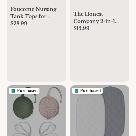
Foucome Nursing
The Honest
Tank Tops for
Company 2-in-1
$28.99
Breastfeeding Y-
$15.99
Cleansing Shampoo
Back Racerback
+ Body Wash for
Longline Maternity
Sensitive Skin |
Sports Bra Workout
Gentle for Baby |
Crop Top
Naturally Derived,
Tear-free,
Hypoallergenic |
Fragrance Free, 18 fl
oz
Purchased
Purchased