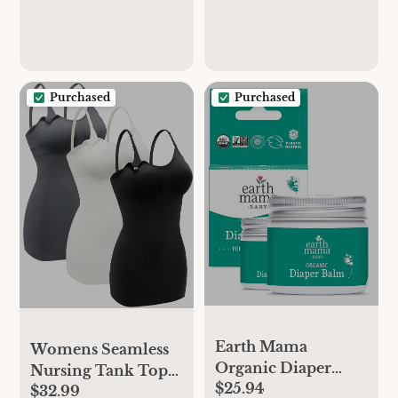
Support
Support
Purchased
Purchased
Earth Mama
Womens Seamless
Organic Diaper
Nursing Tank Tops
$25.94
Balm 2-Ounce |
$32.99
for Women