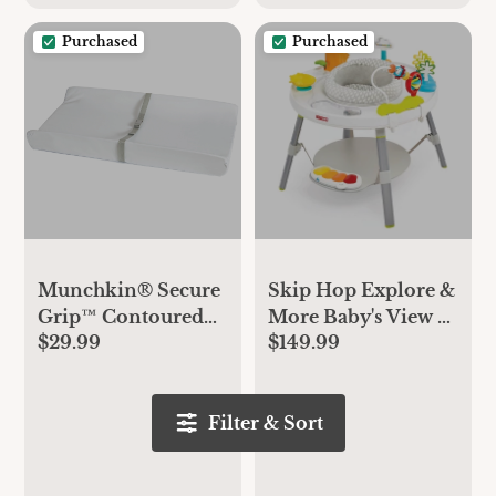
Purchased
Purchased
Munchkin® Secure
Skip Hop Explore &
Grip™ Contoured
More Baby's View 3-
$29.99
$149.99
Waterproof Baby
Stage Activity
Diaper Changing
Center
Pad, 16" x 31", White
Filter & Sort