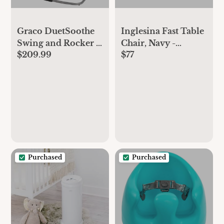
Graco DuetSoothe
Inglesina Fast Table
Swing and Rocker -
Chair, Navy -
$209.99
$77
Sapphire
Portable Baby High
Chair - for Babies &
Toddlers up to 37
lbs - Collapsible
Design - Fits Tables
0.8'' to 3.5'' Thick -
Compact & Easy to
Use - Travel Bag
Included
Purchased
Purchased