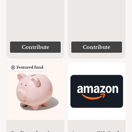
Contribute
Contribute
Featured fund