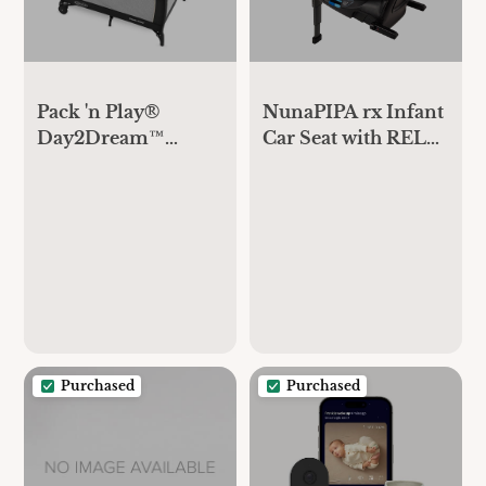
Pack 'n Play®
NunaPIPA rx Infant
Day2Dream™
Car Seat with RELX
Travel Bassinet
Base
Playard
Purchased
Purchased