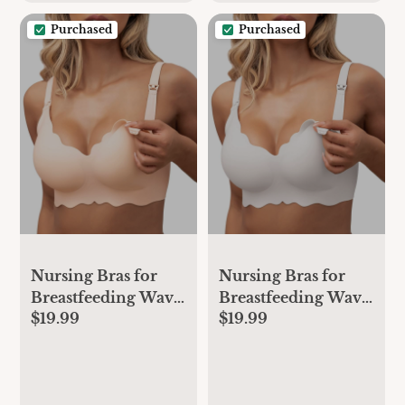
Brown
Purchased
Purchased
Nursing Bras for
Nursing Bras for
Breastfeeding Wavy
Breastfeeding Wavy
$19.99
$19.99
Seamless Comfort
Seamless Comfort
Maternity Bralette
Maternity Bralette
Wireless Pregnancy
Wireless Pregnancy
Sleep Bra with
Sleep Bra with