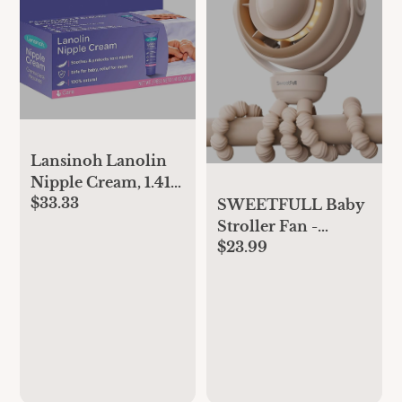
Lansinoh Lanolin
Nipple Cream, 1.41
$33.33
Ounces each (Value
SWEETFULL Baby
Pack of 4)
Stroller Fan -
$23.99
4000mAh
Rechargeable 4-
Speed Quiet with
LED Display &
Night Light, Mini
Portable 360° Clip
On Safe Fan for Car
Seat, Crib, Travel -