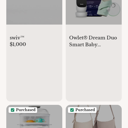
swiv™
Owlet® Dream Duo
$1,000
Smart Baby
Monitor: FDA-
Cleared Dream
Sock® Plus Owlet
Cam 2- Tracks &
Notifies for Pulse
Rate & Oxygen
While Viewing
Baby in 1080p HD
WiFi Video
Purchased
Purchased