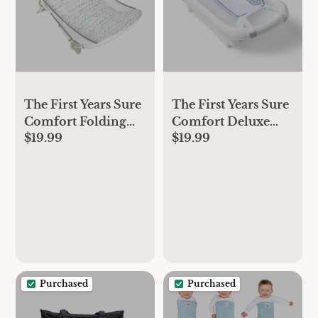
The First Years Sure
The First Years Sure
Comfort Folding
Comfort Deluxe
$19.99
$19.99
Baby Bather - Baby
Newborn-to-
to Toddler Bath Tub
Toddler Tub with
- No-Slip Seat - for
Sling
Sink or Tub Use
Purchased
Purchased