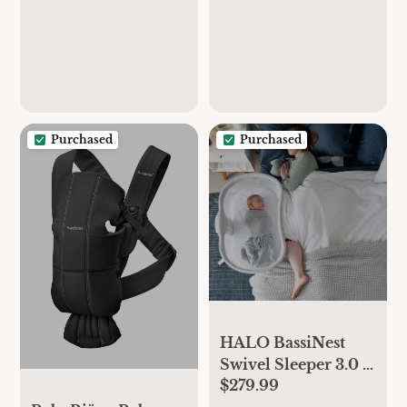
Auto Cooking &
Grinding | Baby
Food Puree Maker
with Self Cleans |
Touch Screen
Control, White
Purchased
Purchased
HALO BassiNest
Swivel Sleeper 3.0 –
$279.99
Over-Bed Baby