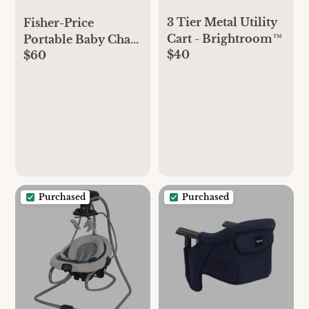
3 Tier Metal Utility
Fisher-Price
Cart - Brightroom™
Portable Baby Chair
$40
$60
Premium Sit-Me-
Up Floor Seat with
Snack Tray, Toy Bar
& Plush Washable
Seat Pad, Peek-a-
Boo Fox
Purchased
Purchased