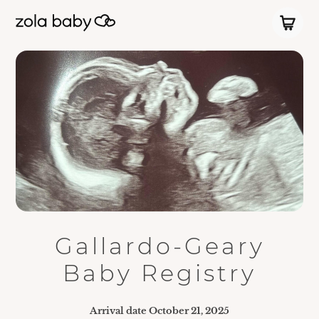
Gallardo-Geary
Baby Registry
Arrival date
October 21, 2025