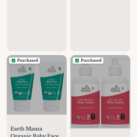
Diaper Cream for
Breastfeeding
Baby | EWG
Maternity Cami Bra
Verified, Petroleum
& Artificial
Fragrance-Free with
Calendula for
Sensitive Skin (2-
Pack)
Purchased
Purchased
Earth Mama
Organic Baby Face