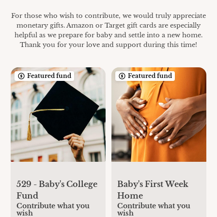
For those who wish to contribute, we would truly appreciate
monetary gifts. Amazon or Target gift cards are especially
helpful as we prepare for baby and settle into a new home.
Thank you for your love and support during this time!
Featured fund
Featured fund
529 - Baby's College
Baby's First Week
Fund
Home
Contribute what you
Contribute what you
wish
wish