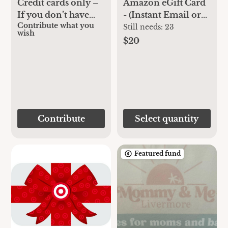
Credit cards only –
Amazon eGift Card
If you don’t have
- (Instant Email or
Contribute what you
Venmo and would
Text Delivery)
Still needs:
23
wish
like to contribute a
$20
gift through the
baby registry
Contribute
Select quantity
Featured fund