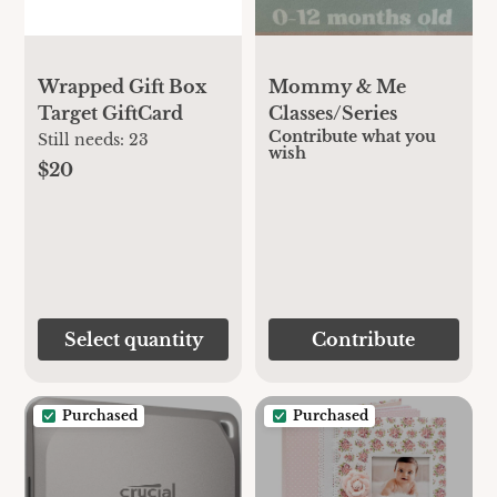
Wrapped Gift Box
Mommy & Me
Target GiftCard
Classes/Series
Contribute what you
Still needs:
23
wish
$20
Select quantity
Contribute
Purchased
Purchased