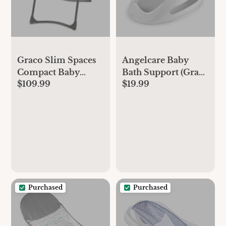
Graco Slim Spaces
Angelcare Baby
Compact Baby
Bath Support (Gray)
$109.99
$19.99
Swing
| Ideal for Babies
Less Than 6 Months
Old
Purchased
Purchased