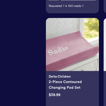
Requested:
1
•
Still needs:
1
Delta Children
2-Piece Contoured
Changing Pad Set
$39.99