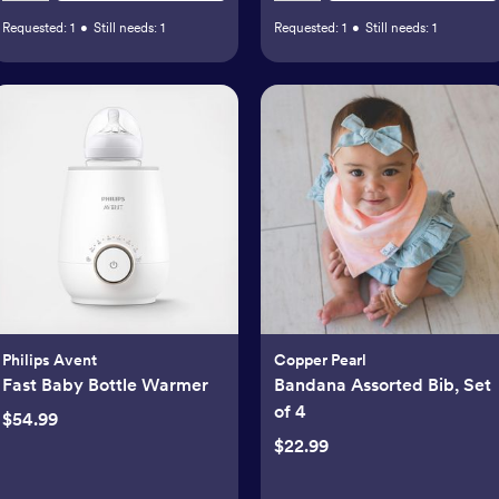
Requested:
1
•
Still needs:
1
Requested:
1
•
Still needs:
1
Philips Avent
Copper Pearl
Fast Baby Bottle Warmer
Bandana Assorted Bib, Set
of 4
$54.99
$22.99