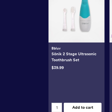
Bbluv
Sönik 2 Stage Ultrasonic
Toothbrush Set
$39.99
Add to cart