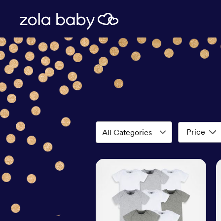
Price