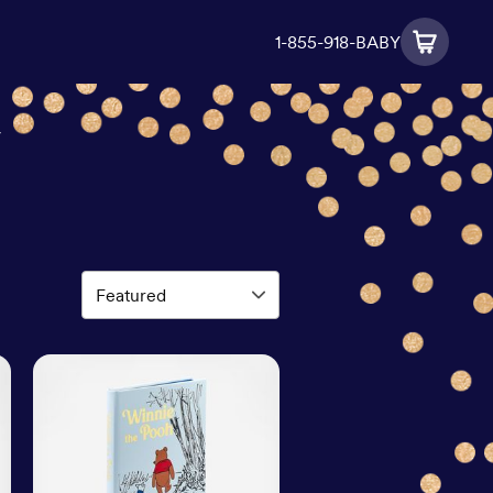
1-855-918-BABY
y