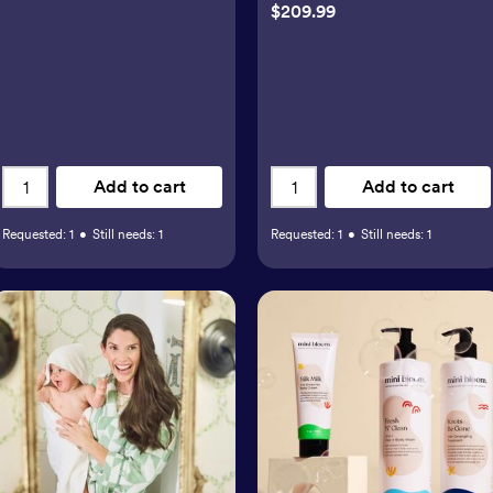
$209.99
Add to cart
Add to cart
Requested:
1
•
Still needs:
1
Requested:
1
•
Still needs:
1