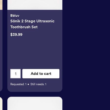
Bbluv
Sönik 2 Stage Ultrasonic
Toothbrush Set
$39.99
Add to cart
Requested:
1
•
Still needs:
1