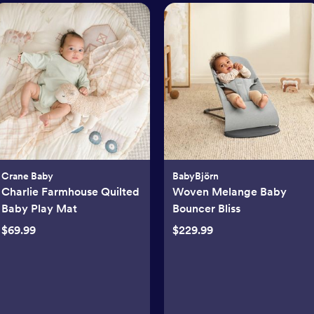
Crane Baby
BabyBjörn
Charlie Farmhouse Quilted
Woven Melange Baby
Baby Play Mat
Bouncer Bliss
$69.99
$229.99