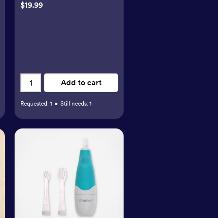
$19.99
Add to cart
Requested:
1
•
Still needs:
1