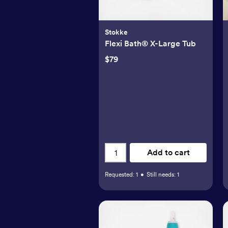
Stokke
Flexi Bath® X-Large Tub
$79
Add to cart
Requested:
1
•
Still needs:
1