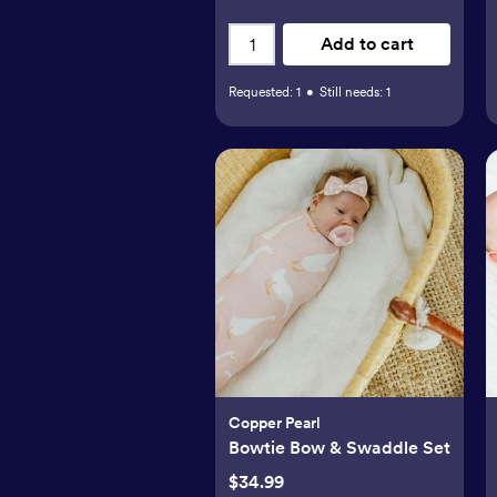
Add to cart
Requested:
1
•
Still needs:
1
Copper Pearl
Bowtie Bow & Swaddle Set
$34.99