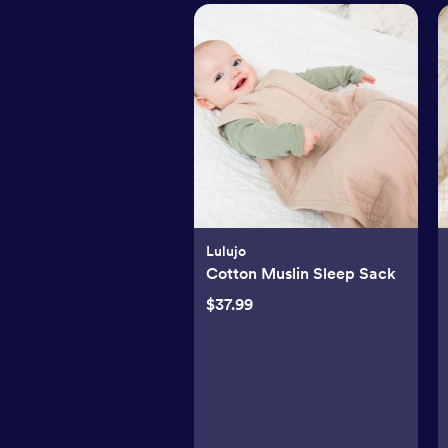
Lulujo
Cotton Muslin Sleep Sack
$37.99