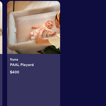
Nuna
PAAL Playard
$400