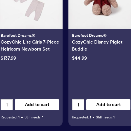
Barefoot Dreams®
Barefoot Dreams®
CozyChic Lite Girls 7-Piece
CozyChic Disney Piglet
Heirloom Newborn Set
Buddie
$137.99
$44.99
Add to cart
Add to cart
Requested:
1
•
Still needs:
1
Requested:
1
•
Still needs:
1