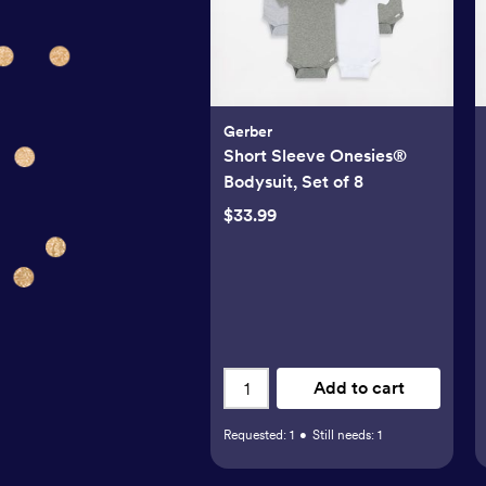
Gerber
Short Sleeve Onesies®
Bodysuit, Set of 8
$33.99
Add to cart
Requested:
1
•
Still needs:
1