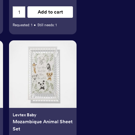
Add to cart
Requested:
1
•
Still needs:
1
Levtex Baby
Mozambique Animal Sheet
Set