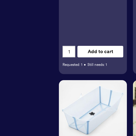
Add to cart
Requested:
1
•
Still needs:
1