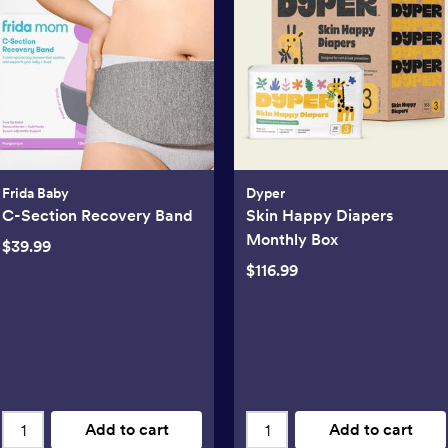
Frida Baby
Dyper
C-Section Recovery Band
Skin Happy Diapers
Monthly Box
$39.99
$116.99
Add to cart
Add to cart