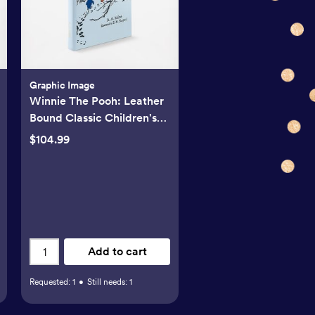
Graphic Image
Winnie The Pooh: Leather
Bound Classic Children's
Book
$104.99
Add to cart
Requested:
1
•
Still needs:
1