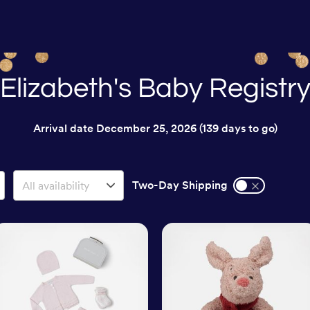
Elizabeth's Baby Registr
Arrival date
December 25, 2026
(139 days to go)
Two-Day Shipping