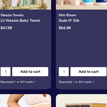
Weezie Towels
Mini Bloom
Lil Weezie Baby Towel
Suds N' Silk
$47.99
$54.99
Add to cart
Add to cart
Requested:
1
•
Still needs:
1
Requested:
1
•
Still needs:
1