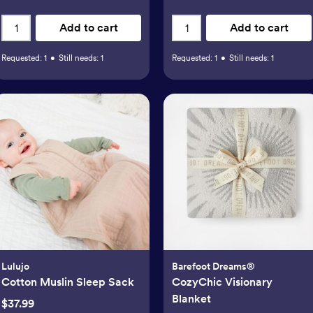
Add to cart
Add to cart
Requested:
1
•
Still needs:
1
Requested:
1
•
Still needs:
1
Lulujo
Barefoot Dreams®
Cotton Muslin Sleep Sack
CozyChic Visionary
Blanket
$37.99