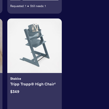
Requested:
1
•
Still needs:
1
Stokke
Tripp Trapp® High Chair²
$349