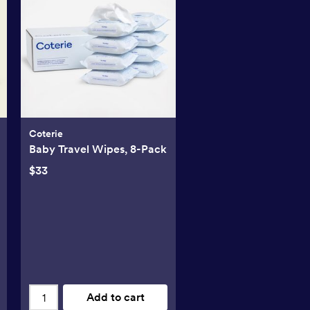
Coterie
Baby Travel Wipes, 8-Pack
$33
Add to cart