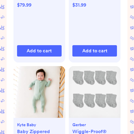
$79.99
$31.99
Add to cart
Add to cart
Kyte Baby
Gerber
Baby Zippered
Wiggle-Proof®