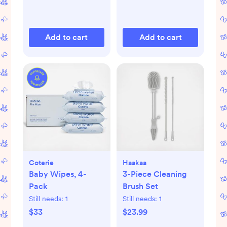
Add to cart
Add to cart
Coterie
Haakaa
Baby Wipes, 4-
3-Piece Cleaning
Pack
Brush Set
Still needs:
1
Still needs:
1
$33
$23.99