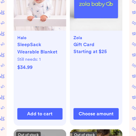
Halo
Zola
SleepSack
Gift Card
Starting at $25
Wearable Blanket
Still needs:
1
$34.99
Add to cart
Choose amount
Out of stock
Out of stock