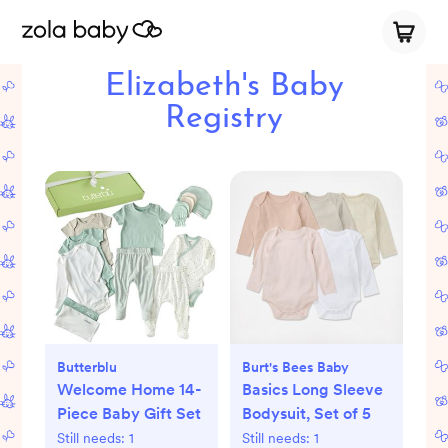
Elizabeth's Baby
Registry
Butterblu
Burt's Bees Baby
Welcome Home 14-
Basics Long Sleeve
Piece Baby Gift Set
Bodysuit, Set of 5
Still needs:
1
Still needs:
1