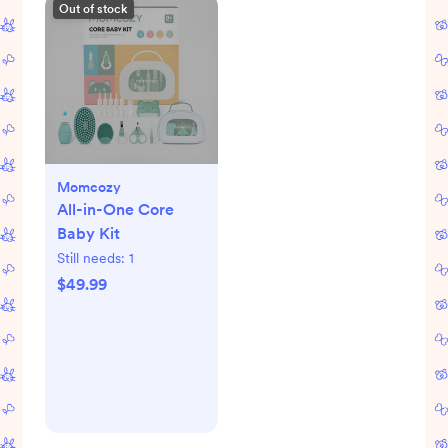
Out of stock
Momcozy
All-in-One Core
Baby Kit
Still needs:
1
$49.99