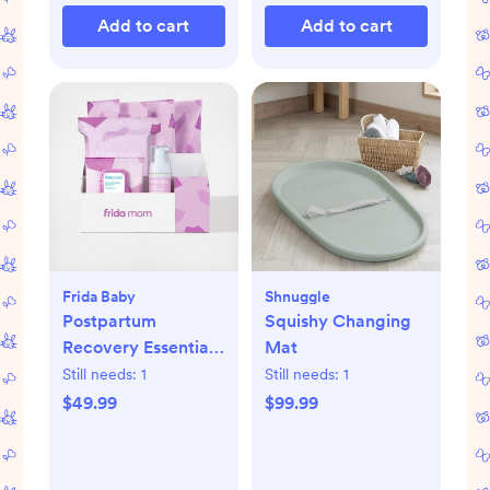
Add to cart
Add to cart
Frida Baby
Shnuggle
Postpartum
Squishy Changing
Recovery Essentials
Mat
Kit
Still needs:
1
Still needs:
1
$49.99
$99.99