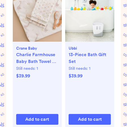
Crane Baby
Ubbi
Charlie Farmhouse
13-Piece Bath Gift
Baby Bath Towel &
Set
Wash Cloth Set
Still needs:
1
Still needs:
1
$39.99
$39.99
Add to cart
Add to cart