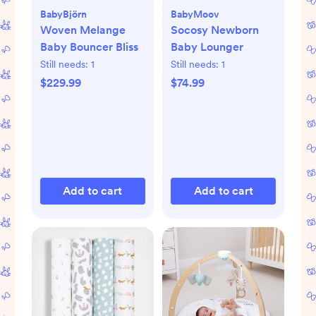
BabyBjörn
BabyMoov
Woven Melange
Socosy Newborn
Baby Bouncer Bliss
Baby Lounger
Still needs:
1
Still needs:
1
$229.99
$74.99
Add to cart
Add to cart