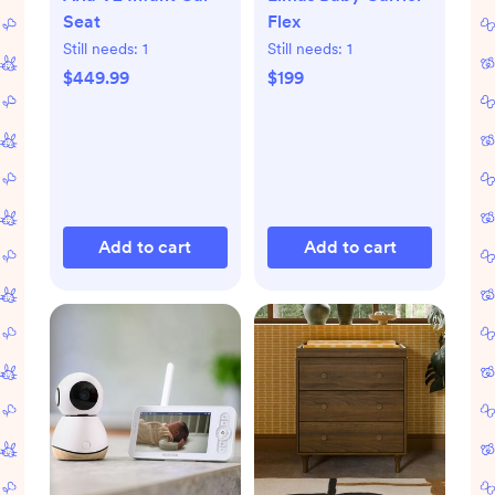
Seat
Flex
Still needs:
1
Still needs:
1
$449.99
$199
Add to cart
Add to cart