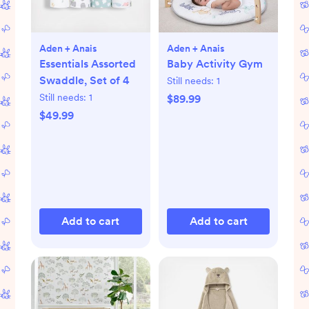
Aden + Anais
Aden + Anais
Essentials Assorted
Baby Activity Gym
Swaddle, Set of 4
Still needs:
1
Still needs:
1
$89.99
$49.99
Add to cart
Add to cart