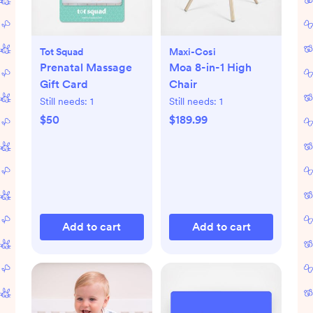
Tot Squad
Maxi-Cosi
Prenatal Massage
Moa 8-in-1 High
Gift Card
Chair
Still needs:
1
Still needs:
1
$50
$189.99
Add to cart
Add to cart