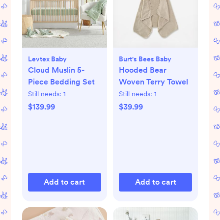
Levtex Baby
Burt's Bees Baby
Cloud Muslin 5-
Hooded Bear
Piece Bedding Set
Woven Terry Towel
Still needs:
1
Still needs:
1
$139.99
$39.99
Add to cart
Add to cart