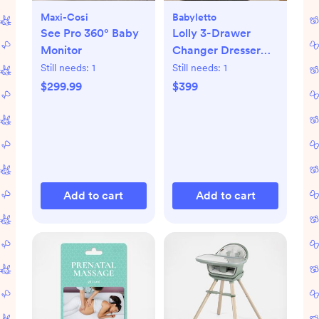
Maxi-Cosi
Babyletto
See Pro 360° Baby
Lolly 3-Drawer
Monitor
Changer Dresser
with Removable
Still needs:
1
Still needs:
1
Changing Tray
$299.99
$399
Add to cart
Add to cart