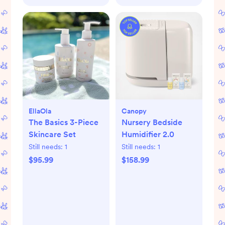
EllaOla
Canopy
The Basics 3-Piece
Nursery Bedside
Skincare Set
Humidifier 2.0
Still needs:
1
Still needs:
1
$95.99
$158.99