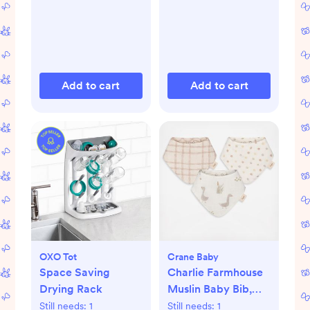
Add to cart
Add to cart
OXO Tot
Crane Baby
Space Saving
Charlie Farmhouse
Drying Rack
Muslin Baby Bib,
Set of 3
Still needs:
1
Still needs:
1