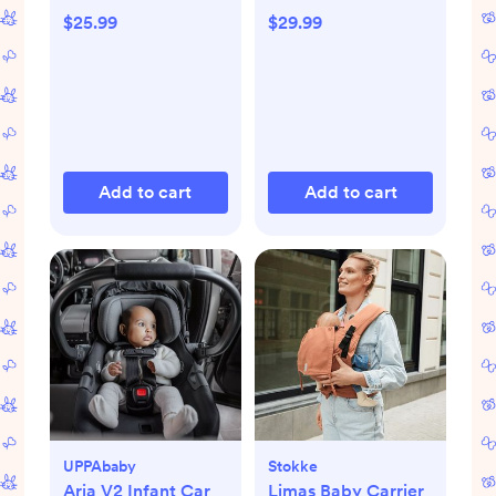
$25.99
$29.99
Add to cart
Add to cart
UPPAbaby
Stokke
Aria V2 Infant Car
Limas Baby Carrier