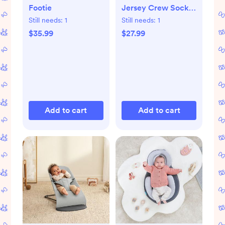
Footie
Jersey Crew Socks,
Set of 8
Still needs:
1
Still needs:
1
$35.99
$27.99
Add to cart
Add to cart