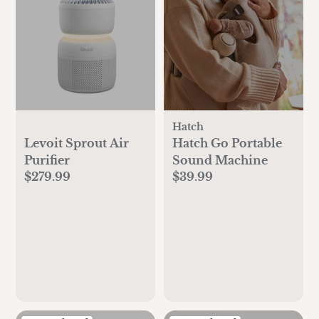
Hatch
Levoit Sprout Air
Hatch Go Portable
Purifier
Sound Machine
$279.99
$39.99