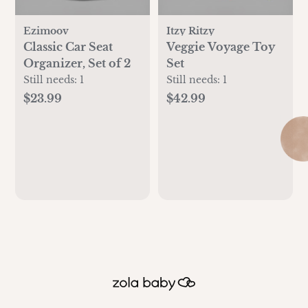
Ezimoov
Itzy Ritzy
Classic Car Seat
Veggie Voyage Toy
Organizer, Set of 2
Set
Still needs:
1
Still needs:
1
$23.99
$42.99