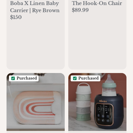
Boba X Linen Baby
The Hook-On Chair
$89.99
Carrier | Rye Brown
$150
Purchased
Purchased