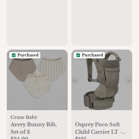
Purchased
Purchased
Crane Baby
Avery Bunny Bib,
Osprey Poco Soft
Set of 3
Child Carrier LT -