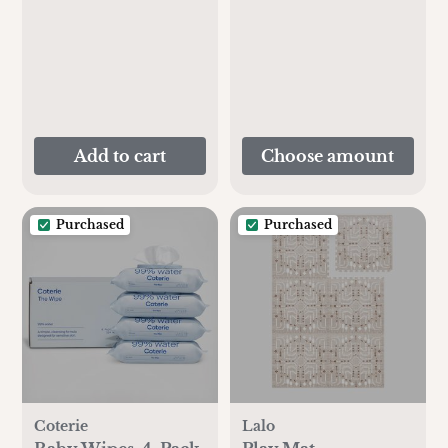
Add to cart
Choose amount
Purchased
Purchased
Coterie
Lalo