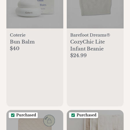
Coterie
Barefoot Dreams®
Bun Balm
CozyChic Lite
$40
Infant Beanie
$24.99
Purchased
Purchased