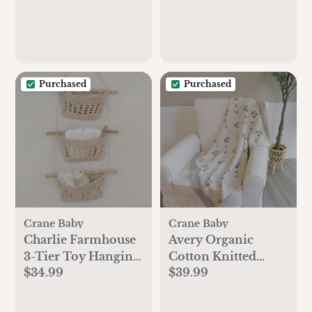
Purchased
Purchased
Crane Baby
Crane Baby
Charlie Farmhouse
Avery Organic
3-Tier Toy Hanging
Cotton Knitted
$34.99
$39.99
Wall Storage
Baby Blanket
Organizer