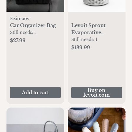
Ezimoov
Car Organizer Bag
Levoit Sprout
Evaporative
Still needs:
1
Humidifier
Still needs:
1
$27.99
$189.99
Buy on
Add to cart
levoit.com