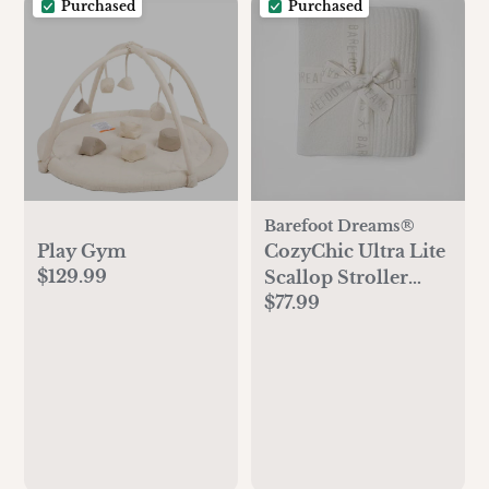
Purchased
Purchased
Barefoot Dreams®
Play Gym
CozyChic Ultra Lite
$129.99
Scallop Stroller
$77.99
Blanket