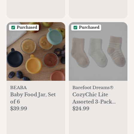
Purchased
Purchased
BEABA
Barefoot Dreams®
Baby Food Jar, Set
CozyChic Lite
of 6
Assorted 3-Pack
$39.99
$24.99
Infant Socks