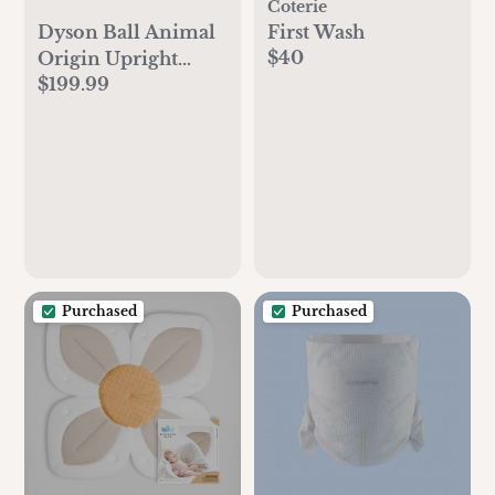
Coterie
Dyson Ball Animal
First Wash
$40
Origin Upright
$199.99
Vacuum Cleaner |
Purple | New
Purchased
Purchased