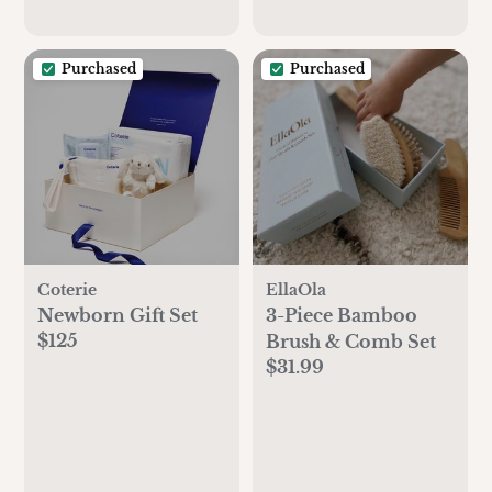
Purchased
Purchased
Coterie
EllaOla
Newborn Gift Set
3-Piece Bamboo
$125
Brush & Comb Set
$31.99