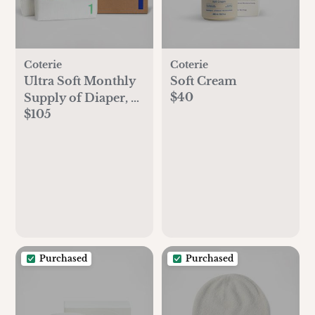
Coterie
Coterie
Ultra Soft Monthly
Soft Cream
$40
Supply of Diaper, 6-
$105
Pack
Purchased
Purchased