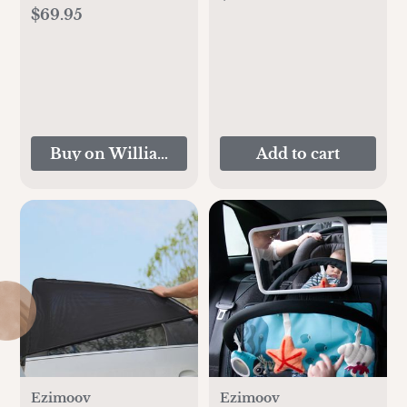
Stand - Ashwood
$69.95
Buy on Williams-Sonoma
Add to cart
Ezimoov
Ezimoov