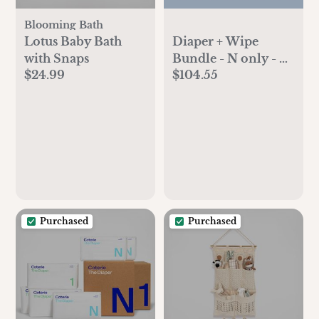
Blooming Bath
Lotus Baby Bath
Diaper + Wipe
with Snaps
Bundle - N only - 6
$24.99
$104.55
pk diapers 4 pk
wipes
Purchased
Purchased