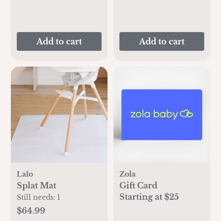
Add to cart
Add to cart
Lalo
Zola
Splat Mat
Gift Card
Starting at $25
Still needs:
1
$64.99