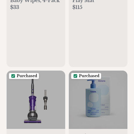
Baby Wipes, 4-Pack
Play Mat
$33
$115
Purchased
Purchased