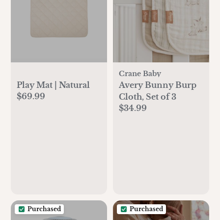
Crane Baby
Play Mat | Natural
Avery Bunny Burp
$69.99
Cloth, Set of 3
$34.99
Purchased
Purchased