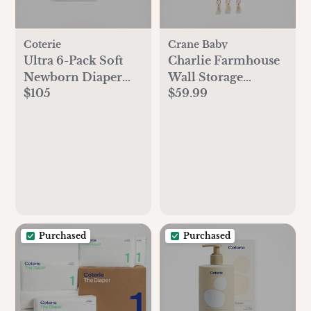
Coterie
Crane Baby
Ultra 6-Pack Soft
Charlie Farmhouse
Newborn Diaper
Wall Storage
$105
$59.99
Set
Organizer with
Pockets
Purchased
Purchased