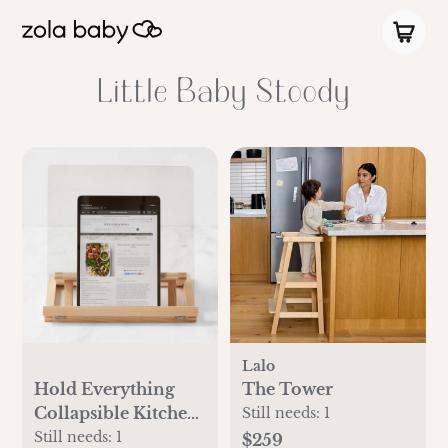
Little Baby Stoody
Lalo
Hold Everything
The Tower
Collapsible Kitchen
Still needs:
1
Tablet & Cookbook
Still needs:
1
$259