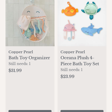
Copper Pearl
Copper Pearl
Bath Toy Organizer
Oceana Plush 4-
Piece Bath Toy Set
Still needs:
1
Still needs:
1
$31.99
$23.99