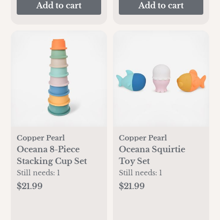
Add to cart
Add to cart
Copper Pearl
Copper Pearl
Oceana 8-Piece
Oceana Squirtie
Stacking Cup Set
Toy Set
Still needs:
1
Still needs:
1
$21.99
$21.99