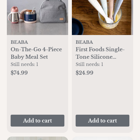
BEABA
BEABA
On-The-Go 4-Piece
First Foods Single-
Baby Meal Set
Tone Silicone
Spoon, Set of 4
Still needs:
1
Still needs:
1
$74.99
$24.99
Add to cart
Add to cart