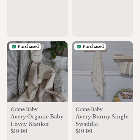
Purchased
Purchased
Crane Baby
Crane Baby
Avery Organic Baby
Avery Bunny Single
Lovey Blanket
Swaddle
$19.99
$19.99