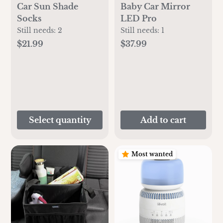
Car Sun Shade
Baby Car Mirror
Socks
LED Pro
Still needs:
2
Still needs:
1
$21.99
$37.99
Select quantity
Add to cart
Most wanted