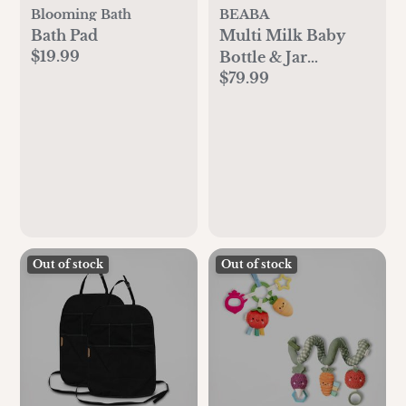
Blooming Bath
BEABA
Bath Pad
Multi Milk Baby
$19.99
Bottle & Jar
$79.99
Warmer
Out of stock
Out of stock