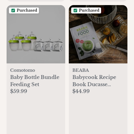
Purchased
Purchased
Comotomo
BEABA
Baby Bottle Bundle
Babycook Recipe
Feeding Set
Book Ducasse
$59.99
$44.99
Edition