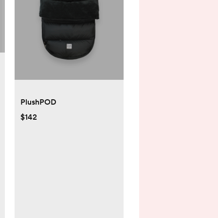
PlushPOD
$142