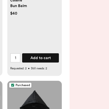
Coterie
Bun Balm
$40
Add to cart
Requested:
2
•
Still needs:
2
Purchased