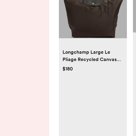
Longchamp Large Le
Pliage Recycled Canvas
Tote - Mocha
$180