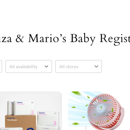
iza & Mario’s Baby Regis