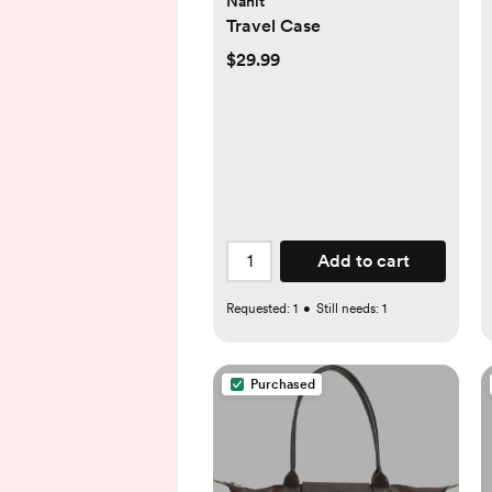
Nanit
Travel Case
$29.99
Add to cart
Requested:
1
•
Still needs:
1
Purchased