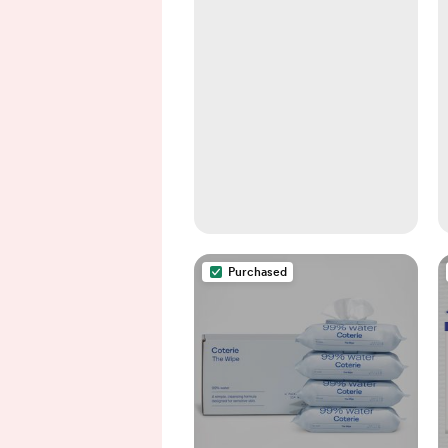
Purchased