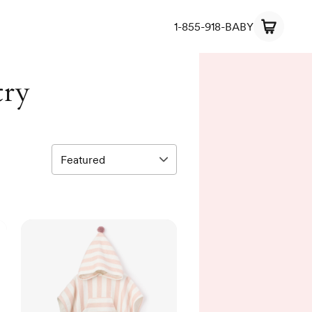
1-855-918-BABY
try