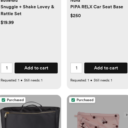
Butterblu
Nuna
Snuggle + Shake Lovey &
PIPA RELX Car Seat Base
Rattle Set
$250
$19.99
Add to cart
Add to cart
Requested:
1
•
Still needs:
1
Requested:
1
•
Still needs:
1
Purchased
Purchased