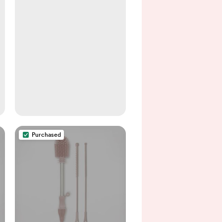
Purchased