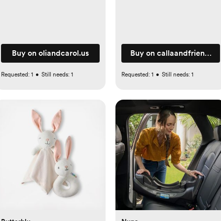
Buy on oliandcarol.us
Buy on callaandfriends.
Requested:
1
•
Still needs:
1
Requested:
1
•
Still needs:
1