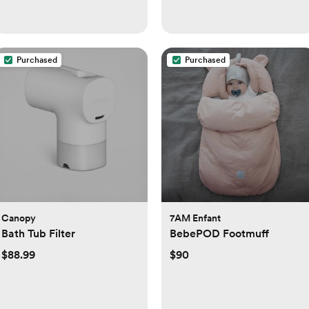
Purchased
Purchased
Canopy
7AM Enfant
Bath Tub Filter
BebePOD Footmuff
$88.99
$90