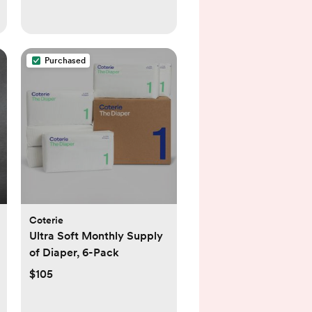
Purchased
Coterie
Ultra Soft Monthly Supply
of Diaper, 6-Pack
$105