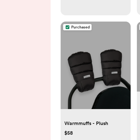
Purchased
Warmmuffs - Plush
$58