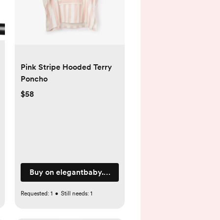
Pink Stripe Hooded Terry
Poncho
$58
Buy on elegantbaby.com
Requested:
1
•
Still needs:
1