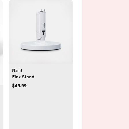
Nanit
Flex Stand
$49.99