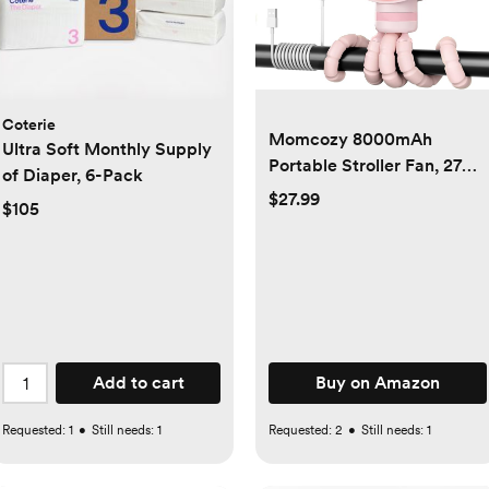
Coterie
Momcozy 8000mAh
Ultra Soft Monthly Supply
Portable Stroller Fan, 27H
of Diaper, 6-Pack
Ultra-long Battery Life
$27.99
$105
Detachable 4 Speed
360°Rotate LED Night
Light with 2 Modes, USB
Rechargeable Handheld
Cooling Fan for Travel/Car
Seat/Bedroom
Add to cart
Buy on Amazon
Requested:
1
•
Still needs:
1
Requested:
2
•
Still needs:
1