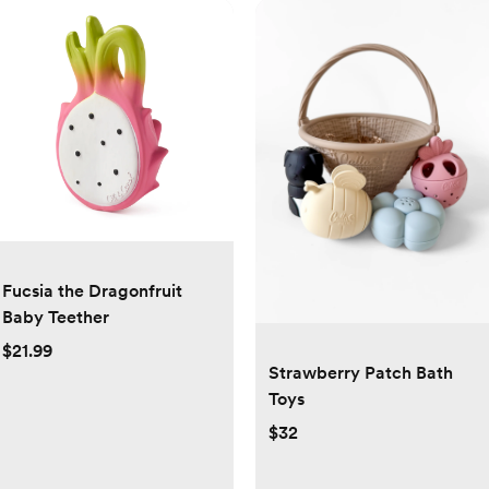
Fucsia the Dragonfruit
Baby Teether
$21.99
Strawberry Patch Bath
Toys
$32