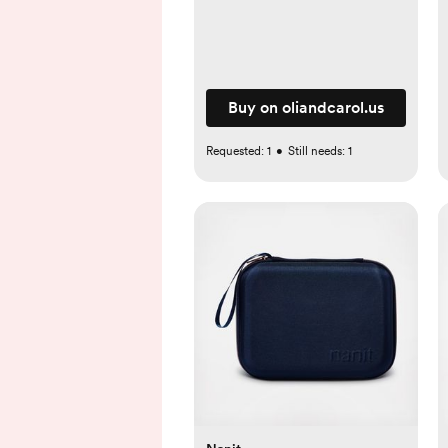
Buy on oliandcarol.us
Requested:
1
•
Still needs:
1