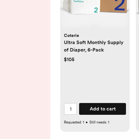
Coterie
Ultra Soft Monthly Supply
of Diaper, 6-Pack
$105
Add to cart
Requested:
1
•
Still needs:
1