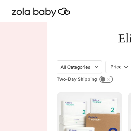
El
Price
Two-Day Shipping