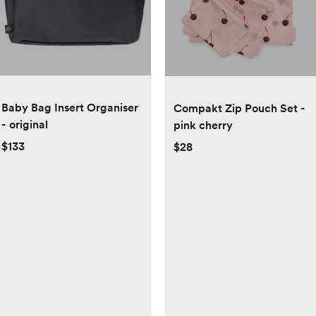
Baby Bag Insert Organiser
Compakt Zip Pouch Set -
- original
pink cherry
$133
$28