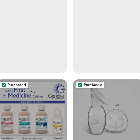
Purchased
Purchased