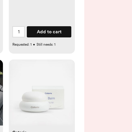
com
Add to cart
Requested:
1
•
Still needs:
1