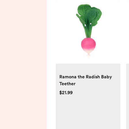
Ramona the Radish Baby
Teether
$21.99