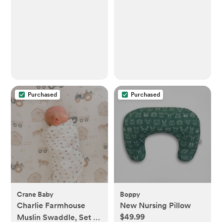
Baby Nail Clippers +
Nail Trimmer Kit for
Newborn, Toddler,
Children's
Fingernails/Toenails, 4
Buffer Pads, LED Light,
Storage Case, White
Purchased
Purchased
Crane Baby
Boppy
Charlie Farmhouse
New Nursing Pillow
$49.99
Muslin Swaddle, Set of