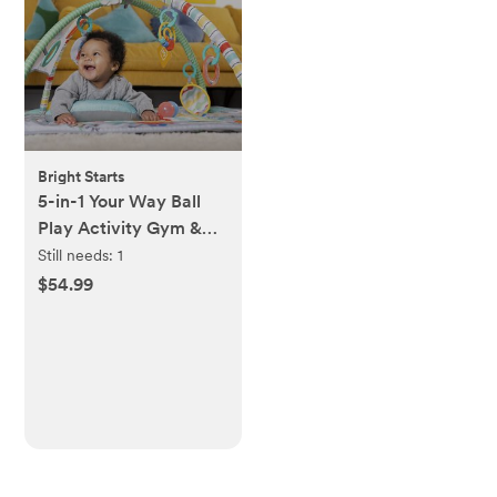
Bright Starts
5-in-1 Your Way Ball
Play Activity Gym &
Pit
Still needs:
1
$54.99