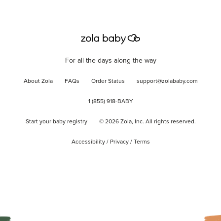
For all the days along the way
About Zola
FAQs
Order Status
support@zolababy.com
1 (855) 918-BABY
Start your baby registry
©
2026
Zola, Inc. All rights reserved.
Accessibility
/
Privacy
/
Terms