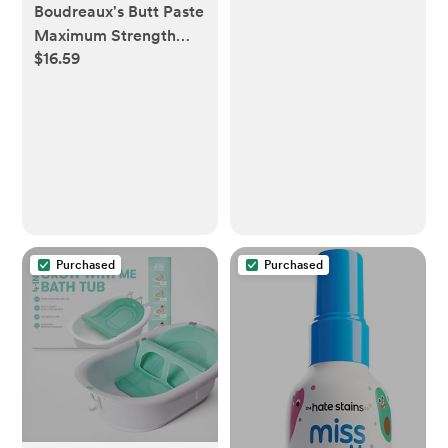
Boudreaux's Butt Paste
Maximum Strength
$16.59
Diaper Rash Cream,
Ointment for Baby, 14
oz Flip-Top Jar
Purchased
Purchased