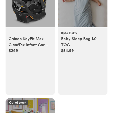
Kyte Baby
Chicco KeyFit Max
Baby Sleep Bag 1.0
ClearTex Infant Car
TOG
$249
$54.99
Seat and Base, Rear-
Facing Seat for Infants
4-30 lbs., Infant Head
and Body Support,
Compatible with
Chicco Strollers, Baby
Travel Gear |
Legend/Black
Out of stock