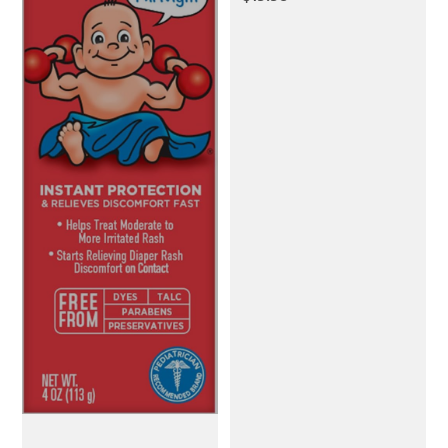
Breathable
Breastfeeding Cover
up with Arch Neckline
for Women, Nursing
Apron (Botanical Leaf)