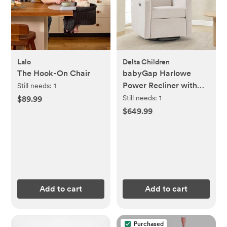
Lalo
Delta Children
The Hook-On Chair
babyGap Harlowe
Power Recliner with
Still needs:
1
USB-A & Type-C Ports
Still needs:
1
$89.99
$649.99
Add to cart
Add to cart
Purchased