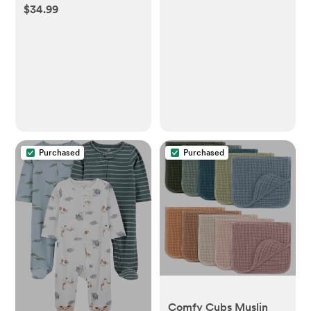
$34.99
2
Purchased
Purchased
Comfy Cubs Muslin