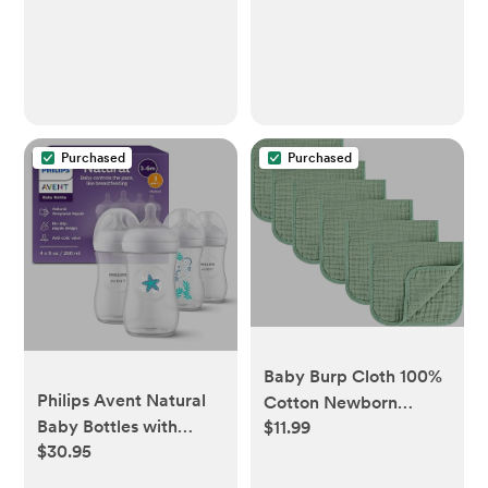
Purchased
Purchased
Baby Burp Cloth 100%
Philips Avent Natural
Cotton Newborn
Baby Bottles with
$11.99
Cotton Muslin Burp
$30.95
Natural Response
Cloth 10x20 inches
Nipples (Fast Flow,
(White & Green 6