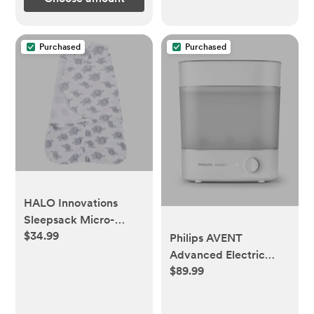
Purchased
Purchased
HALO Innovations
Sleepsack Micro-
$34.99
Fleece Swaddle Wrap
Philips AVENT
Advanced Electric
$89.99
Steam Sterilizer,
SCF291/00