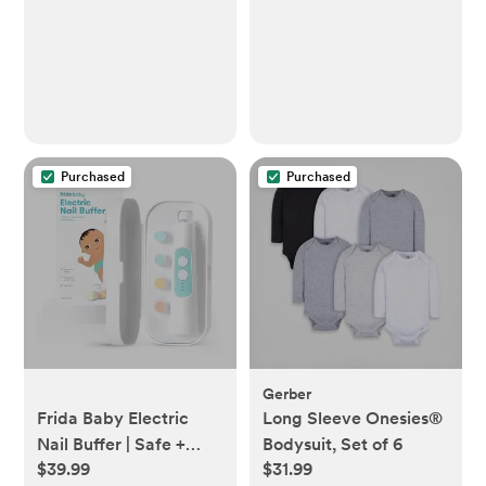
Baby Essentials - No
Dry Cleaning Food,
Grease, Coffee Off
Laundry, Underwear,
Fabric
Purchased
Purchased
Gerber
Frida Baby Electric
Long Sleeve Onesies®
Nail Buffer | Safe +
Bodysuit, Set of 6
$39.99
$31.99
Easy Baby Nail File,