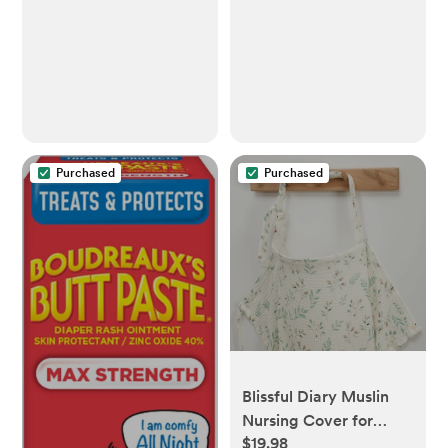
Flow 4), 11oz, 4-Pack,
Pieces)
SCY906/04
Purchased
Purchased
Blissful Diary Muslin
Nursing Cover for
$19.98
Breastfeeding,