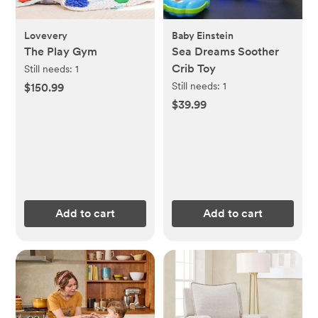
Lovevery
Baby Einstein
The Play Gym
Sea Dreams Soother
Crib Toy
Still needs:
1
Still needs:
1
$150.99
$39.99
Add to cart
Add to cart