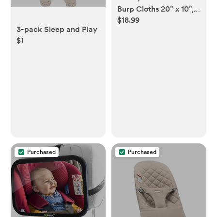
Burp Cloths 20" x 10",
$18.99
Pack of 10 - Large, 6-
3-pack Sleep and Play
Layer, Ultra Absorbent
$1
100% Cotton for Baby
Drool and Messes -
Soft, Safe & Gentle
Baby Burp Cloths for
Boys & Girls - Multi
Purchased
Purchased