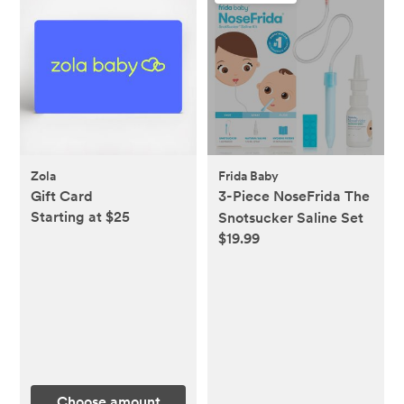
Zola
Frida Baby
Gift Card
3-Piece NoseFrida The
Starting at $25
Snotsucker Saline Set
$19.99
Choose amount