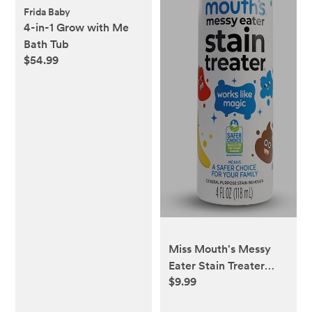
Frida Baby
4-in-1 Grow with Me
Bath Tub
$54.99
Miss Mouth's Messy
Eater Stain Treater
$9.99
Spray - 4oz Stain
Remover - Newborn &