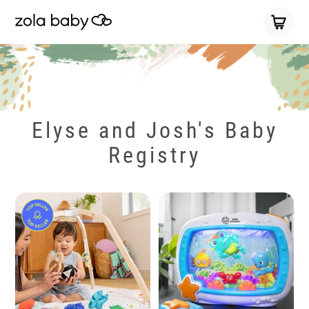
Elyse and Josh's Baby
Registry