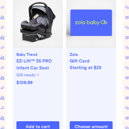
Baby Trend
Zola
EZ-Lift™ 35 PRO
Gift Card
Starting at $25
Infant Car Seat
Still needs:
1
$109.99
Add to cart
Choose amount