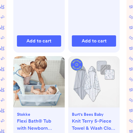
Add to cart
Add to cart
Stokke
Burt's Bees Baby
Flexi Bath® Tub
Knit Terry 5-Piece
with Newborn
Towel & Wash Cloth