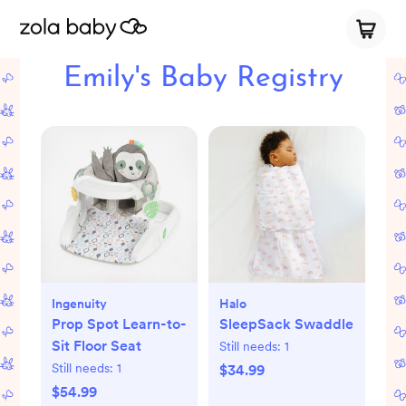
Emily's Baby Registry
Ingenuity
Halo
Prop Spot Learn-to-
SleepSack Swaddle
Sit Floor Seat
Still needs:
1
Still needs:
1
$34.99
$54.99