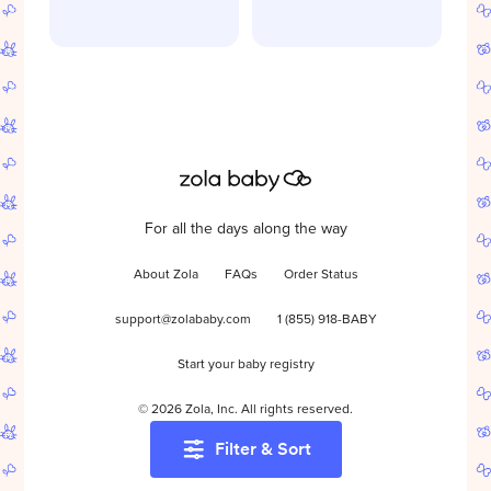
For all the days along the way
About Zola
FAQs
Order Status
support@zolababy.com
1 (855) 918-BABY
Start your baby registry
©
2026
Zola, Inc. All rights reserved.
Filter & Sort
Accessibility
/
Privacy
/
Terms