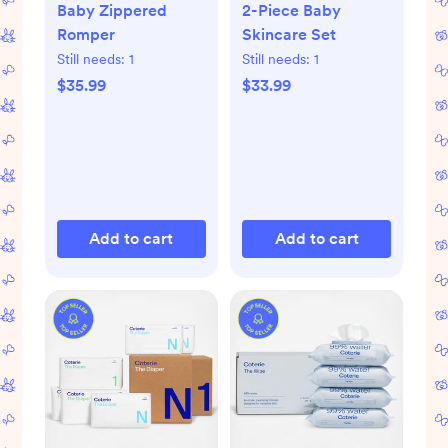
Baby Zippered
2-Piece Baby
Romper
Skincare Set
Still needs:
1
Still needs:
1
$35.99
$33.99
Add to cart
Add to cart