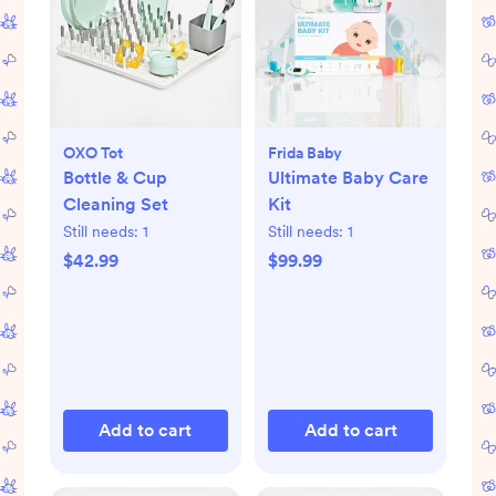
OXO Tot
Frida Baby
Bottle & Cup
Ultimate Baby Care
Cleaning Set
Kit
Still needs:
1
Still needs:
1
$42.99
$99.99
Add to cart
Add to cart