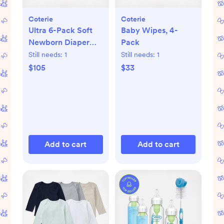
Coterie
Coterie
Ultra 6-Pack Soft
Baby Wipes, 4-
Newborn Diaper
Pack
Set
Still needs:
1
Still needs:
1
$105
$33
Add to cart
Add to cart