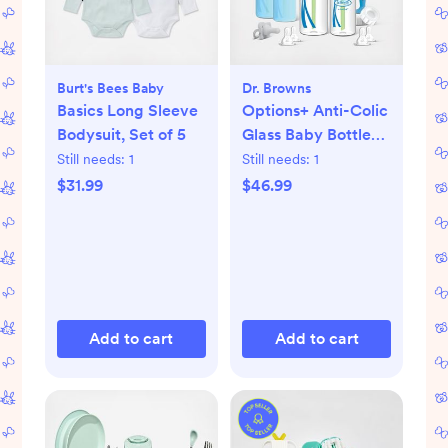
Burt's Bees Baby
Dr. Browns
Basics Long Sleeve
Options+ Anti-Colic
Bodysuit, Set of 5
Glass Baby Bottle
Gift Set
Still needs:
1
Still needs:
1
$31.99
$46.99
Add to cart
Add to cart