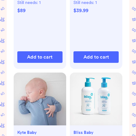
Support
Set
Still needs:
1
Still needs:
1
$89
$39.99
Add to cart
Add to cart
Kyte Baby
Bliss Baby